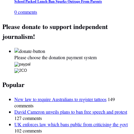
School Packed Lunch Ban Sparks Outrage From Parents
0 comments
Please donate to support independent
journalism!
Please choose the donation payment system
Popular
New law to require Australians to register tattoos
149
comments
David Cameron unveils plans to ban free speech and protest
127 comments
UK enforces law which bans public from criticising the govt
102 comments