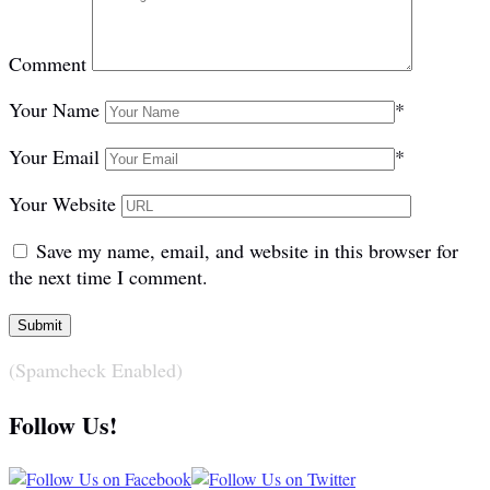
Comment
Your Name
*
Your Email
*
Your Website
Save my name, email, and website in this browser for
the next time I comment.
(Spamcheck Enabled)
Follow Us!