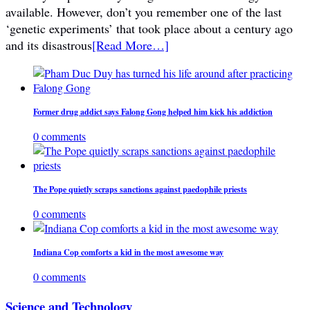
available. However, don’t you remember one of the last
‘genetic experiments’ that took place about a century ago
and its disastrous
[Read More…]
Former drug addict says Falong Gong helped him kick his addiction
0 comments
The Pope quietly scraps sanctions against paedophile priests
0 comments
Indiana Cop comforts a kid in the most awesome way
0 comments
Science and Technology