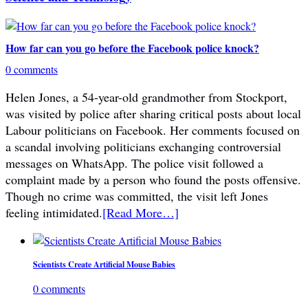
How far can you go before the Facebook police knock?
0 comments
Helen Jones, a 54-year-old grandmother from Stockport,
was visited by police after sharing critical posts about local
Labour politicians on Facebook. Her comments focused on
a scandal involving politicians exchanging controversial
messages on WhatsApp. The police visit followed a
complaint made by a person who found the posts offensive.
Though no crime was committed, the visit left Jones
feeling intimidated.
[Read More…]
Scientists Create Artificial Mouse Babies
0 comments