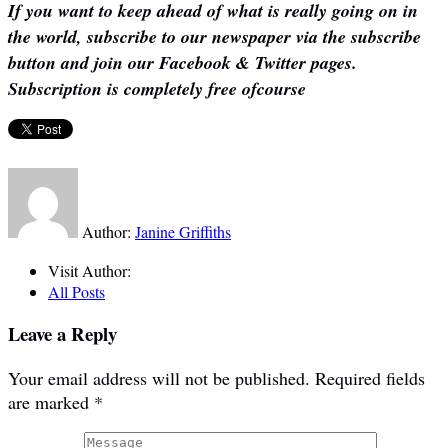
If you want to keep ahead of what is really going on in
the world, subscribe to our newspaper via the subscribe
button and join our Facebook & Twitter pages.
Subscription is completely free ofcourse
Author:
Janine Griffiths
Visit Author:
All Posts
Leave a Reply
Your email address will not be published.
Required fields
are marked
*