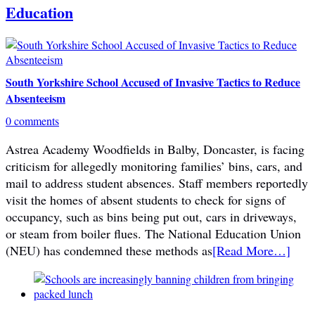
Education
South Yorkshire School Accused of Invasive Tactics to Reduce
Absenteeism
0 comments
Astrea Academy Woodfields in Balby, Doncaster, is facing
criticism for allegedly monitoring families’ bins, cars, and
mail to address student absences. Staff members reportedly
visit the homes of absent students to check for signs of
occupancy, such as bins being put out, cars in driveways,
or steam from boiler flues. The National Education Union
(NEU) has condemned these methods as
[Read More…]