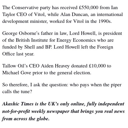
The Conservative party has received £550,000 from Ian
Taylor CEO of Vitol, while Alan Duncan, an international
development minister, worked for Vitol in the 1990s.
George Osborne’s father in law, Lord Howell, is president
of the British Institute for Energy Economics who are
funded by Shell and BP. Lord Howell left the Foreign
Office last year.
Tallow Oil’s CEO Aiden Heavey donated £10,000 to
Michael Gove prior to the general election.
So therefore, I ask the question: who pays when the piper
calls the tune?
Akashic Times is the UK’s only online, fully independent
not-for-profit weekly newspaper that brings you real news
from across the globe.