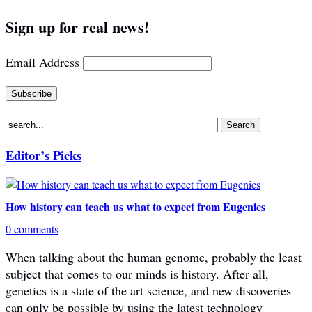
Sign up for real news!
Email Address
Editor’s Picks
How history can teach us what to expect from Eugenics
0 comments
When talking about the human genome, probably the least
subject that comes to our minds is history. After all,
genetics is a state of the art science, and new discoveries
can only be possible by using the latest technology