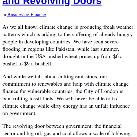
and Revolving Doors
in
Business & Finance
—
As we all know, climate change is producing freak weather
patterns which is adding to the suffering of already hungry
people in developing countries. We have seen severe
flooding in regions like Pakistan, while last summer,
drought in the USA pushed wheat prices up from $6 a
bushel to $9 a bushell.
And while we talk about cutting emissions, our
commitment to renewables and help with climate change
finance for vulnerable countries, the City of London is
bankrolling fossil fuels. We will never be able to fix
climate change while dirty energy has an unfair influence
on government.
The revolving door between government, the financial
sector and big oil, gas and coal allows a scale of lobbying