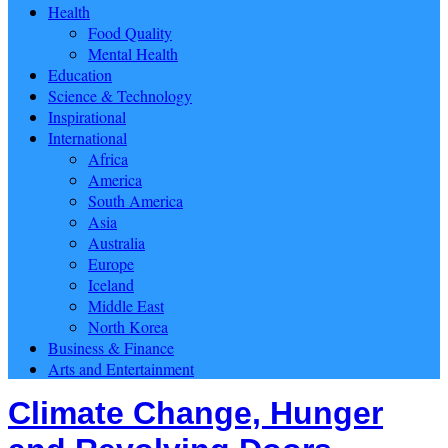
Health
Food Quality
Mental Health
Education
Science & Technology
Inspirational
International
Africa
America
South America
Asia
Australia
Europe
Iceland
Middle East
North Korea
Business & Finance
Arts and Entertainment
Climate Change, Hunger