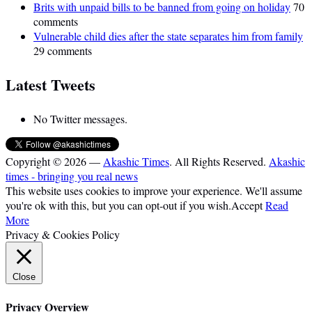
Brits with unpaid bills to be banned from going on holiday
70
comments
Vulnerable child dies after the state separates him from family
29 comments
Latest Tweets
No Twitter messages.
Copyright © 2026 —
Akashic Times
. All Rights Reserved.
Akashic
times - bringing you real news
This website uses cookies to improve your experience. We'll assume
you're ok with this, but you can opt-out if you wish.
Accept
Read
More
Privacy & Cookies Policy
Close
Privacy Overview