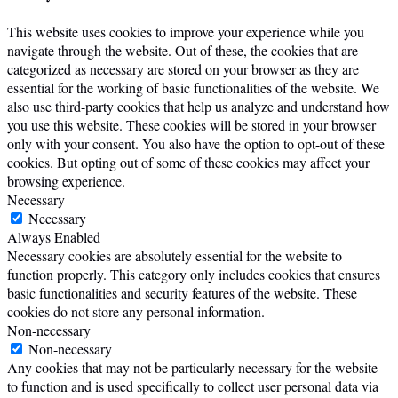
This website uses cookies to improve your experience while you
navigate through the website. Out of these, the cookies that are
categorized as necessary are stored on your browser as they are
essential for the working of basic functionalities of the website. We
also use third-party cookies that help us analyze and understand how
you use this website. These cookies will be stored in your browser
only with your consent. You also have the option to opt-out of these
cookies. But opting out of some of these cookies may affect your
browsing experience.
Necessary
Necessary
Always Enabled
Necessary cookies are absolutely essential for the website to
function properly. This category only includes cookies that ensures
basic functionalities and security features of the website. These
cookies do not store any personal information.
Non-necessary
Non-necessary
Any cookies that may not be particularly necessary for the website
to function and is used specifically to collect user personal data via