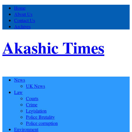
Home
About Us
Contact Us
Archives
Akashic Times
News
UK News
Law
Courts
Crime
Legislation
Police Brutality
Police corruption
Environment