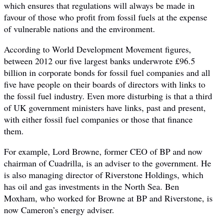
which ensures that regulations will always be made in
favour of those who profit from fossil fuels at the expense
of vulnerable nations and the environment.
According to World Development Movement figures,
between 2012 our five largest banks underwrote £96.5
billion in corporate bonds for fossil fuel companies and all
five have people on their boards of directors with links to
the fossil fuel industry. Even more disturbing is that a third
of UK government ministers have links, past and present,
with either fossil fuel companies or those that finance
them.
For example, Lord Browne, former CEO of BP and now
chairman of Cuadrilla, is an adviser to the government. He
is also managing director of Riverstone Holdings, which
has oil and gas investments in the North Sea. Ben
Moxham, who worked for Browne at BP and Riverstone, is
now Cameron’s energy adviser.