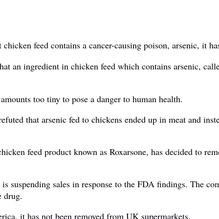
hicken feed contains a cancer-causing poison, arsenic, it h
t an ingredient in chicken feed which contains arsenic, calle
n amounts too tiny to pose a danger to human health.
refuted that arsenic fed to chickens ended up in meat and inst
 chicken feed product known as Roxarsone, has decided to remov
, is suspending sales in response to the FDA findings. The co
e drug.
rica, it has not been removed from UK supermarkets.