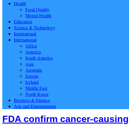
Health
Food Quality
Mental Health
Education
Science & Technology
Inspirational
International
Africa
America
South America
Asia
Australia
Europe
Iceland
Middle East
North Korea
Business & Finance
Arts and Entertainment
FDA confirm cancer-causing