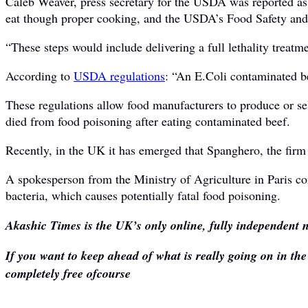
Caleb Weaver, press secretary for the USDA was reported as s
eat though proper cooking, and the USDA’s Food Safety and I
“These steps would include delivering a full lethality treatmen
According to
USDA regulations
: “An E.Coli contaminated be
These regulations allow food manufacturers to produce or s
died from food poisoning after eating contaminated beef.
Recently, in the UK it has emerged that Spanghero, the firm 
A spokesperson from the Ministry of Agriculture in Paris c
bacteria, which causes potentially fatal food poisoning.
Akashic Times is the UK’s only online, fully independent n
If you want to keep ahead of what is really going on in th
completely free ofcourse