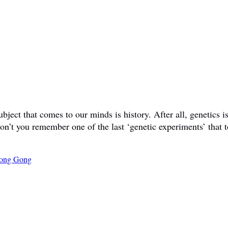
ct that comes to our minds is history. After all, genetics is 
don’t you remember one of the last ‘genetic experiments’ that t