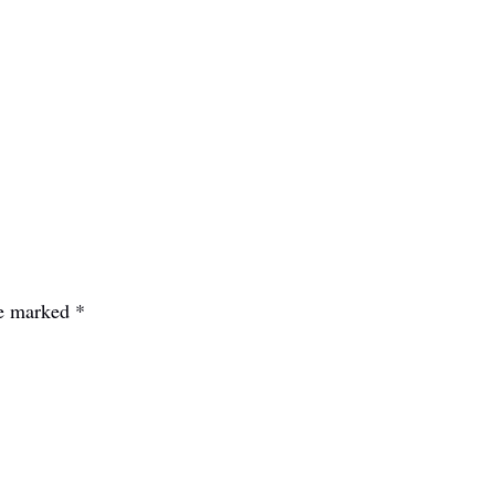
re marked
*