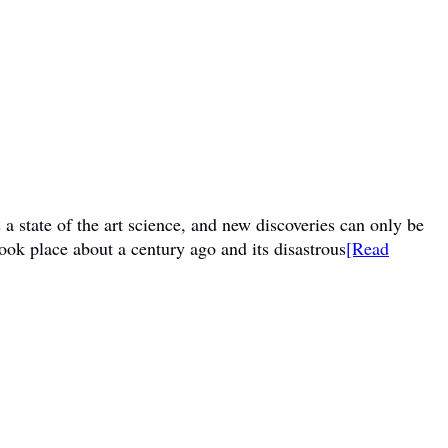
a state of the art science, and new discoveries can only be
ook place about a century ago and its disastrous
[Read