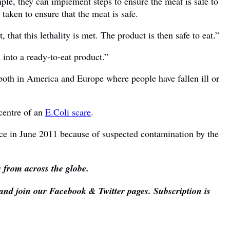
ple, they can implement steps to ensure the meat is safe to
aken to ensure that the meat is safe.
, that this lethality is met. The product is then safe to eat.”
 into a ready-to-eat product.”
oth in America and Europe where people have fallen ill or
 centre of an
E.Coli scare
.
ce in June 2011 because of suspected contamination by the
s from across the globe.
 and join our Facebook & Twitter pages. Subscription is