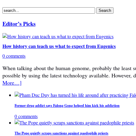
Editor’s Picks
How history can teach us what to expect from Eugenics
0 comments
When talking about the human genome, probably the least subje
possible by using the latest technology available. However, 
More…]
Former drug addict says Falong Gong helped him kick his addiction
0 comments
The Pope quietly scraps sanctions against paedophile priests