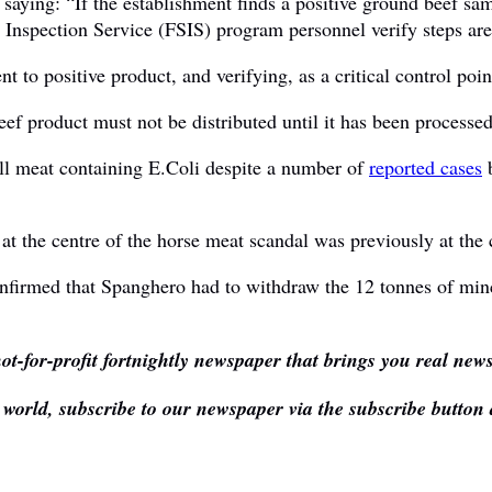
aying: “If the establishment finds a positive ground beef sam
nspection Service (FSIS) program personnel verify steps are t
t to positive product, and verifying, as a critical control point
ef product must not be distributed until it has been processed
ell meat containing E.Coli despite a number of
reported cases
b
at the centre of the horse meat scandal was previously at the
onfirmed that Spanghero had to withdraw the 12 tonnes of min
ot-for-profit fortnightly newspaper that brings you real new
e world, subscribe to our newspaper via the subscribe button