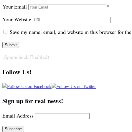
Your Email
*
Your Website
Save my name, email, and website in this browser for th
(Spamcheck Enabled)
Follow Us!
Sign up for real news!
Email Address