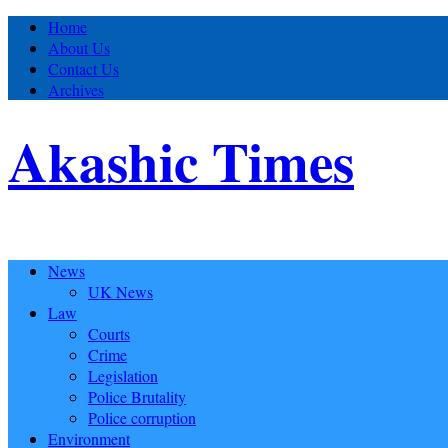
Home
About Us
Contact Us
Archives
Akashic Times
News
UK News
Law
Courts
Crime
Legislation
Police Brutality
Police corruption
Environment