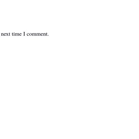
e next time I comment.