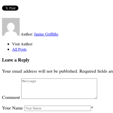
Author:
Janine Griffiths
Visit Author:
All Posts
Leave a Reply
Your email address will not be published.
Required fields a
Comment
Your Name
*