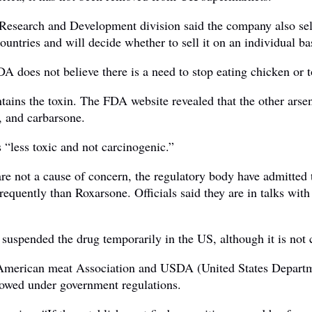
Research and Development division said the company also sell
countries and will decide whether to sell it on an individual ba
 does not believe there is a need to stop eating chicken or t
ins the toxin. The FDA website revealed that the other arsen
, and carbarsone.
s “less toxic and not carcinogenic.”
are not a cause of concern, the regulatory body have admitted t
frequently than Roxarsone. Officials said they are in talks wi
suspended the drug temporarily in the US, although it is not c
merican meat Association and USDA (United States Departmen
lowed under government regulations.