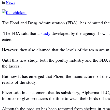
in
News
—
The Food and Drug Administration (FDA) has admitted that c
The FDA said that a
study
developed by the agency shows tha
eaten.
However, they also claimed that the levels of the toxin are i
Until this new study, both the poultry industry and the FDA 
the faeces’.
But now it has emerged that Pfizer, the manufacturer of the
results of the study.
Pfizer said in a statement that its subsidiary, Alpharma LLC
in order to give producers the time to wean their birds off th
Although the product has been removed from shelves in Ame