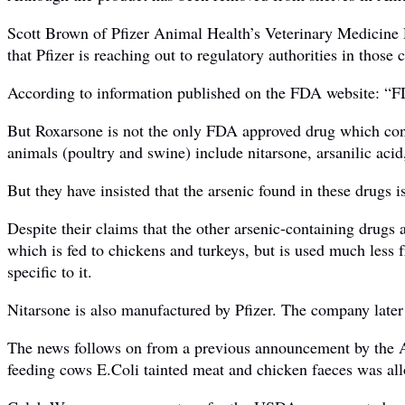
Scott Brown of Pfizer Animal Health’s Veterinary Medicine 
that Pfizer is reaching out to regulatory authorities in those 
According to information published on the FDA website: “FDA
But Roxarsone is not the only FDA approved drug which conta
animals (poultry and swine) include nitarsone, arsanilic acid
But they have insisted that the arsenic found in these drugs i
Despite their claims that the other arsenic-containing drugs 
which is fed to chickens and turkeys, but is used much less 
specific to it.
Nitarsone is also manufactured by Pfizer. The company later 
The news follows on from a previous announcement by the A
feeding cows E.Coli tainted meat and chicken faeces was al