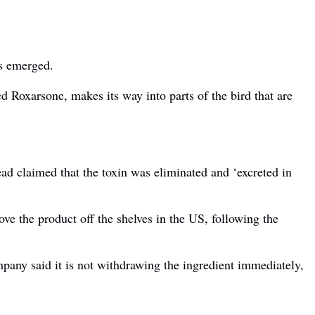
as emerged.
d Roxarsone, makes its way into parts of the bird that are
ead claimed that the toxin was eliminated and ‘excreted in
e the product off the shelves in the US, following the
mpany said it is not withdrawing the ingredient immediately,