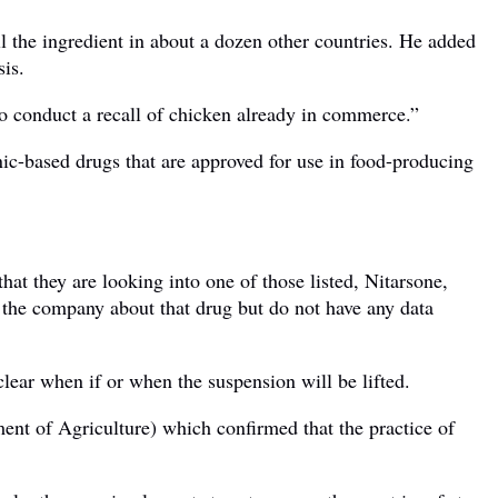
 the ingredient in about a dozen other countries. He added
sis.
o conduct a recall of chicken already in commerce.”
ic-based drugs that are approved for use in food-producing
hat they are looking into one of those listed, Nitarsone,
th the company about that drug but do not have any data
lear when if or when the suspension will be lifted.
t of Agriculture) which confirmed that the practice of