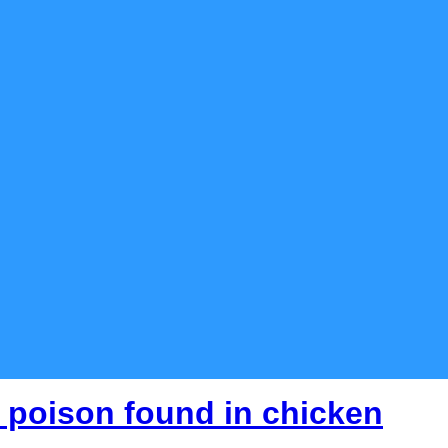
 poison found in chicken