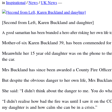
in
Inspirational
/
News
/
UK News
—
[Second from Left, Karen Buckland and daughter]
A good samaritan has been branded a hero after risking her own life t
Mother-of-six Karen Buckland 39, has been commended for her
Meanwhile her 15 year old daughter was on the phone to the 
the car.
Mrs Buckland has since been awarded a County Fire Officer’s
But despite the obvious danger to her own life, Mrs Buckland 
She said: “I didn’t think about the danger to me. You do wh
“I didn’t realise how bad the fire was until I saw it on the
my daughter is and how calm she can be in a crisis.”