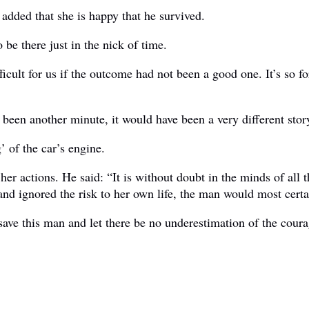
added that she is happy that he survived.
be there just in the nick of time.
ult for us if the outcome had not been a good one. It’s so for
 been another minute, it would have been a very different stor
’ of the car’s engine.
er actions. He said: “It is without doubt in the minds of all
nd ignored the risk to her own life, the man would most certai
save this man and let there be no underestimation of the coura