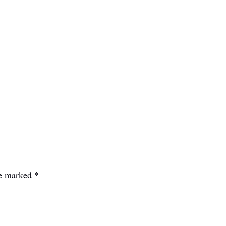
re marked
*