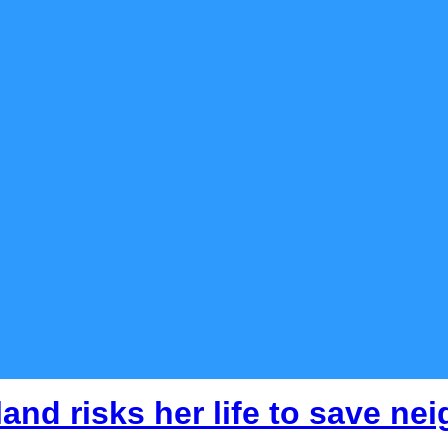
nd risks her life to save ne