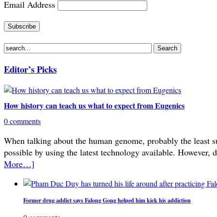
Email Address
Editor’s Picks
How history can teach us what to expect from Eugenics
0 comments
When talking about the human genome, probably the least subje
possible by using the latest technology available. However, 
More…]
Former drug addict says Falong Gong helped him kick his addiction