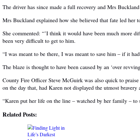
The driver has since made a full recovery and Mrs Buckland 
Mrs Buckland explained how she believed that fate led her to 
She commented: “’I think it would have been much more diffic
been very difficult to get to him.
“I was meant to be there, I was meant to save him – if it had
The blaze is thought to have been caused by an ‘over revving
County Fire Officer Steve McGuirk was also quick to praise h
on the day that, had Karen not displayed the utmost bravery a
“Karen put her life on the line – watched by her family – to 
Related Posts: