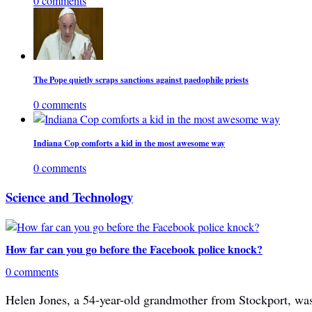
0 comments
The Pope quietly scraps sanctions against paedophile priests
0 comments
Indiana Cop comforts a kid in the most awesome way
0 comments
Science and Technology
How far can you go before the Facebook police knock?
0 comments
Helen Jones, a 54-year-old grandmother from Stockport, was 