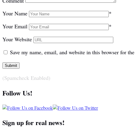
Comment
Your Name
*
Your Email
*
Your Website
Save my name, email, and website in this browser for th
(Spamcheck Enabled)
Follow Us!
Sign up for real news!