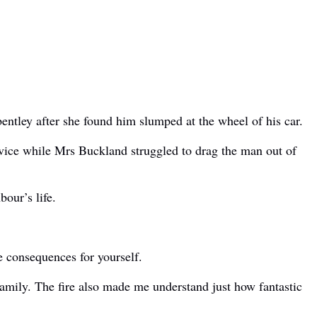
ntley after she found him slumped at the wheel of his car.
rvice while Mrs Buckland struggled to drag the man out of
our’s life.
e consequences for yourself.
 family. The fire also made me understand just how fantastic