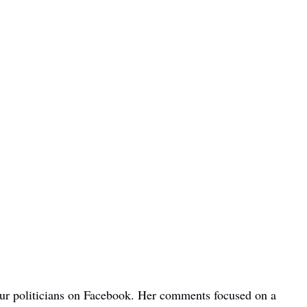
bour politicians on Facebook. Her comments focused on a