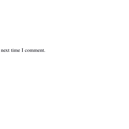
e next time I comment.