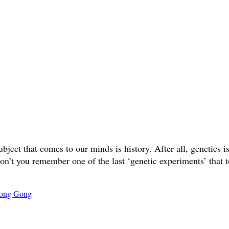
ct that comes to our minds is history. After all, genetics is 
don’t you remember one of the last ‘genetic experiments’ that t