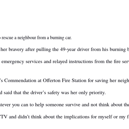
o rescue a neighbour from a burning car.
 bravery after pulling the 49-year driver from his burning be
emergency services and relayed instructions from the fire se
 Commendation at Offerton Fire Station for saving her neighb
said that the driver’s safety was her only priority.
atever you can to help someone survive and not think about th
 CCTV and didn’t think about the implications for myself or my