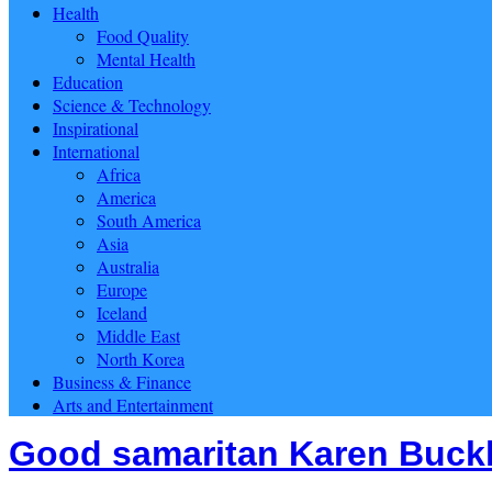
Health
Food Quality
Mental Health
Education
Science & Technology
Inspirational
International
Africa
America
South America
Asia
Australia
Europe
Iceland
Middle East
North Korea
Business & Finance
Arts and Entertainment
Good samaritan Karen Buckla