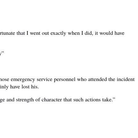
tunate that I went out exactly when I did, it would have
y”
 those emergency service personnel who attended the incident
nly have lost his.
ge and strength of character that such actions take.”