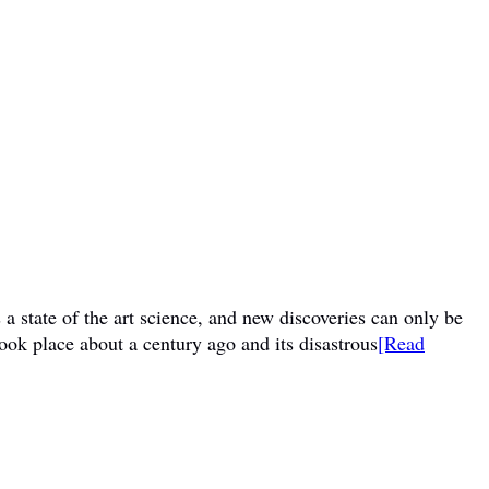
a state of the art science, and new discoveries can only be
ook place about a century ago and its disastrous
[Read