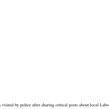
visited by police after sharing critical posts about local La