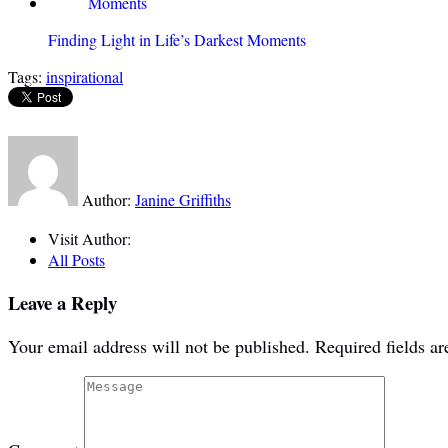
Finding Light in Life’s Darkest Moments
Tags:
inspirational
Author:
Janine Griffiths
Visit Author:
All Posts
Leave a Reply
Your email address will not be published.
Required fields a