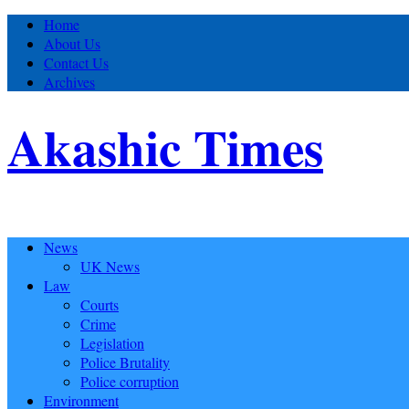
Home
About Us
Contact Us
Archives
Akashic Times
News
UK News
Law
Courts
Crime
Legislation
Police Brutality
Police corruption
Environment