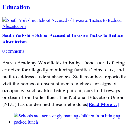
Education
South Yorkshire School Accused of Invasive Tactics to Reduce
Absenteeism
0 comments
Astrea Academy Woodfields in Balby, Doncaster, is facing
criticism for allegedly monitoring families’ bins, cars, and
mail to address student absences. Staff members reportedly
visit the homes of absent students to check for signs of
occupancy, such as bins being put out, cars in driveways,
or steam from boiler flues. The National Education Union
(NEU) has condemned these methods as
[Read More…]