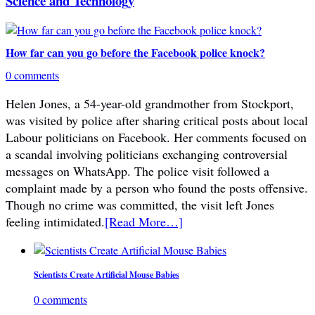
Science and Technology
How far can you go before the Facebook police knock?
0 comments
Helen Jones, a 54-year-old grandmother from Stockport,
was visited by police after sharing critical posts about local
Labour politicians on Facebook. Her comments focused on
a scandal involving politicians exchanging controversial
messages on WhatsApp. The police visit followed a
complaint made by a person who found the posts offensive.
Though no crime was committed, the visit left Jones
feeling intimidated.
[Read More…]
Scientists Create Artificial Mouse Babies
0 comments