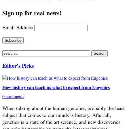
Sign up for real news!
Email Address
Editor’s Picks
How history can teach us what to expect from Eugenics
0 comments
When talking about the human genome, probably the least
subject that comes to our minds is history. After all,
genetics is a state of the art science, and new discoveries
can only be possible by using the latest technology