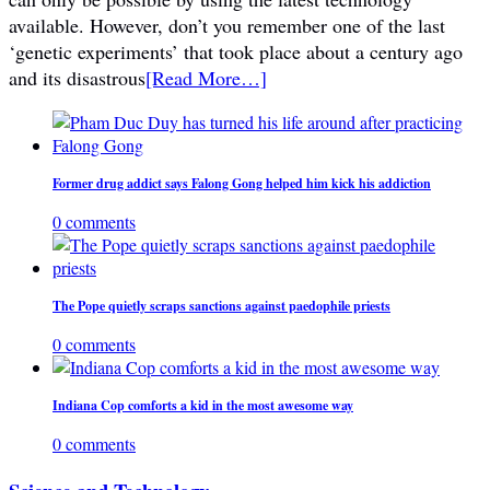
available. However, don’t you remember one of the last
‘genetic experiments’ that took place about a century ago
and its disastrous
[Read More…]
Former drug addict says Falong Gong helped him kick his addiction
0 comments
The Pope quietly scraps sanctions against paedophile priests
0 comments
Indiana Cop comforts a kid in the most awesome way
0 comments