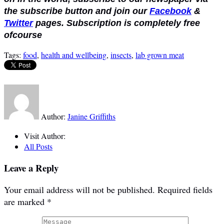
the subscribe button and join our
Facebook
&
Twitter
pages. Subscription is completely free
ofcourse
Tags:
food
,
health and wellbeing
,
insects
,
lab grown meat
Author:
Janine Griffiths
Visit Author:
All Posts
Leave a Reply
Your email address will not be published.
Required fields
are marked
*