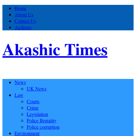
Home
About Us
Contact Us
Archives
Akashic Times
News
UK News
Law
Courts
Crime
Legislation
Police Brutality
Police corruption
Environment