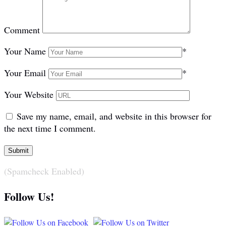
Comment
Your Name
*
Your Email
*
Your Website
Save my name, email, and website in this browser for
the next time I comment.
(Spamcheck Enabled)
Follow Us!