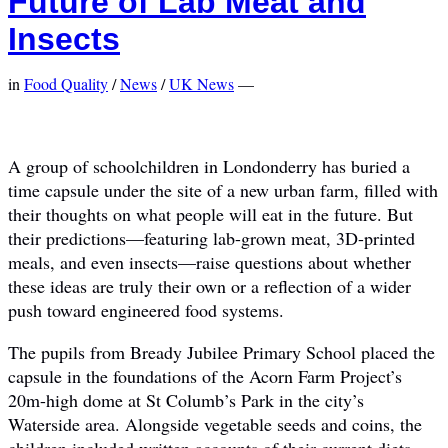
Future of Lab Meat and
Insects
in
Food Quality
/
News
/
UK News
—
A group of schoolchildren in Londonderry has buried a
time capsule under the site of a new urban farm, filled with
their thoughts on what people will eat in the future. But
their predictions—featuring lab-grown meat, 3D-printed
meals, and even insects—raise questions about whether
these ideas are truly their own or a reflection of a wider
push toward engineered food systems.
The pupils from Bready Jubilee Primary School placed the
capsule in the foundations of the Acorn Farm Project’s
20m-high dome at St Columb’s Park in the city’s
Waterside area. Alongside vegetable seeds and coins, the
children included written accounts of their current diets