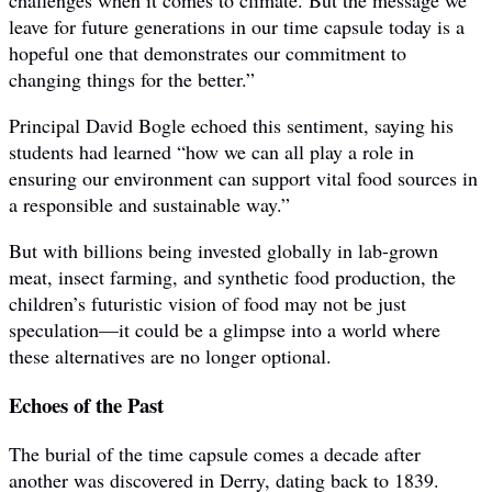
challenges when it comes to climate. But the message we
leave for future generations in our time capsule today is a
hopeful one that demonstrates our commitment to
changing things for the better.”
Principal David Bogle echoed this sentiment, saying his
students had learned “how we can all play a role in
ensuring our environment can support vital food sources in
a responsible and sustainable way.”
But with billions being invested globally in lab-grown
meat, insect farming, and synthetic food production, the
children’s futuristic vision of food may not be just
speculation—it could be a glimpse into a world where
these alternatives are no longer optional.
Echoes of the Past
The burial of the time capsule comes a decade after
another was discovered in Derry, dating back to 1839.