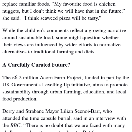
replace familiar foods. “My favourite food is chicken
nuggets, but I don’t think we will have that in the future,”
she said. “I think seaweed pizza will be tasty.”
While the children’s comments reflect a growing narrative
around sustainable food, some might question whether
their views are influenced by wider efforts to normalize
alternatives to traditional farming and diets.
A Carefully Curated Future?
The £6.2 million Acorn Farm Project, funded in part by the
UK Government’s Levelling Up initiative, aims to promote
sustainability through urban farming, education, and local
food production.
Derry and Strabane Mayor Lilian Seenoi-Barr, who
attended the time capsule burial, said in an interview with
the
BBC
: “There is no doubt that we are faced with many