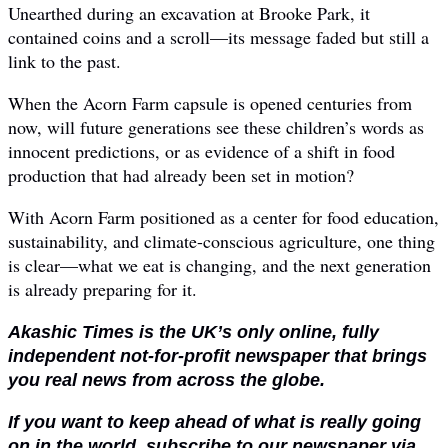
Unearthed during an excavation at Brooke Park, it
contained coins and a scroll—its message faded but still a
link to the past.
When the Acorn Farm capsule is opened centuries from
now, will future generations see these children’s words as
innocent predictions, or as evidence of a shift in food
production that had already been set in motion?
With Acorn Farm positioned as a center for food education,
sustainability, and climate-conscious agriculture, one thing
is clear—what we eat is changing, and the next generation
is already preparing for it.
Akashic Times is the UK’s only online, fully
independent not-for-profit newspaper that brings
you real news from across the globe.
If you want to keep ahead of what is really going
on in the world, subscribe to our newspaper via