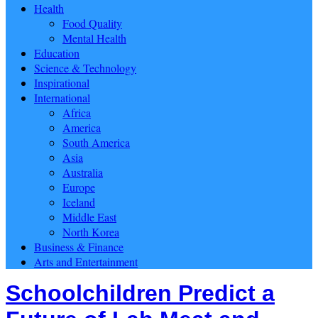
Health
Food Quality
Mental Health
Education
Science & Technology
Inspirational
International
Africa
America
South America
Asia
Australia
Europe
Iceland
Middle East
North Korea
Business & Finance
Arts and Entertainment
Schoolchildren Predict a