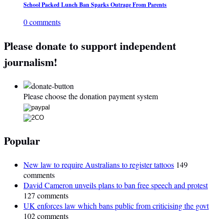
School Packed Lunch Ban Sparks Outrage From Parents
0 comments
Please donate to support independent
journalism!
Please choose the donation payment system
Popular
New law to require Australians to register tattoos
149
comments
David Cameron unveils plans to ban free speech and protest
127 comments
UK enforces law which bans public from criticising the govt
102 comments