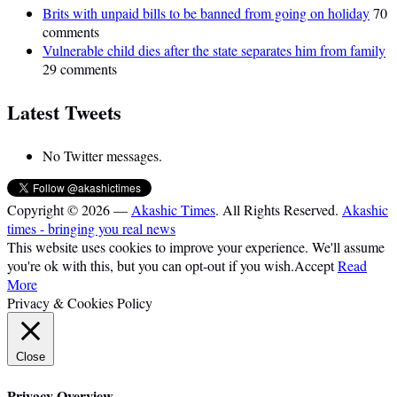
Brits with unpaid bills to be banned from going on holiday
70
comments
Vulnerable child dies after the state separates him from family
29 comments
Latest Tweets
No Twitter messages.
Copyright © 2026 —
Akashic Times
. All Rights Reserved.
Akashic
times - bringing you real news
This website uses cookies to improve your experience. We'll assume
you're ok with this, but you can opt-out if you wish.
Accept
Read
More
Privacy & Cookies Policy
Close
Privacy Overview