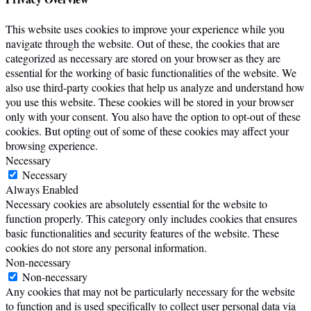
This website uses cookies to improve your experience while you
navigate through the website. Out of these, the cookies that are
categorized as necessary are stored on your browser as they are
essential for the working of basic functionalities of the website. We
also use third-party cookies that help us analyze and understand how
you use this website. These cookies will be stored in your browser
only with your consent. You also have the option to opt-out of these
cookies. But opting out of some of these cookies may affect your
browsing experience.
Necessary
Necessary
Always Enabled
Necessary cookies are absolutely essential for the website to
function properly. This category only includes cookies that ensures
basic functionalities and security features of the website. These
cookies do not store any personal information.
Non-necessary
Non-necessary
Any cookies that may not be particularly necessary for the website
to function and is used specifically to collect user personal data via