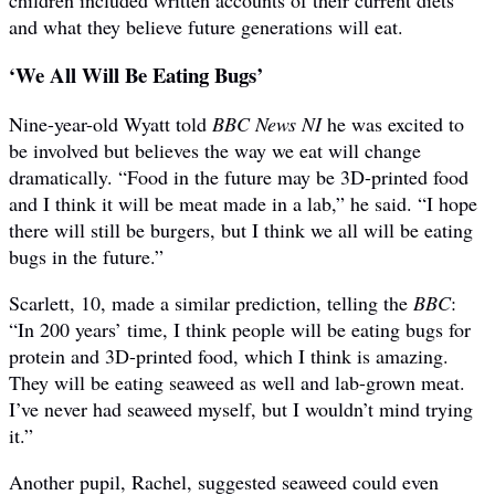
and what they believe future generations will eat.
‘We All Will Be Eating Bugs’
Nine-year-old Wyatt told
BBC News NI
he was excited to
be involved but believes the way we eat will change
dramatically. “Food in the future may be 3D-printed food
and I think it will be meat made in a lab,” he said. “I hope
there will still be burgers, but I think we all will be eating
bugs in the future.”
Scarlett, 10, made a similar prediction, telling the
BBC
:
“In 200 years’ time, I think people will be eating bugs for
protein and 3D-printed food, which I think is amazing.
They will be eating seaweed as well and lab-grown meat.
I’ve never had seaweed myself, but I wouldn’t mind trying
it.”
Another pupil, Rachel, suggested seaweed could even