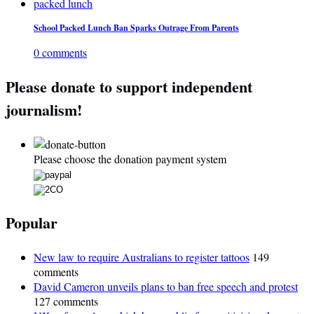
School Packed Lunch Ban Sparks Outrage From Parents
0 comments
Please donate to support independent
journalism!
Please choose the donation payment system
Popular
New law to require Australians to register tattoos
149
comments
David Cameron unveils plans to ban free speech and protest
127 comments