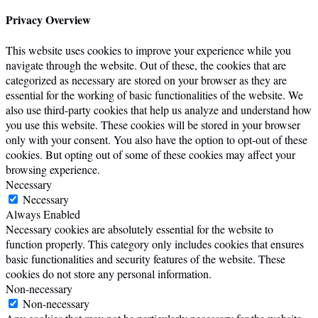
Privacy Overview
This website uses cookies to improve your experience while you
navigate through the website. Out of these, the cookies that are
categorized as necessary are stored on your browser as they are
essential for the working of basic functionalities of the website. We
also use third-party cookies that help us analyze and understand how
you use this website. These cookies will be stored in your browser
only with your consent. You also have the option to opt-out of these
cookies. But opting out of some of these cookies may affect your
browsing experience.
Necessary
Necessary
Always Enabled
Necessary cookies are absolutely essential for the website to
function properly. This category only includes cookies that ensures
basic functionalities and security features of the website. These
cookies do not store any personal information.
Non-necessary
Non-necessary