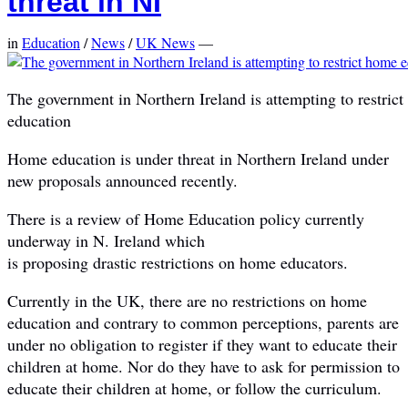
threat in NI
in
Education
/
News
/
UK News
—
The government in Northern Ireland is attempting to restric
education
Home education is under threat in Northern Ireland under
new proposals announced recently.
There is a review of Home Education policy currently
underway in N. Ireland which
is proposing drastic restrictions on home educators.
Currently in the UK, there are no restrictions on home
education and contrary to common perceptions, parents are
under no obligation to register if they want to educate their
children at home. Nor do they have to ask for permission to
educate their children at home, or follow the curriculum.