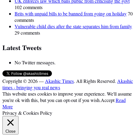
UK enforces law which bans public from criticising the govt
102 comments
Brits with unpaid bills to be banned from going on holiday
70
comments
Vulnerable child dies after the state separates him from family
29 comments
Latest Tweets
No Twitter messages.
Copyright © 2026 —
Akashic Times
. All Rights Reserved.
Akashic
times - bringing you real news
This website uses cookies to improve your experience. We'll assume
you're ok with this, but you can opt-out if you wish.
Accept
Read
More
Privacy & Cookies Policy
Close