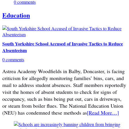
0 comments
Education
South Yorkshire School Accused of Invasive Tactics to Reduce
Absenteeism
0 comments
Astrea Academy Woodfields in Balby, Doncaster, is facing
criticism for allegedly monitoring families’ bins, cars, and
mail to address student absences. Staff members reportedly
visit the homes of absent students to check for signs of
occupancy, such as bins being put out, cars in driveways,
or steam from boiler flues. The National Education Union
(NEU) has condemned these methods as
[Read More…]