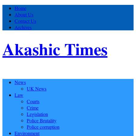
Home
About Us
Contact Us
Archives
Akashic Times
News
UK News
Law
Courts
Crime
Legislation
Police Brutality
Police corruption
Environment