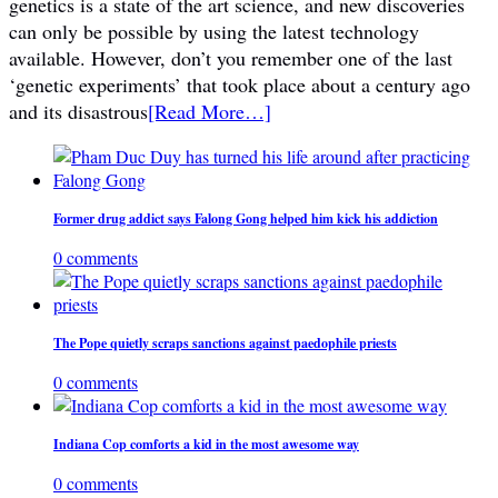
genetics is a state of the art science, and new discoveries
can only be possible by using the latest technology
available. However, don’t you remember one of the last
‘genetic experiments’ that took place about a century ago
and its disastrous
[Read More…]
Former drug addict says Falong Gong helped him kick his addiction
0 comments
The Pope quietly scraps sanctions against paedophile priests
0 comments
Indiana Cop comforts a kid in the most awesome way
0 comments