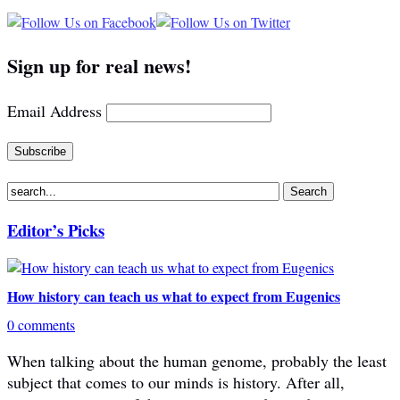
Sign up for real news!
Email Address
Editor’s Picks
How history can teach us what to expect from Eugenics
0 comments
When talking about the human genome, probably the least
subject that comes to our minds is history. After all,