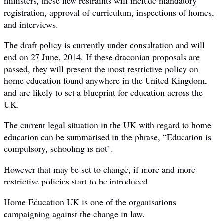
ministers, these new restraints will include mandatory
registration, approval of curriculum, inspections of homes,
and interviews.
The draft policy is currently under consultation and will
end on 27 June, 2014. If these draconian proposals are
passed, they will present the most restrictive policy on
home education found anywhere in the United Kingdom,
and are likely to set a blueprint for education across the
UK.
The current legal situation in the UK with regard to home
education can be summarised in the phrase, “Education is
compulsory, schooling is not”.
However that may be set to change, if more and more
restrictive policies start to be introduced.
Home Education UK is one of the organisations
campaigning against the change in law.