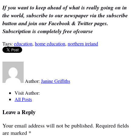
If you want to keep ahead of what is really going on in
the world, subscribe to our newspaper via the subscribe
button and join our Facebook & Twitter pages.
Subscription is completely free ofcourse
Tags:
education
,
home education
,
northern ireland
Author:
Janine Griffiths
Visit Author:
All Posts
Leave a Reply
Your email address will not be published.
Required fields
are marked
*