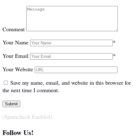
Comment
Your Name
*
Your Email
*
Your Website
Save my name, email, and website in this browser for
the next time I comment.
(Spamcheck Enabled)
Follow Us!