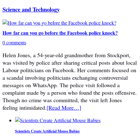
Science and Technology
How far can you go before the Facebook police knock?
0 comments
Helen Jones, a 54-year-old grandmother from Stockport,
was visited by police after sharing critical posts about local
Labour politicians on Facebook. Her comments focused on
a scandal involving politicians exchanging controversial
messages on WhatsApp. The police visit followed a
complaint made by a person who found the posts offensive.
Though no crime was committed, the visit left Jones
feeling intimidated.
[Read More…]
Scientists Create Artificial Mouse Babies