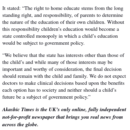
It stated: “The right to home educate stems from the long
standing right, and responsibility, of parents to determine
the nature of the education of their own children. Without
this responsibility children’s education would become a
state controlled monopoly in which a child’s education
would be subject to government policy.
“We believe that the state has interests other than those of
the child’s and while many of those interests may be
important and worthy of consideration, the final decision
should remain with the child and family. We do not expect
doctors to make clinical decisions based upon the benefits
each option has to society and neither should a child’s
future be a subject of government policy.”
Akashic Times is the UK’s only online, fully independent
not-for-profit newspaper that brings you real news from
across the globe.