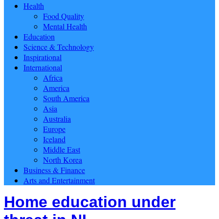
Health
Food Quality
Mental Health
Education
Science & Technology
Inspirational
International
Africa
America
South America
Asia
Australia
Europe
Iceland
Middle East
North Korea
Business & Finance
Arts and Entertainment
Home education under