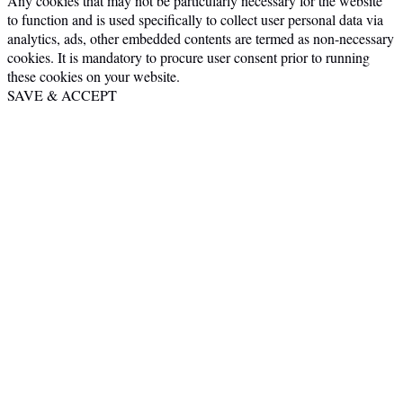
Any cookies that may not be particularly necessary for the website
to function and is used specifically to collect user personal data via
analytics, ads, other embedded contents are termed as non-necessary
cookies. It is mandatory to procure user consent prior to running
these cookies on your website.
SAVE & ACCEPT