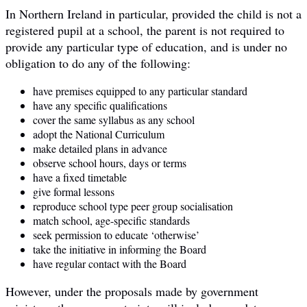
In Northern Ireland in particular, provided the child is not a
registered pupil at a school, the parent is not required to
provide any particular type of education, and is under no
obligation to do any of the following:
have premises equipped to any particular standard
have any specific qualifications
cover the same syllabus as any school
adopt the National Curriculum
make detailed plans in advance
observe school hours, days or terms
have a fixed timetable
give formal lessons
reproduce school type peer group socialisation
match school, age-specific standards
seek permission to educate ‘otherwise’
take the initiative in informing the Board
have regular contact with the Board
However, under the proposals made by government