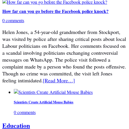
How far can you go before the Facebook police knock?
0 comments
Helen Jones, a 54-year-old grandmother from Stockport,
was visited by police after sharing critical posts about local
Labour politicians on Facebook. Her comments focused on
a scandal involving politicians exchanging controversial
messages on WhatsApp. The police visit followed a
complaint made by a person who found the posts offensive.
Though no crime was committed, the visit left Jones
feeling intimidated.
[Read More…]
Scientists Create Artificial Mouse Babies
0 comments
Education