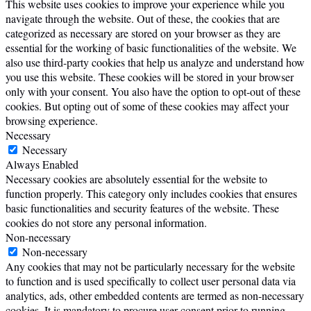
This website uses cookies to improve your experience while you
navigate through the website. Out of these, the cookies that are
categorized as necessary are stored on your browser as they are
essential for the working of basic functionalities of the website. We
also use third-party cookies that help us analyze and understand how
you use this website. These cookies will be stored in your browser
only with your consent. You also have the option to opt-out of these
cookies. But opting out of some of these cookies may affect your
browsing experience.
Necessary
Necessary
Always Enabled
Necessary cookies are absolutely essential for the website to
function properly. This category only includes cookies that ensures
basic functionalities and security features of the website. These
cookies do not store any personal information.
Non-necessary
Non-necessary
Any cookies that may not be particularly necessary for the website
to function and is used specifically to collect user personal data via
analytics, ads, other embedded contents are termed as non-necessary
cookies. It is mandatory to procure user consent prior to running