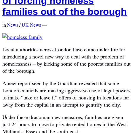
of forcing homeless
families out of the borough
in
News
/
UK News
—
Local authorities across London have come under fire for
introducing a novel new way to deal with the problem of
homelessness – by kicking some of the poorest families out
of the borough.
A new report seen by the Guardian revealed that some
London councils are making aggressive use of legal powers
to make “take or leave it” offers of housing in locations far
away from the capital in an attempt to gentrify the city.
Under these draconian new measures, families are given
just 24 hours to move to private rented homes in the West
Midlands, Essex and the south-east.