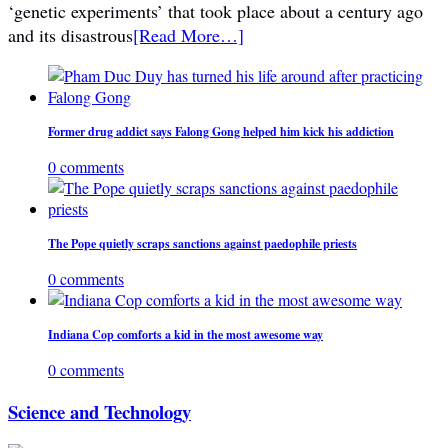
‘genetic experiments’ that took place about a century ago
and its disastrous
[Read More…]
Former drug addict says Falong Gong helped him kick his addiction
0 comments
The Pope quietly scraps sanctions against paedophile priests
0 comments
Indiana Cop comforts a kid in the most awesome way
0 comments
Science and Technology