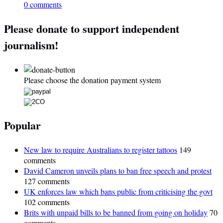
0 comments
Please donate to support independent
journalism!
Please choose the donation payment system
Popular
New law to require Australians to register tattoos
149
comments
David Cameron unveils plans to ban free speech and protest
127 comments
UK enforces law which bans public from criticising the govt
102 comments
Brits with unpaid bills to be banned from going on holiday
70
comments