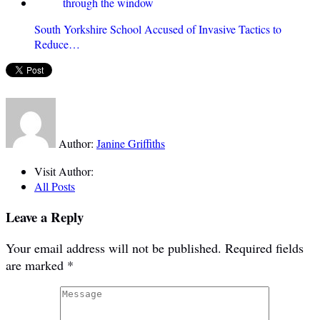
South Yorkshire School Accused of Invasive Tactics to
Reduce…
Author:
Janine Griffiths
Visit Author:
All Posts
Leave a Reply
Your email address will not be published.
Required fields
are marked
*