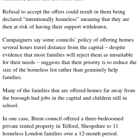
Refusal to accept the offers could result in them being
declared “intentionally homeless” meaning that they are
then at risk of having their support withdrawn.
Campaigners say some councils’ policy of offering homes
several hours travel distance from the capital – despite
evidence that most families will reject them as unsuitable
for their needs – suggests that their priority is to reduce the
size of the homeless list rather than genuinely help
families.
Many of the families that are offered homes far away from
the borough had jobs in the capital and children still in
school.
In one case, Brent council offered a three-bedroomed
private rented property in Telford, Shropshire to 11
homeless London families over a 12-month period.