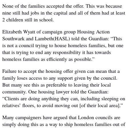
None of the families accepted the offer. This was because
nine still had jobs in the capital and all of them had at least
2 children still in school.
Elizabeth Wyatt of campaign group Housing Action
Southwark and Lambeth(HASL) told the Guardian: “This
is not a council trying to house homeless families, but one
that is trying to end any responsibility it has towards
homeless families as efficiently as possible.”
Failure to accept the housing offer given can mean that a
family loses access to any support given by the council.
But many see this as preferable to leaving their local
community. One housing lawyer told the Guardian:
“Clients are doing anything they can, including sleeping on
relatives’ floors, to avoid moving out [of their local area].”
Many campaigners have argued that London councils are
simply doing this as a way to ship homeless families out of