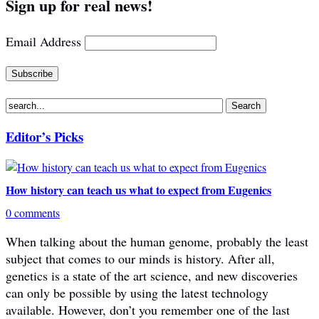
Sign up for real news!
Email Address
Editor’s Picks
How history can teach us what to expect from Eugenics
0 comments
When talking about the human genome, probably the least
subject that comes to our minds is history. After all,
genetics is a state of the art science, and new discoveries
can only be possible by using the latest technology
available. However, don’t you remember one of the last