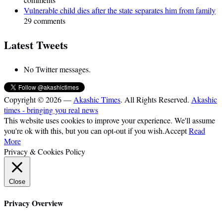
Vulnerable child dies after the state separates him from family
29 comments
Latest Tweets
No Twitter messages.
Copyright © 2026 —
Akashic Times
. All Rights Reserved.
Akashic
times - bringing you real news
This website uses cookies to improve your experience. We'll assume
you're ok with this, but you can opt-out if you wish.
Accept
Read
More
Privacy & Cookies Policy
Close
Privacy Overview