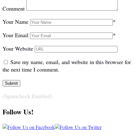
Comment
Your Name
*
Your Email
*
Your Website
Save my name, email, and website in this browser for
the next time I comment.
(Spamcheck Enabled)
Follow Us!