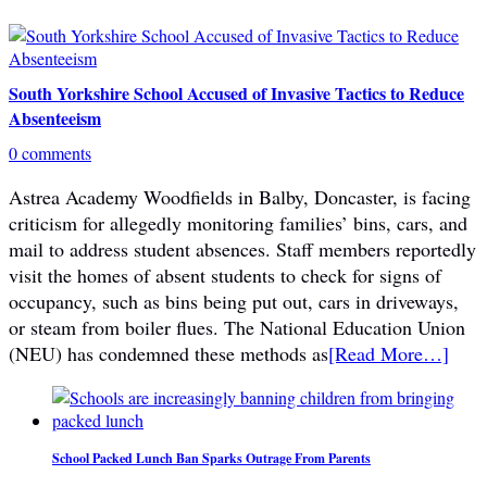
South Yorkshire School Accused of Invasive Tactics to Reduce
Absenteeism
0 comments
Astrea Academy Woodfields in Balby, Doncaster, is facing
criticism for allegedly monitoring families’ bins, cars, and
mail to address student absences. Staff members reportedly
visit the homes of absent students to check for signs of
occupancy, such as bins being put out, cars in driveways,
or steam from boiler flues. The National Education Union
(NEU) has condemned these methods as
[Read More…]
School Packed Lunch Ban Sparks Outrage From Parents