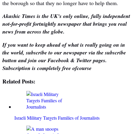
the borough so that they no longer have to help them.
Akashic Times is the UK’s only online, fully independent
not-for-profit fortnightly newspaper that brings you real
news from across the globe.
If you want to keep ahead of what is really going on in
the world, subscribe to our newspaper via the subscribe
button and join our Facebook & Twitter pages.
Subscription is completely free ofcourse
Related Posts:
Israeli Military Targets Families of Journalists