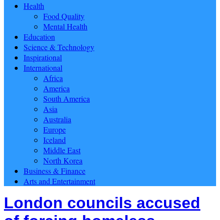
Health
Food Quality
Mental Health
Education
Science & Technology
Inspirational
International
Africa
America
South America
Asia
Australia
Europe
Iceland
Middle East
North Korea
Business & Finance
Arts and Entertainment
London councils accused