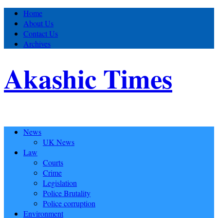
Home
About Us
Contact Us
Archives
Akashic Times
News
UK News
Law
Courts
Crime
Legislation
Police Brutality
Police corruption
Environment