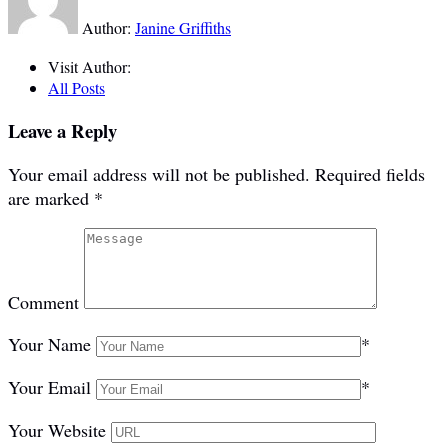
Author:
Janine Griffiths
Visit Author:
All Posts
Leave a Reply
Your email address will not be published.
Required fields
are marked
*
Comment
Your Name
*
Your Email
*
Your Website