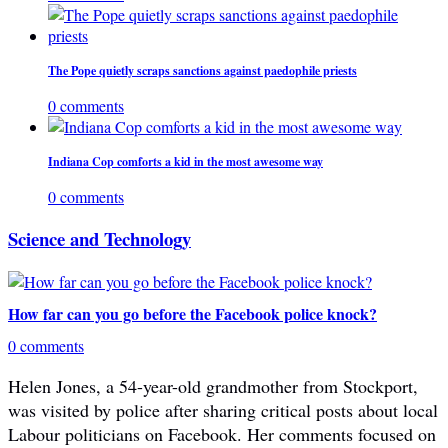
The Pope quietly scraps sanctions against paedophile priests
0 comments
Indiana Cop comforts a kid in the most awesome way
0 comments
Science and Technology
How far can you go before the Facebook police knock?
0 comments
Helen Jones, a 54-year-old grandmother from Stockport,
was visited by police after sharing critical posts about local
Labour politicians on Facebook. Her comments focused on