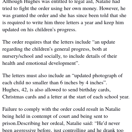
Although Hughes was entitled to legal aid, Natalie had
tried to fight the order using her own money. However, he
was granted the order and she has since been told that she
is required to write him three letters a year and keep him
updated on his children’s progress.
The order requires that the letters include “an update
regarding the ­children’s general progress, both at
nursery/school and socially, to include details of their
health and emotional ­development”.
The letters must also include an “updated photograph of
each child no smaller than 6 inches by 4 inches”.
Hughes, 42, is also allowed to send birthday cards,
Christmas cards and a letter at the start of each school year.
Failure to comply with the order could result in Natalie
being held in contempt of court and being sent to
prison.Describing her ordeal, Natalie said: “He’d never
been ­aggressive before, just controlling and he drank too