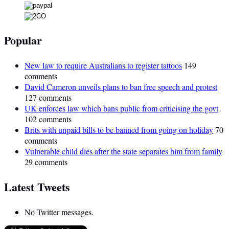
Popular
New law to require Australians to register tattoos
149
comments
David Cameron unveils plans to ban free speech and protest
127 comments
UK enforces law which bans public from criticising the govt
102 comments
Brits with unpaid bills to be banned from going on holiday
70
comments
Vulnerable child dies after the state separates him from family
29 comments
Latest Tweets
No Twitter messages.