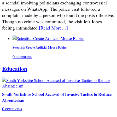
a scandal involving politicians exchanging controversial
messages on WhatsApp. The police visit followed a
complaint made by a person who found the posts offensive.
Though no crime was committed, the visit left Jones
feeling intimidated.
[Read More…]
Scientists Create Artificial Mouse Babies
0 comments
Education
South Yorkshire School Accused of Invasive Tactics to Reduce
Absenteeism
0 comments