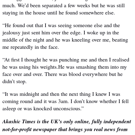
much. We’d been separated a few weeks but he was still
staying in the house until he found somewhere else.
“He found out that I was seeing someone else and the
jealousy just sent him over the edge. I woke up in the
middle of the night and he was kneeling over me, beating
me repeatedly in the face.
“At first I thought he was punching me and then I realised
he was using his weights.He was smashing them into my
face over and over. There was blood everywhere but he
didn’t stop.
“It was midnight and then the next thing I knew I was
coming round and it was 3am. I don’t know whether I fell
asleep or was knocked unconscious.”
Akashic Times is the UK’s only online, fully independent
not-for-profit newspaper that brings you real news from