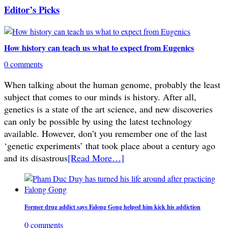
Editor’s Picks
How history can teach us what to expect from Eugenics
0 comments
When talking about the human genome, probably the least
subject that comes to our minds is history. After all,
genetics is a state of the art science, and new discoveries
can only be possible by using the latest technology
available. However, don’t you remember one of the last
‘genetic experiments’ that took place about a century ago
and its disastrous
[Read More…]
Former drug addict says Falong Gong helped him kick his addiction
0 comments