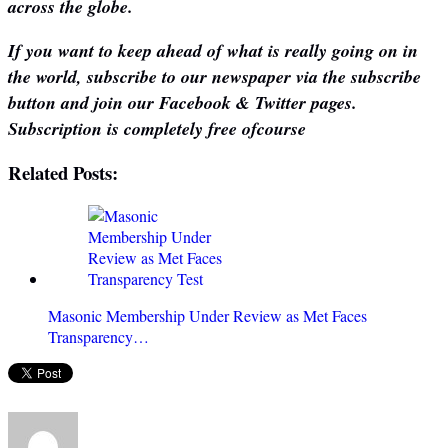
across the globe.
If you want to keep ahead of what is really going on in
the world, subscribe to our newspaper via the subscribe
button and join our Facebook & Twitter pages.
Subscription is completely free ofcourse
Related Posts:
Masonic Membership Under Review as Met Faces
Transparency…