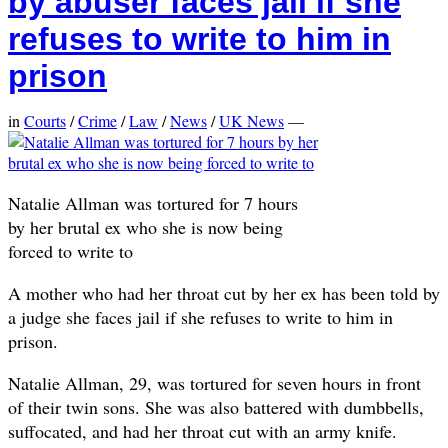
by abuser faces jail if she
refuses to write to him in
prison
in
Courts
/
Crime
/
Law
/
News
/
UK News
—
Natalie Allman was tortured for 7 hours
by her brutal ex who she is now being
forced to write to
A mother who had her throat cut by her ex has been told by
a judge she faces jail if she refuses to write to him in
prison.
Natalie Allman, 29, was tortured for seven hours in front
of their twin sons. She was also battered with dumbbells,
suffocated, and had her throat cut with an army knife.