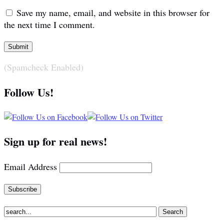
Save my name, email, and website in this browser for
the next time I comment.
(Spamcheck Enabled)
Follow Us!
Sign up for real news!
Email Address