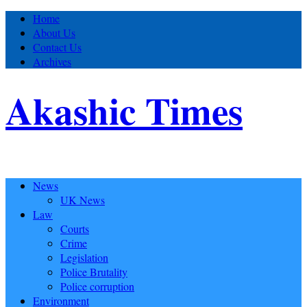
Home
About Us
Contact Us
Archives
Akashic Times
News
UK News
Law
Courts
Crime
Legislation
Police Brutality
Police corruption
Environment