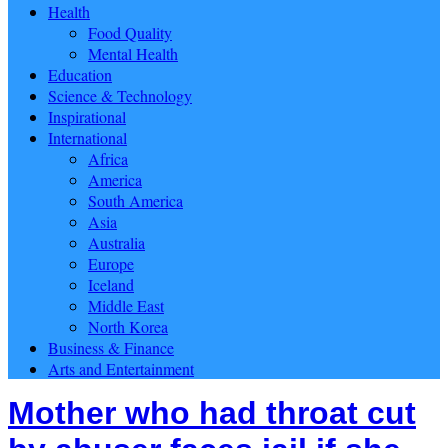
Health
Food Quality
Mental Health
Education
Science & Technology
Inspirational
International
Africa
America
South America
Asia
Australia
Europe
Iceland
Middle East
North Korea
Business & Finance
Arts and Entertainment
Mother who had throat cut