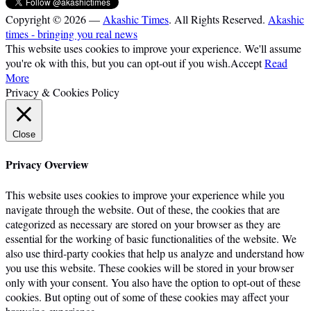
Copyright © 2026 —
Akashic Times
. All Rights Reserved.
Akashic
times - bringing you real news
This website uses cookies to improve your experience. We'll assume
you're ok with this, but you can opt-out if you wish.
Accept
Read
More
Privacy & Cookies Policy
Close
Privacy Overview
This website uses cookies to improve your experience while you
navigate through the website. Out of these, the cookies that are
categorized as necessary are stored on your browser as they are
essential for the working of basic functionalities of the website. We
also use third-party cookies that help us analyze and understand how
you use this website. These cookies will be stored in your browser
only with your consent. You also have the option to opt-out of these
cookies. But opting out of some of these cookies may affect your