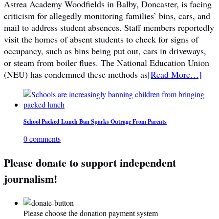
Astrea Academy Woodfields in Balby, Doncaster, is facing
criticism for allegedly monitoring families’ bins, cars, and
mail to address student absences. Staff members reportedly
visit the homes of absent students to check for signs of
occupancy, such as bins being put out, cars in driveways,
or steam from boiler flues. The National Education Union
(NEU) has condemned these methods as
[Read More…]
School Packed Lunch Ban Sparks Outrage From Parents
0 comments
Please donate to support independent
journalism!
Please choose the donation payment system