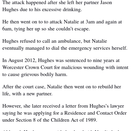
The attack happened after she left her partner Jason
Hughes due to his excessive drinking.
He then went on to to attack Natalie at 3am and again at
6am, tying her up so she couldn’t escape.
Hughes refused to call an ambulance, but Natalie
eventually managed to dial the emergency services herself.
In August 2012, Hughes was ­sentenced to nine years at
Worcester Crown Court for malicious wounding with intent
to cause grievous bodily harm.
After the court case, Natalie then went on to rebuild her
life, with a new partner.
However, she later received a letter from Hughes’s lawyer
saying he was applying for a Residence and Contact Order
under Section 8 of the Children Act of 1989.