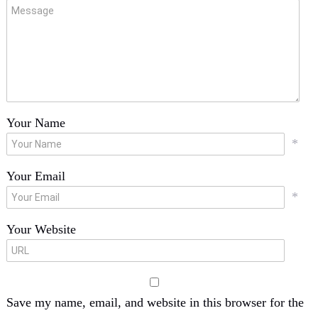
Your Name
*
Your Email
*
Your Website
Save my name, email, and website in this browser for the