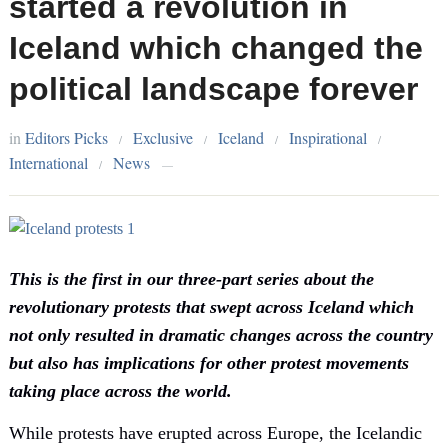
started a revolution in
Iceland which changed the
political landscape forever
in
Editors Picks
Exclusive
Iceland
Inspirational
/
/
/
/
International
News
/
—
This is the first in our three-part series about the
revolutionary protests that swept across Iceland which
not only resulted in dramatic changes across the country
but also has implications for other protest movements
taking place across the world.
While protests have erupted across Europe, the Icelandic