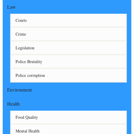
Law
Courts
Crime
Legislation
Police Brutality
Police corruption
Environment
Health
Food Quality
Mental Health