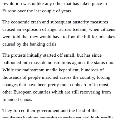
revolution was unlike any other that has taken place in
Europe over the last couple of years.
The economic crash and subsequent austerity measures
caused an explosion of anger across Iceland, when citizens
were told that they would have to foot the bill for mistakes
caused by the banking crisis.
The protests initially started off small, but has since
ballooned into mass demonstrations against the status quo.
While the mainstream media kept silent, hundreds of
thousands of people marched across the country, forcing
changes that have been pretty much unheard of in most
other European countries which are still recovering from
financial chaos.
They forced their government and the head of the
regulatory banking authority to resign,several high-profile