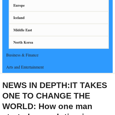
Europe
Iceland
Middle East
North Korea
Business & Finance
Arts and Entertainment
NEWS IN DEPTH:IT TAKES
ONE TO CHANGE THE
WORLD: How one man