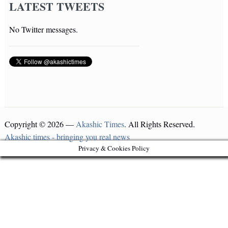
LATEST TWEETS
No Twitter messages.
Copyright © 2026 —
Akashic Times
. All Rights Reserved.
Akashic times - bringing you real news
Privacy & Cookies Policy