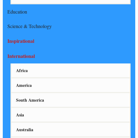
Education
Science & Technology
Inspirational
International
Africa
America
South America
Asia
Australia