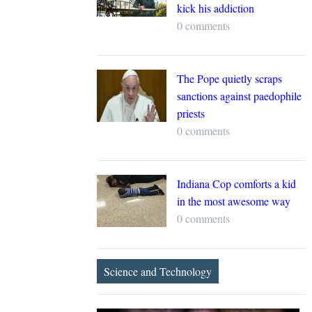
kick his addiction
0 comments
The Pope quietly scraps
sanctions against paedophile
priests
0 comments
Indiana Cop comforts a kid
in the most awesome way
0 comments
Science and Technology