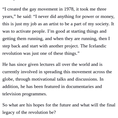
“I created the gay movement in 1978, it took me three
years,” he said: “I never did anything for power or money,
this is just my job as an artist to be a part of my society. It
was to activate people. I’m good at starting things and
getting them running, and when they are running, then I
step back and start with another project. The Icelandic
revolution was just one of these things.”
He has since given lectures all over the world and is
currently involved in spreading this movement across the
globe, through motivational talks and discussions. In
addition, he has been featured in documentaries and
television programmes.
So what are his hopes for the future and what will the final
legacy of the revolution be?