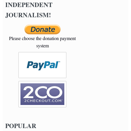
INDEPENDENT
JOURNALISM!
Please choose the donation payment
system
POPULAR