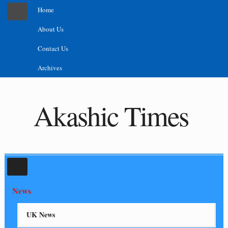
Home
About Us
Contact Us
Archives
Akashic Times
News
UK News