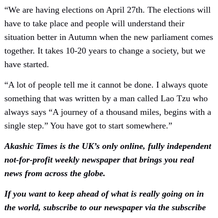
“We are having elections on April 27th. The elections will
have to take place and people will understand their
situation better in Autumn when the new parliament comes
together. It takes 10-20 years to change a society, but we
have started.
“A lot of people tell me it cannot be done. I always quote
something that was written by a man called Lao Tzu who
always says “A journey of a thousand miles, begins with a
single step.” You have got to start somewhere.”
Akashic Times is the UK’s only online, fully independent
not-for-profit weekly newspaper that brings you real
news from across the globe.
If you want to keep ahead of what is really going on in
the world, subscribe to our newspaper via the subscribe