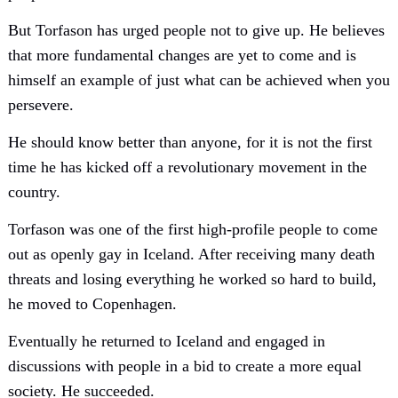
But Torfason has urged people not to give up. He believes
that more fundamental changes are yet to come and is
himself an example of just what can be achieved when you
persevere.
He should know better than anyone, for it is not the first
time he has kicked off a revolutionary movement in the
country.
Torfason was one of the first high-profile people to come
out as openly gay in Iceland. After receiving many death
threats and losing everything he worked so hard to build,
he moved to Copenhagen.
Eventually he returned to Iceland and engaged in
discussions with people in a bid to create a more equal
society. He succeeded.