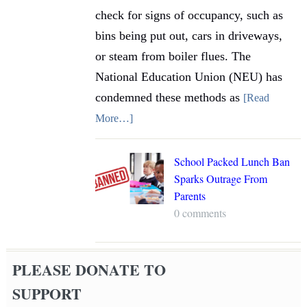
check for signs of occupancy, such as
bins being put out, cars in driveways,
or steam from boiler flues. The
National Education Union (NEU) has
condemned these methods as
[Read
More…]
School Packed Lunch Ban
Sparks Outrage From
Parents
0 comments
PLEASE DONATE TO
SUPPORT