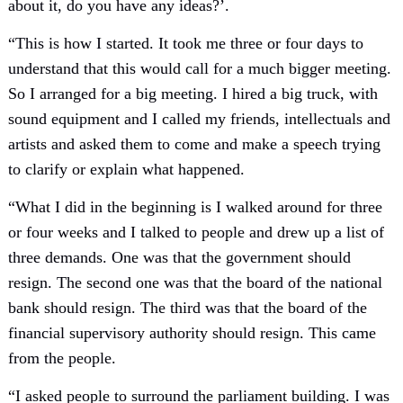
about it, do you have any ideas?’.
“This is how I started. It took me three or four days to
understand that this would call for a much bigger meeting.
So I arranged for a big meeting. I hired a big truck, with
sound equipment and I called my friends, intellectuals and
artists and asked them to come and make a speech trying
to clarify or explain what happened.
“What I did in the beginning is I walked around for three
or four weeks and I talked to people and drew up a list of
three demands. One was that the government should
resign. The second one was that the board of the national
bank should resign. The third was that the board of the
financial supervisory authority should resign. This came
from the people.
“I asked people to surround the parliament building. I was