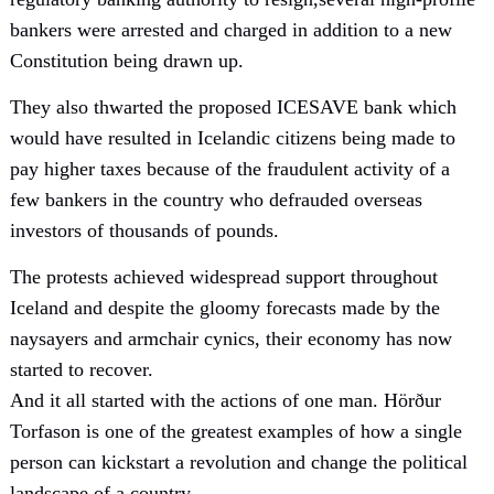
bankers were arrested and charged in addition to a new
Constitution being drawn up.
They also thwarted the proposed ICESAVE bank which
would have resulted in Icelandic citizens being made to
pay higher taxes because of the fraudulent activity of a
few bankers in the country who defrauded overseas
investors of thousands of pounds.
The protests achieved widespread support throughout
Iceland and despite the gloomy forecasts made by the
naysayers and armchair cynics, their economy has now
started to recover.
And it all started with the actions of one man. Hörður
Torfason is one of the greatest examples of how a single
person can kickstart a revolution and change the political
landscape of a country.