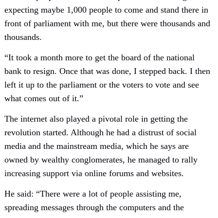
expecting maybe 1,000 people to come and stand there in
front of parliament with me, but there were thousands and
thousands.
“It took a month more to get the board of the national
bank to resign. Once that was done, I stepped back. I then
left it up to the parliament or the voters to vote and see
what comes out of it.”
The internet also played a pivotal role in getting the
revolution started. Although he had a distrust of social
media and the mainstream media, which he says are
owned by wealthy conglomerates, he managed to rally
increasing support via online forums and websites.
He said: “There were a lot of people assisting me,
spreading messages through the computers and the