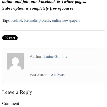
button and join our Facebook & Twitter pages.
Subscription is completely free ofcourse
Tags:
Iceland
,
Icelandic protests
,
online newspapers
Author:
Janine Griffiths
All Posts
Visit Author:
Leave a Reply
Comment