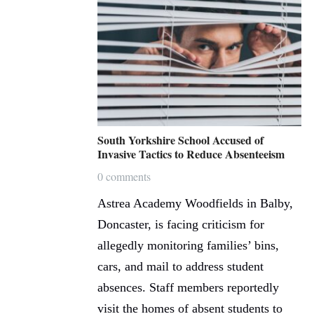
South Yorkshire School Accused of
Invasive Tactics to Reduce Absenteeism
0 comments
Astrea Academy Woodfields in Balby,
Doncaster, is facing criticism for
allegedly monitoring families’ bins,
cars, and mail to address student
absences. Staff members reportedly
visit the homes of absent students to