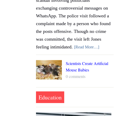
scandal involving politicians
exchanging controversial messages on
WhatsApp. The police visit followed a
complaint made by a person who found
the posts offensive. Though no crime
was committed, the visit left Jones
feeling intimidated.
[Read More…]
Scientists Create Artificial
Mouse Babies
0 comments
Education