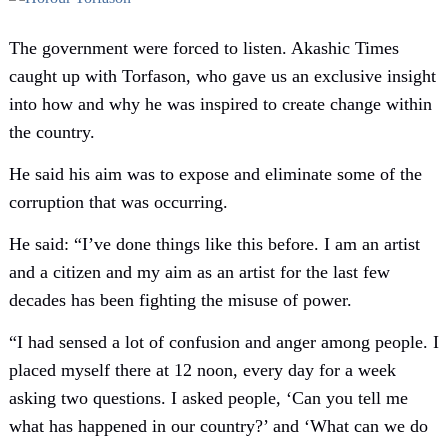
The government were forced to listen. Akashic Times
caught up with Torfason, who gave us an exclusive insight
into how and why he was inspired to create change within
the country.
He said his aim was to expose and eliminate some of the
corruption that was occurring.
He said: “I’ve done things like this before. I am an artist
and a citizen and my aim as an artist for the last few
decades has been fighting the misuse of power.
“I had sensed a lot of confusion and anger among people. I
placed myself there at 12 noon, every day for a week
asking two questions. I asked people, ‘Can you tell me
what has happened in our country?’ and ‘What can we do