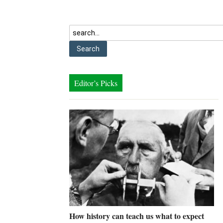
Editor’s Picks
How history can teach us what to expect