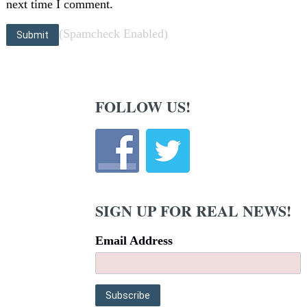
next time I comment.
(Spamcheck Enabled)
FOLLOW US!
SIGN UP FOR REAL NEWS!
Email Address