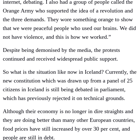
internet, debating. I also had a group of people called the
Orange Army who supported the idea of a revolution and
the three demands. They wore something orange to show
that we were peaceful people who used our brains. We did
not have violence, and this is how we worked.”
Despite being demonised by the media, the protests
continued and received widespread public support.
So what is the situation like now in Iceland? Currently, the
new constitution which was drawn up from a panel of 25
citizens in Iceland is still being debated in parliament,
which has previously rejected it on technical grounds.
Although their economy is no longer in dire straights and
they are doing better than many other European countries,
food prices have still increased by over 30 per cent, and
people are still in debt.