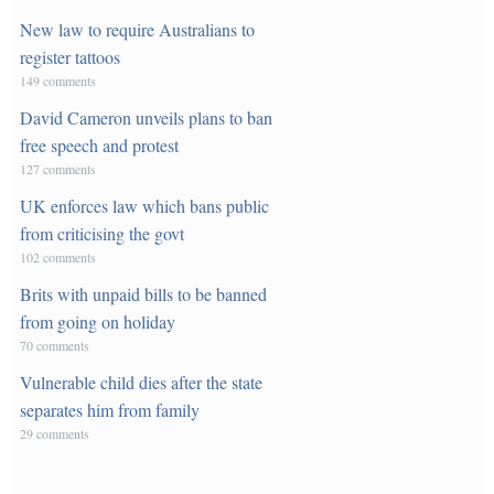
New law to require Australians to
register tattoos
149 comments
David Cameron unveils plans to ban
free speech and protest
127 comments
UK enforces law which bans public
from criticising the govt
102 comments
Brits with unpaid bills to be banned
from going on holiday
70 comments
Vulnerable child dies after the state
separates him from family
29 comments