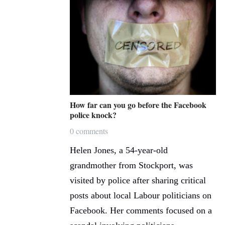
How far can you go before the Facebook
police knock?
0 comments
Helen Jones, a 54-year-old
grandmother from Stockport, was
visited by police after sharing critical
posts about local Labour politicians on
Facebook. Her comments focused on a