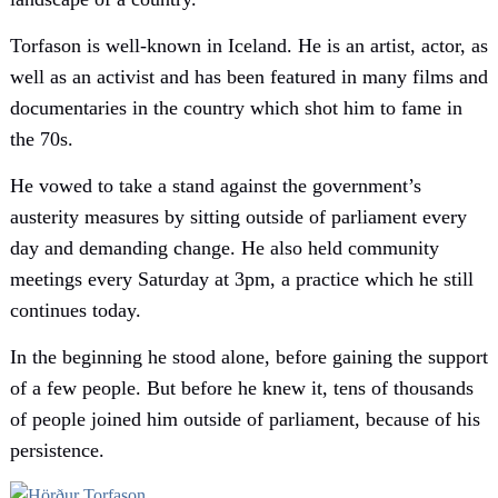
Torfason is well-known in Iceland. He is an artist, actor, as
well as an activist and has been featured in many films and
documentaries in the country which shot him to fame in
the 70s.
He vowed to take a stand against the government’s
austerity measures by sitting outside of parliament every
day and demanding change. He also held community
meetings every Saturday at 3pm, a practice which he still
continues today.
In the beginning he stood alone, before gaining the support
of a few people. But before he knew it, tens of thousands
of people joined him outside of parliament, because of his
persistence.