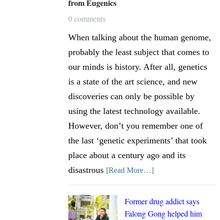
from Eugenics
0 comments
When talking about the human genome,
probably the least subject that comes to
our minds is history. After all, genetics
is a state of the art science, and new
discoveries can only be possible by
using the latest technology available.
However, don’t you remember one of
the last ‘genetic experiments’ that took
place about a century ago and its
disastrous
[Read More…]
Former drug addict says
Falong Gong helped him