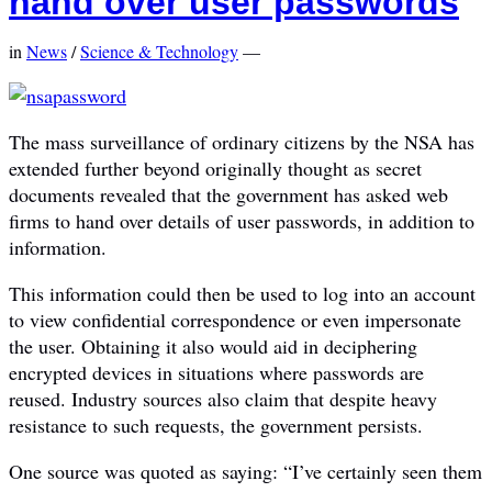
hand over user passwords
in
News
/
Science & Technology
—
The mass surveillance of ordinary citizens by the NSA has
extended further beyond originally thought as secret
documents revealed that the government has asked web
firms to hand over details of user passwords, in addition to
information.
This information could then be used to log into an account
to view confidential correspondence or even impersonate
the user. Obtaining it also would aid in deciphering
encrypted devices in situations where passwords are
reused. Industry sources also claim that despite heavy
resistance to such requests, the government persists.
One source was quoted as saying: “I’ve certainly seen them