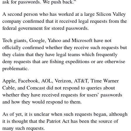
ask for passwords. We push back.”
A second person who has worked at a large Silicon Valley
company confirmed that it received legal requests from the
federal government for stored passwords.
Tech giants, Google, Yahoo and Microsoft have not
officially confirmed whether they receive such requests but
they claim that they have legal teams which frequently
deny requests that are fishing expeditions or are otherwise
problematic.
Apple, Facebook, AOL, Verizon, AT&T, Time Warner
Cable, and Comcast did not respond to queries about
whether they have received requests for users’ passwords
and how they would respond to them.
As of yet, it is unclear when such requests began, although
it is thought that the Patriot Act has been the source of
many such requests.