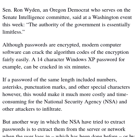
Sen. Ron Wyden, an Oregon Democrat who serves on the
Senate Intelligence committee, said at a Washington event
this week: “The authority of the government is essentially
limitless.”
Although passwords are encrypted, modern computer
software can crack the algorithm codes of the encryption
fairly easily. A 14 character Windows XP password for
example, can be cracked in six minutes.
If a password of the same length included numbers,
asterisks, punctuation marks, and other special characters
however, this would make it much more costly and time-
consuming for the National Security Agency (NSA) and
other attackers to infiltrate.
But another way in which the NSA have tried to extract
passwords is to extract them from the server or network
when the user logs in – which has been done before – or by