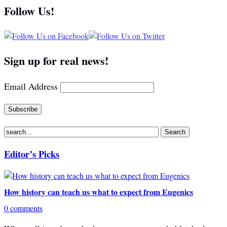
Follow Us!
Sign up for real news!
Email Address
Editor’s Picks
How history can teach us what to expect from Eugenics
0 comments