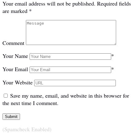
Your email address will not be published.
Required fields
are marked
*
Comment
Your Name
*
Your Email
*
Your Website
Save my name, email, and website in this browser for
the next time I comment.
(Spamcheck Enabled)