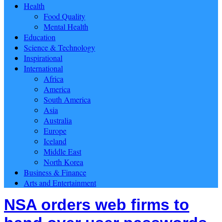
Health
Food Quality
Mental Health
Education
Science & Technology
Inspirational
International
Africa
America
South America
Asia
Australia
Europe
Iceland
Middle East
North Korea
Business & Finance
Arts and Entertainment
NSA orders web firms to