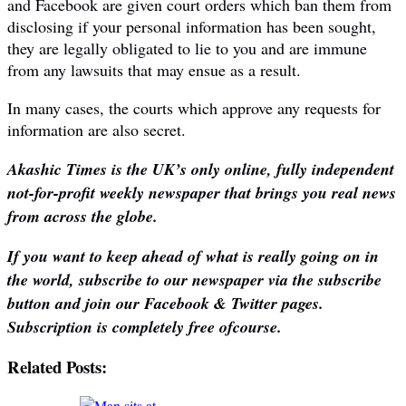
and Facebook are given court orders which ban them from
disclosing if your personal information has been sought,
they are legally obligated to lie to you and are immune
from any lawsuits that may ensue as a result.
In many cases, the courts which approve any requests for
information are also secret.
Akashic Times is the UK’s only online, fully independent
not-for-profit weekly newspaper that brings you real news
from across the globe.
If you want to keep ahead of what is really going on in
the world, subscribe to our newspaper via the subscribe
button and join our Facebook & Twitter pages.
Subscription is completely free ofcourse.
Related Posts: