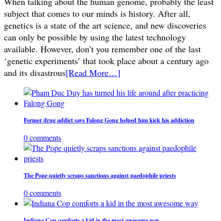
When talking about the human genome, probably the least
subject that comes to our minds is history. After all,
genetics is a state of the art science, and new discoveries
can only be possible by using the latest technology
available. However, don’t you remember one of the last
‘genetic experiments’ that took place about a century ago
and its disastrous
[Read More…]
Former drug addict says Falong Gong helped him kick his addiction
0 comments
The Pope quietly scraps sanctions against paedophile priests
0 comments
Indiana Cop comforts a kid in the most awesome way