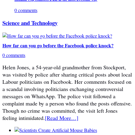
0 comments
Science and Technology
How far can you go before the Facebook police knock?
0 comments
Helen Jones, a 54-year-old grandmother from Stockport,
was visited by police after sharing critical posts about local
Labour politicians on Facebook. Her comments focused on
a scandal involving politicians exchanging controversial
messages on WhatsApp. The police visit followed a
complaint made by a person who found the posts offensive.
Though no crime was committed, the visit left Jones
feeling intimidated.
[Read More…]