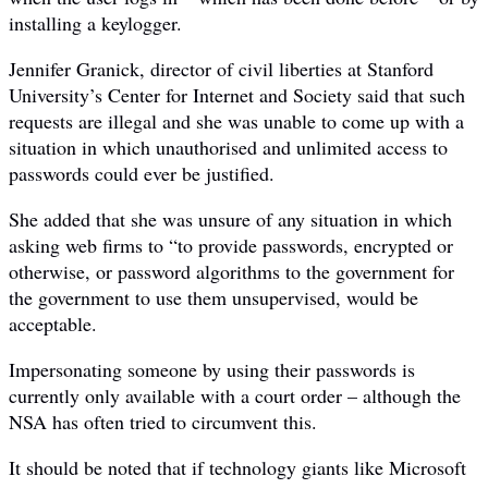
installing a keylogger.
Jennifer Granick, director of civil liberties at Stanford
University’s Center for Internet and Society said that such
requests are illegal and she was unable to come up with a
situation in which unauthorised and unlimited access to
passwords could ever be justified.
She added that she was unsure of any situation in which
asking web firms to “to provide passwords, encrypted or
otherwise, or password algorithms to the government for
the government to use them unsupervised, would be
acceptable.
Impersonating someone by using their passwords is
currently only available with a court order – although the
NSA has often tried to circumvent this.
It should be noted that if technology giants like Microsoft