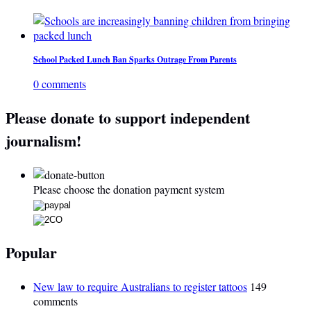
School Packed Lunch Ban Sparks Outrage From Parents
0 comments
Please donate to support independent
journalism!
Please choose the donation payment system
Popular
New law to require Australians to register tattoos
149
comments