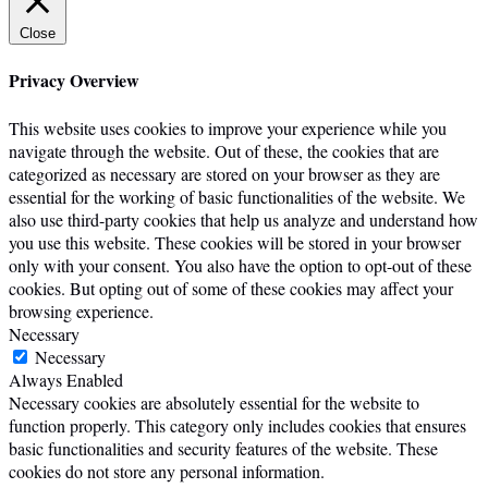
Close
Privacy Overview
This website uses cookies to improve your experience while you
navigate through the website. Out of these, the cookies that are
categorized as necessary are stored on your browser as they are
essential for the working of basic functionalities of the website. We
also use third-party cookies that help us analyze and understand how
you use this website. These cookies will be stored in your browser
only with your consent. You also have the option to opt-out of these
cookies. But opting out of some of these cookies may affect your
browsing experience.
Necessary
Necessary
Always Enabled
Necessary cookies are absolutely essential for the website to
function properly. This category only includes cookies that ensures
basic functionalities and security features of the website. These
cookies do not store any personal information.