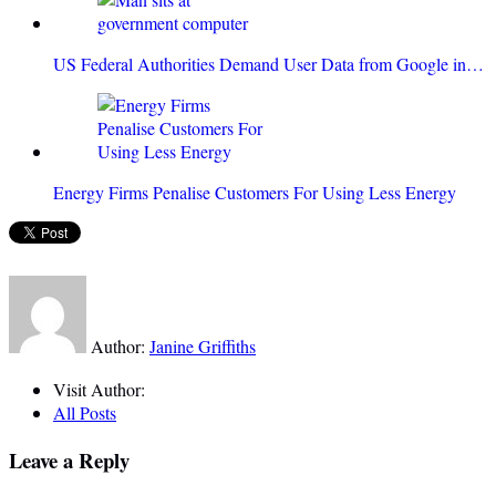
US Federal Authorities Demand User Data from Google in…
Energy Firms Penalise Customers For Using Less Energy
Author:
Janine Griffiths
Visit Author:
All Posts
Leave a Reply