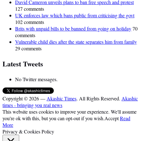
David Cameron unveils plans to ban free speech and protest
127 comments
UK enforces law which bans public from criticising the govt
102 comments
Brits with unpaid bills to be banned from going on holiday
70
comments
Vulnerable child dies after the state separates him from family
29 comments
Latest Tweets
No Twitter messages.
Copyright © 2026 —
Akashic Times
. All Rights Reserved.
Akashic
times - bringing you real news
This website uses cookies to improve your experience. We'll assume
you're ok with this, but you can opt-out if you wish.
Accept
Read
More
Privacy & Cookies Policy