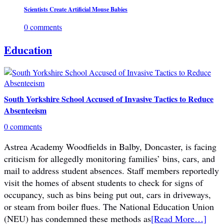
Scientists Create Artificial Mouse Babies
0 comments
Education
South Yorkshire School Accused of Invasive Tactics to Reduce
Absenteeism
0 comments
Astrea Academy Woodfields in Balby, Doncaster, is facing
criticism for allegedly monitoring families’ bins, cars, and
mail to address student absences. Staff members reportedly
visit the homes of absent students to check for signs of
occupancy, such as bins being put out, cars in driveways,
or steam from boiler flues. The National Education Union
(NEU) has condemned these methods as
[Read More…]