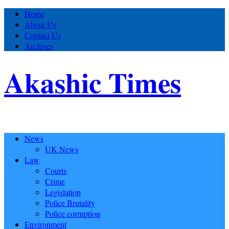
Home
About Us
Contact Us
Archives
Akashic Times
News
UK News
Law
Courts
Crime
Legislation
Police Brutality
Police corruption
Environment