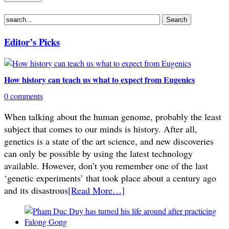
Editor’s Picks
How history can teach us what to expect from Eugenics
0 comments
When talking about the human genome, probably the least
subject that comes to our minds is history. After all,
genetics is a state of the art science, and new discoveries
can only be possible by using the latest technology
available. However, don’t you remember one of the last
‘genetic experiments’ that took place about a century ago
and its disastrous
[Read More…]