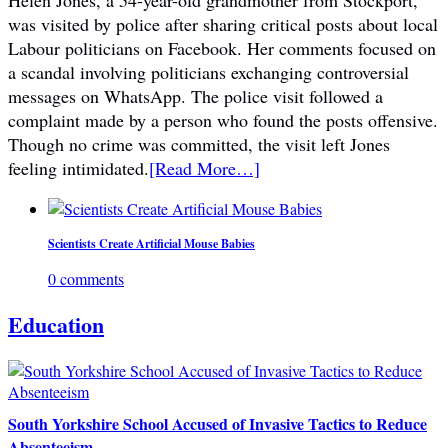
Helen Jones, a 54-year-old grandmother from Stockport,
was visited by police after sharing critical posts about local
Labour politicians on Facebook. Her comments focused on
a scandal involving politicians exchanging controversial
messages on WhatsApp. The police visit followed a
complaint made by a person who found the posts offensive.
Though no crime was committed, the visit left Jones
feeling intimidated.
[Read More…]
Scientists Create Artificial Mouse Babies
0 comments
Education
South Yorkshire School Accused of Invasive Tactics to Reduce
Absenteeism