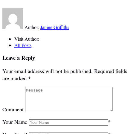
Author:
Janine Griffiths
Visit Author:
All Posts
Leave a Reply
Your email address will not be published.
Required fields
are marked
*
Comment
Your Name
*