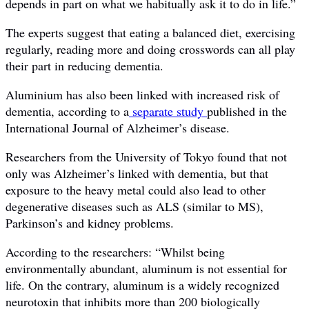
depends in part on what we habitually ask it to do in life.”
The experts suggest that eating a balanced diet, exercising
regularly, reading more and doing crosswords can all play
their part in reducing dementia.
Aluminium has also been linked with increased risk of
dementia, according to a
separate study
published in the
International Journal of Alzheimer’s disease.
Researchers from the University of Tokyo found that not
only was Alzheimer’s linked with dementia, but that
exposure to the heavy metal could also lead to other
degenerative diseases such as ALS (similar to MS),
Parkinson’s and kidney problems.
According to the researchers: “Whilst being
environmentally abundant, aluminum is not essential for
life. On the contrary, aluminum is a widely recognized
neurotoxin that inhibits more than 200 biologically