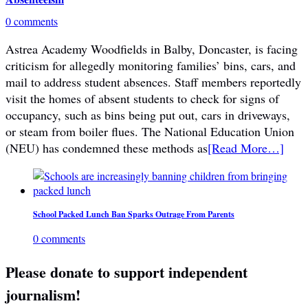
0 comments
Astrea Academy Woodfields in Balby, Doncaster, is facing
criticism for allegedly monitoring families’ bins, cars, and
mail to address student absences. Staff members reportedly
visit the homes of absent students to check for signs of
occupancy, such as bins being put out, cars in driveways,
or steam from boiler flues. The National Education Union
(NEU) has condemned these methods as
[Read More…]
School Packed Lunch Ban Sparks Outrage From Parents
0 comments
Please donate to support independent
journalism!