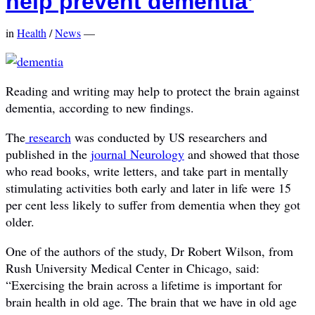
help prevent dementia’
in
Health
/
News
—
Reading and writing may help to protect the brain against
dementia, according to new findings.
The
research
was conducted by US researchers and
published in the
journal Neurology
and showed that those
who read books, write letters, and take part in mentally
stimulating activities both early and later in life were 15
per cent less likely to suffer from dementia when they got
older.
One of the authors of the study, Dr Robert Wilson, from
Rush University Medical Center in Chicago, said:
“Exercising the brain across a lifetime is important for
brain health in old age. The brain that we have in old age