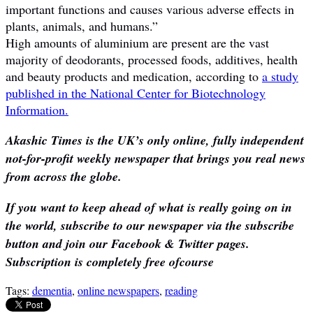
important functions and causes various adverse effects in
plants, animals, and humans.”
High amounts of aluminium are present are the vast
majority of deodorants, processed foods, additives, health
and beauty products and medication, according to
a study
published in the National Center for Biotechnology
Information.
Akashic Times is the UK’s only online, fully independent
not-for-profit weekly newspaper that brings you real news
from across the globe.
If you want to keep ahead of what is really going on in
the world, subscribe to our newspaper via the subscribe
button and join our Facebook & Twitter pages.
Subscription is completely free ofcourse
Tags:
dementia
,
online newspapers
,
reading