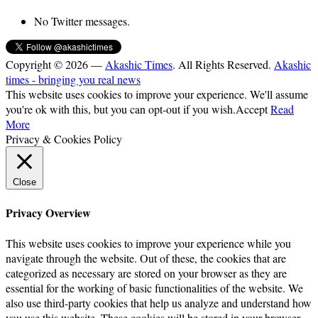
No Twitter messages.
Copyright © 2026 —
Akashic Times
. All Rights Reserved.
Akashic
times - bringing you real news
This website uses cookies to improve your experience. We'll assume
you're ok with this, but you can opt-out if you wish.
Accept
Read
More
Privacy & Cookies Policy
Close
Privacy Overview
This website uses cookies to improve your experience while you
navigate through the website. Out of these, the cookies that are
categorized as necessary are stored on your browser as they are
essential for the working of basic functionalities of the website. We
also use third-party cookies that help us analyze and understand how
you use this website. These cookies will be stored in your browser