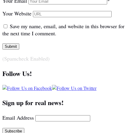
Your Email
*
Your Website
Save my name, email, and website in this browser for
the next time I comment.
(Spamcheck Enabled)
Follow Us!
Sign up for real news!
Email Address