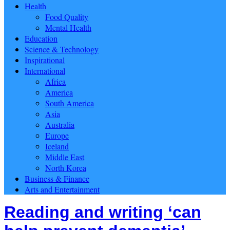
Health
Food Quality
Mental Health
Education
Science & Technology
Inspirational
International
Africa
America
South America
Asia
Australia
Europe
Iceland
Middle East
North Korea
Business & Finance
Arts and Entertainment
Reading and writing ‘can