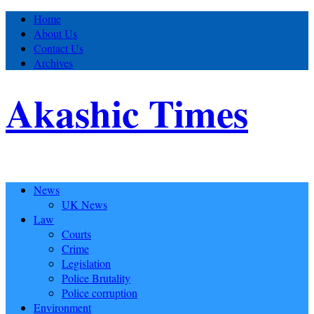
Home
About Us
Contact Us
Archives
Akashic Times
News
UK News
Law
Courts
Crime
Legislation
Police Brutality
Police corruption
Environment