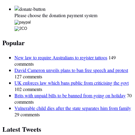
Please choose the donation payment system
Popular
New law to require Australians to register tattoos
149
comments
David Cameron unveils plans to ban free speech and protest
127 comments
UK enforces law which bans public from criticising the govt
102 comments
Brits with unpaid bills to be banned from going on holiday
70
comments
Vulnerable child dies after the state separates him from family
29 comments
Latest Tweets