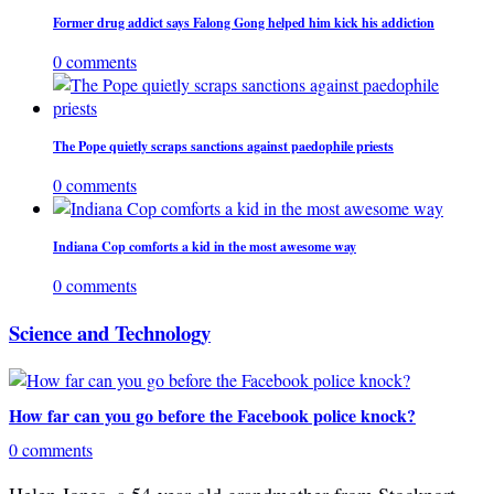
Former drug addict says Falong Gong helped him kick his addiction
0 comments
The Pope quietly scraps sanctions against paedophile priests
0 comments
Indiana Cop comforts a kid in the most awesome way
0 comments
Science and Technology
How far can you go before the Facebook police knock?
0 comments