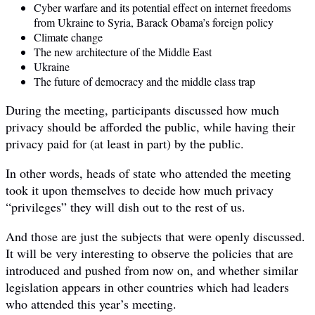
Cyber warfare and its potential effect on internet freedoms
from Ukraine to Syria, Barack Obama’s foreign policy
Climate change
The new architecture of the Middle East
Ukraine
The future of democracy and the middle class trap
During the meeting, participants discussed how much
privacy should be afforded the public, while having their
privacy paid for (at least in part) by the public.
In other words, heads of state who attended the meeting
took it upon themselves to decide how much privacy
“privileges” they will dish out to the rest of us.
And those are just the subjects that were openly discussed.
It will be very interesting to observe the policies that are
introduced and pushed from now on, and whether similar
legislation appears in other countries which had leaders
who attended this year’s meeting.