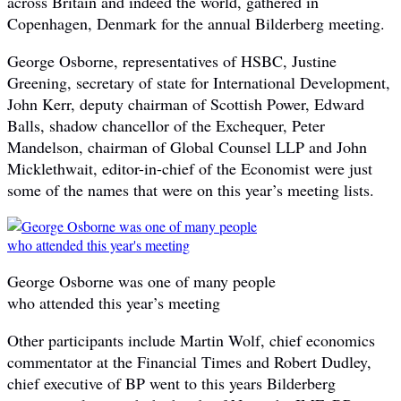
across Britain and indeed the world, gathered in
Copenhagen, Denmark for the annual Bilderberg meeting.
George Osborne, representatives of HSBC, Justine
Greening, secretary of state for International Development,
John Kerr, deputy chairman of Scottish Power, Edward
Balls, shadow chancellor of the Exchequer, Peter
Mandelson, chairman of Global Counsel LLP and John
Micklethwait, editor-in-chief of the Economist were just
some of the names that were on this year’s meeting lists.
George Osborne was one of many people
who attended this year’s meeting
Other participants include Martin Wolf, chief economics
commentator at the Financial Times and Robert Dudley,
chief executive of BP went to this years Bilderberg