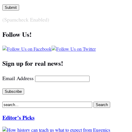
(Spamcheck Enabled)
Follow Us!
Sign up for real news!
Email Address
Editor’s Picks