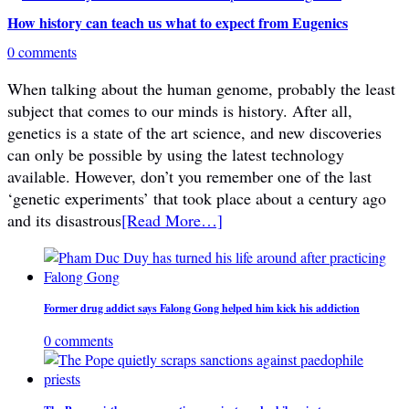
How history can teach us what to expect from Eugenics
0 comments
When talking about the human genome, probably the least
subject that comes to our minds is history. After all,
genetics is a state of the art science, and new discoveries
can only be possible by using the latest technology
available. However, don’t you remember one of the last
‘genetic experiments’ that took place about a century ago
and its disastrous
[Read More…]
Former drug addict says Falong Gong helped him kick his addiction
0 comments