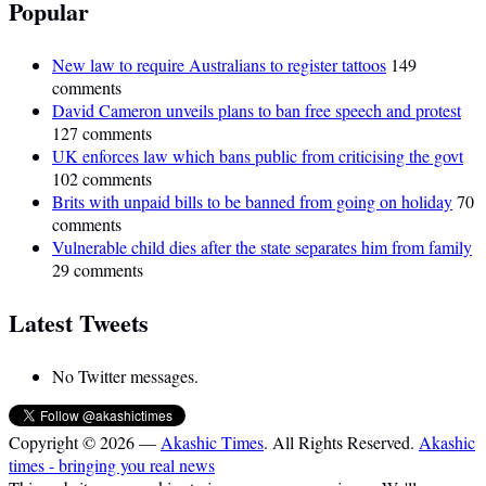
Popular
New law to require Australians to register tattoos
149
comments
David Cameron unveils plans to ban free speech and protest
127 comments
UK enforces law which bans public from criticising the govt
102 comments
Brits with unpaid bills to be banned from going on holiday
70
comments
Vulnerable child dies after the state separates him from family
29 comments
Latest Tweets
No Twitter messages.
Copyright © 2026 —
Akashic Times
. All Rights Reserved.
Akashic
times - bringing you real news