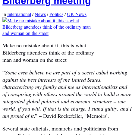
Bilderberg meeting
in
International
/
News
/
Politics
/
UK News
—
Make no mistake about it, this is what
Bilderberg attendees think of the ordinary
man and woman on the street
“
Some even believe we are part of a secret cabal working
against the best interests of the United States,
characterizing my family and me as internationalists and
of conspiring with others around the world to build a more
integrated global political and economic structure – one
world, if you will. If that is the charge, I stand guilty, and I
am proud of it
.” – David Rockefeller, ‘Memoirs’.
Several state officials, monarchs and politicians from