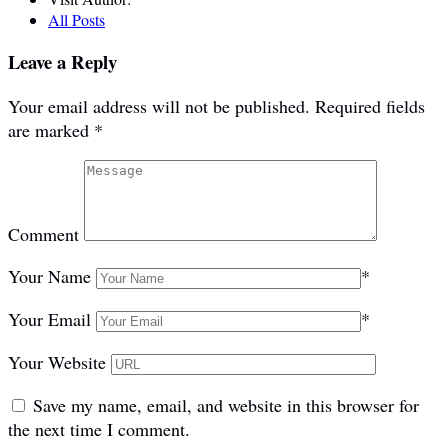
All Posts
Leave a Reply
Your email address will not be published.
Required fields
are marked
*
Comment
Your Name
*
Your Email
*
Your Website
Save my name, email, and website in this browser for
the next time I comment.