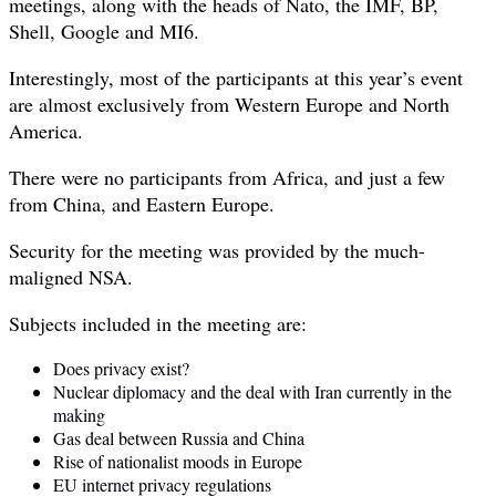
meetings, along with the heads of Nato, the IMF, BP,
Shell, Google and MI6.
Interestingly, most of the participants at this year’s event
are almost exclusively from Western Europe and North
America.
There were no participants from Africa, and just a few
from China, and Eastern Europe.
Security for the meeting was provided by the much-
maligned NSA.
Subjects included in the meeting are:
Does privacy exist?
Nuclear diplomacy and the deal with Iran currently in the
making
Gas deal between Russia and China
Rise of nationalist moods in Europe
EU internet privacy regulations