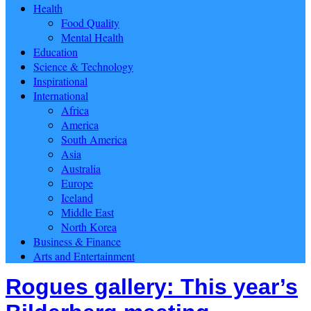
Health
Food Quality
Mental Health
Education
Science & Technology
Inspirational
International
Africa
America
South America
Asia
Australia
Europe
Iceland
Middle East
North Korea
Business & Finance
Arts and Entertainment
Rogues gallery: This year’s