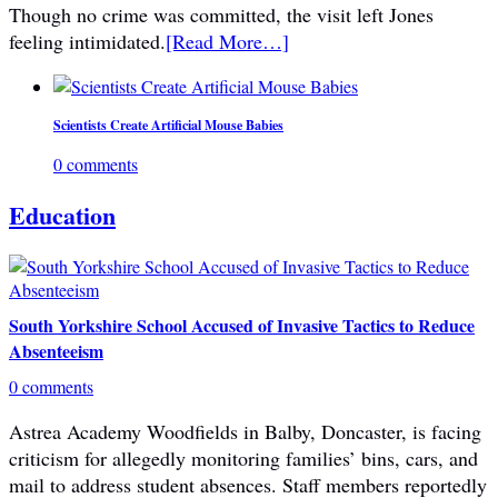
Though no crime was committed, the visit left Jones
feeling intimidated.
[Read More…]
Scientists Create Artificial Mouse Babies
0 comments
Education
South Yorkshire School Accused of Invasive Tactics to Reduce
Absenteeism
0 comments
Astrea Academy Woodfields in Balby, Doncaster, is facing
criticism for allegedly monitoring families’ bins, cars, and
mail to address student absences. Staff members reportedly