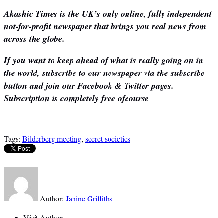
Akashic Times is the UK’s only online, fully independent
not-for-profit newspaper that brings you real news from
across the globe.
If you want to keep ahead of what is really going on in
the world, subscribe to our newspaper via the subscribe
button and join our Facebook & Twitter pages.
Subscription is completely free ofcourse
Tags:
Bilderberg meeting
,
secret societies
Author:
Janine Griffiths
Visit Author: