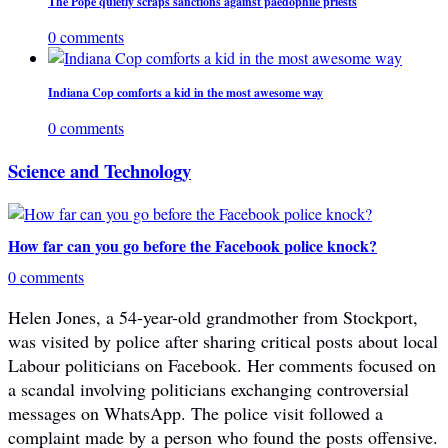
The Pope quietly scraps sanctions against paedophile priests
0 comments
Indiana Cop comforts a kid in the most awesome way
0 comments
Science and Technology
How far can you go before the Facebook police knock?
0 comments
Helen Jones, a 54-year-old grandmother from Stockport,
was visited by police after sharing critical posts about local
Labour politicians on Facebook. Her comments focused on
a scandal involving politicians exchanging controversial
messages on WhatsApp. The police visit followed a
complaint made by a person who found the posts offensive.