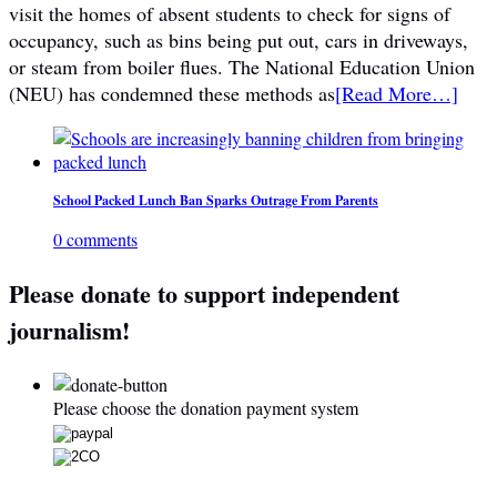
visit the homes of absent students to check for signs of
occupancy, such as bins being put out, cars in driveways,
or steam from boiler flues. The National Education Union
(NEU) has condemned these methods as
[Read More…]
School Packed Lunch Ban Sparks Outrage From Parents
0 comments
Please donate to support independent
journalism!
Please choose the donation payment system