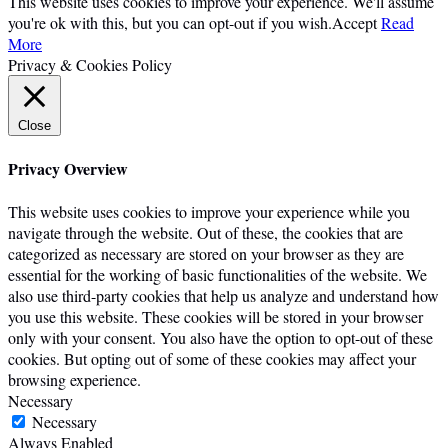
This website uses cookies to improve your experience. We'll assume
you're ok with this, but you can opt-out if you wish.
Accept
Read
More
Privacy & Cookies Policy
Close
Privacy Overview
This website uses cookies to improve your experience while you
navigate through the website. Out of these, the cookies that are
categorized as necessary are stored on your browser as they are
essential for the working of basic functionalities of the website. We
also use third-party cookies that help us analyze and understand how
you use this website. These cookies will be stored in your browser
only with your consent. You also have the option to opt-out of these
cookies. But opting out of some of these cookies may affect your
browsing experience.
Necessary
Necessary
Always Enabled