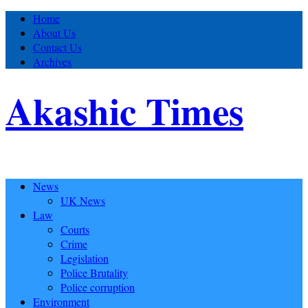
Home
About Us
Contact Us
Archives
Akashic Times
News
UK News
Law
Courts
Crime
Legislation
Police Brutality
Police corruption
Environment