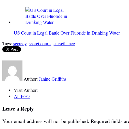
US Court in Legal Battle Over Fluoride in Drinking Water
Tags:
secrecy
,
secret courts
,
surveillance
Author:
Janine Griffiths
Visit Author:
All Posts
Leave a Reply
Your email address will not be published.
Required fields a