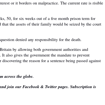
t or it borders on malpractice. The current rate is risible
s, 50, for six weeks out of a five month prison term for
that the assets of their family would be seized by the court
question denied any responsibility for the death.
n Britain by allowing both government authorities and
 It also gives the government the mandate to prevent
r discovering the reason for a sentence being passed against
om across the globe.
 and join our Facebook & Twitter pages. Subscription is