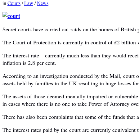
in
Courts
/
Law
/
News
—
Secret courts have carried out raids on the homes of British 
The Court of Protection is currently in control of £2 billion
The interest rate – currently much less than they would recei
inflation is 2.8 per cent.
According to an investigation conducted by the Mail, court o
assets held by families in the UK resulting in huge losses for
The assets of those deemed mentally impaired or vulnerable a
in cases where there is no one to take Power of Attorney over
There has also been complaints that some of the funds that ar
The interest rates paid by the court are currently equivalent