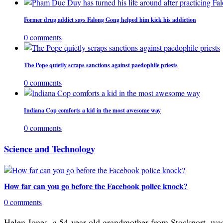
Former drug addict says Falong Gong helped him kick his addiction
0 comments
The Pope quietly scraps sanctions against paedophile priests
0 comments
Indiana Cop comforts a kid in the most awesome way
0 comments
Science and Technology
How far can you go before the Facebook police knock?
0 comments
Helen Jones, a 54-year-old grandmother from Stockport, was 