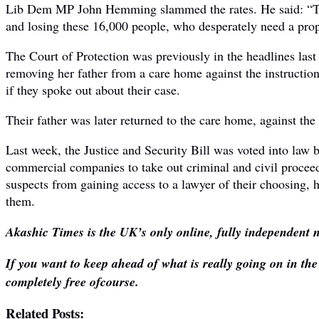
Lib Dem MP John Hemming slammed the rates. He said: “The m
and losing these 16,000 people, who desperately need a prope
The Court of Protection was previously in the headlines last
removing her father from a care home against the instructions
if they spoke out about their case.
Their father was later returned to the care home, against the
Last week, the Justice and Security Bill was voted into law b
commercial companies to take out criminal and civil proceed
suspects from gaining access to a lawyer of their choosing, 
them.
Akashic Times is the UK’s only online, fully independent n
If you want to keep ahead of what is really going on in th
completely free ofcourse.
Related Posts: