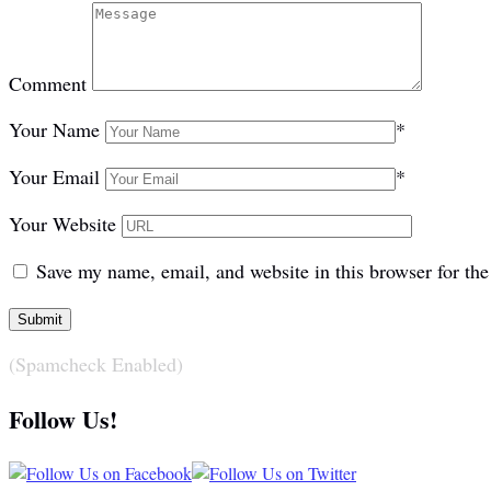
Comment
Your Name
*
Your Email
*
Your Website
Save my name, email, and website in this browser for th
(Spamcheck Enabled)
Follow Us!