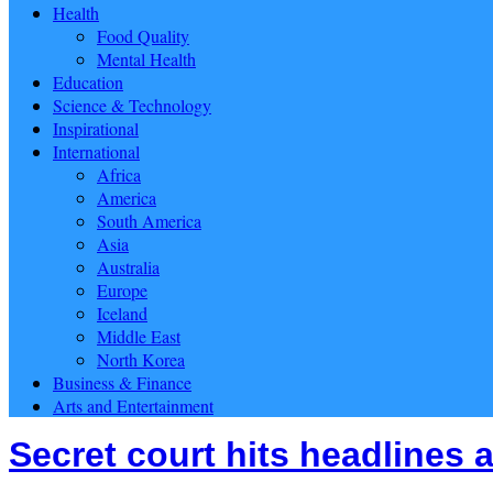
Health
Food Quality
Mental Health
Education
Science & Technology
Inspirational
International
Africa
America
South America
Asia
Australia
Europe
Iceland
Middle East
North Korea
Business & Finance
Arts and Entertainment
Secret court hits headlines a