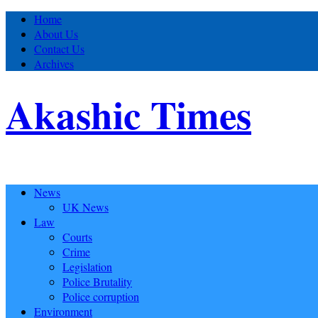
Home
About Us
Contact Us
Archives
Akashic Times
News
UK News
Law
Courts
Crime
Legislation
Police Brutality
Police corruption
Environment