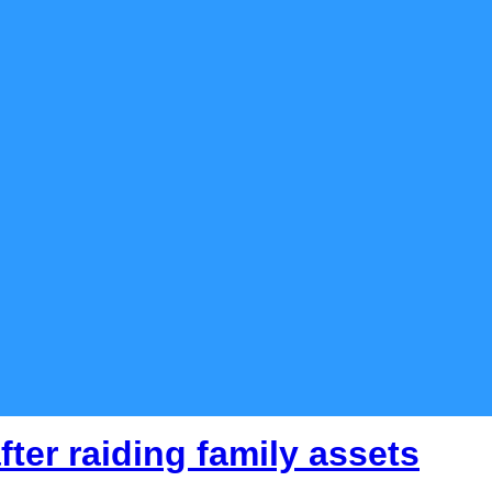
fter raiding family assets