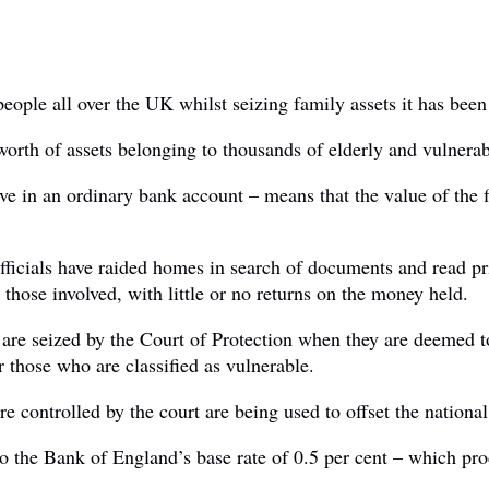
people all over the UK whilst seizing family assets it has been
 worth of assets belonging to thousands of elderly and vulnerab
ve in an ordinary bank account – means that the value of the fi
fficials have raided homes in search of documents and read pri
 those involved, with little or no returns on the money held.
re seized by the Court of Protection when they are deemed too
 those who are classified as vulnerable.
e controlled by the court are being used to offset the nationa
 to the Bank of England’s base rate of 0.5 per cent – which pro