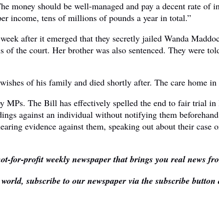
oney should be well-managed and pay a decent rate of interes
r income, tens of millions of pounds a year in total.”
 week after it emerged that they secretly jailed Wanda Maddock
 of the court. Her brother was also sentenced. They were told 
 wishes of his family and died shortly after. The care home in 
y MPs. The Bill has effectively spelled the end to fair trial i
ings against an individual without notifying them beforehand.
hearing evidence against them, speaking out about their case o
ot-for-profit weekly newspaper that brings you real news fr
e world, subscribe to our newspaper via the subscribe button