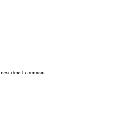
e next time I comment.