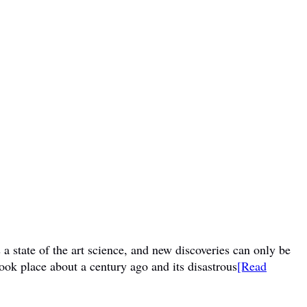
a state of the art science, and new discoveries can only be
ook place about a century ago and its disastrous
[Read