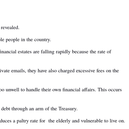
 revealed.
le people in the country.
nancial estates are falling rapidly because the rate of
vate emails, they have also charged excessive fees on the
 unwell to handle their own financial affairs. This occurs
l debt through an arm of the Treasury.
duces a paltry rate for the elderly and vulnerable to live on.