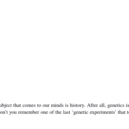
ct that comes to our minds is history. After all, genetics is 
don’t you remember one of the last ‘genetic experiments’ that t