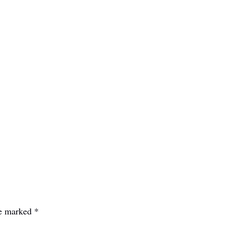
re marked
*