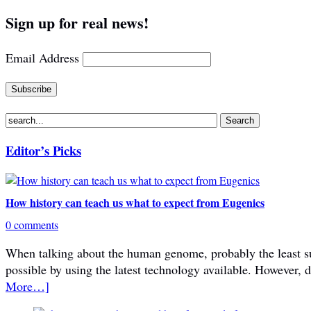
Sign up for real news!
Email Address
Editor’s Picks
How history can teach us what to expect from Eugenics
0 comments
When talking about the human genome, probably the least subje
possible by using the latest technology available. However, 
More…]