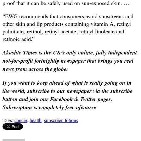
proof that it can be safely used on sun-exposed skin. …
“EWG recommends that consumers avoid sunscreens and
other skin and lip products containing vitamin A, retinyl
palmitate, retinol, retinyl acetate, retinyl linoleate and
retinoic acid.”
Akashic Times is the UK’s only online, fully independent
not-for-profit fortnightly newspaper that brings you real
news from across the globe.
If you want to keep ahead of what is really going on in
the world, subscribe to our newspaper via the subscribe
button and join our Facebook & Twitter pages.
Subscription is completely free ofcourse
Tags:
cancer
,
health
,
sunscreen lotions