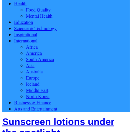
Health
Food Quality
Mental Health
Education
Science & Technology
Inspirational
International
Africa
America
South America
Asia
Australia
Europe
Iceland
Middle East
North Korea
Business & Finance
Arts and Entertainment
Sunscreen lotions under