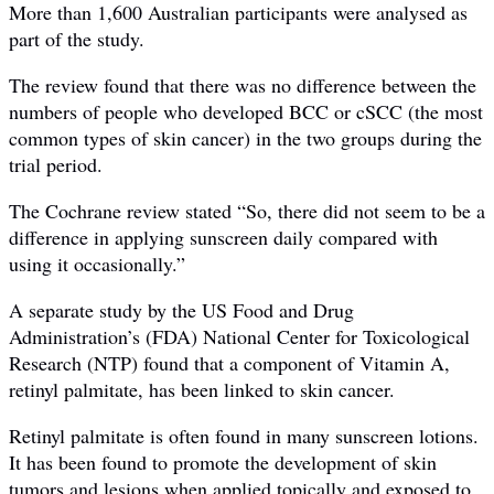
More than 1,600 Australian participants were analysed as
part of the study.
The review found that there was no difference between the
numbers of people who developed BCC or cSCC (the most
common types of skin cancer) in the two groups during the
trial period.
The Cochrane review stated “So, there did not seem to be a
difference in applying sunscreen daily compared with
using it occasionally.”
A separate study by the US Food and Drug
Administration’s (FDA) National Center for Toxicological
Research (NTP) found that a component of Vitamin A,
retinyl palmitate, has been linked to skin cancer.
Retinyl palmitate is often found in many sunscreen lotions.
It has been found to promote the development of skin
tumors and lesions when applied topically and exposed to