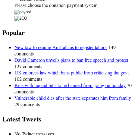
Please choose the donation payment system
Popular
New law to require Australians to register tattoos
149
comments
David Cameron unveils plans to ban free speech and protest
127 comments
UK enforces law which bans public from criticising the govt
102 comments
Brits with unpaid bills to be banned from going on holiday
70
comments
Vulnerable child dies after the state separates him from family
29 comments
Latest Tweets
No Twitter messages.