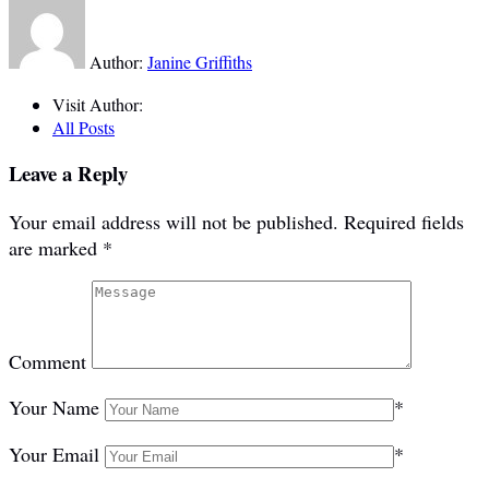
Author:
Janine Griffiths
Visit Author:
All Posts
Leave a Reply
Your email address will not be published.
Required fields
are marked
*
Comment
Your Name
*
Your Email
*