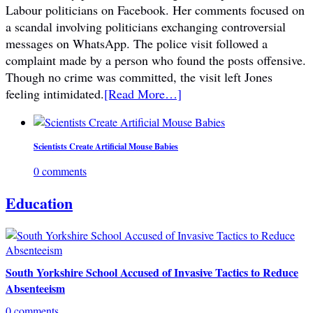
Labour politicians on Facebook. Her comments focused on
a scandal involving politicians exchanging controversial
messages on WhatsApp. The police visit followed a
complaint made by a person who found the posts offensive.
Though no crime was committed, the visit left Jones
feeling intimidated.
[Read More…]
Scientists Create Artificial Mouse Babies
0 comments
Education
South Yorkshire School Accused of Invasive Tactics to Reduce
Absenteeism
0 comments