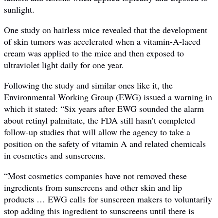
sunlight.
One study on hairless mice revealed that the development
of skin tumors was accelerated when a vitamin-A-laced
cream was applied to the mice and then exposed to
ultraviolet light daily for one year.
Following the study and similar ones like it, the
Environmental Working Group (EWG) issued a warning in
which it stated: “Six years after EWG sounded the alarm
about retinyl palmitate, the FDA still hasn’t completed
follow-up studies that will allow the agency to take a
position on the safety of vitamin A and related chemicals
in cosmetics and sunscreens.
“Most cosmetics companies have not removed these
ingredients from sunscreens and other skin and lip
products … EWG calls for sunscreen makers to voluntarily
stop adding this ingredient to sunscreens until there is