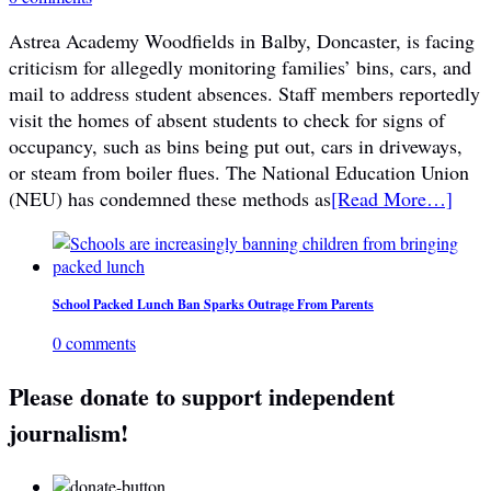
Astrea Academy Woodfields in Balby, Doncaster, is facing
criticism for allegedly monitoring families’ bins, cars, and
mail to address student absences. Staff members reportedly
visit the homes of absent students to check for signs of
occupancy, such as bins being put out, cars in driveways,
or steam from boiler flues. The National Education Union
(NEU) has condemned these methods as
[Read More…]
School Packed Lunch Ban Sparks Outrage From Parents
0 comments
Please donate to support independent
journalism!