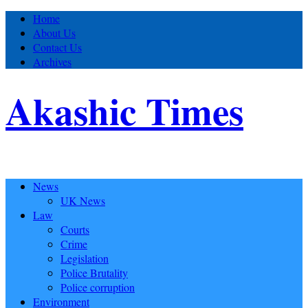
Home
About Us
Contact Us
Archives
Akashic Times
News
UK News
Law
Courts
Crime
Legislation
Police Brutality
Police corruption
Environment