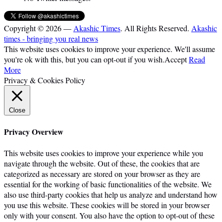
Copyright © 2026 —
Akashic Times
. All Rights Reserved.
Akashic
times - bringing you real news
This website uses cookies to improve your experience. We'll assume
you're ok with this, but you can opt-out if you wish.
Accept
Read
More
Privacy & Cookies Policy
Close
Privacy Overview
This website uses cookies to improve your experience while you
navigate through the website. Out of these, the cookies that are
categorized as necessary are stored on your browser as they are
essential for the working of basic functionalities of the website. We
also use third-party cookies that help us analyze and understand how
you use this website. These cookies will be stored in your browser
only with your consent. You also have the option to opt-out of these