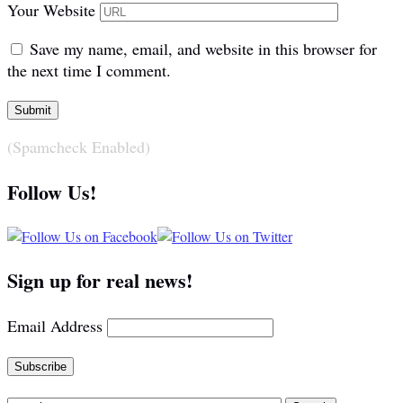
Your Website
Save my name, email, and website in this browser for
the next time I comment.
(Spamcheck Enabled)
Follow Us!
Sign up for real news!
Email Address