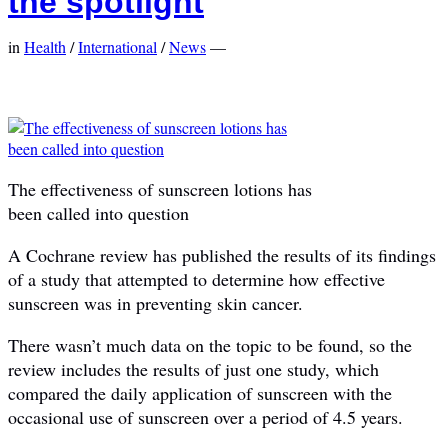
the spotlight
in
Health
/
International
/
News
—
The effectiveness of sunscreen lotions has
been called into question
A Cochrane review has published the results of its findings
of a study that attempted to determine how effective
sunscreen was in preventing skin cancer.
There wasn’t much data on the topic to be found, so the
review includes the results of just one study, which
compared the daily application of sunscreen with the
occasional use of sunscreen over a period of 4.5 years.