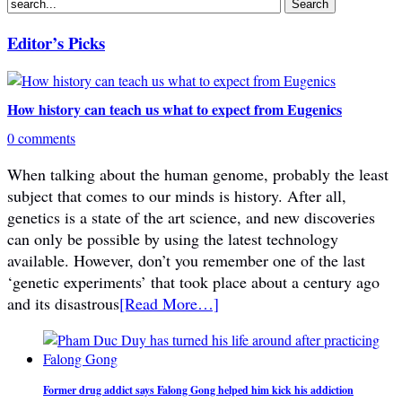
Editor’s Picks
How history can teach us what to expect from Eugenics
0 comments
When talking about the human genome, probably the least
subject that comes to our minds is history. After all,
genetics is a state of the art science, and new discoveries
can only be possible by using the latest technology
available. However, don’t you remember one of the last
‘genetic experiments’ that took place about a century ago
and its disastrous
[Read More…]
Former drug addict says Falong Gong helped him kick his addiction