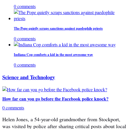
0 comments
The Pope quietly scraps sanctions against paedophile priests
0 comments
Indiana Cop comforts a kid in the most awesome way
0 comments
Science and Technology
How far can you go before the Facebook police knock?
0 comments
Helen Jones, a 54-year-old grandmother from Stockport,
was visited by police after sharing critical posts about local