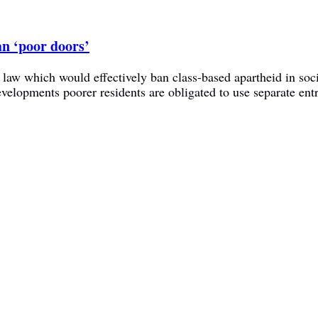
an ‘poor doors’
a law which would effectively ban class-based apartheid in soc
lopments poorer residents are obligated to use separate ent