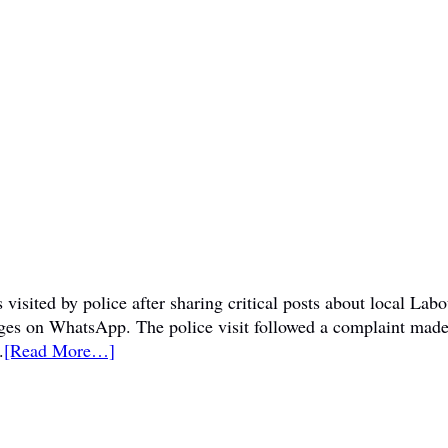
visited by police after sharing critical posts about local La
sages on WhatsApp. The police visit followed a complaint mad
.
[Read More…]