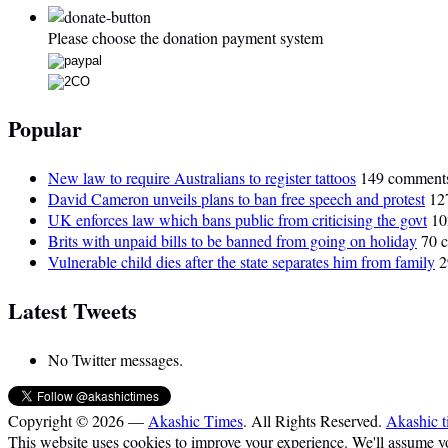
Please choose the donation payment system
Popular
New law to require Australians to register tattoos
149 comment
David Cameron unveils plans to ban free speech and protest
12
UK enforces law which bans public from criticising the govt
10
Brits with unpaid bills to be banned from going on holiday
70 
Vulnerable child dies after the state separates him from family
2
Latest Tweets
No Twitter messages.
Copyright © 2026 —
Akashic Times
. All Rights Reserved.
Akashic t
This website uses cookies to improve your experience. We'll assume you