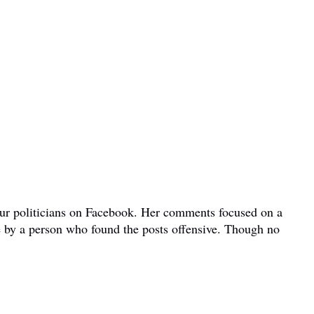
bour politicians on Facebook. Her comments focused on a
e by a person who found the posts offensive. Though no