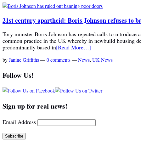
21st century apartheid: Boris Johnson refuses to b
Tory minister Boris Johnson has rejected calls to introduce 
common practice in the UK whereby in newbuild housing deve
predominantly based in
[Read More…]
by
Janine Griffiths
—
0 comments
—
News
,
UK News
Follow Us!
Sign up for real news!
Email Address