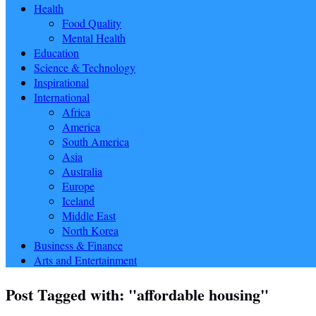
Health
Food Quality
Mental Health
Education
Science & Technology
Inspirational
International
Africa
America
South America
Asia
Australia
Europe
Iceland
Middle East
North Korea
Business & Finance
Arts and Entertainment
Post Tagged with: "affordable housing"