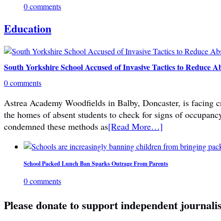
0 comments
Education
South Yorkshire School Accused of Invasive Tactics to Reduce A
0 comments
Astrea Academy Woodfields in Balby, Doncaster, is facing cri
the homes of absent students to check for signs of occupanc
condemned these methods as
[Read More…]
School Packed Lunch Ban Sparks Outrage From Parents
0 comments
Please donate to support independent journali