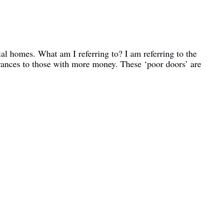
ial homes. What am I referring to? I am referring to the
rances to those with more money. These ‘poor doors’ are