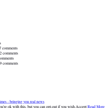
s
7 comments
2 comments
comments
9 comments
imes - bringing you real news
're ok with this, but you can opt-out if you wish.
Accept
Read More