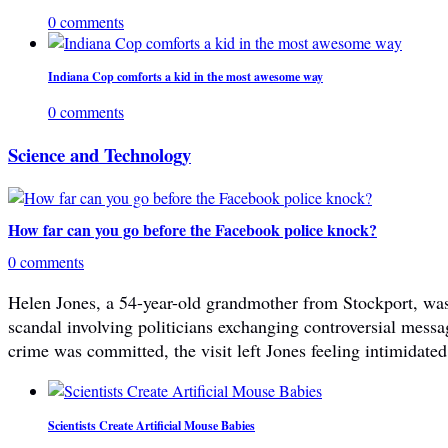
0 comments
Indiana Cop comforts a kid in the most awesome way
0 comments
Science and Technology
How far can you go before the Facebook police knock?
0 comments
Helen Jones, a 54-year-old grandmother from Stockport, was 
scandal involving politicians exchanging controversial mes
crime was committed, the visit left Jones feeling intimidated
Scientists Create Artificial Mouse Babies