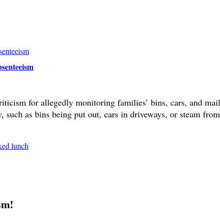
bsenteeism
ticism for allegedly monitoring families’ bins, cars, and mail
y, such as bins being put out, cars in driveways, or steam fr
sm!