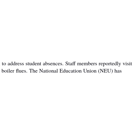
 to address student absences. Staff members reportedly visit
om boiler flues. The National Education Union (NEU) has