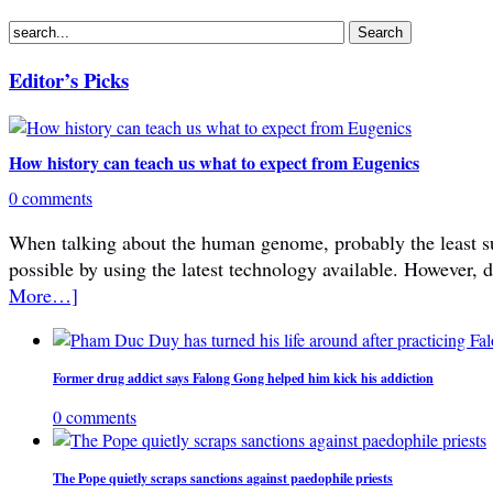
Editor’s Picks
How history can teach us what to expect from Eugenics
0 comments
When talking about the human genome, probably the least subje
possible by using the latest technology available. However, 
More…]
Former drug addict says Falong Gong helped him kick his addiction
0 comments
The Pope quietly scraps sanctions against paedophile priests