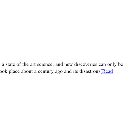
a state of the art science, and new discoveries can only be
ook place about a century ago and its disastrous
[Read