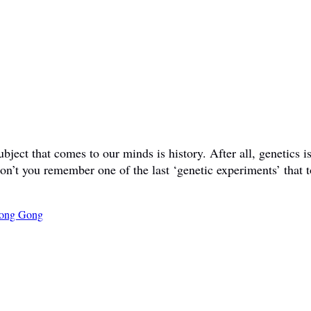
ct that comes to our minds is history. After all, genetics is 
don’t you remember one of the last ‘genetic experiments’ that t