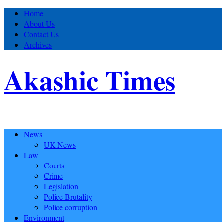
Home
About Us
Contact Us
Archives
Akashic Times
News
UK News
Law
Courts
Crime
Legislation
Police Brutality
Police corruption
Environment