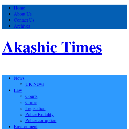
Home
About Us
Contact Us
Archives
Akashic Times
News
UK News
Law
Courts
Crime
Legislation
Police Brutality
Police corruption
Environment