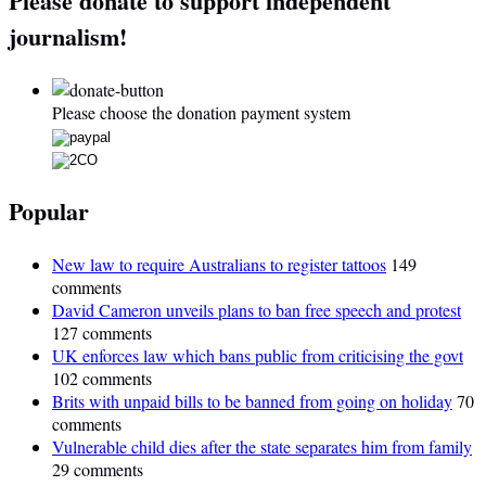
Please donate to support independent
journalism!
Please choose the donation payment system
Popular
New law to require Australians to register tattoos
149
comments
David Cameron unveils plans to ban free speech and protest
127 comments
UK enforces law which bans public from criticising the govt
102 comments
Brits with unpaid bills to be banned from going on holiday
70
comments
Vulnerable child dies after the state separates him from family
29 comments