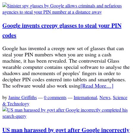
Google invents creepy glasses to steal your PIN
codes
Google has invented a creepy new set of glasses that can
steal your PIN numbers when you are using a cash
machine, it has been revealed. The controversial Glass
wearable computer contains special software to analyse the
shadows and movements of peoples’ fingers in order to
decipher PIN codes entered into tablets and smartphones.
The software would also work using
[Read More…]
by
Janine Griffiths
—
0 comments
—
International
,
News
,
Science
& Technology
US man harassed by govt after Google incorrectly