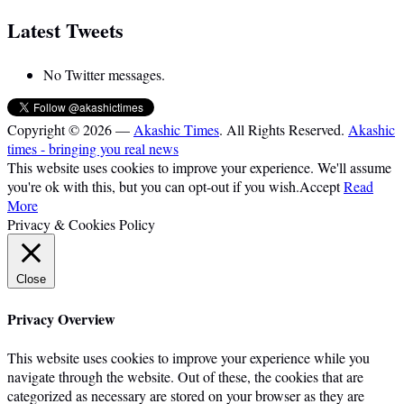
Latest Tweets
No Twitter messages.
Copyright © 2026 —
Akashic Times
. All Rights Reserved.
Akashic
times - bringing you real news
This website uses cookies to improve your experience. We'll assume
you're ok with this, but you can opt-out if you wish.
Accept
Read
More
Privacy & Cookies Policy
Close
Privacy Overview
This website uses cookies to improve your experience while you
navigate through the website. Out of these, the cookies that are
categorized as necessary are stored on your browser as they are