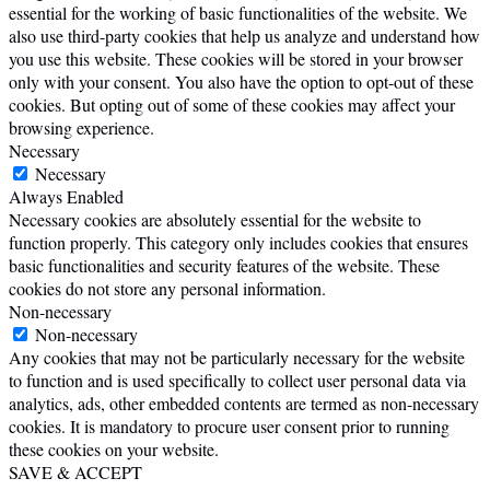
essential for the working of basic functionalities of the website. We
also use third-party cookies that help us analyze and understand how
you use this website. These cookies will be stored in your browser
only with your consent. You also have the option to opt-out of these
cookies. But opting out of some of these cookies may affect your
browsing experience.
Necessary
Necessary
Always Enabled
Necessary cookies are absolutely essential for the website to
function properly. This category only includes cookies that ensures
basic functionalities and security features of the website. These
cookies do not store any personal information.
Non-necessary
Non-necessary
Any cookies that may not be particularly necessary for the website
to function and is used specifically to collect user personal data via
analytics, ads, other embedded contents are termed as non-necessary
cookies. It is mandatory to procure user consent prior to running
these cookies on your website.
SAVE & ACCEPT