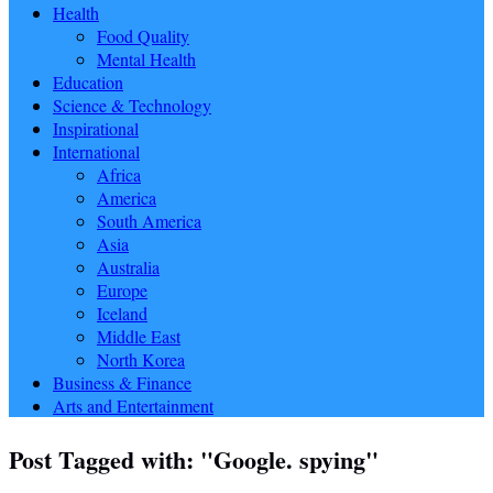
Health
Food Quality
Mental Health
Education
Science & Technology
Inspirational
International
Africa
America
South America
Asia
Australia
Europe
Iceland
Middle East
North Korea
Business & Finance
Arts and Entertainment
Post Tagged with: "Google. spying"