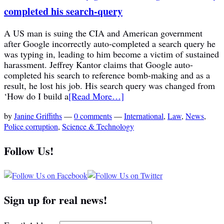
completed his search-query
A US man is suing the CIA and American government
after Google incorrectly auto-completed a search query he
was typing in, leading to him become a victim of sustained
harassment. Jeffrey Kantor claims that Google auto-
completed his search to reference bomb-making and as a
result, he lost his job. His search query was changed from
‘How do I build a
[Read More…]
by
Janine Griffiths
—
0 comments
—
International
,
Law
,
News
,
Police corruption
,
Science & Technology
Follow Us!
Sign up for real news!