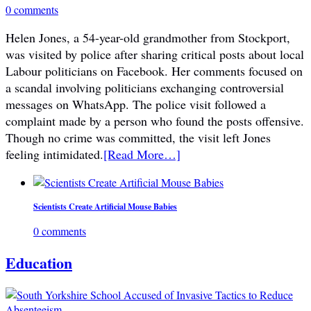
0 comments
Helen Jones, a 54-year-old grandmother from Stockport,
was visited by police after sharing critical posts about local
Labour politicians on Facebook. Her comments focused on
a scandal involving politicians exchanging controversial
messages on WhatsApp. The police visit followed a
complaint made by a person who found the posts offensive.
Though no crime was committed, the visit left Jones
feeling intimidated.
[Read More…]
Scientists Create Artificial Mouse Babies
0 comments
Education