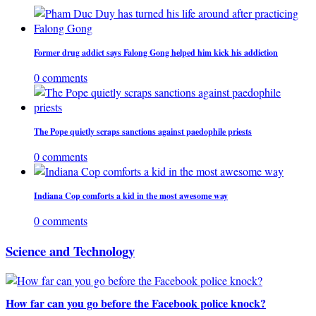
Former drug addict says Falong Gong helped him kick his addiction
0 comments
The Pope quietly scraps sanctions against paedophile priests
0 comments
Indiana Cop comforts a kid in the most awesome way
0 comments
Science and Technology
How far can you go before the Facebook police knock?