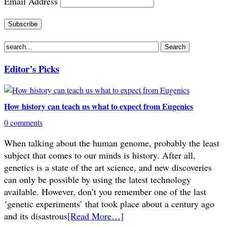
Email Address
Editor’s Picks
How history can teach us what to expect from Eugenics
0 comments
When talking about the human genome, probably the least
subject that comes to our minds is history. After all,
genetics is a state of the art science, and new discoveries
can only be possible by using the latest technology
available. However, don’t you remember one of the last
‘genetic experiments’ that took place about a century ago
and its disastrous
[Read More…]