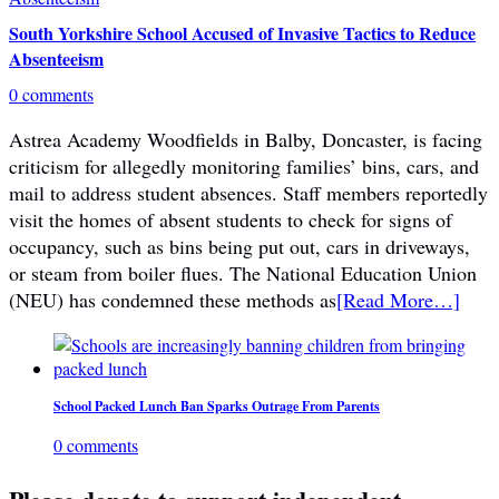
South Yorkshire School Accused of Invasive Tactics to Reduce
Absenteeism
0 comments
Astrea Academy Woodfields in Balby, Doncaster, is facing
criticism for allegedly monitoring families’ bins, cars, and
mail to address student absences. Staff members reportedly
visit the homes of absent students to check for signs of
occupancy, such as bins being put out, cars in driveways,
or steam from boiler flues. The National Education Union
(NEU) has condemned these methods as
[Read More…]
School Packed Lunch Ban Sparks Outrage From Parents
0 comments