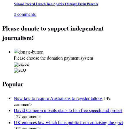
School Packed Lunch Ban Sparks Outrage From Parents
0 comments
Please donate to support independent
journalism!
Please choose the donation payment system
Popular
New law to require Australians to register tattoos
149
comments
David Cameron unveils plans to ban free speech and protest
127 comments
UK enforces law which bans public from criticising the govt
102 comments