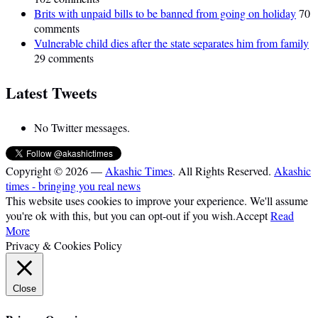
Brits with unpaid bills to be banned from going on holiday
70
comments
Vulnerable child dies after the state separates him from family
29 comments
Latest Tweets
No Twitter messages.
Copyright © 2026 —
Akashic Times
. All Rights Reserved.
Akashic
times - bringing you real news
This website uses cookies to improve your experience. We'll assume
you're ok with this, but you can opt-out if you wish.
Accept
Read
More
Privacy & Cookies Policy
Close