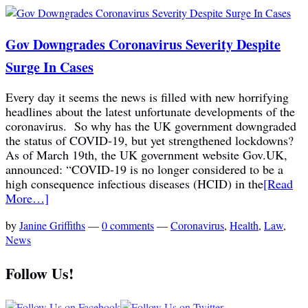
Gov Downgrades Coronavirus Severity Despite
Surge In Cases
Every day it seems the news is filled with new horrifying
headlines about the latest unfortunate developments of the
coronavirus. So why has the UK government downgraded
the status of COVID-19, but yet strengthened lockdowns?
As of March 19th, the UK government website Gov.UK,
announced: “COVID-19 is no longer considered to be a
high consequence infectious diseases (HCID) in the
[Read
More…]
by
Janine Griffiths
—
0 comments
—
Coronavirus
,
Health
,
Law
,
News
Follow Us!