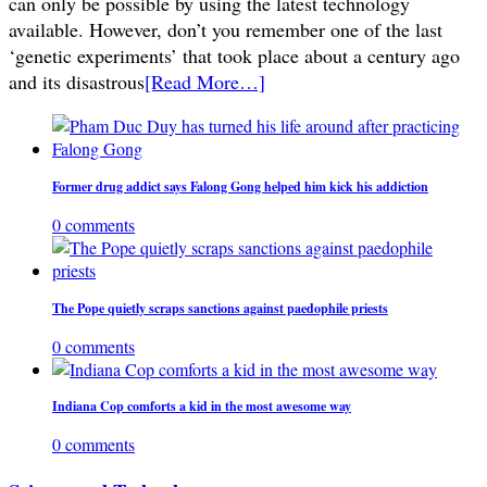
can only be possible by using the latest technology
available. However, don’t you remember one of the last
‘genetic experiments’ that took place about a century ago
and its disastrous
[Read More…]
Former drug addict says Falong Gong helped him kick his addiction
0 comments
The Pope quietly scraps sanctions against paedophile priests
0 comments
Indiana Cop comforts a kid in the most awesome way
0 comments