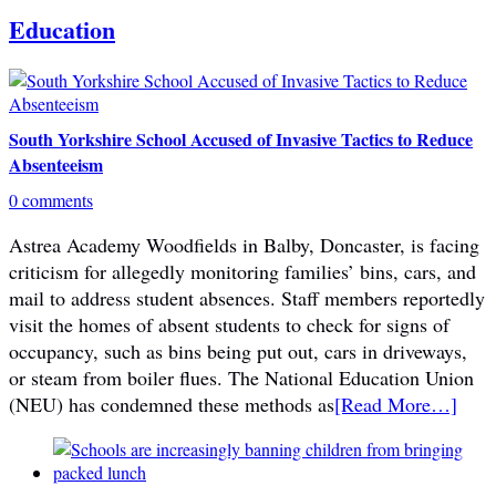
Education
South Yorkshire School Accused of Invasive Tactics to Reduce
Absenteeism
0 comments
Astrea Academy Woodfields in Balby, Doncaster, is facing
criticism for allegedly monitoring families’ bins, cars, and
mail to address student absences. Staff members reportedly
visit the homes of absent students to check for signs of
occupancy, such as bins being put out, cars in driveways,
or steam from boiler flues. The National Education Union
(NEU) has condemned these methods as
[Read More…]