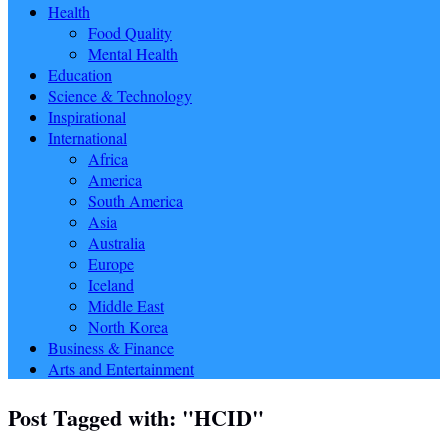
Health
Food Quality
Mental Health
Education
Science & Technology
Inspirational
International
Africa
America
South America
Asia
Australia
Europe
Iceland
Middle East
North Korea
Business & Finance
Arts and Entertainment
Post Tagged with: "HCID"