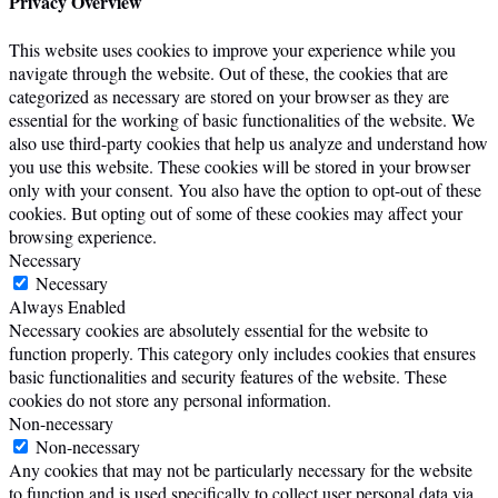
Privacy Overview
This website uses cookies to improve your experience while you
navigate through the website. Out of these, the cookies that are
categorized as necessary are stored on your browser as they are
essential for the working of basic functionalities of the website. We
also use third-party cookies that help us analyze and understand how
you use this website. These cookies will be stored in your browser
only with your consent. You also have the option to opt-out of these
cookies. But opting out of some of these cookies may affect your
browsing experience.
Necessary
Necessary
Always Enabled
Necessary cookies are absolutely essential for the website to
function properly. This category only includes cookies that ensures
basic functionalities and security features of the website. These
cookies do not store any personal information.
Non-necessary
Non-necessary
Any cookies that may not be particularly necessary for the website
to function and is used specifically to collect user personal data via