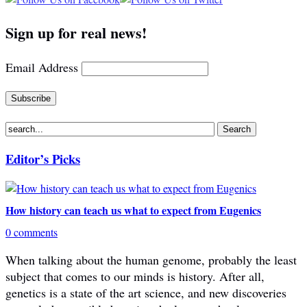
Sign up for real news!
Email Address
Editor’s Picks
How history can teach us what to expect from Eugenics
0 comments
When talking about the human genome, probably the least
subject that comes to our minds is history. After all,
genetics is a state of the art science, and new discoveries