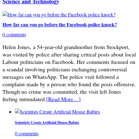
Science and Technology
How far can you go before the Facebook police knock?
0 comments
Helen Jones, a 54-year-old grandmother from Stockport,
was visited by police after sharing critical posts about local
Labour politicians on Facebook. Her comments focused on
a scandal involving politicians exchanging controversial
messages on WhatsApp. The police visit followed a
complaint made by a person who found the posts offensive.
Though no crime was committed, the visit left Jones
feeling intimidated.
[Read More…]
Scientists Create Artificial Mouse Babies
0 comments