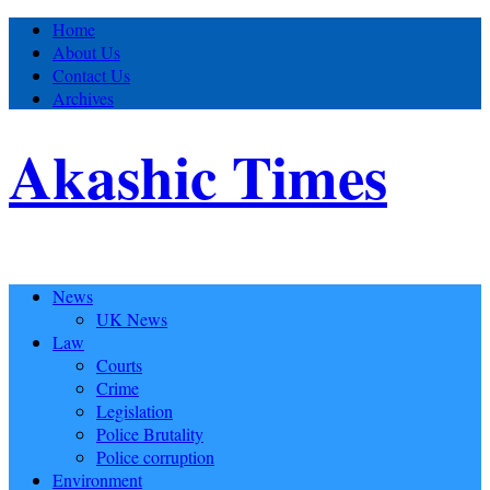
Home
About Us
Contact Us
Archives
Akashic Times
News
UK News
Law
Courts
Crime
Legislation
Police Brutality
Police corruption
Environment