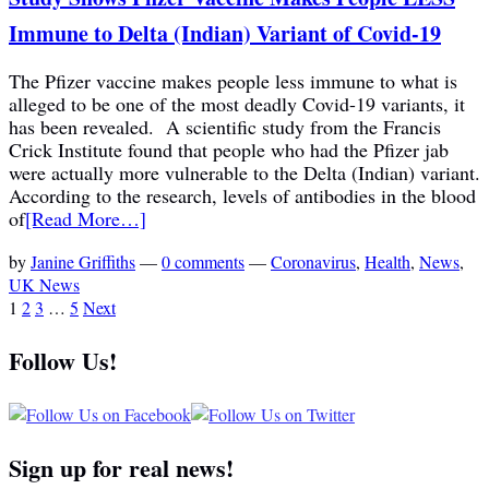
Immune to Delta (Indian) Variant of Covid-19
The Pfizer vaccine makes people less immune to what is
alleged to be one of the most deadly Covid-19 variants, it
has been revealed. A scientific study from the Francis
Crick Institute found that people who had the Pfizer jab
were actually more vulnerable to the Delta (Indian) variant.
According to the research, levels of antibodies in the blood
of
[Read More…]
by
Janine Griffiths
—
0 comments
—
Coronavirus
,
Health
,
News
,
UK News
1
2
3
…
5
Next
Follow Us!
Sign up for real news!