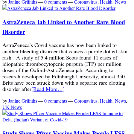
by
Janine Griffiths
—
0 comments
—
Coronavirus
,
Health
,
News
AstraZeneca Jab Linked to Another Rare Blood
Disorder
AstraZeneca’s Covid vaccine has now been linked to
another bleeding disorder that causes a purple dotted skin
rash. A study of 5.4 million Scots found 11 cases of
idiopathic thrombocytopenic purpura (ITP) per million
doses of the Oxford-AstraZeneca jab. According to
research developed by Edinburgh University, almost 350
Brits have been struck down with a separate rare clotting
disorder after
[Read More…]
by
Janine Griffiths
—
0 comments
—
Coronavirus
,
Health
,
News
,
UK News
Study Shows Pfizer Vaccine Makes People LESS