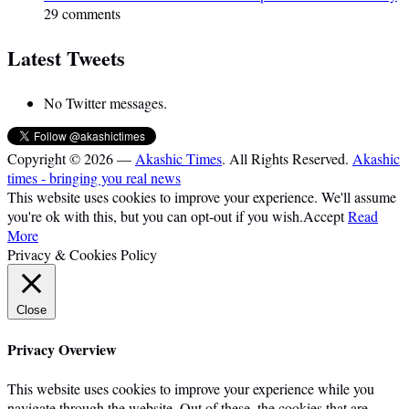
29 comments
Latest Tweets
No Twitter messages.
Copyright © 2026 —
Akashic Times
. All Rights Reserved.
Akashic
times - bringing you real news
This website uses cookies to improve your experience. We'll assume
you're ok with this, but you can opt-out if you wish.
Accept
Read
More
Privacy & Cookies Policy
Close
Privacy Overview
This website uses cookies to improve your experience while you
navigate through the website. Out of these, the cookies that are