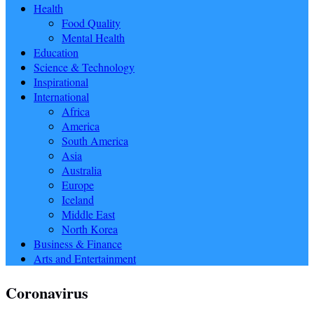
Health
Food Quality
Mental Health
Education
Science & Technology
Inspirational
International
Africa
America
South America
Asia
Australia
Europe
Iceland
Middle East
North Korea
Business & Finance
Arts and Entertainment
Coronavirus