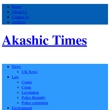
Home
About Us
Contact Us
Archives
Akashic Times
News
UK News
Law
Courts
Crime
Legislation
Police Brutality
Police corruption
Environment