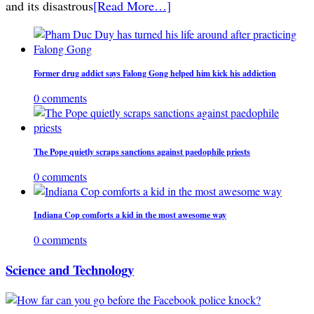
and its disastrous
[Read More…]
Former drug addict says Falong Gong helped him kick his addiction
0 comments
The Pope quietly scraps sanctions against paedophile priests
0 comments
Indiana Cop comforts a kid in the most awesome way
0 comments
Science and Technology