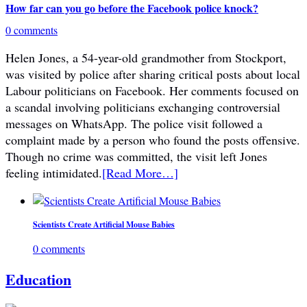
How far can you go before the Facebook police knock?
0 comments
Helen Jones, a 54-year-old grandmother from Stockport,
was visited by police after sharing critical posts about local
Labour politicians on Facebook. Her comments focused on
a scandal involving politicians exchanging controversial
messages on WhatsApp. The police visit followed a
complaint made by a person who found the posts offensive.
Though no crime was committed, the visit left Jones
feeling intimidated.
[Read More…]
Scientists Create Artificial Mouse Babies
0 comments
Education