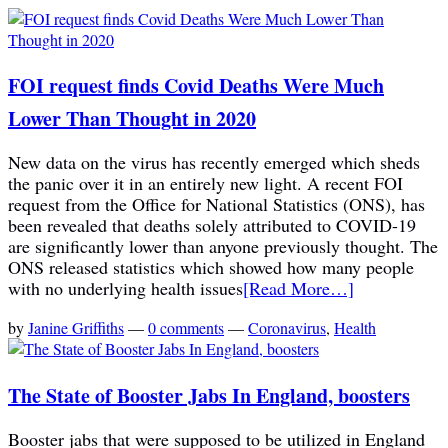
FOI request finds Covid Deaths Were Much
Lower Than Thought in 2020
New data on the virus has recently emerged which sheds
the panic over it in an entirely new light. A recent FOI
request from the Office for National Statistics (ONS), has
been revealed that deaths solely attributed to COVID-19
are significantly lower than anyone previously thought. The
ONS released statistics which showed how many people
with no underlying health issues
[Read More…]
by
Janine Griffiths
—
0 comments
—
Coronavirus
,
Health
The State of Booster Jabs In England, boosters
Booster jabs that were supposed to be utilized in England