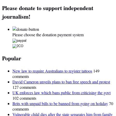
Please donate to support independent
journalism!
Please choose the donation payment system
Popular
New law to require Australians to register tattoos
149
comments
David Cameron unveils plans to ban free speech and protest
127 comments
UK enforces law which bans public from criticising the govt
102 comments
Brits with unpaid bills to be banned from going on holiday
70
comments
Vulnerable child dies after the state separates him from family