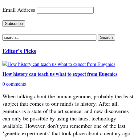
Email Address
Editor’s Picks
How history can teach us what to expect from Eugenics
0 comments
When talking about the human genome, probably the least
subject that comes to our minds is history. After all,
genetics is a state of the art science, and new discoveries
can only be possible by using the latest technology
available. However, don’t you remember one of the last
‘genetic experiments’ that took place about a century ago