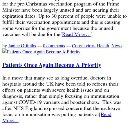
for the pre-Christmas vaccination program of the Prime
Minister have been largely unused and are nearing their
expiration dates. Up to 30 percent of people were unable to
fulfill their vaccination appointments and this is causing
some worries for the government because the unused
vaccines will be due for the
[Read More…]
by
Janine Griffiths
—
0 comments
—
Coronavirus
,
Health
,
News
Patients Once Again Become A Priority
In a move that many see as long overdue, doctors in
hospitals around the UK have been told to refocus their
efforts on patients with severe health issues and on
diagnosis, rather than simply focusing on immunisation
against COVID-19 variants and booster shots. This was
after NHS England expressed concern that the exclusive
focus on immunisation was putting patients at
[Read
More…]