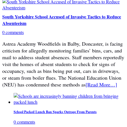
South Yorkshire School Accused of Invasive Tactics to Reduce
Absenteeism
0 comments
Astrea Academy Woodfields in Balby, Doncaster, is facing
criticism for allegedly monitoring families’ bins, cars, and
mail to address student absences. Staff members reportedly
visit the homes of absent students to check for signs of
occupancy, such as bins being put out, cars in driveways,
or steam from boiler flues. The National Education Union
(NEU) has condemned these methods as
[Read More…]
School Packed Lunch Ban Sparks Outrage From Parents
0 comments