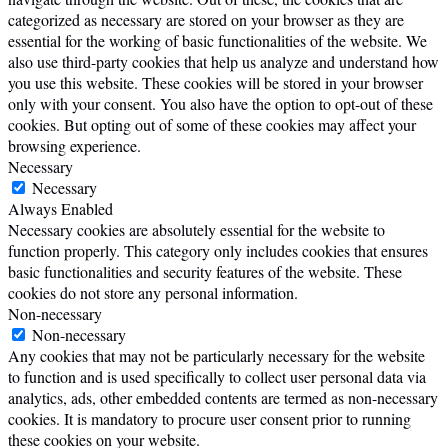
categorized as necessary are stored on your browser as they are
essential for the working of basic functionalities of the website. We
also use third-party cookies that help us analyze and understand how
you use this website. These cookies will be stored in your browser
only with your consent. You also have the option to opt-out of these
cookies. But opting out of some of these cookies may affect your
browsing experience.
Necessary
Necessary
Always Enabled
Necessary cookies are absolutely essential for the website to
function properly. This category only includes cookies that ensures
basic functionalities and security features of the website. These
cookies do not store any personal information.
Non-necessary
Non-necessary
Any cookies that may not be particularly necessary for the website
to function and is used specifically to collect user personal data via
analytics, ads, other embedded contents are termed as non-necessary
cookies. It is mandatory to procure user consent prior to running
these cookies on your website.