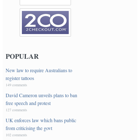
POPULAR
New law to require Australians to
register tattoos
149 comments
David Cameron unveils plans to ban
free speech and protest
127 comments
UK enforces law which bans public
from criticising the govt
102 comments