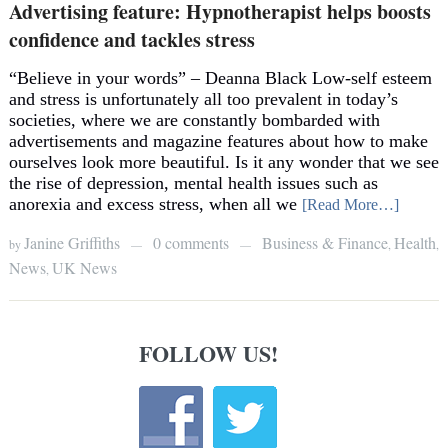
Advertising feature: Hypnotherapist helps boosts
confidence and tackles stress
“Believe in your words” – Deanna Black Low-self esteem
and stress is unfortunately all too prevalent in today’s
societies, where we are constantly bombarded with
advertisements and magazine features about how to make
ourselves look more beautiful. Is it any wonder that we see
the rise of depression, mental health issues such as
anorexia and excess stress, when all we
[Read More…]
Janine Griffiths
0 comments
Business & Finance
Health
by
,
,
—
—
News
UK News
,
FOLLOW US!