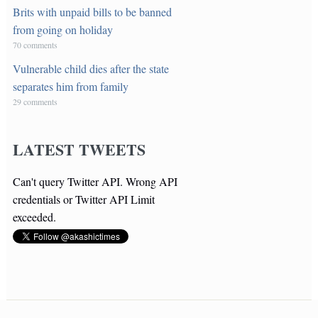
Brits with unpaid bills to be banned
from going on holiday
70 comments
Vulnerable child dies after the state
separates him from family
29 comments
LATEST TWEETS
Can't query Twitter API. Wrong API
credentials or Twitter API Limit
exceeded.