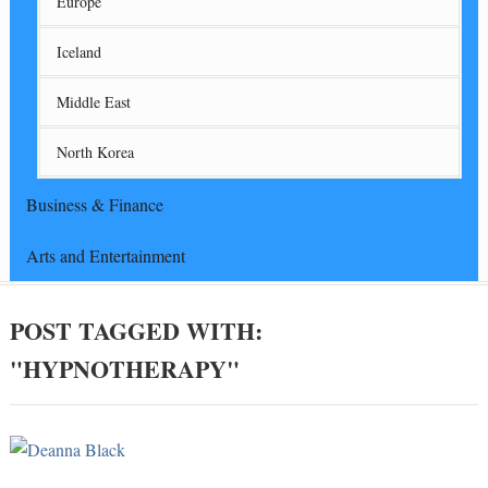
Europe
Iceland
Middle East
North Korea
Business & Finance
Arts and Entertainment
POST TAGGED WITH:
"HYPNOTHERAPY"