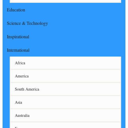
Education
Science & Technology
Inspirational
International
Africa
America
South America
Asia
Australia