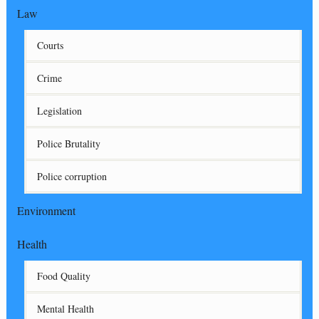
Law
Courts
Crime
Legislation
Police Brutality
Police corruption
Environment
Health
Food Quality
Mental Health