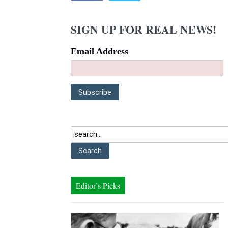
SIGN UP FOR REAL NEWS!
Email Address
Editor’s Picks