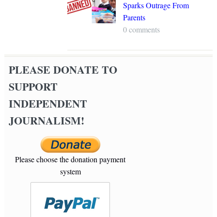
Sparks Outrage From
Parents
0 comments
PLEASE DONATE TO
SUPPORT
INDEPENDENT
JOURNALISM!
Please choose the donation payment
system