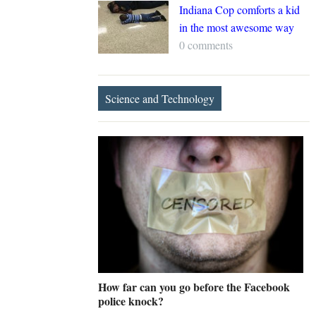
Indiana Cop comforts a kid
in the most awesome way
0 comments
Science and Technology
How far can you go before the Facebook
police knock?