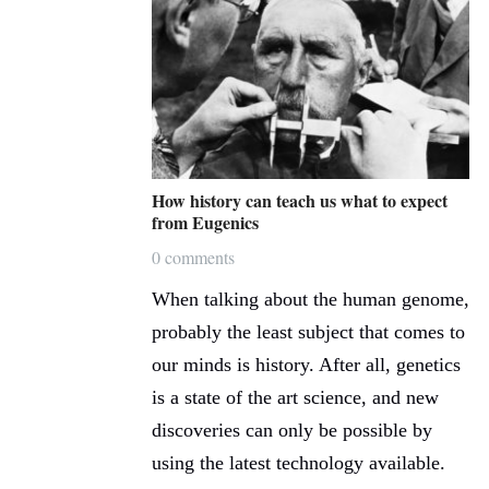
How history can teach us what to expect
from Eugenics
0 comments
When talking about the human genome,
probably the least subject that comes to
our minds is history. After all, genetics
is a state of the art science, and new
discoveries can only be possible by
using the latest technology available.