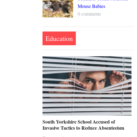
Mouse Babies
0 comments
Education
South Yorkshire School Accused of
Invasive Tactics to Reduce Absenteeism