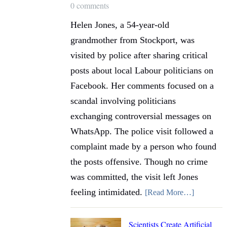
0 comments
Helen Jones, a 54-year-old
grandmother from Stockport, was
visited by police after sharing critical
posts about local Labour politicians on
Facebook. Her comments focused on a
scandal involving politicians
exchanging controversial messages on
WhatsApp. The police visit followed a
complaint made by a person who found
the posts offensive. Though no crime
was committed, the visit left Jones
feeling intimidated.
[Read More…]
Scientists Create Artificial