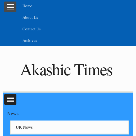
Home
About Us
Contact Us
Archives
Akashic Times
News
UK News