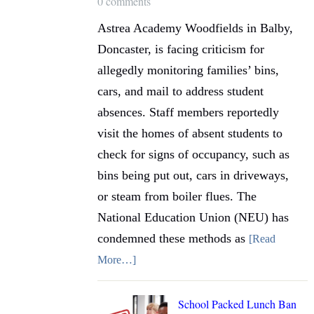
0 comments
Astrea Academy Woodfields in Balby,
Doncaster, is facing criticism for
allegedly monitoring families’ bins,
cars, and mail to address student
absences. Staff members reportedly
visit the homes of absent students to
check for signs of occupancy, such as
bins being put out, cars in driveways,
or steam from boiler flues. The
National Education Union (NEU) has
condemned these methods as
[Read
More…]
School Packed Lunch Ban