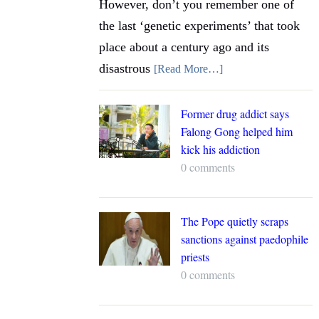
However, don’t you remember one of
the last ‘genetic experiments’ that took
place about a century ago and its
disastrous
[Read More…]
Former drug addict says
Falong Gong helped him
kick his addiction
0 comments
The Pope quietly scraps
sanctions against paedophile
priests
0 comments