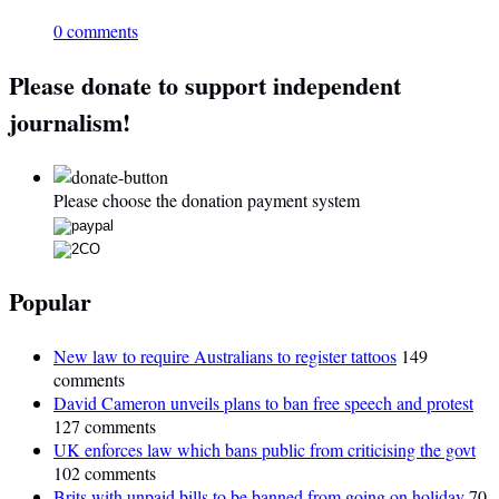
0 comments
Please donate to support independent
journalism!
Please choose the donation payment system
Popular
New law to require Australians to register tattoos
149
comments
David Cameron unveils plans to ban free speech and protest
127 comments
UK enforces law which bans public from criticising the govt
102 comments
Brits with unpaid bills to be banned from going on holiday
70