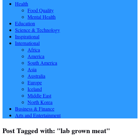
Health
Food Quality
Mental Health
Education
Science & Technology
Inspirational
International
Africa
America
South America
Asia
Australia
Europe
Iceland
Middle East
North Korea
Business & Finance
Arts and Entertainment
Post Tagged with: "lab grown meat"