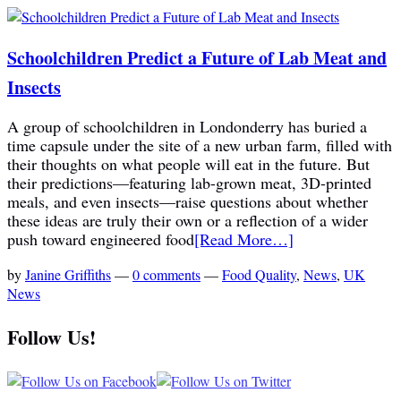
Schoolchildren Predict a Future of Lab Meat and
Insects
A group of schoolchildren in Londonderry has buried a
time capsule under the site of a new urban farm, filled with
their thoughts on what people will eat in the future. But
their predictions—featuring lab-grown meat, 3D-printed
meals, and even insects—raise questions about whether
these ideas are truly their own or a reflection of a wider
push toward engineered food
[Read More…]
by
Janine Griffiths
—
0 comments
—
Food Quality
,
News
,
UK
News
Follow Us!