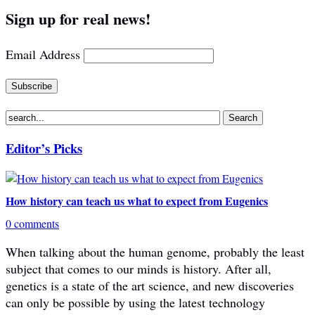
Sign up for real news!
Email Address
Editor’s Picks
How history can teach us what to expect from Eugenics
0 comments
When talking about the human genome, probably the least
subject that comes to our minds is history. After all,
genetics is a state of the art science, and new discoveries
can only be possible by using the latest technology