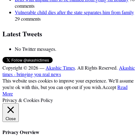
comments
Vulnerable child dies after the state separates him from family
29 comments
Latest Tweets
No Twitter messages.
Copyright © 2026 —
Akashic Times
. All Rights Reserved.
Akashic
times - bringing you real news
This website uses cookies to improve your experience. We'll assume
you're ok with this, but you can opt-out if you wish.
Accept
Read
More
Privacy & Cookies Policy
Close
Privacy Overview