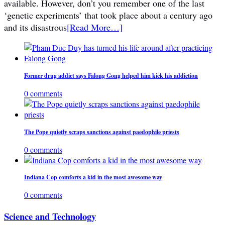
available. However, don’t you remember one of the last
‘genetic experiments’ that took place about a century ago
and its disastrous
[Read More…]
Former drug addict says Falong Gong helped him kick his addiction
0 comments
The Pope quietly scraps sanctions against paedophile priests
0 comments
Indiana Cop comforts a kid in the most awesome way
0 comments
Science and Technology