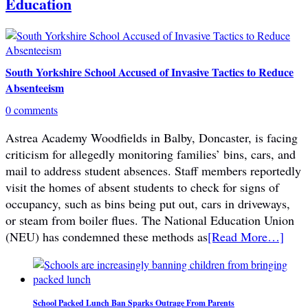
Education
South Yorkshire School Accused of Invasive Tactics to Reduce
Absenteeism
0 comments
Astrea Academy Woodfields in Balby, Doncaster, is facing
criticism for allegedly monitoring families’ bins, cars, and
mail to address student absences. Staff members reportedly
visit the homes of absent students to check for signs of
occupancy, such as bins being put out, cars in driveways,
or steam from boiler flues. The National Education Union
(NEU) has condemned these methods as
[Read More…]
School Packed Lunch Ban Sparks Outrage From Parents