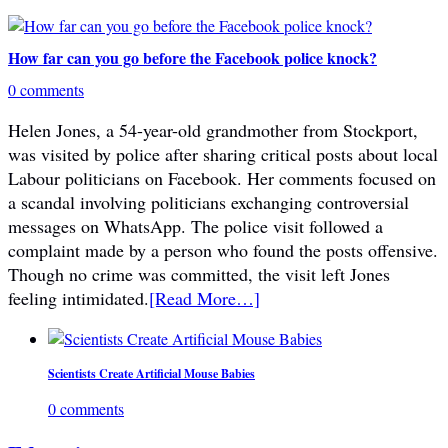
How far can you go before the Facebook police knock?
0 comments
Helen Jones, a 54-year-old grandmother from Stockport,
was visited by police after sharing critical posts about local
Labour politicians on Facebook. Her comments focused on
a scandal involving politicians exchanging controversial
messages on WhatsApp. The police visit followed a
complaint made by a person who found the posts offensive.
Though no crime was committed, the visit left Jones
feeling intimidated.
[Read More…]
Scientists Create Artificial Mouse Babies
0 comments