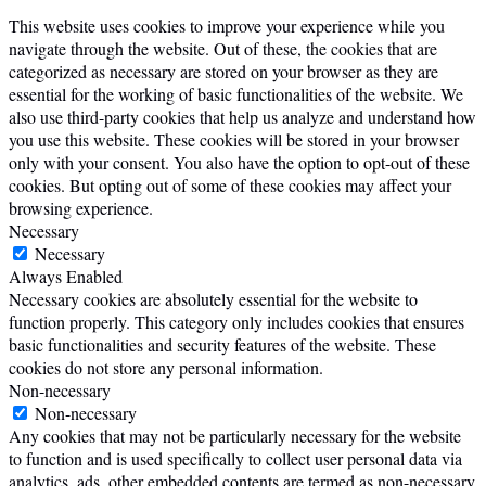
This website uses cookies to improve your experience while you
navigate through the website. Out of these, the cookies that are
categorized as necessary are stored on your browser as they are
essential for the working of basic functionalities of the website. We
also use third-party cookies that help us analyze and understand how
you use this website. These cookies will be stored in your browser
only with your consent. You also have the option to opt-out of these
cookies. But opting out of some of these cookies may affect your
browsing experience.
Necessary
Necessary
Always Enabled
Necessary cookies are absolutely essential for the website to
function properly. This category only includes cookies that ensures
basic functionalities and security features of the website. These
cookies do not store any personal information.
Non-necessary
Non-necessary
Any cookies that may not be particularly necessary for the website
to function and is used specifically to collect user personal data via
analytics, ads, other embedded contents are termed as non-necessary