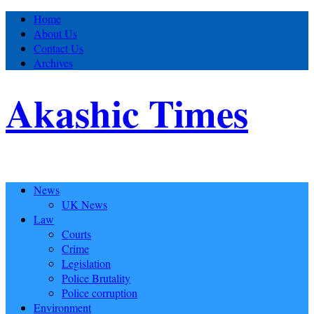
Home
About Us
Contact Us
Archives
Akashic Times
News
UK News
Law
Courts
Crime
Legislation
Police Brutality
Police corruption
Environment