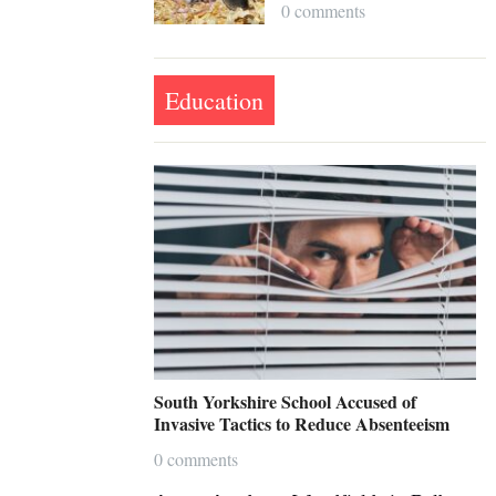
0 comments
Education
South Yorkshire School Accused of
Invasive Tactics to Reduce Absenteeism
0 comments