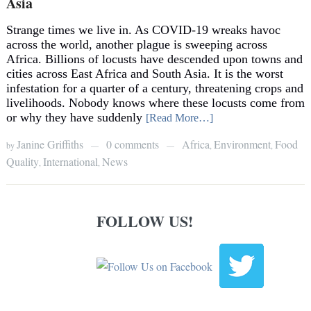
Asia
Strange times we live in. As COVID-19 wreaks havoc
across the world, another plague is sweeping across
Africa. Billions of locusts have descended upon towns and
cities across East Africa and South Asia. It is the worst
infestation for a quarter of a century, threatening crops and
livelihoods. Nobody knows where these locusts come from
or why they have suddenly
[Read More…]
Janine Griffiths
0 comments
Africa
Environment
Food
by
,
,
—
—
Quality
International
News
,
,
FOLLOW US!