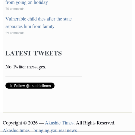
from going on holiday
70 comments
Vulnerable child dies after the state
separates him from family
29 comments
LATEST TWEETS
No Twitter messages.
Copyright © 2026 —
Akashic Times
. All Rights Reserved.
Akashic times - bringing you real news