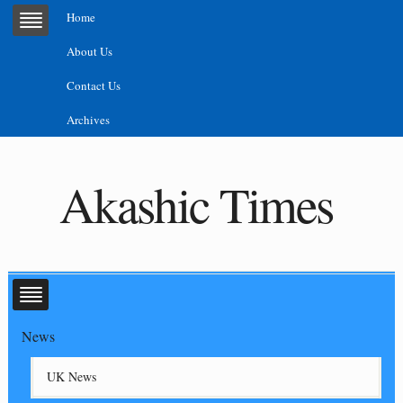
Home
About Us
Contact Us
Archives
Akashic Times
News
UK News