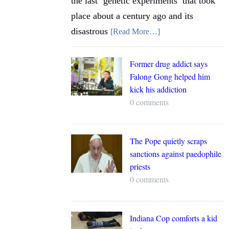
the last ‘genetic experiments’ that took
place about a century ago and its
disastrous
[Read More…]
Former drug addict says
Falong Gong helped him
kick his addiction
0 comments
The Pope quietly scraps
sanctions against paedophile
priests
0 comments
Indiana Cop comforts a kid