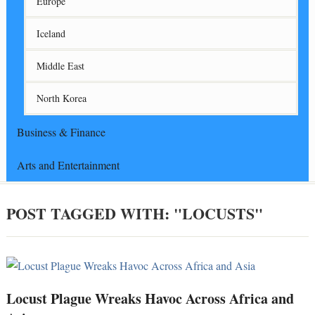
Europe
Iceland
Middle East
North Korea
Business & Finance
Arts and Entertainment
POST TAGGED WITH: "LOCUSTS"
Locust Plague Wreaks Havoc Across Africa and