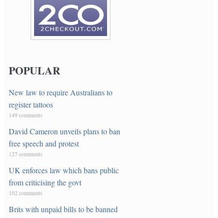
POPULAR
New law to require Australians to
register tattoos
149 comments
David Cameron unveils plans to ban
free speech and protest
127 comments
UK enforces law which bans public
from criticising the govt
102 comments
Brits with unpaid bills to be banned