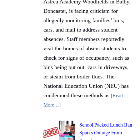
Astrea Academy Woodfields in Balby,
Doncaster, is facing criticism for
allegedly monitoring families’ bins,
cars, and mail to address student
absences. Staff members reportedly
visit the homes of absent students to
check for signs of occupancy, such as
bins being put out, cars in driveways,
or steam from boiler flues. The
National Education Union (NEU) has
condemned these methods as
[Read
More…]
School Packed Lunch Ban
Sparks Outrage From