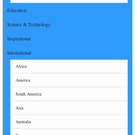
Education
Science & Technology
Inspirational
International
Africa
America
South America
Asia
Australia