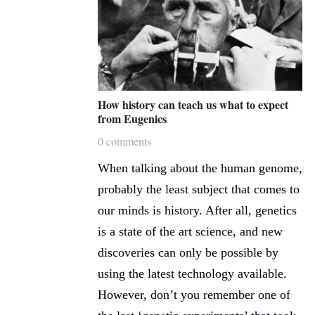
How history can teach us what to expect
from Eugenics
0 comments
When talking about the human genome,
probably the least subject that comes to
our minds is history. After all, genetics
is a state of the art science, and new
discoveries can only be possible by
using the latest technology available.
However, don’t you remember one of