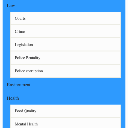
Law
Courts
Crime
Legislation
Police Brutality
Police corruption
Environment
Health
Food Quality
Mental Health