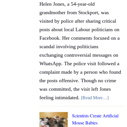
Helen Jones, a 54-year-old
grandmother from Stockport, was
visited by police after sharing critical
posts about local Labour politicians on
Facebook. Her comments focused on a
scandal involving politicians
exchanging controversial messages on
WhatsApp. The police visit followed a
complaint made by a person who found
the posts offensive. Though no crime
was committed, the visit left Jones
feeling intimidated.
[Read More…]
Scientists Create Artificial
Mouse Babies