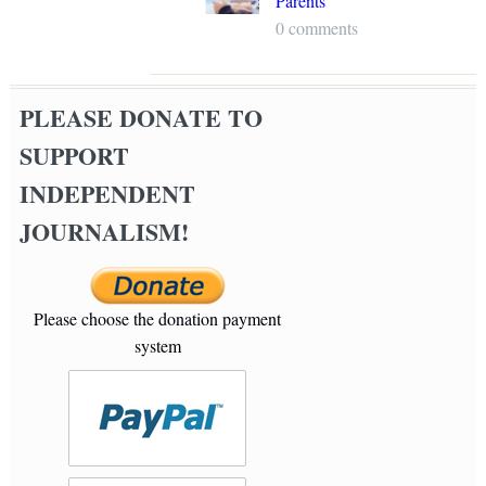
Parents
0 comments
PLEASE DONATE TO
SUPPORT
INDEPENDENT
JOURNALISM!
Please choose the donation payment
system