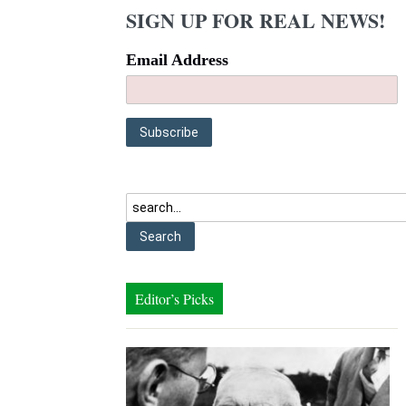
SIGN UP FOR REAL NEWS!
Email Address
Editor’s Picks