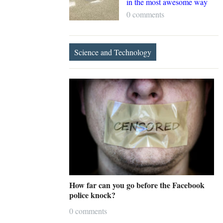
in the most awesome way
0 comments
Science and Technology
How far can you go before the Facebook
police knock?
0 comments