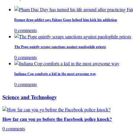
Former drug addict says Falong Gong helped him kick his addiction
0 comments
The Pope quietly scraps sanctions against paedophile priests
0 comments
Indiana Cop comforts a kid in the most awesome way
0 comments
Science and Technology
How far can you go before the Facebook police knock?
0 comments