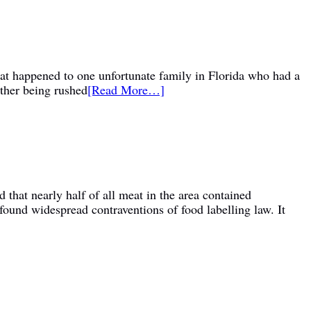
hat happened to one unfortunate family in Florida who had a
other being rushed
[Read More…]
d that nearly half of all meat in the area contained
found widespread contraventions of food labelling law. It