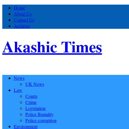
Home
About Us
Contact Us
Archives
Akashic Times
News
UK News
Law
Courts
Crime
Legislation
Police Brutality
Police corruption
Environment