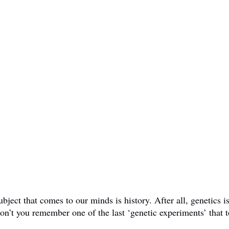
ct that comes to our minds is history. After all, genetics is 
don’t you remember one of the last ‘genetic experiments’ that t