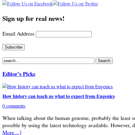
Sign up for real news!
Email Address
Editor’s Picks
How history can teach us what to expect from Eugenics
0 comments
When talking about the human genome, probably the least subje
possible by using the latest technology available. However, 
More…]