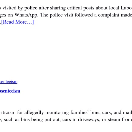
visited by police after sharing critical posts about local La
sages on WhatsApp. The police visit followed a complaint mad
.
[Read More…]
bsenteeism
ticism for allegedly monitoring families’ bins, cars, and mail
y, such as bins being put out, cars in driveways, or steam fr