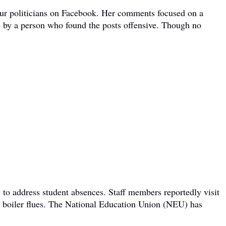
bour politicians on Facebook. Her comments focused on a
e by a person who found the posts offensive. Though no
 to address student absences. Staff members reportedly visit
om boiler flues. The National Education Union (NEU) has