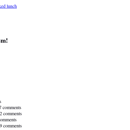
sm!
s
7 comments
2 comments
comments
9 comments