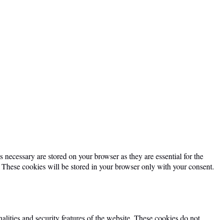
 necessary are stored on your browser as they are essential for the
. These cookies will be stored in your browser only with your consent.
alities and security features of the website. These cookies do not