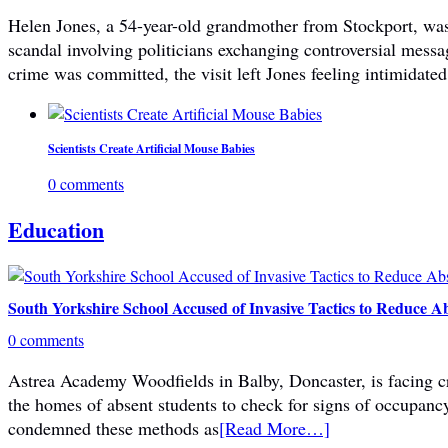
Helen Jones, a 54-year-old grandmother from Stockport, was 
scandal involving politicians exchanging controversial mes
crime was committed, the visit left Jones feeling intimidated
Scientists Create Artificial Mouse Babies
0 comments
Education
South Yorkshire School Accused of Invasive Tactics to Reduce A
0 comments
Astrea Academy Woodfields in Balby, Doncaster, is facing cri
the homes of absent students to check for signs of occupanc
condemned these methods as
[Read More…]