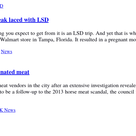
eak laced with LSD
g you expect to get from it is an LSD trip. And yet that is w
 Walmart store in Tampa, Florida. It resulted in a pregnant m
,
News
minated meat
at vendors in the city after an extensive investigation reveale
o be a follow-up to the 2013 horse meat scandal, the council 
K News