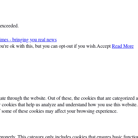
 exceeded.
imes - bringing you real news
're ok with this, but you can opt-out if you wish.
Accept
Read More
e through the website. Out of these, the cookies that are categorized as
ty cookies that help us analyze and understand how you use this website
of some of these cookies may affect your browsing experience.
properly. This category only includes cookies that ensures basic function