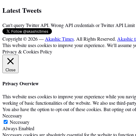
Latest Tweets
Can't query Twitter API. Wrong API credentials or Twitter API Limit
Copyright © 2026 —
Akashic Times
. All Rights Reserved.
Akashic t
This website uses cookies to improve your experience. We'll assume you
Privacy & Cookies Policy
Close
Privacy Overview
This website uses cookies to improve your experience while you navigat
working of basic functionalities of the website. We also use third-par
You also have the option to opt-out of these cookies. But opting out 
Necessary
Necessary
Always Enabled
Necessary cookies are absolutely essential for the website to function 