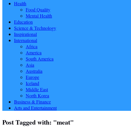
Health
Food Quality
Mental Health
Education
Science & Technology
Inspirational
International
Africa
America
South America
Asia
Australia
Europe
Iceland
Middle East
North Korea
Business & Finance
Arts and Entertainment
Post Tagged with: "meat"