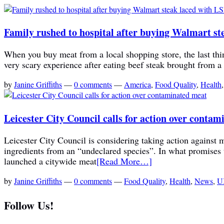
Family rushed to hospital after buying Walmart st
When you buy meat from a local shopping store, the last thin
very scary experience after eating beef steak brought from a
by
Janine Griffiths
—
0 comments
—
America
,
Food Quality
,
Health
Leicester City Council calls for action over conta
Leicester City Council is considering taking action against me
ingredients from an “undeclared species”. In what promises t
launched a citywide meat
[Read More…]
by
Janine Griffiths
—
0 comments
—
Food Quality
,
Health
,
News
,
U
Follow Us!