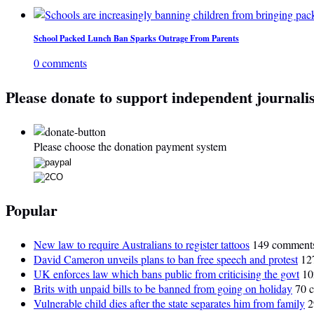
School Packed Lunch Ban Sparks Outrage From Parents
0 comments
Please donate to support independent journali
Please choose the donation payment system
Popular
New law to require Australians to register tattoos
149 comment
David Cameron unveils plans to ban free speech and protest
12
UK enforces law which bans public from criticising the govt
10
Brits with unpaid bills to be banned from going on holiday
70 
Vulnerable child dies after the state separates him from family
2