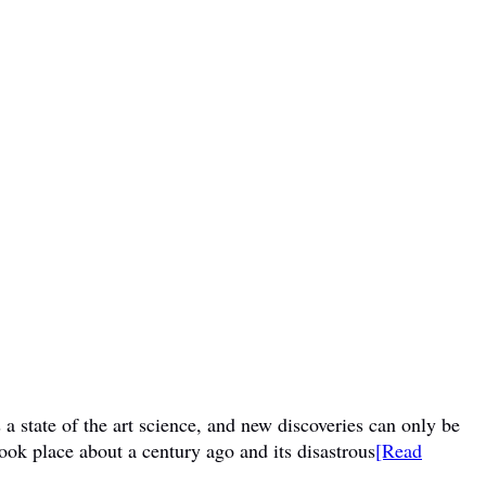
a state of the art science, and new discoveries can only be
ook place about a century ago and its disastrous
[Read