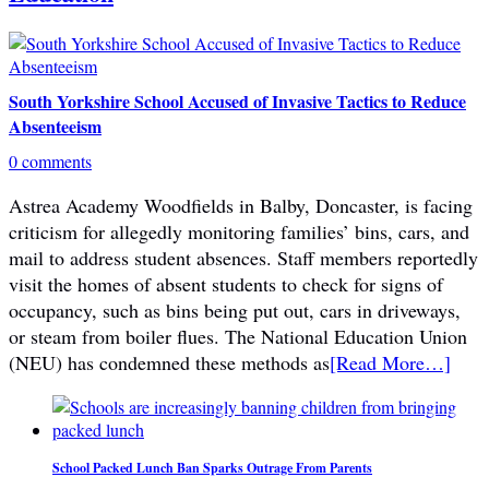
South Yorkshire School Accused of Invasive Tactics to Reduce
Absenteeism
0 comments
Astrea Academy Woodfields in Balby, Doncaster, is facing
criticism for allegedly monitoring families’ bins, cars, and
mail to address student absences. Staff members reportedly
visit the homes of absent students to check for signs of
occupancy, such as bins being put out, cars in driveways,
or steam from boiler flues. The National Education Union
(NEU) has condemned these methods as
[Read More…]
School Packed Lunch Ban Sparks Outrage From Parents