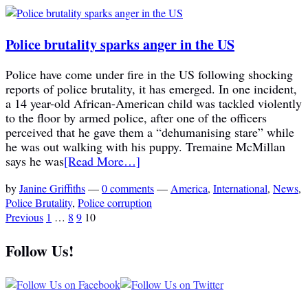
Police brutality sparks anger in the US
Police have come under fire in the US following shocking
reports of police brutality, it has emerged. In one incident,
a 14 year-old African-American child was tackled violently
to the floor by armed police, after one of the officers
perceived that he gave them a “dehumanising stare” while
he was out walking with his puppy. Tremaine McMillan
says he was
[Read More…]
by
Janine Griffiths
—
0 comments
—
America
,
International
,
News
,
Police Brutality
,
Police corruption
Previous
1
…
8
9
10
Follow Us!