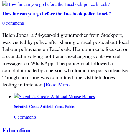
How far can you go before the Facebook police knock?
0 comments
Helen Jones, a 54-year-old grandmother from Stockport,
was visited by police after sharing critical posts about local
Labour politicians on Facebook. Her comments focused on
a scandal involving politicians exchanging controversial
messages on WhatsApp. The police visit followed a
complaint made by a person who found the posts offensive.
Though no crime was committed, the visit left Jones
feeling intimidated.
[Read More…]
Scientists Create Artificial Mouse Babies
0 comments
Education