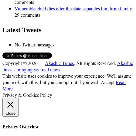
comments
Vulnerable child dies after the state separates him from family
29 comments
Latest Tweets
No Twitter messages.
Copyright © 2026 —
Akashic Times
. All Rights Reserved.
Akashic
times - bringing you real news
This website uses cookies to improve your experience. We'll assume
you're ok with this, but you can opt-out if you wish.
Accept
Read
More
Privacy & Cookies Policy
Close
Privacy Overview