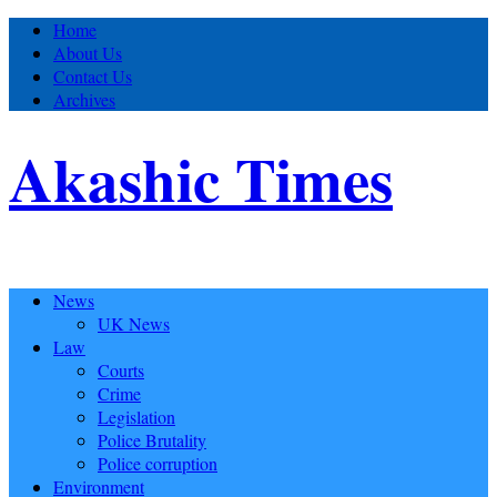
Home
About Us
Contact Us
Archives
Akashic Times
News
UK News
Law
Courts
Crime
Legislation
Police Brutality
Police corruption
Environment