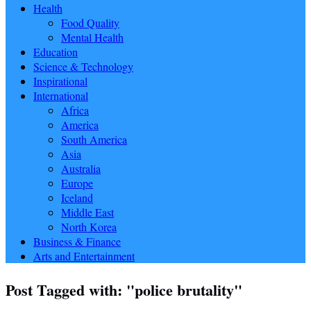
Health
Food Quality
Mental Health
Education
Science & Technology
Inspirational
International
Africa
America
South America
Asia
Australia
Europe
Iceland
Middle East
North Korea
Business & Finance
Arts and Entertainment
Post Tagged with: "police brutality"