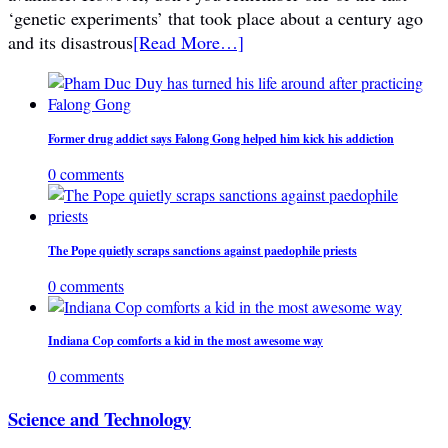
‘genetic experiments’ that took place about a century ago
and its disastrous
[Read More…]
Former drug addict says Falong Gong helped him kick his addiction
0 comments
The Pope quietly scraps sanctions against paedophile priests
0 comments
Indiana Cop comforts a kid in the most awesome way
0 comments
Science and Technology