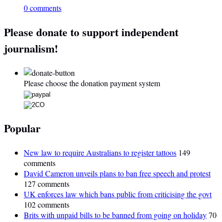
0 comments
Please donate to support independent
journalism!
Please choose the donation payment system
Popular
New law to require Australians to register tattoos
149
comments
David Cameron unveils plans to ban free speech and protest
127 comments
UK enforces law which bans public from criticising the govt
102 comments
Brits with unpaid bills to be banned from going on holiday
70