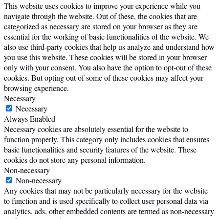
This website uses cookies to improve your experience while you
navigate through the website. Out of these, the cookies that are
categorized as necessary are stored on your browser as they are
essential for the working of basic functionalities of the website. We
also use third-party cookies that help us analyze and understand how
you use this website. These cookies will be stored in your browser
only with your consent. You also have the option to opt-out of these
cookies. But opting out of some of these cookies may affect your
browsing experience.
Necessary
Necessary
Always Enabled
Necessary cookies are absolutely essential for the website to
function properly. This category only includes cookies that ensures
basic functionalities and security features of the website. These
cookies do not store any personal information.
Non-necessary
Non-necessary
Any cookies that may not be particularly necessary for the website
to function and is used specifically to collect user personal data via
analytics, ads, other embedded contents are termed as non-necessary