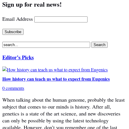
Sign up for real news!
Email Address
Editor’s Picks
How history can teach us what to expect from Eugenics
0 comments
When talking about the human genome, probably the least
subject that comes to our minds is history. After all,
genetics is a state of the art science, and new discoveries
can only be possible by using the latest technology
available. However, don’t you remember one of the last