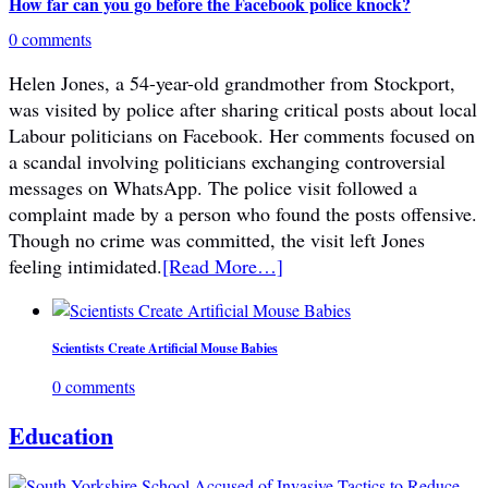
How far can you go before the Facebook police knock?
0 comments
Helen Jones, a 54-year-old grandmother from Stockport,
was visited by police after sharing critical posts about local
Labour politicians on Facebook. Her comments focused on
a scandal involving politicians exchanging controversial
messages on WhatsApp. The police visit followed a
complaint made by a person who found the posts offensive.
Though no crime was committed, the visit left Jones
feeling intimidated.
[Read More…]
Scientists Create Artificial Mouse Babies
0 comments
Education