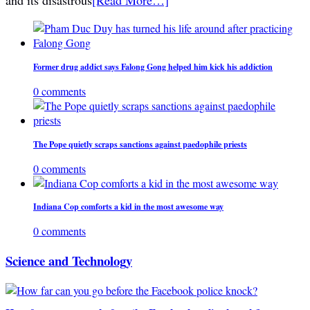
Former drug addict says Falong Gong helped him kick his addiction
0 comments
The Pope quietly scraps sanctions against paedophile priests
0 comments
Indiana Cop comforts a kid in the most awesome way
0 comments
Science and Technology