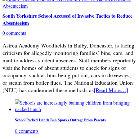
South Yorkshire School Accused of Invasive Tactics to Reduce
Absenteeism
0 comments
Astrea Academy Woodfields in Balby, Doncaster, is facing
criticism for allegedly monitoring families’ bins, cars, and
mail to address student absences. Staff members reportedly
visit the homes of absent students to check for signs of
occupancy, such as bins being put out, cars in driveways,
or steam from boiler flues. The National Education Union
(NEU) has condemned these methods as
[Read More…]
School Packed Lunch Ban Sparks Outrage From Parents
0 comments