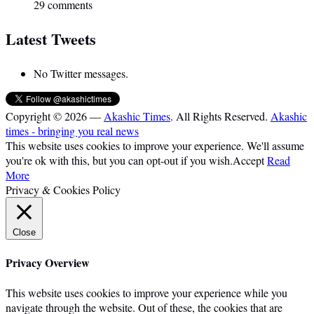
29 comments
Latest Tweets
No Twitter messages.
Copyright © 2026 —
Akashic Times
. All Rights Reserved.
Akashic
times - bringing you real news
This website uses cookies to improve your experience. We'll assume
you're ok with this, but you can opt-out if you wish.
Accept
Read
More
Privacy & Cookies Policy
Close
Privacy Overview
This website uses cookies to improve your experience while you
navigate through the website. Out of these, the cookies that are