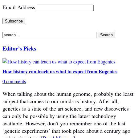
Email Address
Editor’s Picks
How history can teach us what to expect from Eugenics
0 comments
When talking about the human genome, probably the least
subject that comes to our minds is history. After all,
genetics is a state of the art science, and new discoveries
can only be possible by using the latest technology
available. However, don’t you remember one of the last
‘genetic experiments’ that took place about a century ago
and its disastrous
[Read More…]