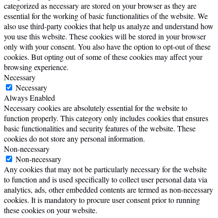
categorized as necessary are stored on your browser as they are
essential for the working of basic functionalities of the website. We
also use third-party cookies that help us analyze and understand how
you use this website. These cookies will be stored in your browser
only with your consent. You also have the option to opt-out of these
cookies. But opting out of some of these cookies may affect your
browsing experience.
Necessary
Necessary
Always Enabled
Necessary cookies are absolutely essential for the website to
function properly. This category only includes cookies that ensures
basic functionalities and security features of the website. These
cookies do not store any personal information.
Non-necessary
Non-necessary
Any cookies that may not be particularly necessary for the website
to function and is used specifically to collect user personal data via
analytics, ads, other embedded contents are termed as non-necessary
cookies. It is mandatory to procure user consent prior to running
these cookies on your website.