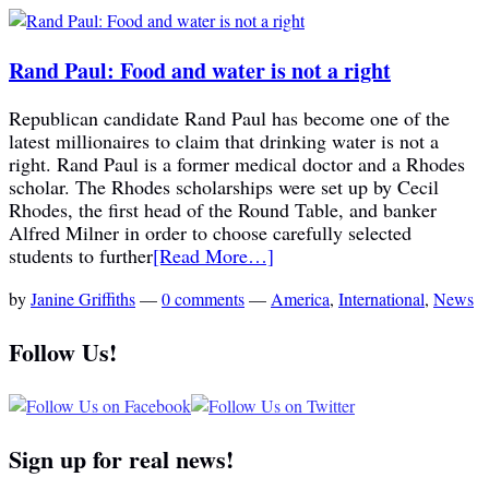
Rand Paul: Food and water is not a right
Republican candidate Rand Paul has become one of the
latest millionaires to claim that drinking water is not a
right. Rand Paul is a former medical doctor and a Rhodes
scholar. The Rhodes scholarships were set up by Cecil
Rhodes, the first head of the Round Table, and banker
Alfred Milner in order to choose carefully selected
students to further
[Read More…]
by
Janine Griffiths
—
0 comments
—
America
,
International
,
News
Follow Us!
Sign up for real news!