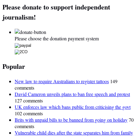
Please donate to support independent
journalism!
Please choose the donation payment system
Popular
New law to require Australians to register tattoos
149
comments
David Cameron unveils plans to ban free speech and protest
127 comments
UK enforces law which bans public from criticising the govt
102 comments
Brits with unpaid bills to be banned from going on holiday
70
comments
Vulnerable child dies after the state separates him from family