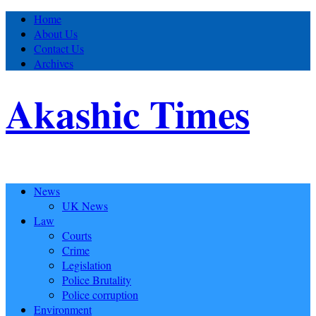
Home
About Us
Contact Us
Archives
Akashic Times
News
UK News
Law
Courts
Crime
Legislation
Police Brutality
Police corruption
Environment