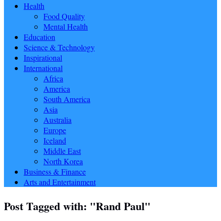
Health
Food Quality
Mental Health
Education
Science & Technology
Inspirational
International
Africa
America
South America
Asia
Australia
Europe
Iceland
Middle East
North Korea
Business & Finance
Arts and Entertainment
Post Tagged with: "Rand Paul"