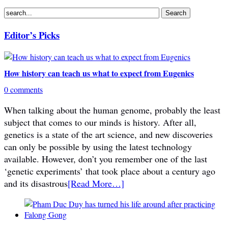
Editor’s Picks
How history can teach us what to expect from Eugenics
0 comments
When talking about the human genome, probably the least
subject that comes to our minds is history. After all,
genetics is a state of the art science, and new discoveries
can only be possible by using the latest technology
available. However, don’t you remember one of the last
‘genetic experiments’ that took place about a century ago
and its disastrous
[Read More…]