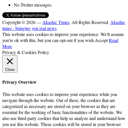
No Twitter messages.
Copyright © 2026 —
Akashic Times
. All Rights Reserved.
Akashic
times - bringing you real news
This website uses cookies to improve your experience. We'll assume
you're ok with this, but you can opt-out if you wish.
Accept
Read
More
Privacy & Cookies Policy
Close
Privacy Overview
This website uses cookies to improve your experience while you
navigate through the website. Out of these, the cookies that are
categorized as necessary are stored on your browser as they are
essential for the working of basic functionalities of the website. We
also use third-party cookies that help us analyze and understand how
you use this website. These cookies will be stored in your browser