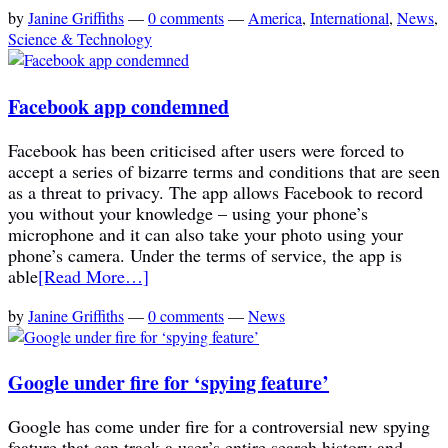
by
Janine Griffiths
—
0 comments
—
America
,
International
,
News
,
Science & Technology
Facebook app condemned
Facebook has been criticised after users were forced to
accept a series of bizarre terms and conditions that are seen
as a threat to privacy. The app allows Facebook to record
you without your knowledge – using your phone’s
microphone and it can also take your photo using your
phone’s camera. Under the terms of service, the app is
able
[Read More…]
by
Janine Griffiths
—
0 comments
—
News
Google under fire for ‘spying feature’
Google has come under fire for a controversial new spying
feature that can track a user’s entire search history and