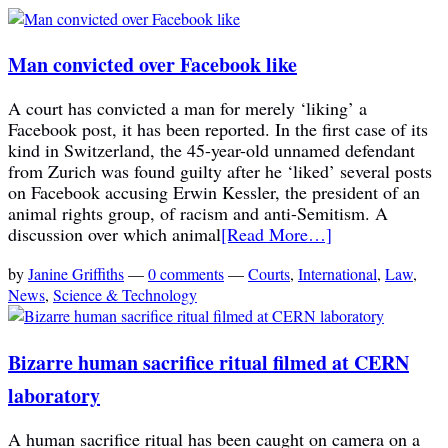
Man convicted over Facebook like
A court has convicted a man for merely ‘liking’ a
Facebook post, it has been reported. In the first case of its
kind in Switzerland, the 45-year-old unnamed defendant
from Zurich was found guilty after he ‘liked’ several posts
on Facebook accusing Erwin Kessler, the president of an
animal rights group, of racism and anti-Semitism. A
discussion over which animal
[Read More…]
by
Janine Griffiths
—
0 comments
—
Courts
,
International
,
Law
,
News
,
Science & Technology
Bizarre human sacrifice ritual filmed at CERN
laboratory
A human sacrifice ritual has been caught on camera on a