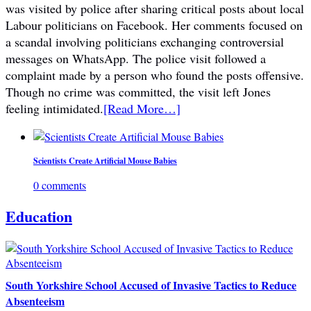
was visited by police after sharing critical posts about local
Labour politicians on Facebook. Her comments focused on
a scandal involving politicians exchanging controversial
messages on WhatsApp. The police visit followed a
complaint made by a person who found the posts offensive.
Though no crime was committed, the visit left Jones
feeling intimidated.
[Read More…]
Scientists Create Artificial Mouse Babies
0 comments
Education
South Yorkshire School Accused of Invasive Tactics to Reduce
Absenteeism