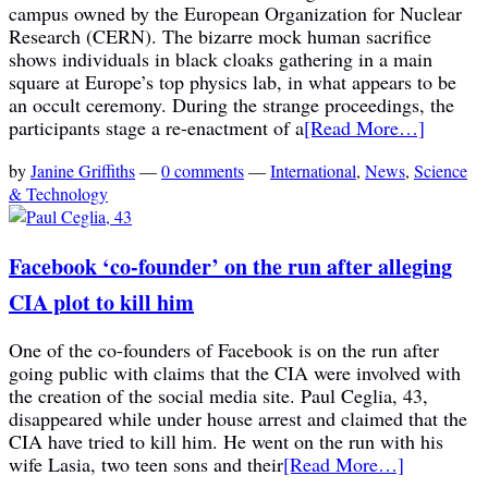
campus owned by the European Organization for Nuclear
Research (CERN). The bizarre mock human sacrifice
shows individuals in black cloaks gathering in a main
square at Europe’s top physics lab, in what appears to be
an occult ceremony. During the strange proceedings, the
participants stage a re-enactment of a
[Read More…]
by
Janine Griffiths
—
0 comments
—
International
,
News
,
Science
& Technology
Facebook ‘co-founder’ on the run after alleging
CIA plot to kill him
One of the co-founders of Facebook is on the run after
going public with claims that the CIA were involved with
the creation of the social media site. Paul Ceglia, 43,
disappeared while under house arrest and claimed that the
CIA have tried to kill him. He went on the run with his
wife Lasia, two teen sons and their
[Read More…]