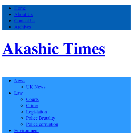
Home
About Us
Contact Us
Archives
Akashic Times
News
UK News
Law
Courts
Crime
Legislation
Police Brutality
Police corruption
Environment