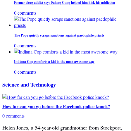
Former drug addict says Falong Gong helped him kick his addiction
0 comments
The Pope quietly scraps sanctions against paedophile priests
0 comments
Indiana Cop comforts a kid in the most awesome way
0 comments
Science and Technology
How far can you go before the Facebook police knock?
0 comments
Helen Jones, a 54-year-old grandmother from Stockport,