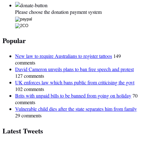
Please choose the donation payment system
Popular
New law to require Australians to register tattoos
149
comments
David Cameron unveils plans to ban free speech and protest
127 comments
UK enforces law which bans public from criticising the govt
102 comments
Brits with unpaid bills to be banned from going on holiday
70
comments
Vulnerable child dies after the state separates him from family
29 comments
Latest Tweets