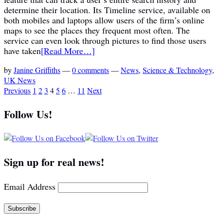
determine their location. Its Timeline service, available on
both mobiles and laptops allow users of the firm’s online
maps to see the places they frequent most often. The
service can even look through pictures to find those users
have taken
[Read More…]
by
Janine Griffiths
—
0 comments
—
News
,
Science & Technology
,
UK News
Previous
1
2
3
4
5
6
…
11
Next
Follow Us!
Sign up for real news!
Email Address