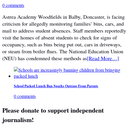
0 comments
Astrea Academy Woodfields in Balby, Doncaster, is facing
criticism for allegedly monitoring families’ bins, cars, and
mail to address student absences. Staff members reportedly
visit the homes of absent students to check for signs of
occupancy, such as bins being put out, cars in driveways,
or steam from boiler flues. The National Education Union
(NEU) has condemned these methods as
[Read More…]
School Packed Lunch Ban Sparks Outrage From Parents
0 comments
Please donate to support independent
journalism!