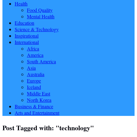
Health
Food Quality
Mental Health
Education
Science & Technology
Inspirational
International
Africa
America
South America
Asia
Australia
Europe
Iceland
Middle East
North Korea
Business & Finance
Arts and Entertainment
Post Tagged with: "technology"