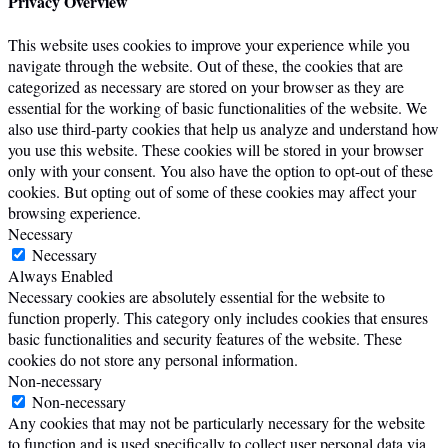
Privacy Overview
This website uses cookies to improve your experience while you
navigate through the website. Out of these, the cookies that are
categorized as necessary are stored on your browser as they are
essential for the working of basic functionalities of the website. We
also use third-party cookies that help us analyze and understand how
you use this website. These cookies will be stored in your browser
only with your consent. You also have the option to opt-out of these
cookies. But opting out of some of these cookies may affect your
browsing experience.
Necessary
Necessary
Always Enabled
Necessary cookies are absolutely essential for the website to
function properly. This category only includes cookies that ensures
basic functionalities and security features of the website. These
cookies do not store any personal information.
Non-necessary
Non-necessary
Any cookies that may not be particularly necessary for the website
to function and is used specifically to collect user personal data via