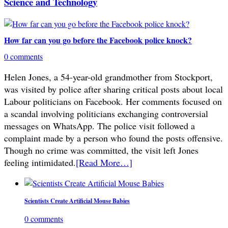
Science and Technology
How far can you go before the Facebook police knock?
0 comments
Helen Jones, a 54-year-old grandmother from Stockport,
was visited by police after sharing critical posts about local
Labour politicians on Facebook. Her comments focused on
a scandal involving politicians exchanging controversial
messages on WhatsApp. The police visit followed a
complaint made by a person who found the posts offensive.
Though no crime was committed, the visit left Jones
feeling intimidated.
[Read More…]
Scientists Create Artificial Mouse Babies
0 comments