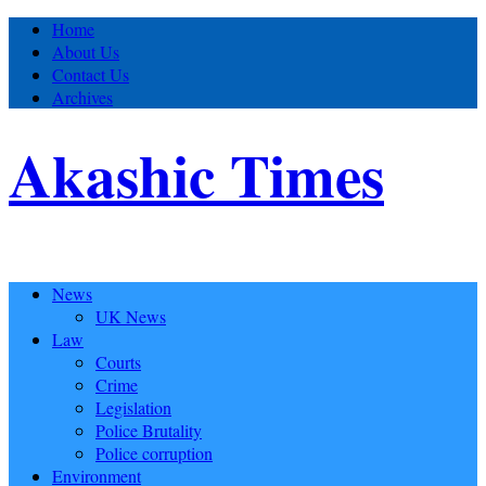
Home
About Us
Contact Us
Archives
Akashic Times
News
UK News
Law
Courts
Crime
Legislation
Police Brutality
Police corruption
Environment