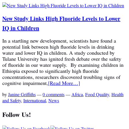
New Study Links High Fluoride Levels to Lower
IQ in Children
In a startling new development, scientists have found a
potential link between high fluoride levels in drinking
water and lower IQ in children. A study conducted by
Tulane University has ignited fresh debate over the safety
of fluoride in our water supply. By examining children in
Ethiopia exposed to significantly high fluoride
concentrations, researchers discovered troubling signs of
cognitive impairment,
[Read More…]
by
Janine Griffiths
—
0 comments
—
Africa
,
Food Quality
,
Health
and Safety
,
International
,
News
Follow Us!