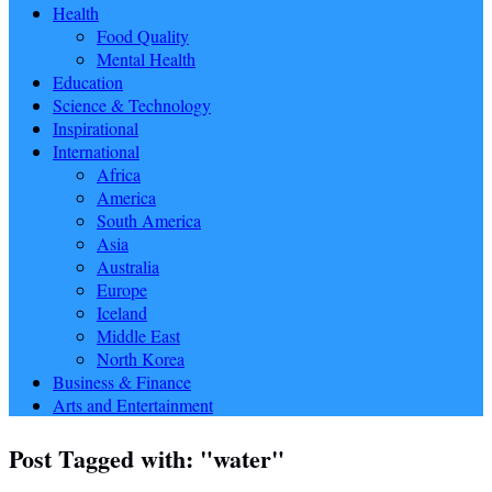
Health
Food Quality
Mental Health
Education
Science & Technology
Inspirational
International
Africa
America
South America
Asia
Australia
Europe
Iceland
Middle East
North Korea
Business & Finance
Arts and Entertainment
Post Tagged with: "water"