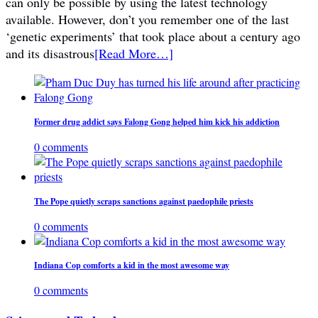
can only be possible by using the latest technology
available. However, don’t you remember one of the last
‘genetic experiments’ that took place about a century ago
and its disastrous
[Read More…]
Former drug addict says Falong Gong helped him kick his addiction
0 comments
The Pope quietly scraps sanctions against paedophile priests
0 comments
Indiana Cop comforts a kid in the most awesome way
0 comments