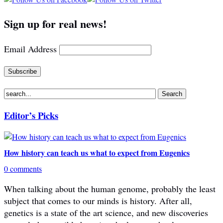
Sign up for real news!
Email Address
Editor’s Picks
How history can teach us what to expect from Eugenics
0 comments
When talking about the human genome, probably the least
subject that comes to our minds is history. After all,
genetics is a state of the art science, and new discoveries