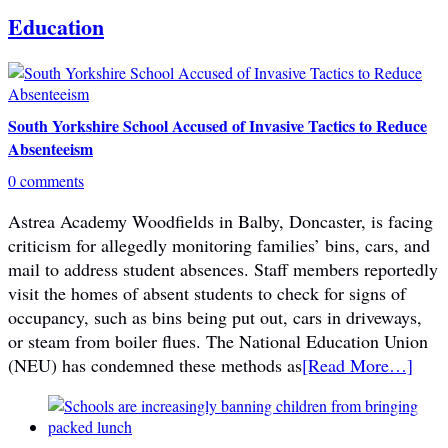
Education
South Yorkshire School Accused of Invasive Tactics to Reduce
Absenteeism
0 comments
Astrea Academy Woodfields in Balby, Doncaster, is facing
criticism for allegedly monitoring families’ bins, cars, and
mail to address student absences. Staff members reportedly
visit the homes of absent students to check for signs of
occupancy, such as bins being put out, cars in driveways,
or steam from boiler flues. The National Education Union
(NEU) has condemned these methods as
[Read More…]