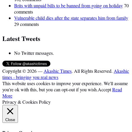
Brits with unpaid bills to be banned from going on holiday
70
comments
Vulnerable child dies after the state separates him from family
29 comments
Latest Tweets
No Twitter messages.
Copyright © 2026 —
Akashic Times
. All Rights Reserved.
Akashic
times - bringing you real news
This website uses cookies to improve your experience. We'll assume
you're ok with this, but you can opt-out if you wish.
Accept
Read
More
Privacy & Cookies Policy
Close