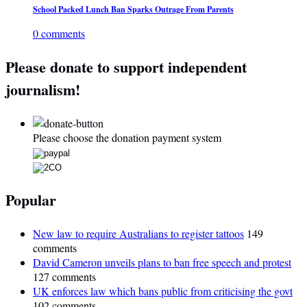
School Packed Lunch Ban Sparks Outrage From Parents
0 comments
Please donate to support independent
journalism!
Please choose the donation payment system
Popular
New law to require Australians to register tattoos
149
comments
David Cameron unveils plans to ban free speech and protest
127 comments
UK enforces law which bans public from criticising the govt
102 comments