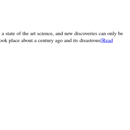
a state of the art science, and new discoveries can only be
ook place about a century ago and its disastrous
[Read