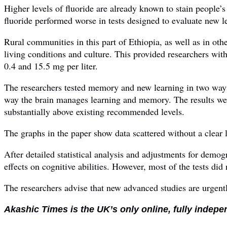
Higher levels of fluoride are already known to stain people’s 
fluoride performed worse in tests designed to evaluate new 
Rural communities in this part of Ethiopia, as well as in ot
living conditions and culture. This provided researchers wit
0.4 and 15.5 mg per liter.
The researchers tested memory and new learning in two way
way the brain manages learning and memory. The results were
substantially above existing recommended levels.
The graphs in the paper show data scattered without a clear l
After detailed statistical analysis and adjustments for demog
effects on cognitive abilities. However, most of the tests did n
The researchers advise that new advanced studies are urgen
Akashic Times is the UK’s only online, fully indepe