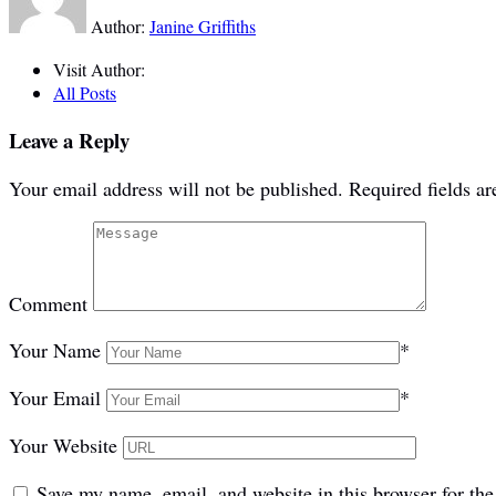
Author:
Janine Griffiths
Visit Author:
All Posts
Leave a Reply
Your email address will not be published.
Required fields a
Comment
Your Name
*
Your Email
*
Your Website
Save my name, email, and website in this browser for th