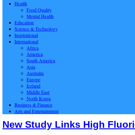
Health
Food Quality
Mental Health
Education
Science & Technology
Inspirational
International
Africa
America
South America
Asia
Australia
Europe
Iceland
Middle East
North Korea
Business & Finance
Arts and Entertainment
New Study Links High Fluori