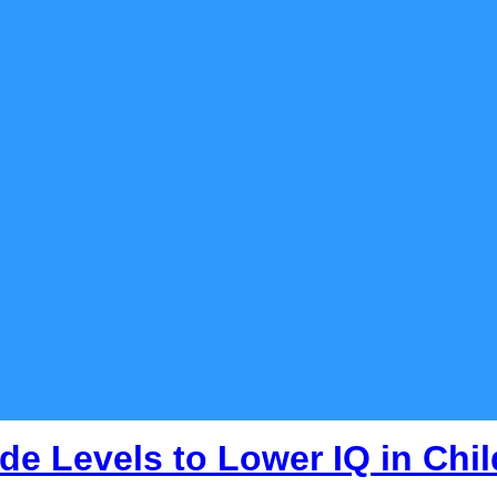
de Levels to Lower IQ in Chi