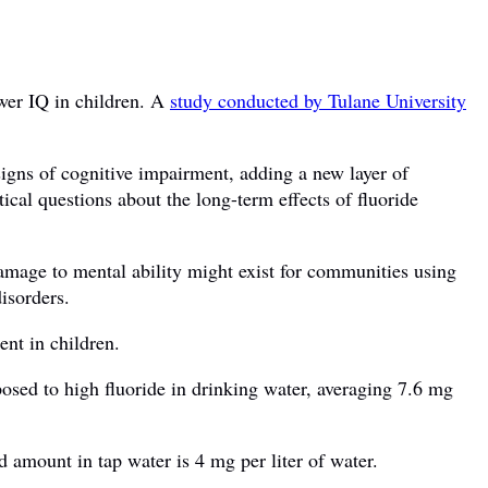
ower IQ in children. A
study conducted by Tulane University
signs of cognitive impairment, adding a new layer of
ical questions about the long-term effects of fluoride
damage to mental ability might exist for communities using
isorders.
ent in children.
osed to high fluoride in drinking water, averaging 7.6 mg
d amount in tap water is 4 mg per liter of water.