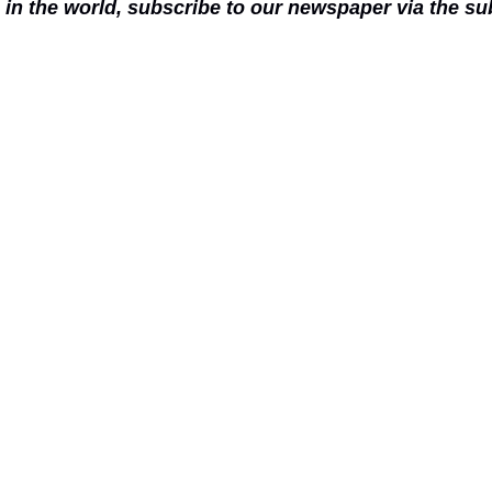
n in the world, subscribe to our newspaper via the s