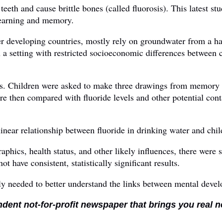
teeth and cause brittle bones (called fluorosis). This latest s
learning and memory.
her developing countries, mostly rely on groundwater from a h
h a setting with restricted socioeconomic differences between 
s. Children were asked to make three drawings from memory a
 then compared with fluoride levels and other potential cont
inear relationship between fluoride in drinking water and child
raphics, health status, and other likely influences, there were
ot have consistent, statistically significant results.
tly needed to better understand the links between mental dev
ndent not-for-profit newspaper that brings you real 