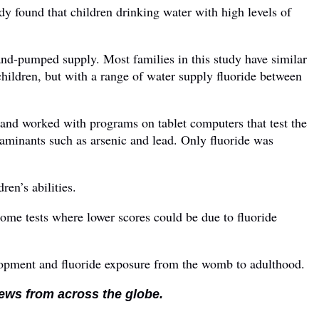
tudy found that children drinking water with high levels of
and-pumped supply. Most families in this study have similar
children, but with a range of water supply fluoride between
nd worked with programs on tablet computers that test the
aminants such as arsenic and lead. Only fluoride was
ren’s abilities.
 some tests where lower scores could be due to fluoride
elopment and fluoride exposure from the womb to adulthood.
news from across the globe.