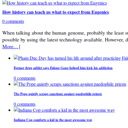
How history can teach us what to expect from Eugenics
0 comments
When talking about the human genome, probably the least subje
possible by using the latest technology available. However, 
More…]
Former drug addict says Falong Gong helped him kick his addiction
0 comments
The Pope quietly scraps sanctions against paedophile priests
0 comments
Indiana Cop comforts a kid in the most awesome way