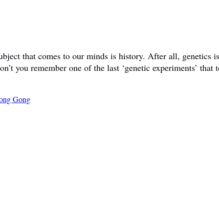
ct that comes to our minds is history. After all, genetics is 
don’t you remember one of the last ‘genetic experiments’ that t