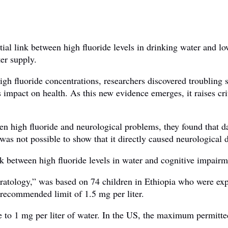
tial link between high fluoride levels in drinking water and l
ter supply.
igh fluoride concentrations, researchers discovered troubling 
impact on health. As this new evidence emerges, it raises crit
een high fluoride and neurological problems, they found that 
s not possible to show that it directly caused neurological d
nk between high fluoride levels in water and cognitive impairm
ratology,” was based on 74 children in Ethiopia who were exp
s recommended limit of 1.5 mg per liter.
de to 1 mg per liter of water. In the US, the maximum permitte