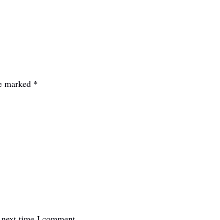
re marked
*
e next time I comment.