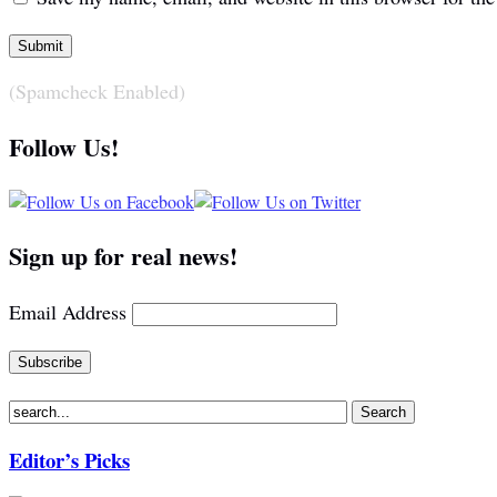
(Spamcheck Enabled)
Follow Us!
Sign up for real news!
Email Address
Editor’s Picks