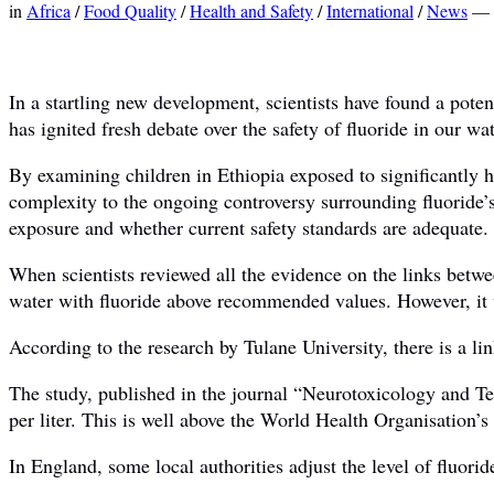
in
Africa
/
Food Quality
/
Health and Safety
/
International
/
News
—
In a startling new development, scientists have found a poten
has ignited fresh debate over the safety of fluoride in our wa
By examining children in Ethiopia exposed to significantly h
complexity to the ongoing controversy surrounding fluoride’s 
exposure and whether current safety standards are adequate.
When scientists reviewed all the evidence on the links betw
water with fluoride above recommended values. However, it wa
According to the research by Tulane University, there is a li
The study, published in the journal “Neurotoxicology and Te
per liter. This is well above the World Health Organisation’
In England, some local authorities adjust the level of fluori