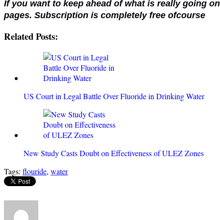
If you want to keep ahead of what is really going o
pages. Subscription is completely free ofcourse
Related Posts:
US Court in Legal Battle Over Fluoride in Drinking Water
New Study Casts Doubt on Effectiveness of ULEZ Zones
Tags:
flouride
,
water