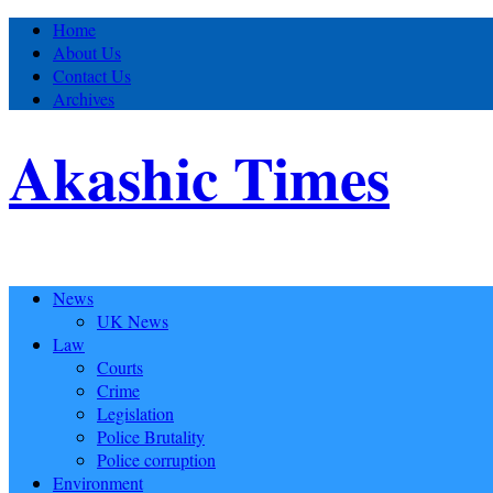
Home
About Us
Contact Us
Archives
Akashic Times
News
UK News
Law
Courts
Crime
Legislation
Police Brutality
Police corruption
Environment