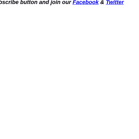
ubscribe button and join our
Facebook
&
Twitter