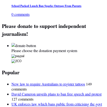
School Packed Lunch Ban Sparks Outrage From Parents
0 comments
Please donate to support independent
journalism!
Please choose the donation payment system
Popular
New law to require Australians to register tattoos
149
comments
David Cameron unveils plans to ban free speech and protest
127 comments
UK enforces law which bans public from criticising the govt