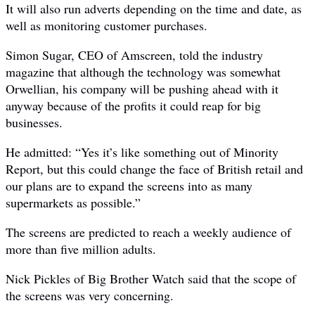
It will also run adverts depending on the time and date, as
well as monitoring customer purchases.
Simon Sugar, CEO of Amscreen, told the industry
magazine that although the technology was somewhat
Orwellian, his company will be pushing ahead with it
anyway because of the profits it could reap for big
businesses.
He admitted: “Yes it’s like something out of Minority
Report, but this could change the face of British retail and
our plans are to expand the screens into as many
supermarkets as possible.”
The screens are predicted to reach a weekly audience of
more than five million adults.
Nick Pickles of Big Brother Watch said that the scope of
the screens was very concerning.