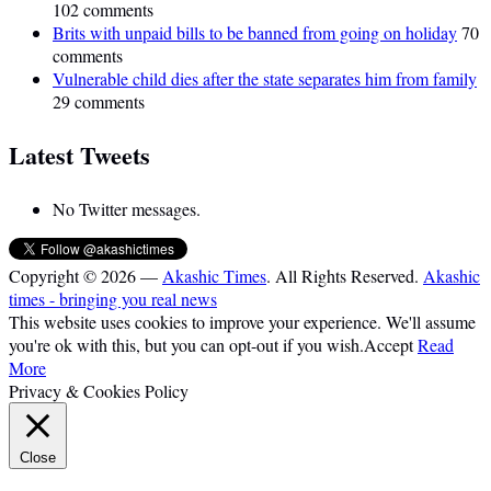
102 comments
Brits with unpaid bills to be banned from going on holiday
70
comments
Vulnerable child dies after the state separates him from family
29 comments
Latest Tweets
No Twitter messages.
Copyright © 2026 —
Akashic Times
. All Rights Reserved.
Akashic
times - bringing you real news
This website uses cookies to improve your experience. We'll assume
you're ok with this, but you can opt-out if you wish.
Accept
Read
More
Privacy & Cookies Policy
Close