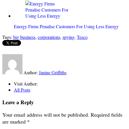
Energy Firms Penalise Customers For Using Less Energy
Tags:
big business
,
corporations
,
spying
,
Tesco
Author:
Janine Griffiths
Visit Author:
All Posts
Leave a Reply
Your email address will not be published.
Required fields
are marked
*