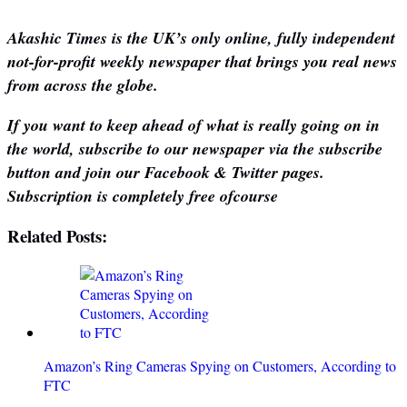
Akashic Times is the UK’s only online, fully independent
not-for-profit weekly newspaper that brings you real news
from across the globe.
If you want to keep ahead of what is really going on in
the world, subscribe to our newspaper via the subscribe
button and join our Facebook & Twitter pages.
Subscription is completely free ofcourse
Related Posts:
Amazon’s Ring Cameras Spying on Customers, According to
FTC