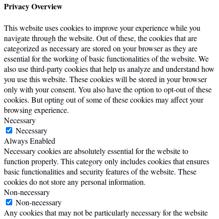
Privacy Overview
This website uses cookies to improve your experience while you
navigate through the website. Out of these, the cookies that are
categorized as necessary are stored on your browser as they are
essential for the working of basic functionalities of the website. We
also use third-party cookies that help us analyze and understand how
you use this website. These cookies will be stored in your browser
only with your consent. You also have the option to opt-out of these
cookies. But opting out of some of these cookies may affect your
browsing experience.
Necessary
Necessary
Always Enabled
Necessary cookies are absolutely essential for the website to
function properly. This category only includes cookies that ensures
basic functionalities and security features of the website. These
cookies do not store any personal information.
Non-necessary
Non-necessary
Any cookies that may not be particularly necessary for the website