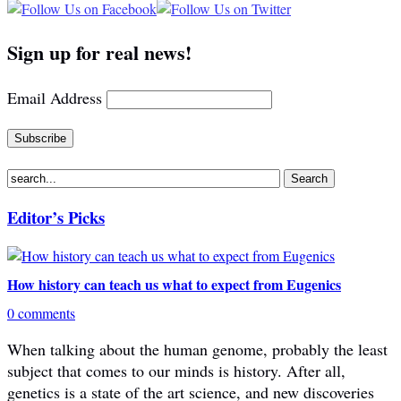
Sign up for real news!
Email Address
Editor’s Picks
How history can teach us what to expect from Eugenics
0 comments
When talking about the human genome, probably the least
subject that comes to our minds is history. After all,
genetics is a state of the art science, and new discoveries