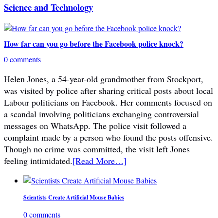
Science and Technology
How far can you go before the Facebook police knock?
0 comments
Helen Jones, a 54-year-old grandmother from Stockport,
was visited by police after sharing critical posts about local
Labour politicians on Facebook. Her comments focused on
a scandal involving politicians exchanging controversial
messages on WhatsApp. The police visit followed a
complaint made by a person who found the posts offensive.
Though no crime was committed, the visit left Jones
feeling intimidated.
[Read More…]
Scientists Create Artificial Mouse Babies
0 comments