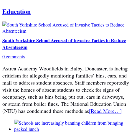
Education
South Yorkshire School Accused of Invasive Tactics to Reduce
Absenteeism
0 comments
Astrea Academy Woodfields in Balby, Doncaster, is facing
criticism for allegedly monitoring families’ bins, cars, and
mail to address student absences. Staff members reportedly
visit the homes of absent students to check for signs of
occupancy, such as bins being put out, cars in driveways,
or steam from boiler flues. The National Education Union
(NEU) has condemned these methods as
[Read More…]