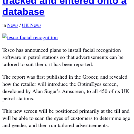
tracked and entered onto a
database
in
News
/
UK News
—
Tesco has announced plans to install facial recognition
software in petrol stations so that advertisements can be
tailored to suit them, it has been reported.
The report was first published in the Grocer, and revealed
how the retailer will introduce the OptimEyes screen,
developed by Alan Sugar’s Amscreen, to all 450 of its UK
petrol stations.
This new screen will be positioned primarily at the till and
will be able to scan the eyes of customers to determine age
and gender, and then run tailored advertisements.