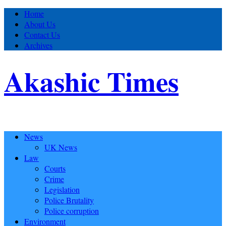
Home
About Us
Contact Us
Archives
Akashic Times
News
UK News
Law
Courts
Crime
Legislation
Police Brutality
Police corruption
Environment