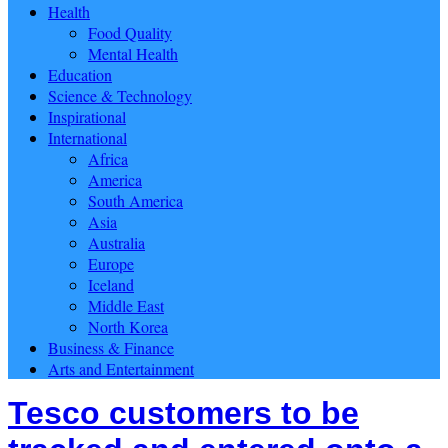
Health
Food Quality
Mental Health
Education
Science & Technology
Inspirational
International
Africa
America
South America
Asia
Australia
Europe
Iceland
Middle East
North Korea
Business & Finance
Arts and Entertainment
Tesco customers to be