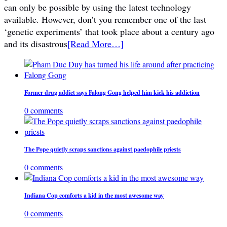
can only be possible by using the latest technology
available. However, don’t you remember one of the last
‘genetic experiments’ that took place about a century ago
and its disastrous
[Read More…]
Former drug addict says Falong Gong helped him kick his addiction
0 comments
The Pope quietly scraps sanctions against paedophile priests
0 comments
Indiana Cop comforts a kid in the most awesome way
0 comments