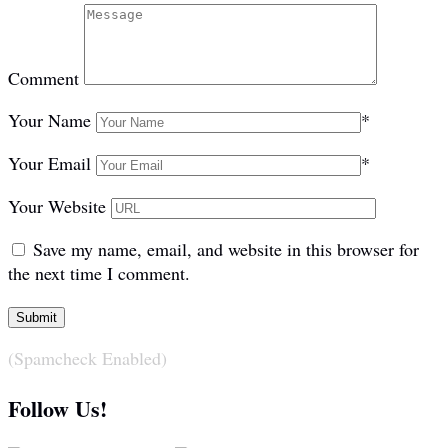
Comment
Your Name
*
Your Email
*
Your Website
Save my name, email, and website in this browser for
the next time I comment.
(Spamcheck Enabled)
Follow Us!