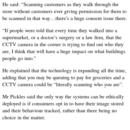
He said: “Scanning customers as they walk through the
store without customers ever giving permission for them to
be scanned in that way…there’s a huge consent issue there.
“If people were told that every time they walked into a
supermarket, or a doctor’s surgery or a law firm, that the
CCTV camera in the corner is trying to find out who they
are, I think that will have a huge impact on what buildings
people go into.”
He explained that the technology is expanding all the time,
adding that you may be queuing to pay for groceries and a
CCTV camera could be “literally scanning who you are”.
Mr Pickles said the only way the systems can be ethically
deployed is if consumers opt in to have their image stored
and their behaviour tracked, rather than there being no
choice in the matter.