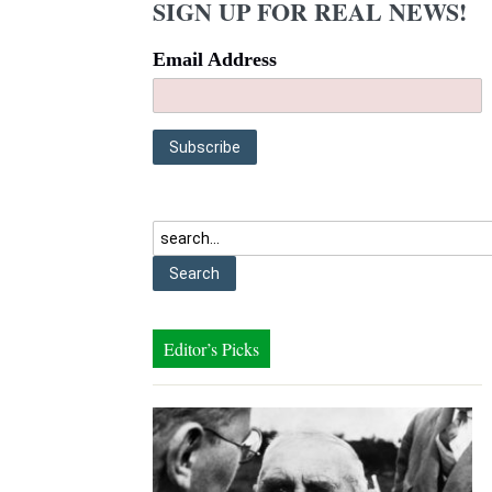
SIGN UP FOR REAL NEWS!
Email Address
Editor’s Picks