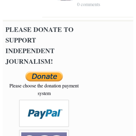
0 comments
PLEASE DONATE TO
SUPPORT
INDEPENDENT
JOURNALISM!
Please choose the donation payment
system