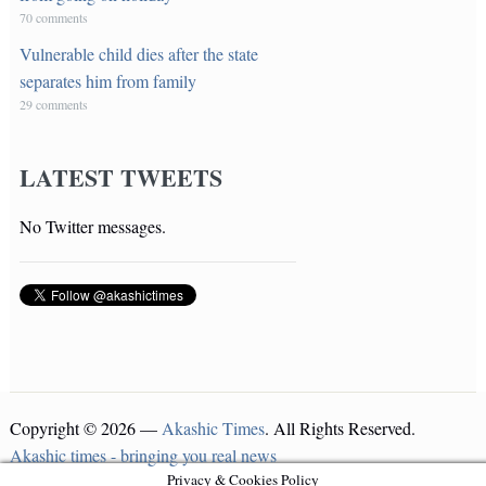
70 comments
Vulnerable child dies after the state
separates him from family
29 comments
LATEST TWEETS
No Twitter messages.
Copyright © 2026 —
Akashic Times
. All Rights Reserved.
Akashic times - bringing you real news
Privacy & Cookies Policy