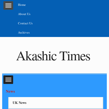
Home
About Us
Contact Us
Archives
Akashic Times
News
UK News