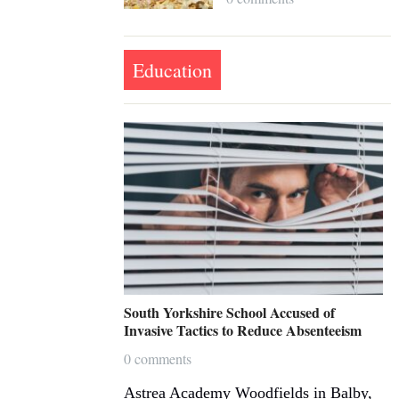
Education
South Yorkshire School Accused of
Invasive Tactics to Reduce Absenteeism
0 comments
Astrea Academy Woodfields in Balby,