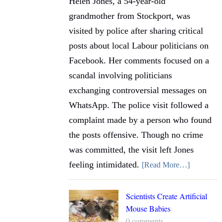
Helen Jones, a 54-year-old
grandmother from Stockport, was
visited by police after sharing critical
posts about local Labour politicians on
Facebook. Her comments focused on a
scandal involving politicians
exchanging controversial messages on
WhatsApp. The police visit followed a
complaint made by a person who found
the posts offensive. Though no crime
was committed, the visit left Jones
feeling intimidated.
[Read More…]
Scientists Create Artificial
Mouse Babies
0 comments