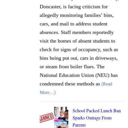
Doncaster, is facing criticism for
allegedly monitoring families’ bins,
cars, and mail to address student
absences. Staff members reportedly
visit the homes of absent students to
check for signs of occupancy, such as
bins being put out, cars in driveways,
or steam from boiler flues. The
National Education Union (NEU) has
condemned these methods as
[Read
More…]
School Packed Lunch Ban
Sparks Outrage From
Parents