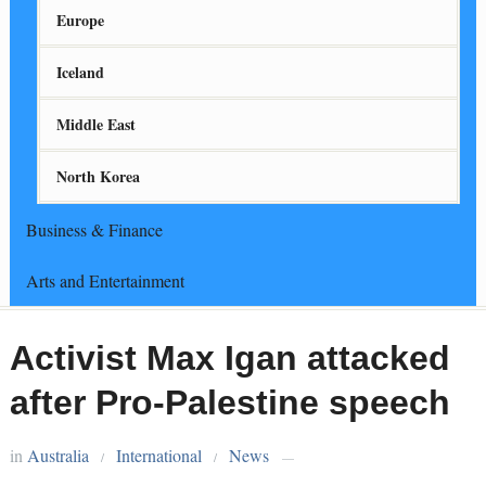
Europe
Iceland
Middle East
North Korea
Business & Finance
Arts and Entertainment
Activist Max Igan attacked
after Pro-Palestine speech
in
Australia
International
News
/
/
—