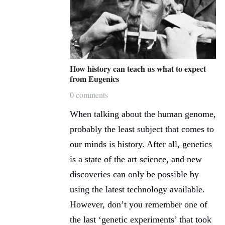
How history can teach us what to expect
from Eugenics
0 comments
When talking about the human genome,
probably the least subject that comes to
our minds is history. After all, genetics
is a state of the art science, and new
discoveries can only be possible by
using the latest technology available.
However, don’t you remember one of
the last ‘genetic experiments’ that took