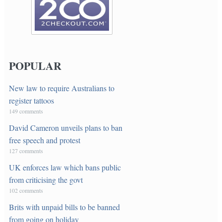
POPULAR
New law to require Australians to
register tattoos
149 comments
David Cameron unveils plans to ban
free speech and protest
127 comments
UK enforces law which bans public
from criticising the govt
102 comments
Brits with unpaid bills to be banned
from going on holiday