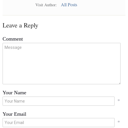
All Posts
Visit Author:
Leave a Reply
Comment
Your Name
*
Your Email
*