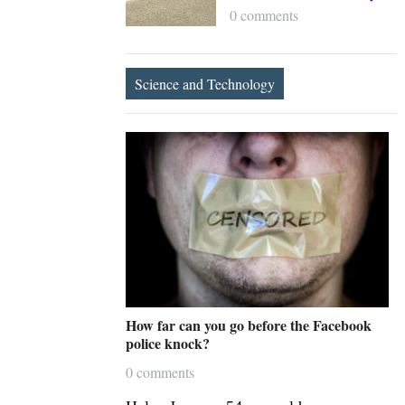
0 comments
Science and Technology
How far can you go before the Facebook
police knock?
0 comments