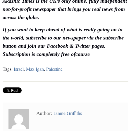
Akashic Times is the UK’s only online, fully independent
not-for-profit newspaper that brings you real news from
across the globe.
If you want to keep ahead of what is really going on in
the world, subscribe to our newspaper via the subscribe
button and join our Facebook & Twitter pages.
Subscription is completely free ofcourse
Tags:
Israel
,
Max Igan
,
Palestine
Author:
Janine Griffiths