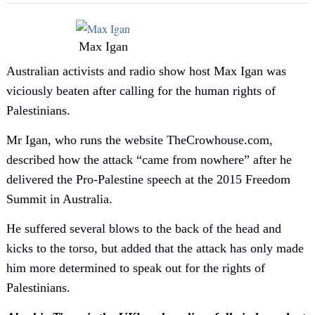
Max Igan
Australian activists and radio show host Max Igan was
viciously beaten after calling for the human rights of
Palestinians.
Mr Igan, who runs the website TheCrowhouse.com,
described how the attack “came from nowhere” after he
delivered the Pro-Palestine speech at the 2015 Freedom
Summit in Australia.
He suffered several blows to the back of the head and
kicks to the torso, but added that the attack has only made
him more determined to speak out for the rights of
Palestinians.