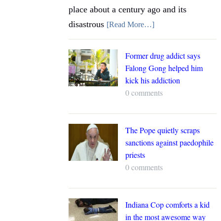
place about a century ago and its
disastrous
[Read More…]
Former drug addict says
Falong Gong helped him
kick his addiction
0 comments
The Pope quietly scraps
sanctions against paedophile
priests
0 comments
Indiana Cop comforts a kid
in the most awesome way