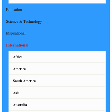
Education
Science & Technology
Inspirational
International
Africa
America
South America
Asia
Australia