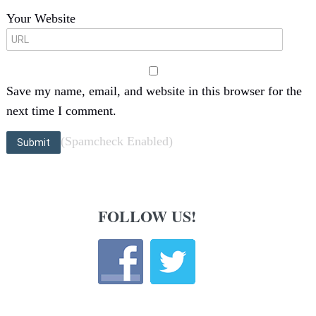
Your Website
Save my name, email, and website in this browser for the
next time I comment.
(Spamcheck Enabled)
FOLLOW US!