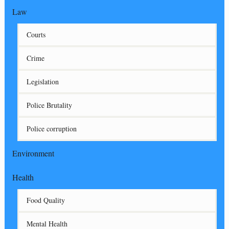
Law
Courts
Crime
Legislation
Police Brutality
Police corruption
Environment
Health
Food Quality
Mental Health