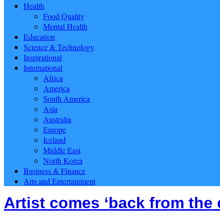
Health
Food Quality
Mental Health
Education
Science & Technology
Inspirational
International
Africa
America
South America
Asia
Australia
Europe
Iceland
Middle East
North Korea
Business & Finance
Arts and Entertainment
Artist comes ‘back from the 