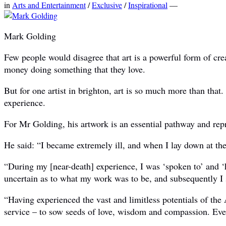
in
Arts and Entertainment
/
Exclusive
/
Inspirational
—
Mark Golding
Few people would disagree that art is a powerful form of cre
money doing something that they love.
But for one artist in brighton, art is so much more than that
experience.
For Mr Golding, his artwork is an essential pathway and repre
He said: “I became extremely ill, and when I lay down at the 
“During my [near-death] experience, I was ‘spoken to’ and ‘
uncertain as to what my work was to be, and subsequently I st
“Having experienced the vast and limitless potentials of the
service – to sow seeds of love, wisdom and compassion. Every 