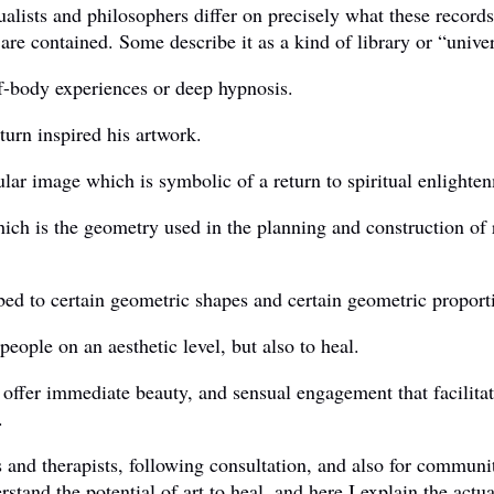
lists and philosophers differ on precisely what these records a
are contained. Some describe it as a kind of library or “univ
of-body experiences or deep hypnosis.
urn inspired his artwork.
lar image which is symbolic of a return to spiritual enlighten
hich is the geometry used in the planning and construction of 
ed to certain geometric shapes and certain geometric proport
people on an aesthetic level, but also to heal.
o offer immediate beauty, and sensual engagement that facilita
.
s and therapists, following consultation, and also for communi
derstand the potential of art to heal, and here I explain the ac