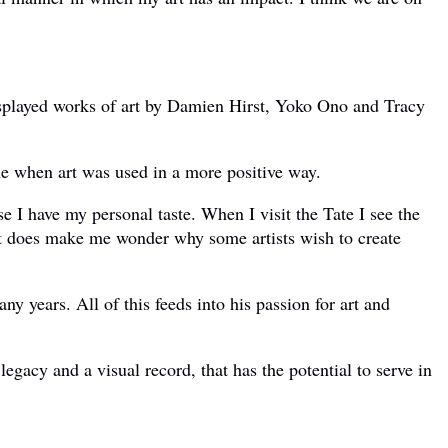
displayed works of art by Damien Hirst, Yoko Ono and Tracy
ime when art was used in a more positive way.
se I have my personal taste. When I visit the Tate I see the
n, it does make me wonder why some artists wish to create
y years. All of this feeds into his passion for art and
legacy and a visual record, that has the potential to serve in