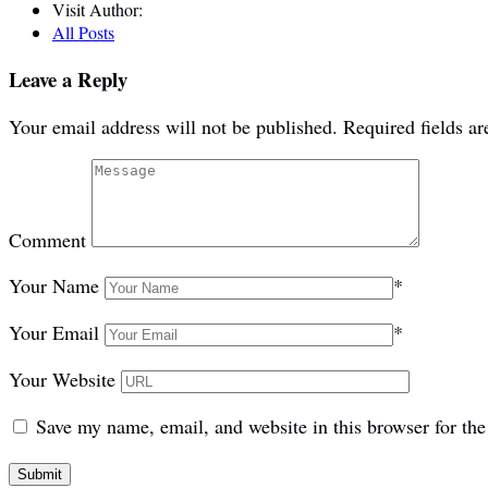
Visit Author:
All Posts
Leave a Reply
Your email address will not be published.
Required fields a
Comment
Your Name
*
Your Email
*
Your Website
Save my name, email, and website in this browser for th