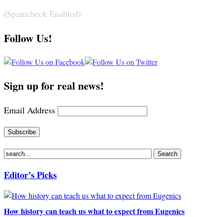
(Spamcheck Enabled)
Follow Us!
Sign up for real news!
Email Address
Editor’s Picks
How history can teach us what to expect from Eugenics