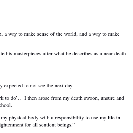
ion, a way to make sense of the world, and a way to make
te his masterpieces after what he describes as a near-death
y expected to not see the next day.
work to do’… I then arose from my death swoon, unsure and
chool.
 my physical body with a responsibility to use my life in
ightenment for all sentient beings.”