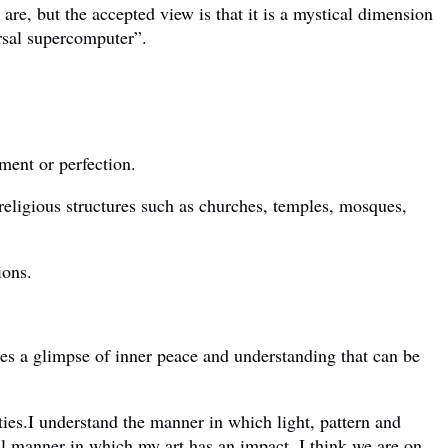
re, but the accepted view is that it is a mystical dimension
ersal supercomputer”.
ment or perfection.
religious structures such as churches, temples, mosques,
ions.
tes a glimpse of inner peace and understanding that can be
ties.I understand the manner in which light, pattern and
tual manner in which my art has an impact. I think we are on