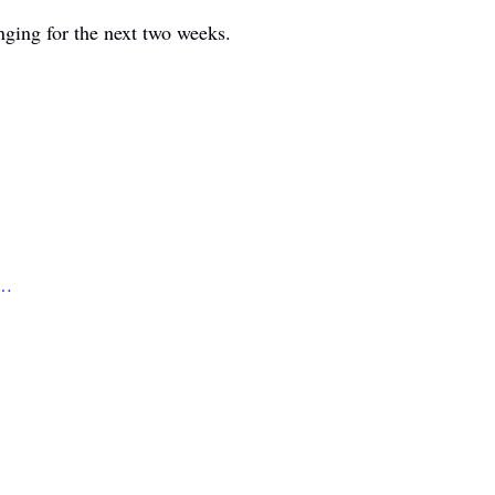
nging for the next two weeks.
e…