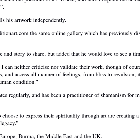
'”.
ls his artwork independently.
 Seditionart.com the same online gallery which has previously 
ve and story to share, but added that he would love to see a t
 I can neither criticise nor validate their work, though of cour
ists, and access all manner of feelings, from bliss to revulsio
human condition.”
es regularly, and has been a practitioner of shamanism for man
hoose to express their spirituality through art are creating a 
 legacy.”
 Europe, Burma, the Middle East and the UK.