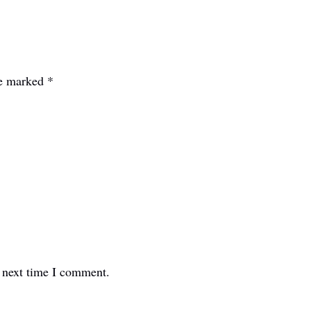
re marked
*
e next time I comment.