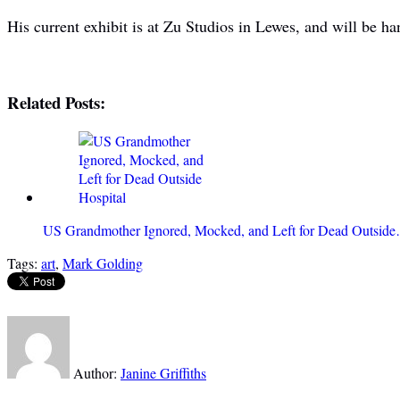
His current exhibit is at Zu Studios in Lewes, and will be ha
Related Posts:
US Grandmother Ignored, Mocked, and Left for Dead Outsid
Tags:
art
,
Mark Golding
Author:
Janine Griffiths