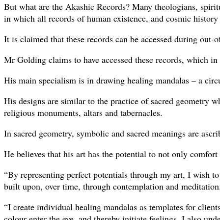
But what are the Akashic Records? Many theologians, spiritua
in which all records of human existence, and cosmic history 
It is claimed that these records can be accessed during out-
Mr Golding claims to have accessed these records, which in t
His main specialism is in drawing healing mandalas – a circu
His designs are similar to the practice of sacred geometry w
religious monuments, altars and tabernacles.
In sacred geometry, symbolic and sacred meanings are ascrib
He believes that his art has the potential to not only comfort 
“By representing perfect potentials through my art, I wish t
built upon, over time, through contemplation and meditation
“I create individual healing mandalas as templates for client
colour enter the eye, and thereby initiate feelings. I also un