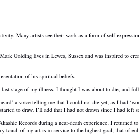
ativity. Many artists see their work as a form of self-express
. Mark Golding lives in Lewes, Sussex and was inspired to crea
sentation of his spiritual beliefs.
last stage of my illness, I thought I was about to die, and full
heard’ a voice telling me that I could not die yet, as I had ‘
arted to draw. I’ll add that I had not drawn since I had left s
 Akashic Records during a near-death experience, I returned to
touch of my art is in service to the highest goal, that of enl