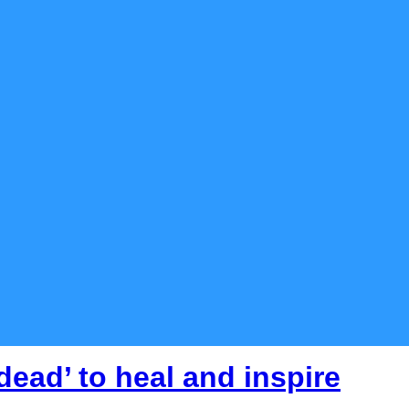
dead’ to heal and inspire