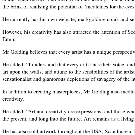
the brink of realising the potential of ‘medicines for the eyes
He currently has his own website, markgolding.co.uk and sel
However, his creativity has also attracted the attention of
Emin.
Mr Golding believes that every artist has a unique perspecti
He added: “I understand that every artist has their voice, and
art upon the walls, and attune to the sensibilities of the art
sensationalist and glamorous depictions of savagery of the 
In addition to creating masterpieces, Mr Golding also meditat
creativity.
He added: “Art and creativity are expressions, and those who c
the present, and long into the future. Art remains as a living
He has also sold artwork throughout the USA, Scandinavia,