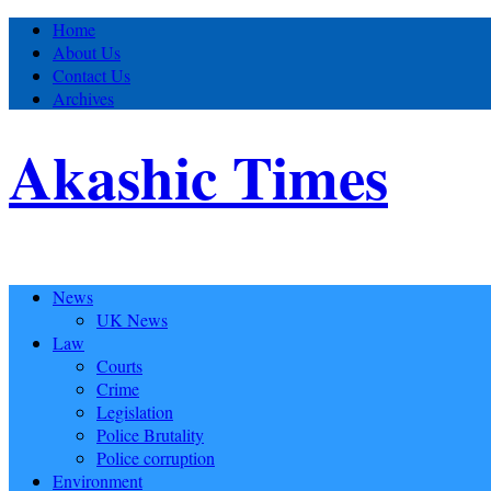
Home
About Us
Contact Us
Archives
Akashic Times
News
UK News
Law
Courts
Crime
Legislation
Police Brutality
Police corruption
Environment