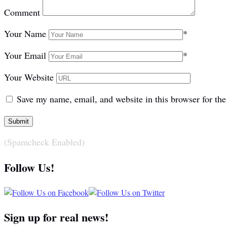
Comment
Your Name
*
Your Email
*
Your Website
Save my name, email, and website in this browser for th
(Spamcheck Enabled)
Follow Us!
Sign up for real news!