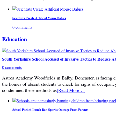
Scientists Create Artificial Mouse Babies
0 comments
Education
South Yorkshire School Accused of Invasive Tactics to Reduce A
0 comments
Astrea Academy Woodfields in Balby, Doncaster, is facing cri
the homes of absent students to check for signs of occupanc
condemned these methods as
[Read More…]
School Packed Lunch Ban Sparks Outrage From Parents