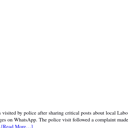
visited by police after sharing critical posts about local La
sages on WhatsApp. The police visit followed a complaint mad
.
[Read More…]