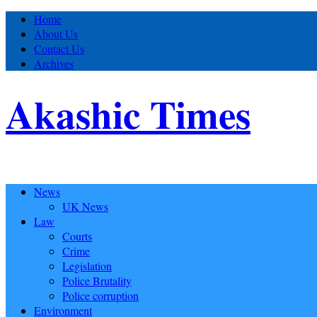
Home
About Us
Contact Us
Archives
Akashic Times
News
UK News
Law
Courts
Crime
Legislation
Police Brutality
Police corruption
Environment