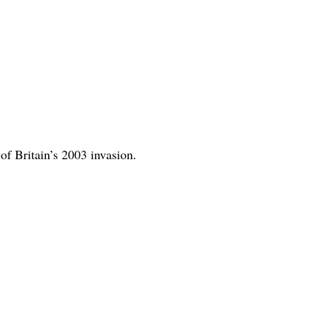
of Britain’s 2003 invasion.