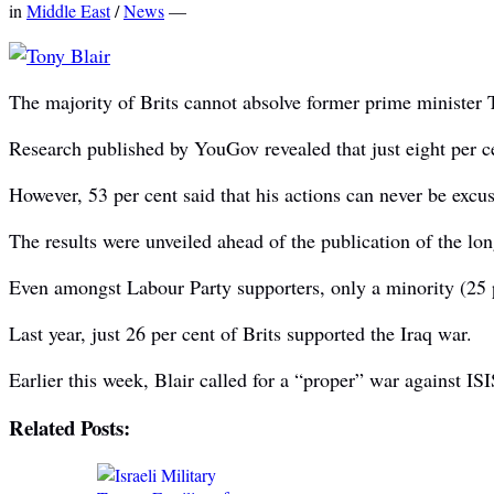
in
Middle East
/
News
—
The majority of Brits cannot absolve former prime minister T
Research published by YouGov revealed that just eight per ce
However, 53 per cent said that his actions can never be excus
The results were unveiled ahead of the publication of the lon
Even amongst Labour Party supporters, only a minority (25 p
Last year, just 26 per cent of Brits supported the Iraq war.
Earlier this week, Blair called for a “proper” war against IS
Related Posts: