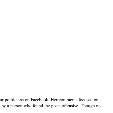
bour politicians on Facebook. Her comments focused on a
e by a person who found the posts offensive. Though no