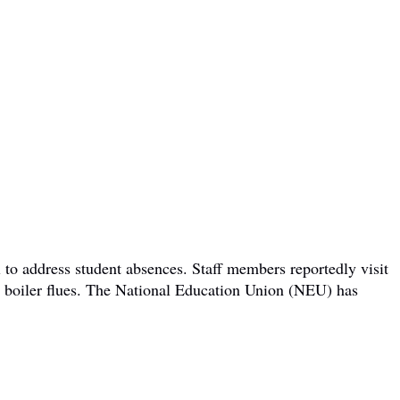
 to address student absences. Staff members reportedly visit
om boiler flues. The National Education Union (NEU) has