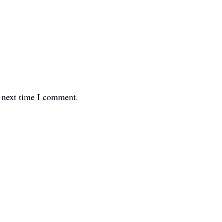
e next time I comment.