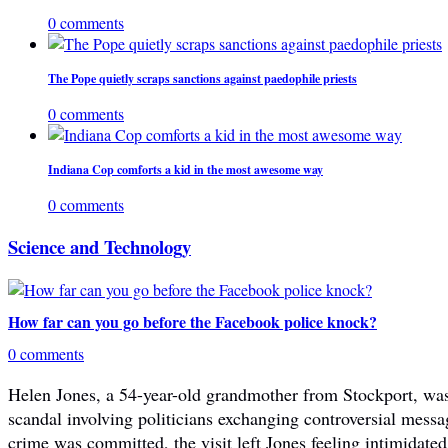
0 comments
The Pope quietly scraps sanctions against paedophile priests
0 comments
Indiana Cop comforts a kid in the most awesome way
0 comments
Science and Technology
How far can you go before the Facebook police knock?
0 comments
Helen Jones, a 54-year-old grandmother from Stockport, was 
scandal involving politicians exchanging controversial mes
crime was committed, the visit left Jones feeling intimidated