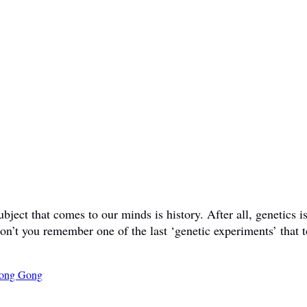
ct that comes to our minds is history. After all, genetics is 
don’t you remember one of the last ‘genetic experiments’ that t