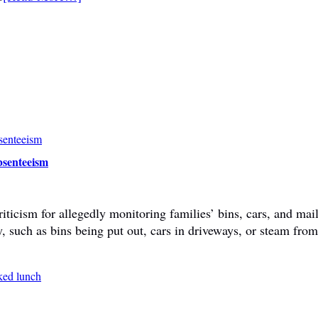
bsenteeism
ticism for allegedly monitoring families’ bins, cars, and mail
y, such as bins being put out, cars in driveways, or steam fr