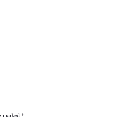
re marked
*