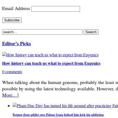
Email Address
Editor’s Picks
How history can teach us what to expect from Eugenics
0 comments
When talking about the human genome, probably the least subje
possible by using the latest technology available. However, 
More…]
Former drug addict says Falong Gong helped him kick his addiction