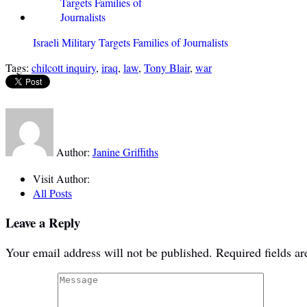
Israeli Military Targets Families of Journalists
Tags:
chilcott inquiry
,
iraq
,
law
,
Tony Blair
,
war
Author:
Janine Griffiths
Visit Author:
All Posts
Leave a Reply
Your email address will not be published.
Required fields a