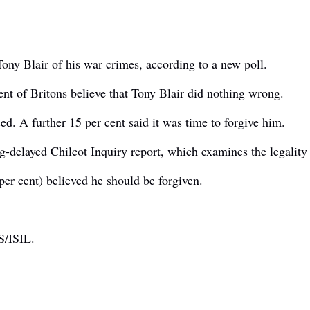
ony Blair of his war crimes, according to a new poll.
nt of Britons believe that Tony Blair did nothing wrong.
ed. A further 15 per cent said it was time to forgive him.
g-delayed Chilcot Inquiry report, which examines the legality 
er cent) believed he should be forgiven.
IS/ISIL.