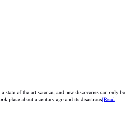
a state of the art science, and new discoveries can only be
ook place about a century ago and its disastrous
[Read