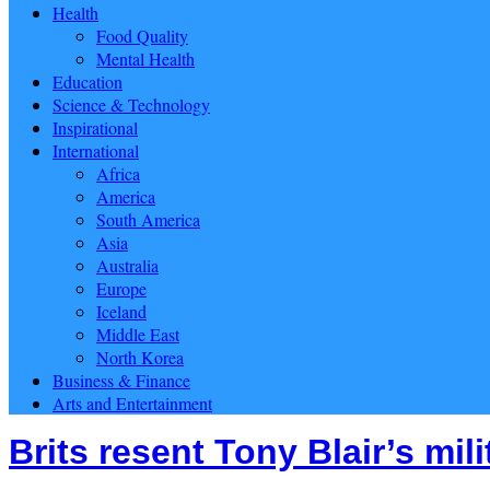
Health
Food Quality
Mental Health
Education
Science & Technology
Inspirational
International
Africa
America
South America
Asia
Australia
Europe
Iceland
Middle East
North Korea
Business & Finance
Arts and Entertainment
Brits resent Tony Blair’s mil