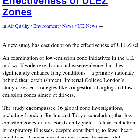
Effectiveness of ULEZ
Zones
in
Air Quality
/
Environment
/
News
/
UK News
—
A new study has cast doubt on the effectiveness of ULEZ s
An examination of low-emission zone initiatives in the UK
and worldwide reveals inconclusive evidence that they
significantly enhance lung conditions – a primary rationale
behind their establishment. Imperial College London’s
study assessed strategies like congestion charging and low-
emission zones aimed at drivers.
The study encompassed 16 global zone investigations,
including London, Berlin, and Tokyo, concluding that low-
emission zones do not consistently yield a ‘clear’ reduction
in respiratory illnesses, despite contributing to fewer heart
conditions. Congestion charging zones, however, did