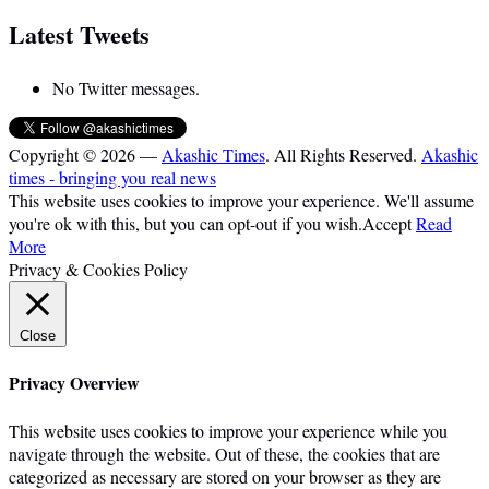
Latest Tweets
No Twitter messages.
Copyright © 2026 —
Akashic Times
. All Rights Reserved.
Akashic
times - bringing you real news
This website uses cookies to improve your experience. We'll assume
you're ok with this, but you can opt-out if you wish.
Accept
Read
More
Privacy & Cookies Policy
Close
Privacy Overview
This website uses cookies to improve your experience while you
navigate through the website. Out of these, the cookies that are
categorized as necessary are stored on your browser as they are