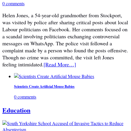
0 comments
Helen Jones, a 54-year-old grandmother from Stockport,
was visited by police after sharing critical posts about local
Labour politicians on Facebook. Her comments focused on
a scandal involving politicians exchanging controversial
messages on WhatsApp. The police visit followed a
complaint made by a person who found the posts offensive.
Though no crime was committed, the visit left Jones
feeling intimidated.
[Read More…]
Scientists Create Artificial Mouse Babies
0 comments
Education