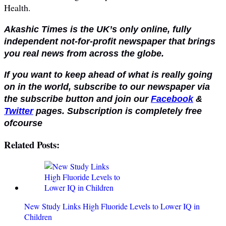
Health.
Akashic Times is the UK’s only online, fully
independent not-for-profit newspaper that brings
you real news from across the globe.
If you want to keep ahead of what is really going
on in the world, subscribe to our newspaper via
the subscribe button and join our
Facebook
&
Twitter
pages. Subscription is completely free
ofcourse
Related Posts:
New Study Links High Fluoride Levels to Lower IQ in
Children