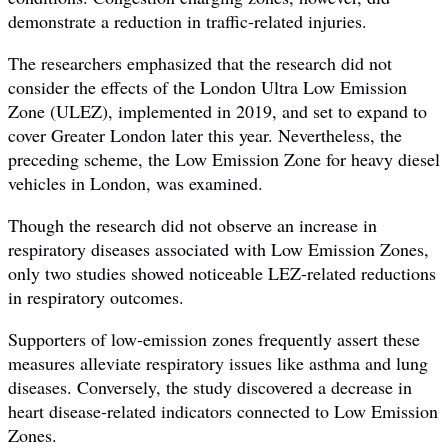
demonstrate a reduction in traffic-related injuries.
The researchers emphasized that the research did not
consider the effects of the London Ultra Low Emission
Zone (ULEZ), implemented in 2019, and set to expand to
cover Greater London later this year. Nevertheless, the
preceding scheme, the Low Emission Zone for heavy diesel
vehicles in London, was examined.
Though the research did not observe an increase in
respiratory diseases associated with Low Emission Zones,
only two studies showed noticeable LEZ-related reductions
in respiratory outcomes.
Supporters of low-emission zones frequently assert these
measures alleviate respiratory issues like asthma and lung
diseases. Conversely, the study discovered a decrease in
heart disease-related indicators connected to Low Emission
Zones.