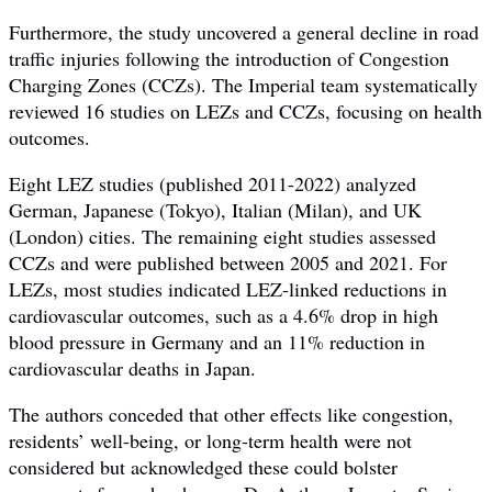
Furthermore, the study uncovered a general decline in road
traffic injuries following the introduction of Congestion
Charging Zones (CCZs). The Imperial team systematically
reviewed 16 studies on LEZs and CCZs, focusing on health
outcomes.
Eight LEZ studies (published 2011-2022) analyzed
German, Japanese (Tokyo), Italian (Milan), and UK
(London) cities. The remaining eight studies assessed
CCZs and were published between 2005 and 2021. For
LEZs, most studies indicated LEZ-linked reductions in
cardiovascular outcomes, such as a 4.6% drop in high
blood pressure in Germany and an 11% reduction in
cardiovascular deaths in Japan.
The authors conceded that other effects like congestion,
residents’ well-being, or long-term health were not
considered but acknowledged these could bolster