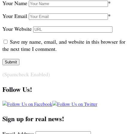
Your Name
*
Your Email
*
Your Website
Save my name, email, and website in this browser for
the next time I comment.
(Spamcheck Enabled)
Follow Us!
Sign up for real news!
Email Address