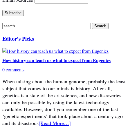
Editor’s Picks
How history can teach us what to expect from Eugenics
0 comments
When talking about the human genome, probably the least
subject that comes to our minds is history. After all,
genetics is a state of the art science, and new discoveries
can only be possible by using the latest technology
available. However, don’t you remember one of the last
‘genetic experiments’ that took place about a century ago
and its disastrous
[Read More…]