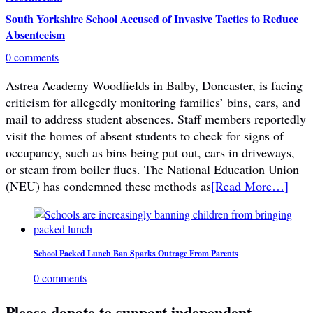
South Yorkshire School Accused of Invasive Tactics to Reduce
Absenteeism
0 comments
Astrea Academy Woodfields in Balby, Doncaster, is facing
criticism for allegedly monitoring families’ bins, cars, and
mail to address student absences. Staff members reportedly
visit the homes of absent students to check for signs of
occupancy, such as bins being put out, cars in driveways,
or steam from boiler flues. The National Education Union
(NEU) has condemned these methods as
[Read More…]
School Packed Lunch Ban Sparks Outrage From Parents
0 comments
Please donate to support independent