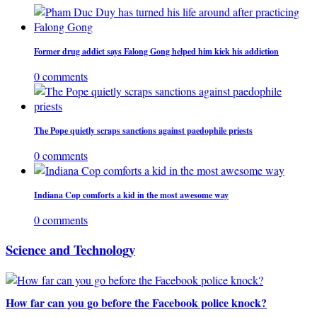
Former drug addict says Falong Gong helped him kick his addiction
0 comments
The Pope quietly scraps sanctions against paedophile priests
0 comments
Indiana Cop comforts a kid in the most awesome way
0 comments
Science and Technology
How far can you go before the Facebook police knock?