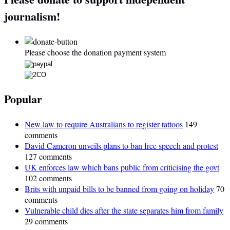
journalism!
Please choose the donation payment system
Popular
New law to require Australians to register tattoos
149
comments
David Cameron unveils plans to ban free speech and protest
127 comments
UK enforces law which bans public from criticising the govt
102 comments
Brits with unpaid bills to be banned from going on holiday
70
comments
Vulnerable child dies after the state separates him from family
29 comments