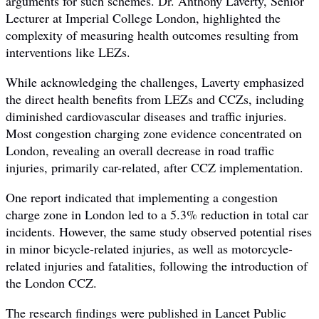
arguments for such schemes. Dr. Anthony Laverty, Senior
Lecturer at Imperial College London, highlighted the
complexity of measuring health outcomes resulting from
interventions like LEZs.
While acknowledging the challenges, Laverty emphasized
the direct health benefits from LEZs and CCZs, including
diminished cardiovascular diseases and traffic injuries.
Most congestion charging zone evidence concentrated on
London, revealing an overall decrease in road traffic
injuries, primarily car-related, after CCZ implementation.
One report indicated that implementing a congestion
charge zone in London led to a 5.3% reduction in total car
incidents. However, the same study observed potential rises
in minor bicycle-related injuries, as well as motorcycle-
related injuries and fatalities, following the introduction of
the London CCZ.
The research findings were published in Lancet Public