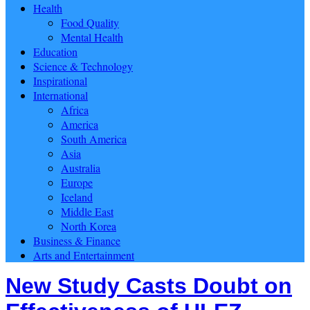
Health
Food Quality
Mental Health
Education
Science & Technology
Inspirational
International
Africa
America
South America
Asia
Australia
Europe
Iceland
Middle East
North Korea
Business & Finance
Arts and Entertainment
New Study Casts Doubt on