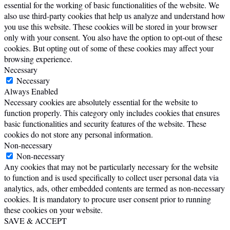
essential for the working of basic functionalities of the website. We
also use third-party cookies that help us analyze and understand how
you use this website. These cookies will be stored in your browser
only with your consent. You also have the option to opt-out of these
cookies. But opting out of some of these cookies may affect your
browsing experience.
Necessary
Necessary
Always Enabled
Necessary cookies are absolutely essential for the website to
function properly. This category only includes cookies that ensures
basic functionalities and security features of the website. These
cookies do not store any personal information.
Non-necessary
Non-necessary
Any cookies that may not be particularly necessary for the website
to function and is used specifically to collect user personal data via
analytics, ads, other embedded contents are termed as non-necessary
cookies. It is mandatory to procure user consent prior to running
these cookies on your website.
SAVE & ACCEPT