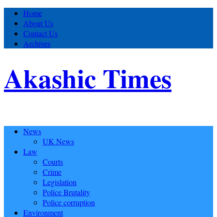
Home
About Us
Contact Us
Archives
Akashic Times
News
UK News
Law
Courts
Crime
Legislation
Police Brutality
Police corruption
Environment