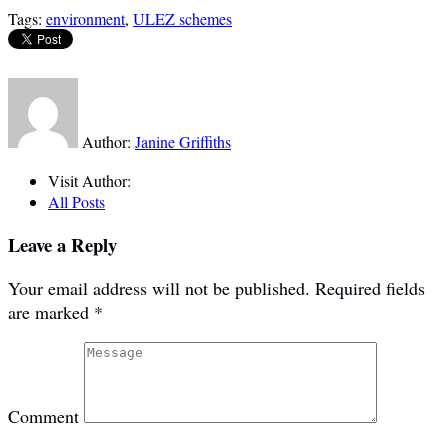
Tags:
environment
,
ULEZ schemes
Author:
Janine Griffiths
Visit Author:
All Posts
Leave a Reply
Your email address will not be published.
Required fields
are marked
*
Comment