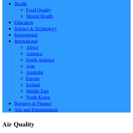
Health
Food Quality
Mental Health
Education
Science & Technology
Inspirational
International
Africa
America
South America
Asia
Australia
Europe
Iceland
Middle East
North Korea
Business & Finance
Arts and Entertainment
Air Quality