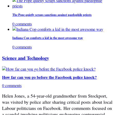
The Pope quietly scraps sanctions against paedophile priests
0 comments
Indiana Cop comforts a kid in the most awesome way
0 comments
Science and Technology
How far can you go before the Facebook police knock?
0 comments
Helen Jones, a 54-year-old grandmother from Stockport,
was visited by police after sharing critical posts about local
Labour politicians on Facebook. Her comments focused on
a scandal involving politicians exchanging controversial