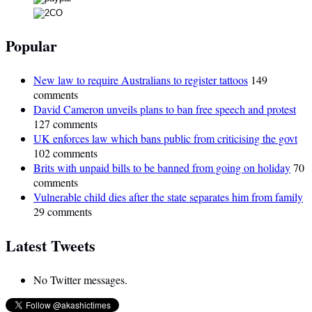
Popular
New law to require Australians to register tattoos
149
comments
David Cameron unveils plans to ban free speech and protest
127 comments
UK enforces law which bans public from criticising the govt
102 comments
Brits with unpaid bills to be banned from going on holiday
70
comments
Vulnerable child dies after the state separates him from family
29 comments
Latest Tweets
No Twitter messages.