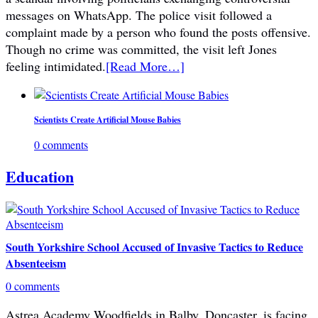
messages on WhatsApp. The police visit followed a
complaint made by a person who found the posts offensive.
Though no crime was committed, the visit left Jones
feeling intimidated.
[Read More…]
Scientists Create Artificial Mouse Babies
0 comments
Education
South Yorkshire School Accused of Invasive Tactics to Reduce
Absenteeism
0 comments
Astrea Academy Woodfields in Balby, Doncaster, is facing