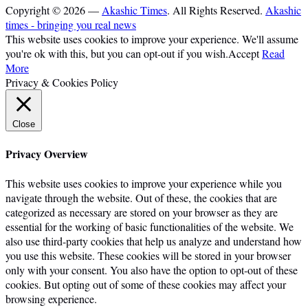
Copyright © 2026 —
Akashic Times
. All Rights Reserved.
Akashic
times - bringing you real news
This website uses cookies to improve your experience. We'll assume
you're ok with this, but you can opt-out if you wish.
Accept
Read
More
Privacy & Cookies Policy
Close
Privacy Overview
This website uses cookies to improve your experience while you
navigate through the website. Out of these, the cookies that are
categorized as necessary are stored on your browser as they are
essential for the working of basic functionalities of the website. We
also use third-party cookies that help us analyze and understand how
you use this website. These cookies will be stored in your browser
only with your consent. You also have the option to opt-out of these
cookies. But opting out of some of these cookies may affect your
browsing experience.