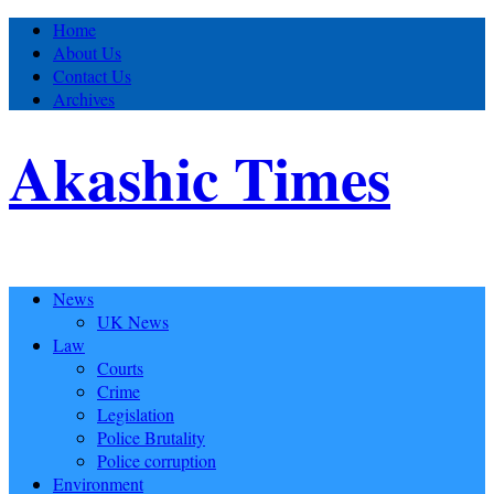
Home
About Us
Contact Us
Archives
Akashic Times
News
UK News
Law
Courts
Crime
Legislation
Police Brutality
Police corruption
Environment