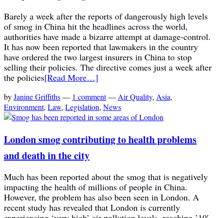
Barely a week after the reports of dangerously high levels
of smog in China hit the headlines across the world,
authorities have made a bizarre attempt at damage-control.
It has now been reported that lawmakers in the country
have ordered the two largest insurers in China to stop
selling their policies. The directive comes just a week after
the policies
[Read More…]
by
Janine Griffiths
—
1 comment
—
Air Quality
,
Asia
,
Environment
,
Law
,
Legislation
,
News
London smog contributing to health problems
and death in the city
Much has been reported about the smog that is negatively
impacting the health of millions of people in China.
However, the problem has also been seen in London. A
recent study has revealed that London is currently
experiencing ‘very high’ air pollution levels, reaching ’10′