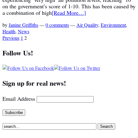
on the government’s score of 1-10. This has been caused by
a combination of high
[Read More…]
by
Janine Griffiths
—
0 comments
—
Air Quality
,
Environment
,
Health
,
News
Previous
1
2
Follow Us!
Sign up for real news!
Email Address