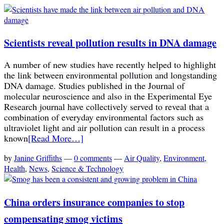
Scientists reveal pollution results in DNA damage
A number of new studies have recently helped to highlight
the link between environmental pollution and longstanding
DNA damage. Studies published in the Journal of
molecular neuroscience and also in the Experimental Eye
Research journal have collectively served to reveal that a
combination of everyday environmental factors such as
ultraviolet light and air pollution can result in a process
known
[Read More…]
by
Janine Griffiths
—
0 comments
—
Air Quality
,
Environment
,
Health
,
News
,
Science & Technology
China orders insurance companies to stop
compensating smog victims