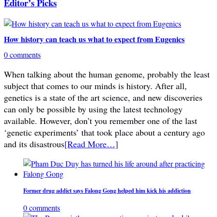
Editor’s Picks
How history can teach us what to expect from Eugenics
0 comments
When talking about the human genome, probably the least
subject that comes to our minds is history. After all,
genetics is a state of the art science, and new discoveries
can only be possible by using the latest technology
available. However, don’t you remember one of the last
‘genetic experiments’ that took place about a century ago
and its disastrous
[Read More…]
Former drug addict says Falong Gong helped him kick his addiction
0 comments