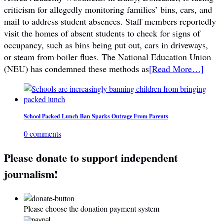
criticism for allegedly monitoring families’ bins, cars, and
mail to address student absences. Staff members reportedly
visit the homes of absent students to check for signs of
occupancy, such as bins being put out, cars in driveways,
or steam from boiler flues. The National Education Union
(NEU) has condemned these methods as
[Read More…]
School Packed Lunch Ban Sparks Outrage From Parents
0 comments
Please donate to support independent
journalism!
Please choose the donation payment system