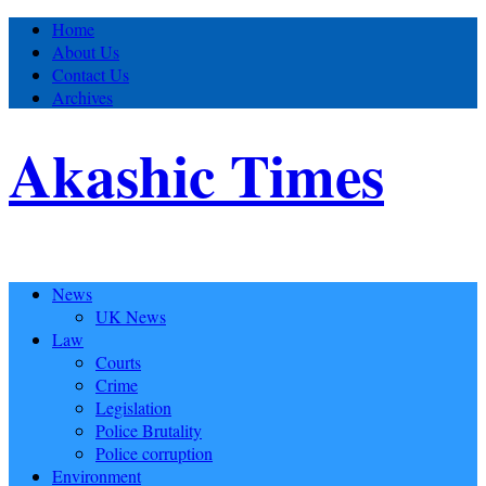
Home
About Us
Contact Us
Archives
Akashic Times
News
UK News
Law
Courts
Crime
Legislation
Police Brutality
Police corruption
Environment