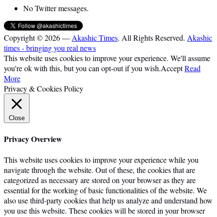
No Twitter messages.
Copyright © 2026 —
Akashic Times
. All Rights Reserved.
Akashic
times - bringing you real news
This website uses cookies to improve your experience. We'll assume
you're ok with this, but you can opt-out if you wish.
Accept
Read
More
Privacy & Cookies Policy
Close
Privacy Overview
This website uses cookies to improve your experience while you
navigate through the website. Out of these, the cookies that are
categorized as necessary are stored on your browser as they are
essential for the working of basic functionalities of the website. We
also use third-party cookies that help us analyze and understand how
you use this website. These cookies will be stored in your browser