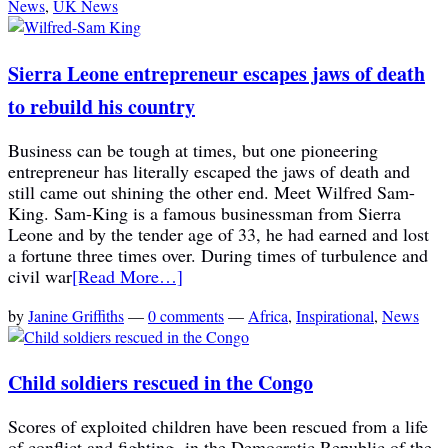
News
,
UK News
Sierra Leone entrepreneur escapes jaws of death
to rebuild his country
Business can be tough at times, but one pioneering
entrepreneur has literally escaped the jaws of death and
still came out shining the other end. Meet Wilfred Sam-
King. Sam-King is a famous businessman from Sierra
Leone and by the tender age of 33, he had earned and lost
a fortune three times over. During times of turbulence and
civil war
[Read More…]
by
Janine Griffiths
—
0 comments
—
Africa
,
Inspirational
,
News
Child soldiers rescued in the Congo
Scores of exploited children have been rescued from a life
of conflict and fighting in the Democratic Republic of the