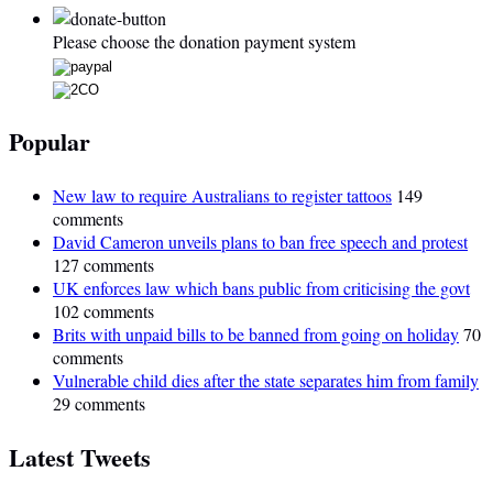
Please choose the donation payment system
Popular
New law to require Australians to register tattoos
149
comments
David Cameron unveils plans to ban free speech and protest
127 comments
UK enforces law which bans public from criticising the govt
102 comments
Brits with unpaid bills to be banned from going on holiday
70
comments
Vulnerable child dies after the state separates him from family
29 comments
Latest Tweets