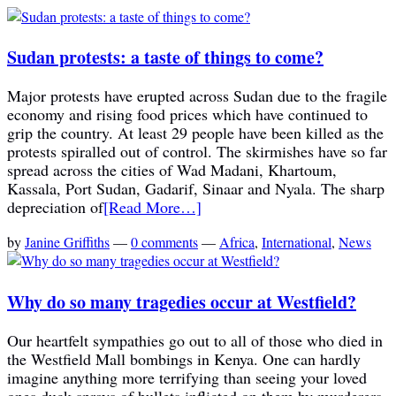
Sudan protests: a taste of things to come?
Major protests have erupted across Sudan due to the fragile
economy and rising food prices which have continued to
grip the country. At least 29 people have been killed as the
protests spiralled out of control. The skirmishes have so far
spread across the cities of Wad Madani, Khartoum,
Kassala, Port Sudan, Gadarif, Sinaar and Nyala. The sharp
depreciation of
[Read More…]
by
Janine Griffiths
—
0 comments
—
Africa
,
International
,
News
Why do so many tragedies occur at Westfield?
Our heartfelt sympathies go out to all of those who died in
the Westfield Mall bombings in Kenya. One can hardly
imagine anything more terrifying than seeing your loved
ones duck sprays of bullets inflicted on them by murderers