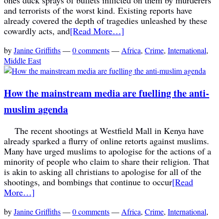
and terrorists of the worst kind. Existing reports have
already covered the depth of tragedies unleashed by these
cowardly acts, and
[Read More…]
by
Janine Griffiths
—
0 comments
—
Africa
,
Crime
,
International
,
Middle East
How the mainstream media are fuelling the anti-
muslim agenda
The recent shootings at Westfield Mall in Kenya have
already sparked a flurry of online retorts against muslims.
Many have urged muslims to apologise for the actions of a
minority of people who claim to share their religion. That
is akin to asking all christians to apologise for all of the
shootings, and bombings that continue to occur
[Read
More…]
by
Janine Griffiths
—
0 comments
—
Africa
,
Crime
,
International
,