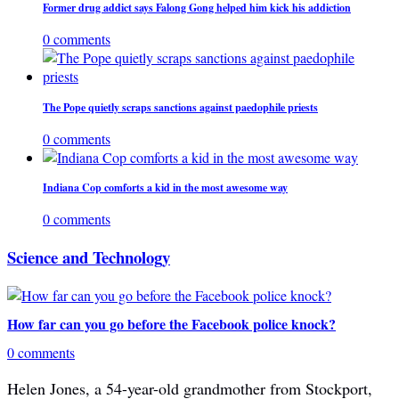
Former drug addict says Falong Gong helped him kick his addiction
0 comments
The Pope quietly scraps sanctions against paedophile priests
0 comments
Indiana Cop comforts a kid in the most awesome way
0 comments
Science and Technology
How far can you go before the Facebook police knock?
0 comments
Helen Jones, a 54-year-old grandmother from Stockport,