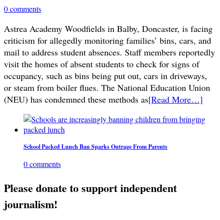
0 comments
Astrea Academy Woodfields in Balby, Doncaster, is facing
criticism for allegedly monitoring families’ bins, cars, and
mail to address student absences. Staff members reportedly
visit the homes of absent students to check for signs of
occupancy, such as bins being put out, cars in driveways,
or steam from boiler flues. The National Education Union
(NEU) has condemned these methods as
[Read More…]
School Packed Lunch Ban Sparks Outrage From Parents
0 comments
Please donate to support independent
journalism!