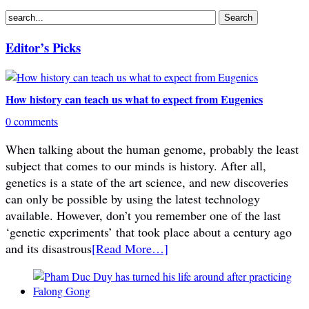
Editor’s Picks
How history can teach us what to expect from Eugenics
0 comments
When talking about the human genome, probably the least
subject that comes to our minds is history. After all,
genetics is a state of the art science, and new discoveries
can only be possible by using the latest technology
available. However, don’t you remember one of the last
‘genetic experiments’ that took place about a century ago
and its disastrous
[Read More…]