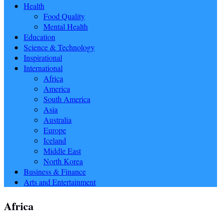
Health
Food Quality
Mental Health
Education
Science & Technology
Inspirational
International
Africa
America
South America
Asia
Australia
Europe
Iceland
Middle East
North Korea
Business & Finance
Arts and Entertainment
Africa