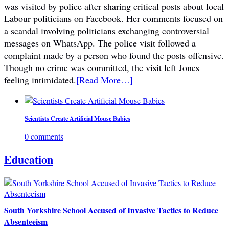
was visited by police after sharing critical posts about local
Labour politicians on Facebook. Her comments focused on
a scandal involving politicians exchanging controversial
messages on WhatsApp. The police visit followed a
complaint made by a person who found the posts offensive.
Though no crime was committed, the visit left Jones
feeling intimidated.
[Read More…]
Scientists Create Artificial Mouse Babies
0 comments
Education
South Yorkshire School Accused of Invasive Tactics to Reduce
Absenteeism