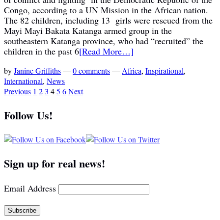
Congo, according to a UN Mission in the African nation.
The 82 children, including 13 girls were rescued from the
Mayi Mayi Bakata Katanga armed group in the
southeastern Katanga province, who had “recruited” the
children in the past 6
[Read More…]
by
Janine Griffiths
—
0 comments
—
Africa
,
Inspirational
,
International
,
News
Previous
1
2
3
4
5
6
Next
Follow Us!
Sign up for real news!
Email Address