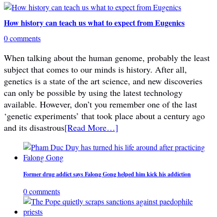
How history can teach us what to expect from Eugenics
0 comments
When talking about the human genome, probably the least
subject that comes to our minds is history. After all,
genetics is a state of the art science, and new discoveries
can only be possible by using the latest technology
available. However, don’t you remember one of the last
‘genetic experiments’ that took place about a century ago
and its disastrous
[Read More…]
Former drug addict says Falong Gong helped him kick his addiction
0 comments