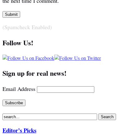
the next time I comment.
(Spamcheck Enabled)
Follow Us!
Sign up for real news!
Email Address
Editor’s Picks