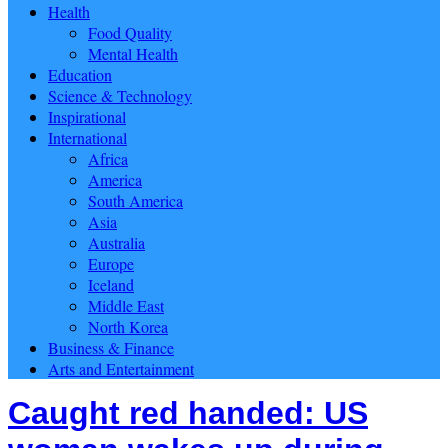
Health
Food Quality
Mental Health
Education
Science & Technology
Inspirational
International
Africa
America
South America
Asia
Australia
Europe
Iceland
Middle East
North Korea
Business & Finance
Arts and Entertainment
Caught red handed: US