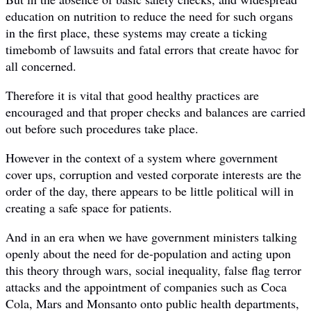
education on nutrition to reduce the need for such organs
in the first place, these systems may create a ticking
timebomb of lawsuits and fatal errors that create havoc for
all concerned.
Therefore it is vital that good healthy practices are
encouraged and that proper checks and balances are carried
out before such procedures take place.
However in the context of a system where government
cover ups, corruption and vested corporate interests are the
order of the day, there appears to be little political will in
creating a safe space for patients.
And in an era when we have government ministers talking
openly about the need for de-population and acting upon
this theory through wars, social inequality, false flag terror
attacks and the appointment of companies such as Coca
Cola, Mars and Monsanto onto public health departments,