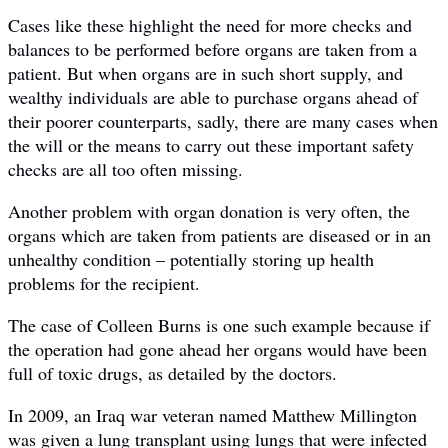
Cases like these highlight the need for more checks and
balances to be performed before organs are taken from a
patient. But when organs are in such short supply, and
wealthy individuals are able to purchase organs ahead of
their poorer counterparts, sadly, there are many cases when
the will or the means to carry out these important safety
checks are all too often missing.
Another problem with organ donation is very often, the
organs which are taken from patients are diseased or in an
unhealthy condition – potentially storing up health
problems for the recipient.
The case of Colleen Burns is one such example because if
the operation had gone ahead her organs would have been
full of toxic drugs, as detailed by the doctors.
In 2009, an Iraq war veteran named Matthew Millington
was given a lung transplant using lungs that were infected