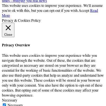
times - bringing you real news
This website uses cookies to improve your experience. We'll assume
you're ok with this, but you can opt-out if you wish.
Accept
Read
More
Privacy & Cookies Policy
Close
Privacy Overview
This website uses cookies to improve your experience while you
navigate through the website. Out of these, the cookies that are
categorized as necessary are stored on your browser as they are
essential for the working of basic functionalities of the website. We
also use third-party cookies that help us analyze and understand how
you use this website. These cookies will be stored in your browser
only with your consent. You also have the option to opt-out of these
cookies. But opting out of some of these cookies may affect your
browsing experience.
Necessary
Necessary