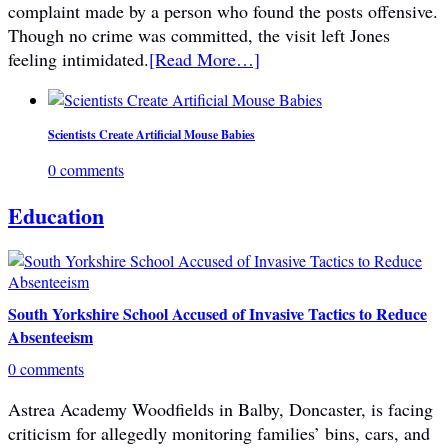
complaint made by a person who found the posts offensive.
Though no crime was committed, the visit left Jones
feeling intimidated.
[Read More…]
Scientists Create Artificial Mouse Babies
0 comments
Education
South Yorkshire School Accused of Invasive Tactics to Reduce
Absenteeism
0 comments
Astrea Academy Woodfields in Balby, Doncaster, is facing
criticism for allegedly monitoring families’ bins, cars, and