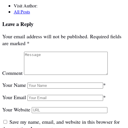
Visit Author:
All Posts
Leave a Reply
Your email address will not be published.
Required fields
are marked
*
Comment
Your Name
*
Your Email
*
Your Website
Save my name, email, and website in this browser for