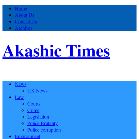
Home
About Us
Contact Us
Archives
Akashic Times
News
UK News
Law
Courts
Crime
Legislation
Police Brutality
Police corruption
Environment