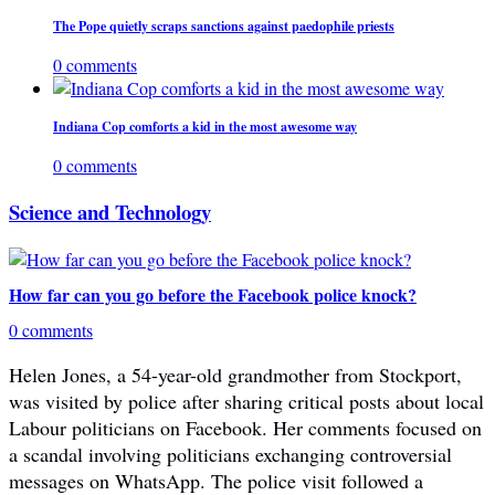
The Pope quietly scraps sanctions against paedophile priests
0 comments
Indiana Cop comforts a kid in the most awesome way
0 comments
Science and Technology
How far can you go before the Facebook police knock?
0 comments
Helen Jones, a 54-year-old grandmother from Stockport,
was visited by police after sharing critical posts about local
Labour politicians on Facebook. Her comments focused on
a scandal involving politicians exchanging controversial
messages on WhatsApp. The police visit followed a