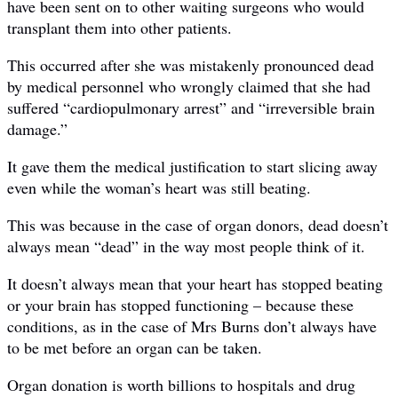
have been sent on to other waiting surgeons who would
transplant them into other patients.
This occurred after she was mistakenly pronounced dead
by medical personnel who wrongly claimed that she had
suffered “cardiopulmonary arrest” and “irreversible brain
damage.”
It gave them the medical justification to start slicing away
even while the woman’s heart was still beating.
This was because in the case of organ donors, dead doesn’t
always mean “dead” in the way most people think of it.
It doesn’t always mean that your heart has stopped beating
or your brain has stopped functioning – because these
conditions, as in the case of Mrs Burns don’t always have
to be met before an organ can be taken.
Organ donation is worth billions to hospitals and drug