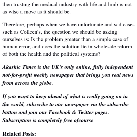
then trusting the medical industry with life and limb is not
as wise a move as it should be.
Therefore, perhaps when we have unfortunate and sad cases
such as Colleen’s, the question we should be asking
ourselves is: Is the problem greater than a simple case of
human error, and does the solution lie in wholesale reform
of both the health and the political systems?
Akashic Times is the UK’s only online, fully independent
not-for-profit weekly newspaper that brings you real news
from across the globe.
If you want to keep ahead of what is really going on in
the world, subscribe to our newspaper via the subscribe
button and join our Facebook & Twitter pages.
Subscription is completely free ofcourse
Related Posts: