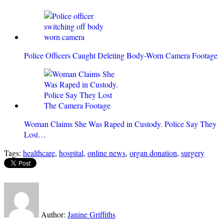
Police Officers Caught Deleting Body-Worn Camera Footage
Woman Claims She Was Raped in Custody. Police Say They
Lost…
Tags:
healthcare
,
hospital
,
online news
,
organ donation
,
surgery
Author:
Janine Griffiths