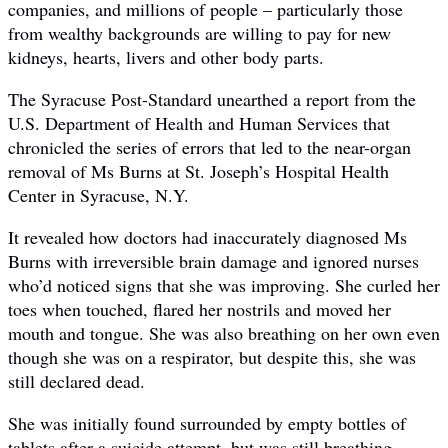
companies, and millions of people – particularly those
from wealthy backgrounds are willing to pay for new
kidneys, hearts, livers and other body parts.
The Syracuse Post-Standard unearthed a report from the
U.S. Department of Health and Human Services that
chronicled the series of errors that led to the near-organ
removal of Ms Burns at St. Joseph’s Hospital Health
Center in Syracuse, N.Y.
It revealed how doctors had inaccurately diagnosed Ms
Burns with irreversible brain damage and ignored nurses
who’d noticed signs that she was improving. She curled her
toes when touched, flared her nostrils and moved her
mouth and tongue. She was also breathing on her own even
though she was on a respirator, but despite this, she was
still declared dead.
She was initially found surrounded by empty bottles of
tablets after a suicide attempt, but was still breathing