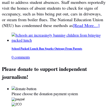
mail to address student absences. Staff members reportedly
visit the homes of absent students to check for signs of
occupancy, such as bins being put out, cars in driveways,
or steam from boiler flues. The National Education Union
(NEU) has condemned these methods as
[Read More…]
School Packed Lunch Ban Sparks Outrage From Parents
0 comments
Please donate to support independent
journalism!
Please choose the donation payment system