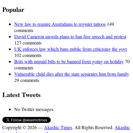
Popular
New law to require Australians to register tattoos
149
comments
David Cameron unveils plans to ban free speech and protest
127 comments
UK enforces law which bans public from criticising the govt
102 comments
Brits with unpaid bills to be banned from going on holiday
70
comments
Vulnerable child dies after the state separates him from family
29 comments
Latest Tweets
No Twitter messages.
Copyright © 2026 —
Akashic Times
. All Rights Reserved.
Akashic