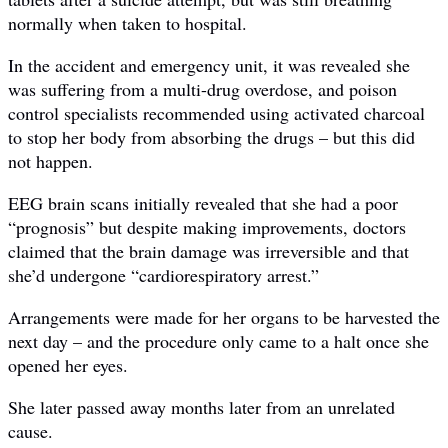
normally when taken to hospital.
In the accident and emergency unit, it was revealed she
was suffering from a multi-drug overdose, and poison
control specialists recommended using activated charcoal
to stop her body from absorbing the drugs – but this did
not happen.
EEG brain scans initially revealed that she had a poor
“prognosis” but despite making improvements, doctors
claimed that the brain damage was irreversible and that
she’d undergone “cardiorespiratory arrest.”
Arrangements were made for her organs to be harvested the
next day – and the procedure only came to a halt once she
opened her eyes.
She later passed away months later from an unrelated
cause.