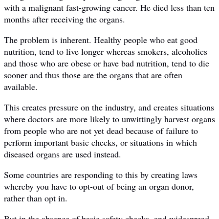
with a malignant fast-growing cancer. He died less than ten
months after receiving the organs.
The problem is inherent. Healthy people who eat good
nutrition, tend to live longer whereas smokers, alcoholics
and those who are obese or have bad nutrition, tend to die
sooner and thus those are the organs that are often
available.
This creates pressure on the industry, and creates situations
where doctors are more likely to unwittingly harvest organs
from people who are not yet dead because of failure to
perform important basic checks, or situations in which
diseased organs are used instead.
Some countries are responding to this by creating laws
whereby you have to opt-out of being an organ donor,
rather than opt in.
But in the absence of basic safety checks, and widespread