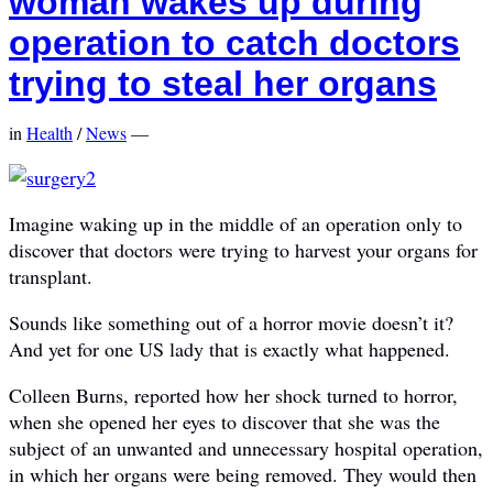
woman wakes up during
operation to catch doctors
trying to steal her organs
in
Health
/
News
—
Imagine waking up in the middle of an operation only to
discover that doctors were trying to harvest your organs for
transplant.
Sounds like something out of a horror movie doesn’t it?
And yet for one US lady that is exactly what happened.
Colleen Burns, reported how her shock turned to horror,
when she opened her eyes to discover that she was the
subject of an unwanted and unnecessary hospital operation,
in which her organs were being removed. They would then