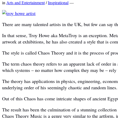
in
Arts and Entertainment
/
Inspirational
—
There are many talented artists in the UK, but few can say t
In that sense, Troy Howe aka MetaTroy is an exception. Meta
artwork at exhibitions, he has also created a style that is co
The style is called Chaos Theory and it is the process of p
The term chaos theory refers to an apparent lack of order in a
which systems – no matter how complex they may be – rely u
The theory has applications in physics, engineering, econom
underlying order of his seemingly chaotic and random lines.
Out of this Chaos has come intricate shapes of ancient Egypti
The result has been the culmination of a stunning collection o
Chaos Theory Music is a genre very similar to the artform, i