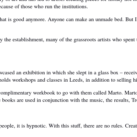
ecause of those who run the institutions.
 what is good anymore. Anyone can make an unmade bed. But I 
the establishment, many of the grassroots artists who spent t
ased an exhibition in which she slept in a glass box – receive
 holds workshops and classes in Leeds, in addition to selling h
complimentary workbook to go with them called Marto. Marto 
ooks are used in conjunction with the music, the results, Tr
ople, it is hypnotic. With this stuff, there are no rules. Cre