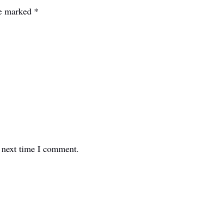
re marked
*
e next time I comment.