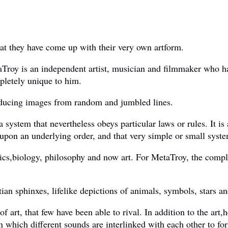
hat they have come up with their very own artform.
Troy is an independent artist, musician and filmmaker who has
mpletely unique to him.
roducing images from random and jumbled lines.
 system that nevertheless obeys particular laws or rules. It is 
pon an underlying order, and that very simple or small syste
ics,biology, philosophy and now art. For MetaTroy, the compl
an sphinxes, lifelike depictions of animals, symbols, stars an
f art, that few have been able to rival. In addition to the art
n which different sounds are interlinked with each other to fo