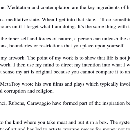
ne. Meditation and contemplation are the key ingredients of h
 a meditative state. When I get into that state, I’ll do someth
ours until I forget what I am doing. It’s the same thing with 
 the inner self and forces of nature, a person can unleash the 
ons, boundaries or restrictions that you place upon yourself.
do my artwork. The point of my work is to show that life is not 
 work. I then use my mind to direct my intention into what I wa
at sense my art is original because you cannot compare it to an
 MetaTroy wrote his own films and plays which typically invol
cal corruption and religion.
nci, Rubens, Caravaggio have formed part of the inspiration b
g to the kind where you take meat and put it in a box. The sys
y of art and has led to artists creating pieces for money not t