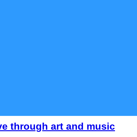
ve through art and music