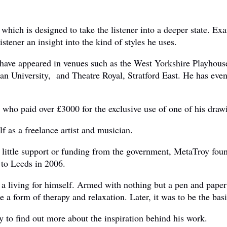
which is designed to take the listener into a deeper state. Ex
istener an insight into the kind of styles he uses.
lms have appeared in venues such as the West Yorkshire Play
n University, and Theatre Royal, Stratford East. He has even
who paid over £3000 for the exclusive use of one of his draw
f as a freelance artist and musician.
h little support or funding from the government, MetaTroy fou
 to Leeds in 2006.
 living for himself. Armed with nothing but a pen and paper h
a form of therapy and relaxation. Later, it was to be the basi
to find out more about the inspiration behind his work.