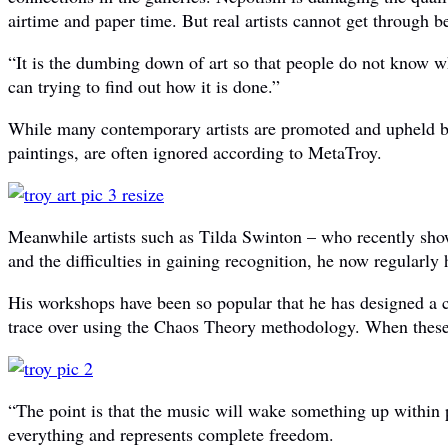
airtime and paper time. But real artists cannot get through b
“It is the dumbing down of art so that people do not know
can trying to find out how it is done.”
While many contemporary artists are promoted and upheld by 
paintings, are often ignored according to MetaTroy.
Meanwhile artists such as Tilda Swinton – who recently showc
and the difficulties in gaining recognition, he now regularly
His workshops have been so popular that he has designed a 
trace over using the Chaos Theory methodology. When these b
“The point is that the music will wake something up within pe
everything and represents complete freedom.