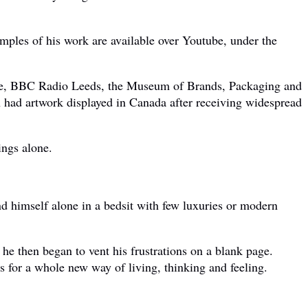
amples of his work are available over Youtube, under the
house, BBC Radio Leeds, the Museum of Brands, Packaging and
 had artwork displayed in Canada after receiving widespread
ings alone.
nd himself alone in a bedsit with few luxuries or modern
e then began to vent his frustrations on a blank page.
s for a whole new way of living, thinking and feeling.