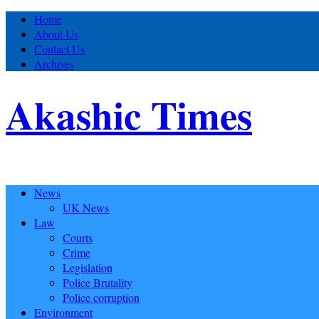
Home
About Us
Contact Us
Archives
Akashic Times
News
UK News
Law
Courts
Crime
Legislation
Police Brutality
Police corruption
Environment