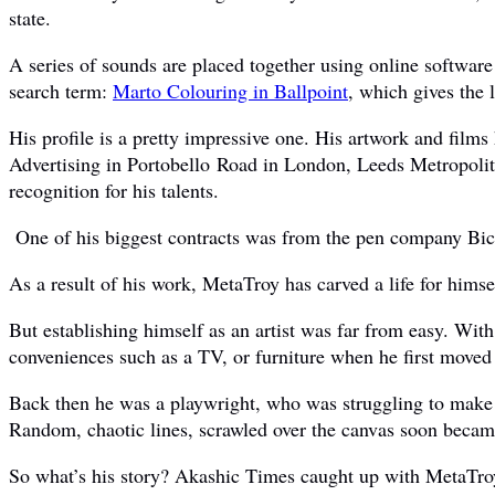
state.
A series of sounds are placed together using online software 
search term:
Marto Colouring in Ballpoint
, which gives the l
His profile is a pretty impressive one. His artwork and fi
Advertising in Portobello Road in London, Leeds Metropolita
recognition for his talents.
One of his biggest contracts was from the pen company Bic 
As a result of his work, MetaTroy has carved a life for himsel
But establishing himself as an artist was far from easy. Wit
conveniences such as a TV, or furniture when he first moved
Back then he was a playwright, who was struggling to make a
Random, chaotic lines, scrawled over the canvas soon became 
So what’s his story? Akashic Times caught up with MetaTroy 