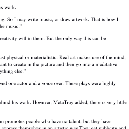
is work.
ing. So I may write music, or draw artwork. That is how I
the music.”
creativity within them. But the only way this can be
just physical or materialistic. Real art makes use of the mind,
nt to create in the picture and then go into a meditative
ything else.”
ved one actor and a voice over. These plays were highly
ehind his work. However, MetaTroy added, there is very little
tem promotes people who have no talent, but they have
o express themselves in an artistic way.They get publicity and