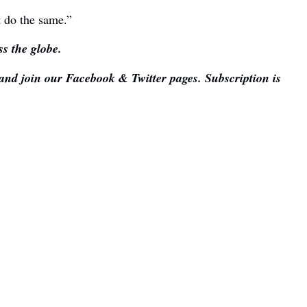
t do the same.”
s the globe.
 and join our Facebook & Twitter pages. Subscription is