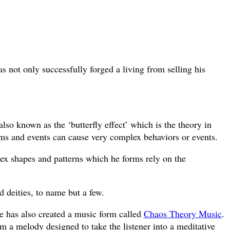
 not only successfully forged a living from selling his
also known as the ‘butterfly effect’ which is the theory in
ms and events can cause very complex behaviors or events.
ex shapes and patterns which he forms rely on the
d deities, to name but a few.
,he has also created a music form called
Chaos Theory Music
.
rm a melody designed to take the listener into a meditative