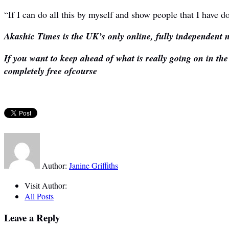
“If I can do all this by myself and show people that I have do
Akashic Times is the UK’s only online, fully independent n
If you want to keep ahead of what is really going on in th
completely free ofcourse
Author:
Janine Griffiths
Visit Author:
All Posts
Leave a Reply