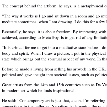
The concept behind the artform, he says, is a metaphysical o
“The way it works is I go and sit down in a room and go into
meditate sometimes, when I am drawing. I do this for a few h
Essentially, he says, it is about freedom. By interacting with
achieved, according to MetaTroy, is to get rid of any limitati
“It is critical for me to get into a meditative state before I 
body and spirit. When I draw a picture, I put in the physical
state which brings out the spiritual aspect of my work. In th
Before he made a living from selling his artwork in the UK,
political and gave insight into societal issues, such as politi
Great artists from the 14th and 15th centuries such as Da Vi
in modern art which he finds inspirational.
He said: “Contemporary art is just that, a con. I’m referrin
connections in the galleries. Nepotism is damaging the qualit