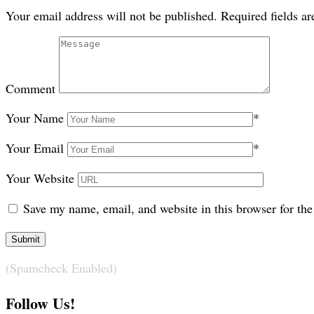
Your email address will not be published.
Required fields a
Comment
Your Name
*
Your Email
*
Your Website
Save my name, email, and website in this browser for th
(Spamcheck Enabled)
Follow Us!