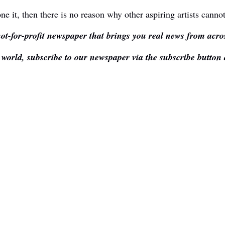
ne it, then there is no reason why other aspiring artists canno
ot-for-profit newspaper that brings you real news from acros
e world, subscribe to our newspaper via the subscribe button