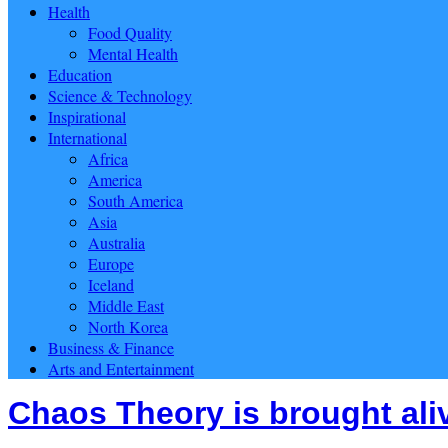
Health
Food Quality
Mental Health
Education
Science & Technology
Inspirational
International
Africa
America
South America
Asia
Australia
Europe
Iceland
Middle East
North Korea
Business & Finance
Arts and Entertainment
Chaos Theory is brought ali