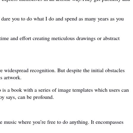
dare you to do what I do and spend as many years as you
ime and effort creating meticulous drawings or abstract
 widespread recognition. But despite the initial obstacles
is artwork.
is a book with a series of image templates which users can
oy says, can be profound.
ate music where you’re free to do anything. It encompasses