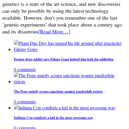
genetics is a state of the art science, and new discoveries
can only be possible by using the latest technology
available. However, don’t you remember one of the last
‘genetic experiments’ that took place about a century ago
and its disastrous
[Read More…]
Former drug addict says Falong Gong helped him kick his addiction
0 comments
The Pope quietly scraps sanctions against paedophile priests
0 comments
Indiana Cop comforts a kid in the most awesome way
0 comments