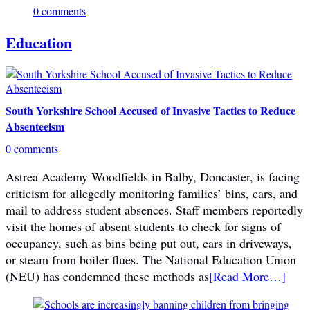
0 comments
Education
South Yorkshire School Accused of Invasive Tactics to Reduce
Absenteeism
0 comments
Astrea Academy Woodfields in Balby, Doncaster, is facing
criticism for allegedly monitoring families’ bins, cars, and
mail to address student absences. Staff members reportedly
visit the homes of absent students to check for signs of
occupancy, such as bins being put out, cars in driveways,
or steam from boiler flues. The National Education Union
(NEU) has condemned these methods as
[Read More…]