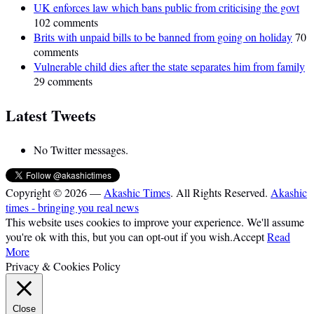
UK enforces law which bans public from criticising the govt
102 comments
Brits with unpaid bills to be banned from going on holiday
70
comments
Vulnerable child dies after the state separates him from family
29 comments
Latest Tweets
No Twitter messages.
Copyright © 2026 —
Akashic Times
. All Rights Reserved.
Akashic
times - bringing you real news
This website uses cookies to improve your experience. We'll assume
you're ok with this, but you can opt-out if you wish.
Accept
Read
More
Privacy & Cookies Policy
Close