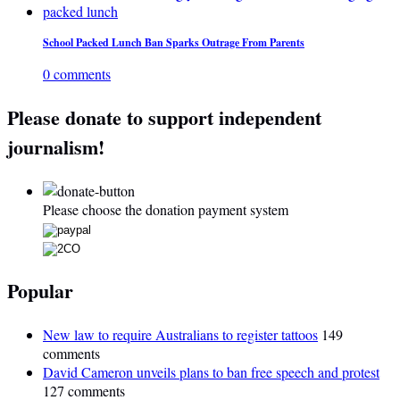
School Packed Lunch Ban Sparks Outrage From Parents
0 comments
Please donate to support independent
journalism!
Please choose the donation payment system
Popular
New law to require Australians to register tattoos
149
comments
David Cameron unveils plans to ban free speech and protest
127 comments