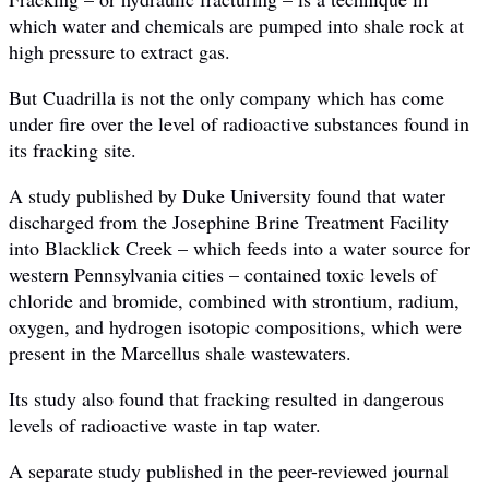
which water and chemicals are pumped into shale rock at
high pressure to extract gas.
But Cuadrilla is not the only company which has come
under fire over the level of radioactive substances found in
its fracking site.
A study published by Duke University found that water
discharged from the Josephine Brine Treatment Facility
into Blacklick Creek – which feeds into a water source for
western Pennsylvania cities – contained toxic levels of
chloride and bromide, combined with strontium, radium,
oxygen, and hydrogen isotopic compositions, which were
present in the Marcellus shale wastewaters.
Its study also found that fracking resulted in dangerous
levels of radioactive waste in tap water.
A separate study published in the peer-reviewed journal