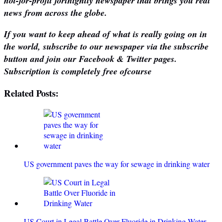
not-for-profit fortnightly newspaper that brings you real
news from across the globe.
If you want to keep ahead of what is really going on in
the world, subscribe to our newspaper via the subscribe
button and join our Facebook & Twitter pages.
Subscription is completely free ofcourse
Related Posts:
US government paves the way for sewage in drinking water
US Court in Legal Battle Over Fluoride in Drinking Water