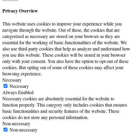
Privacy Overview
This website uses cookies to improve your experience while you
navigate through the website. Out of these, the cookies that are
categorized as necessary are stored on your browser as they are
essential for the working of basic functionalities of the website. We
also use third-party cookies that help us analyze and understand how
you use this website. These cookies will be stored in your browser
only with your consent. You also have the option to opt-out of these
cookies. But opting out of some of these cookies may affect your
browsing experience.
Necessary
Necessary
Always Enabled
Necessary cookies are absolutely essential for the website to
function properly. This category only includes cookies that ensures
basic functionalities and security features of the website. These
cookies do not store any personal information.
Non-necessary
Non-necessary