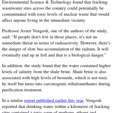
Environmental Science & Technology found that fracking
wastewater sites across the country could potentially be
contaminated with toxic levels of nuclear waste that would
affect anyone living in the immediate vicinity.
Professor Avner Vengosh, one of the authors of the study,
said: “If people don’t live in those places, it’s not an
immediate threat in terms of radioactivity. However, there’s
the danger of slow bio-accumulation of the radium. It will
eventually end up in fish and that is a biological danger.”
In addition, the study found that the water contained higher
levels of salinity from the shale brine. Shale brine is also
associated with high levels of bromide, which is not toxic
by itself but turns into carcinogenic trihalomethanes during
purification treatment.
In a similar
report published earlier this year,
Vengosh
reported that drinking water within a kilometre of fracking
sites contained a toxic soup of methane, ethane and