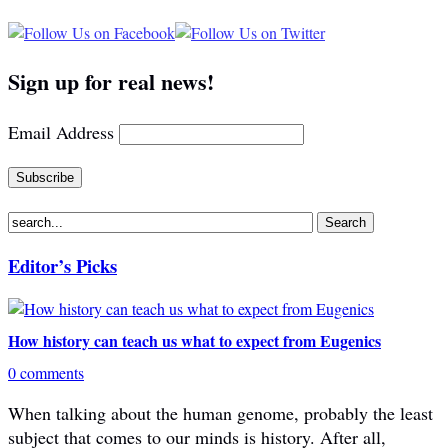
Sign up for real news!
Email Address
Editor’s Picks
How history can teach us what to expect from Eugenics
0 comments
When talking about the human genome, probably the least
subject that comes to our minds is history. After all,