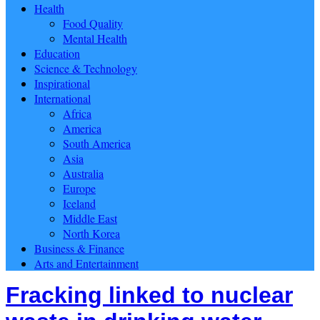
Health
Food Quality
Mental Health
Education
Science & Technology
Inspirational
International
Africa
America
South America
Asia
Australia
Europe
Iceland
Middle East
North Korea
Business & Finance
Arts and Entertainment
Fracking linked to nuclear