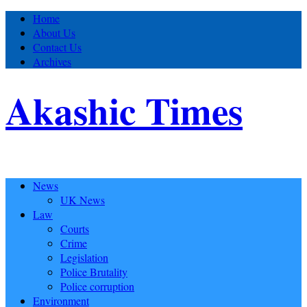
Home
About Us
Contact Us
Archives
Akashic Times
News
UK News
Law
Courts
Crime
Legislation
Police Brutality
Police corruption
Environment