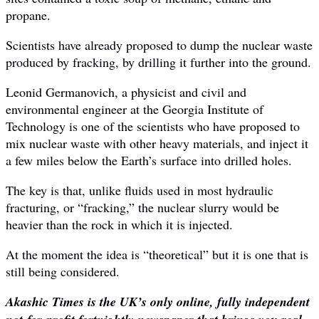
propane.
Scientists have already proposed to dump the nuclear waste
produced by fracking, by drilling it further into the ground.
Leonid Germanovich, a physicist and civil and
environmental engineer at the Georgia Institute of
Technology is one of the scientists who have proposed to
mix nuclear waste with other heavy materials, and inject it
a few miles below the Earth’s surface into drilled holes.
The key is that, unlike fluids used in most hydraulic
fracturing, or “fracking,” the nuclear slurry would be
heavier than the rock in which it is injected.
At the moment the idea is “theoretical” but it is one that is
still being considered.
Akashic Times is the UK’s only online, fully independent