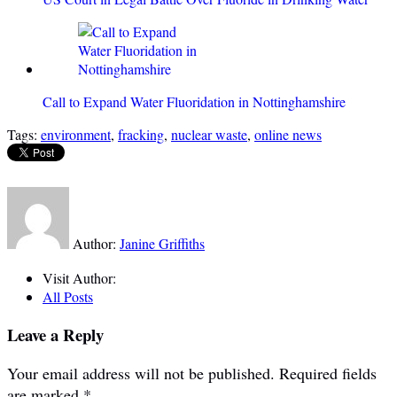
Call to Expand Water Fluoridation in Nottinghamshire
Tags:
environment
,
fracking
,
nuclear waste
,
online news
Author:
Janine Griffiths
Visit Author:
All Posts
Leave a Reply
Your email address will not be published.
Required fields
are marked
*