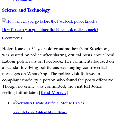
Science and Technology
How far can you go before the Facebook police knock?
0 comments
Helen Jones, a 54-year-old grandmother from Stockport,
was visited by police after sharing critical posts about local
Labour politicians on Facebook. Her comments focused on
a scandal involving politicians exchanging controversial
messages on WhatsApp. The police visit followed a
complaint made by a person who found the posts offensive.
Though no crime was committed, the visit left Jones
feeling intimidated.
[Read More…]
Scientists Create Artificial Mouse Babies