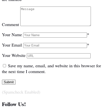
Comment
Your Name
*
Your Email
*
Your Website
Save my name, email, and website in this browser for
the next time I comment.
(Spamcheck Enabled)
Follow Us!