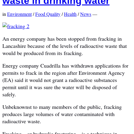
waste in drinking water
in
Environment
/
Food Quality
/
Health
/
News
—
An energy company has been stopped from fracking in
Lancashire because of the levels of radioactive waste that
would be produced from its fracking.
Energy company Cuadrilla has withdrawn applications for
permits to frack in the region after Environment Agency
(EA) said it would not grant a radioactive substances
permit until it was sure the water will be disposed of
safely.
Unbeknownst to many members of the public, fracking
produces large volumes of water contaminated with
radioactive waste.
Fracking – or hydraulic fracturing – is a technique in