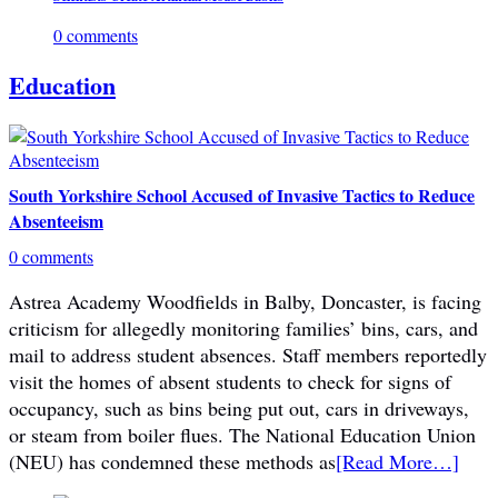
0 comments
Education
South Yorkshire School Accused of Invasive Tactics to Reduce
Absenteeism
0 comments
Astrea Academy Woodfields in Balby, Doncaster, is facing
criticism for allegedly monitoring families’ bins, cars, and
mail to address student absences. Staff members reportedly
visit the homes of absent students to check for signs of
occupancy, such as bins being put out, cars in driveways,
or steam from boiler flues. The National Education Union
(NEU) has condemned these methods as
[Read More…]