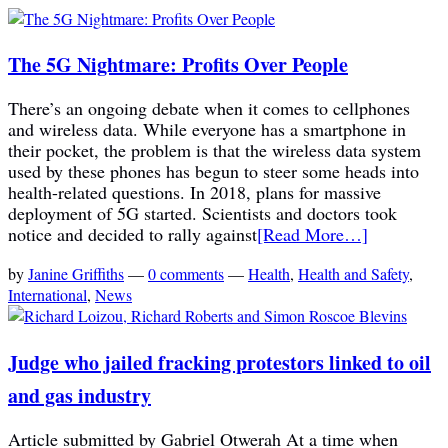
The 5G Nightmare: Profits Over People
There’s an ongoing debate when it comes to cellphones
and wireless data. While everyone has a smartphone in
their pocket, the problem is that the wireless data system
used by these phones has begun to steer some heads into
health-related questions. In 2018, plans for massive
deployment of 5G started. Scientists and doctors took
notice and decided to rally against
[Read More…]
by
Janine Griffiths
—
0 comments
—
Health
,
Health and Safety
,
International
,
News
Judge who jailed fracking protestors linked to oil
and gas industry
Article submitted by Gabriel Otwerah At a time when