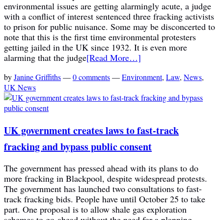
environmental issues are getting alarmingly acute, a judge
with a conflict of interest sentenced three fracking activists
to prison for public nuisance. Some may be disconcerted to
note that this is the first time environmental protesters
getting jailed in the UK since 1932. It is even more
alarming that the judge
[Read More…]
by
Janine Griffiths
—
0 comments
—
Environment
,
Law
,
News
,
UK News
UK government creates laws to fast-track
fracking and bypass public consent
The government has pressed ahead with its plans to do
more fracking in Blackpool, despite widespread protests.
The government has launched two consultations to fast-
track fracking bids. People have until October 25 to take
part. One proposal is to allow shale gas exploration
schemes to go-ahead without the need for a planning