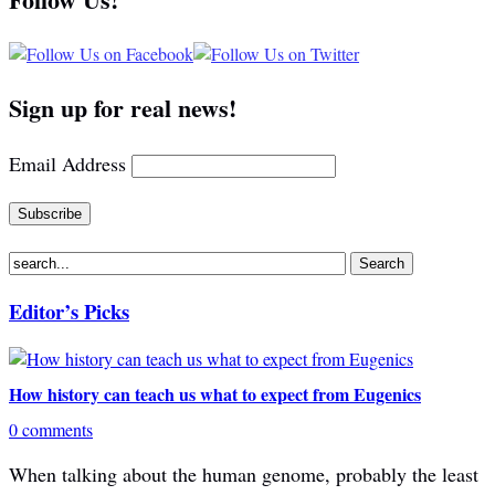
Sign up for real news!
Email Address
Editor’s Picks
How history can teach us what to expect from Eugenics
0 comments
When talking about the human genome, probably the least