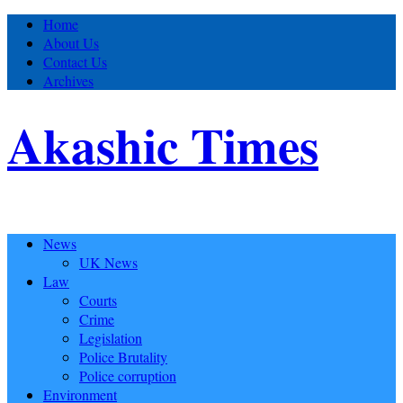
Home
About Us
Contact Us
Archives
Akashic Times
News
UK News
Law
Courts
Crime
Legislation
Police Brutality
Police corruption
Environment