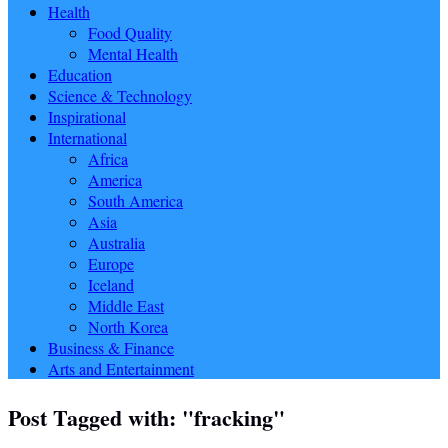
Health
Food Quality
Mental Health
Education
Science & Technology
Inspirational
International
Africa
America
South America
Asia
Australia
Europe
Iceland
Middle East
North Korea
Business & Finance
Arts and Entertainment
Post Tagged with: "fracking"