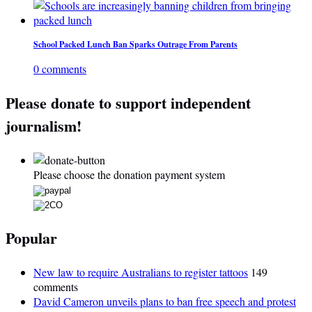
School Packed Lunch Ban Sparks Outrage From Parents
0 comments
Please donate to support independent
journalism!
Please choose the donation payment system
Popular
New law to require Australians to register tattoos
149
comments
David Cameron unveils plans to ban free speech and protest