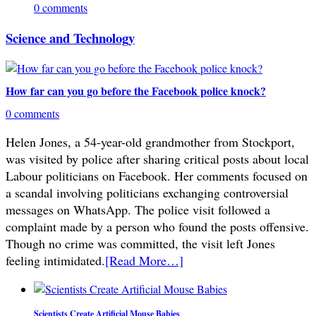
0 comments
Science and Technology
How far can you go before the Facebook police knock?
0 comments
Helen Jones, a 54-year-old grandmother from Stockport,
was visited by police after sharing critical posts about local
Labour politicians on Facebook. Her comments focused on
a scandal involving politicians exchanging controversial
messages on WhatsApp. The police visit followed a
complaint made by a person who found the posts offensive.
Though no crime was committed, the visit left Jones
feeling intimidated.
[Read More…]
Scientists Create Artificial Mouse Babies