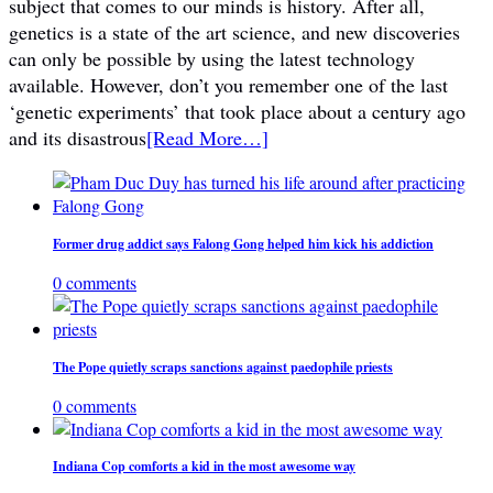
subject that comes to our minds is history. After all,
genetics is a state of the art science, and new discoveries
can only be possible by using the latest technology
available. However, don’t you remember one of the last
‘genetic experiments’ that took place about a century ago
and its disastrous
[Read More…]
Former drug addict says Falong Gong helped him kick his addiction
0 comments
The Pope quietly scraps sanctions against paedophile priests
0 comments
Indiana Cop comforts a kid in the most awesome way