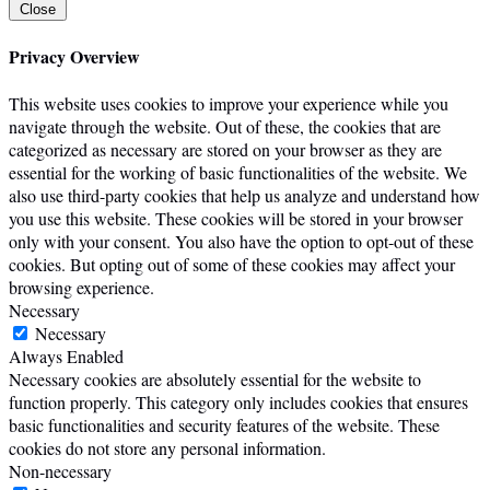
Close
Privacy Overview
This website uses cookies to improve your experience while you
navigate through the website. Out of these, the cookies that are
categorized as necessary are stored on your browser as they are
essential for the working of basic functionalities of the website. We
also use third-party cookies that help us analyze and understand how
you use this website. These cookies will be stored in your browser
only with your consent. You also have the option to opt-out of these
cookies. But opting out of some of these cookies may affect your
browsing experience.
Necessary
Necessary
Always Enabled
Necessary cookies are absolutely essential for the website to
function properly. This category only includes cookies that ensures
basic functionalities and security features of the website. These
cookies do not store any personal information.
Non-necessary