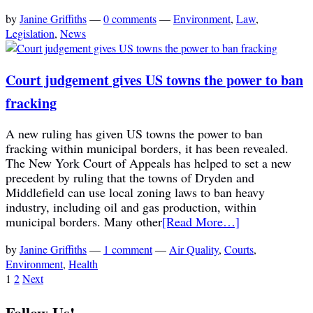
by
Janine Griffiths
—
0 comments
—
Environment
,
Law
,
Legislation
,
News
Court judgement gives US towns the power to ban
fracking
A new ruling has given US towns the power to ban
fracking within municipal borders, it has been revealed.
The New York Court of Appeals has helped to set a new
precedent by ruling that the towns of Dryden and
Middlefield can use local zoning laws to ban heavy
industry, including oil and gas production, within
municipal borders. Many other
[Read More…]
by
Janine Griffiths
—
1 comment
—
Air Quality
,
Courts
,
Environment
,
Health
1
2
Next
Follow Us!