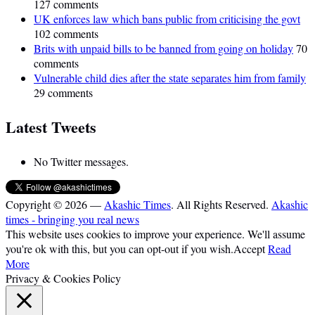
127 comments
UK enforces law which bans public from criticising the govt
102 comments
Brits with unpaid bills to be banned from going on holiday
70
comments
Vulnerable child dies after the state separates him from family
29 comments
Latest Tweets
No Twitter messages.
Copyright © 2026 —
Akashic Times
. All Rights Reserved.
Akashic
times - bringing you real news
This website uses cookies to improve your experience. We'll assume
you're ok with this, but you can opt-out if you wish.
Accept
Read
More
Privacy & Cookies Policy