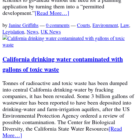
application by turning them into a “permitted
development.”
[Read More…]
by
Janine Griffiths
—
0 comments
—
Courts
,
Environment
,
Law
,
Legislation
,
News
,
UK News
California drinking water contaminated with
gallons of toxic waste
Tonnes of radioactive and toxic waste has been dumped
into central California drinking-water by fracking
companies, it has been revealed. Some 3 billion gallons of
wastewater has been reported to have been deposited into
drinking-water and farm-irrigation aquifers, after the US
Environmental Protection Agency ordered a review of
possible contamination. The Center for Biological
Diversity, the California State Water Resources
[Read
More…]