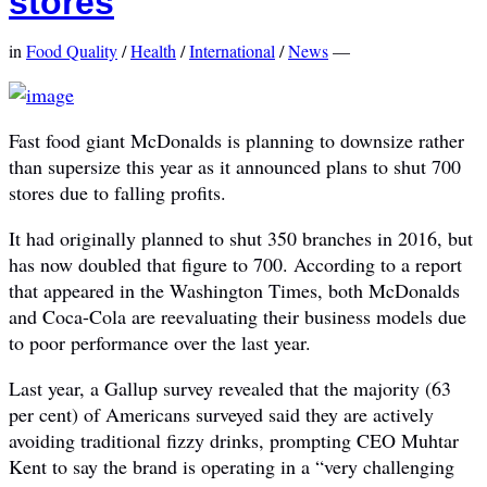
stores
in
Food Quality
/
Health
/
International
/
News
—
Fast food giant McDonalds is planning to downsize rather
than supersize this year as it announced plans to shut 700
stores due to falling profits.
It had originally planned to shut 350 branches in 2016, but
has now doubled that figure to 700. According to a report
that appeared in the Washington Times, both McDonalds
and Coca-Cola are reevaluating their business models due
to poor performance over the last year.
Last year, a Gallup survey revealed that the majority (63
per cent) of Americans surveyed said they are actively
avoiding traditional fizzy drinks, prompting CEO Muhtar
Kent to say the brand is operating in a “very challenging