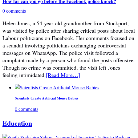
How far can you go before the Facebook police knock?
0 comments
Helen Jones, a 54-year-old grandmother from Stockport,
was visited by police after sharing critical posts about local
Labour politicians on Facebook. Her comments focused on
a scandal involving politicians exchanging controversial
messages on WhatsApp. The police visit followed a
complaint made by a person who found the posts offensive.
Though no crime was committed, the visit left Jones
feeling intimidated.
[Read More…]
Scientists Create Artificial Mouse Babies
0 comments
Education