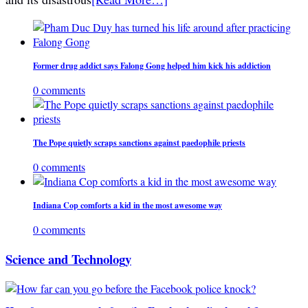
Former drug addict says Falong Gong helped him kick his addiction
0 comments
The Pope quietly scraps sanctions against paedophile priests
0 comments
Indiana Cop comforts a kid in the most awesome way
0 comments
Science and Technology