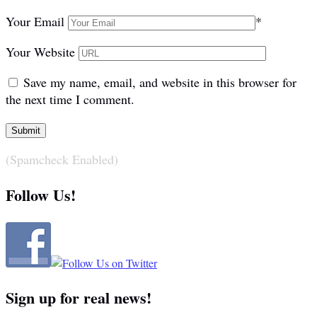
Your Email
*
Your Website
Save my name, email, and website in this browser for
the next time I comment.
(Spamcheck Enabled)
Follow Us!
Sign up for real news!