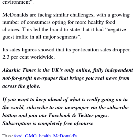
environment”.
McDonalds are facing similar challenges, with a growing
number of consumers opting for more healthy food
choices. This led the brand to state that it had “negative
guest traffic in all major segments”.
Its sales figures showed that its per-location sales dropped
2.3 per cent worldwide.
Akashic Times is the UK’s only online, fully independent
not-for-profit newspaper that brings you real news from
across the globe.
If you want to keep ahead of what is really going on in
the world, subscribe to our newspaper via the subscribe
button and join our Facebook & Twitter pages.
Subscription is completely free ofcourse
Tags:
food
,
GMO
,
health
,
McDonald's