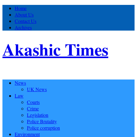
Home
About Us
Contact Us
Archives
Akashic Times
News
UK News
Law
Courts
Crime
Legislation
Police Brutality
Police corruption
Environment