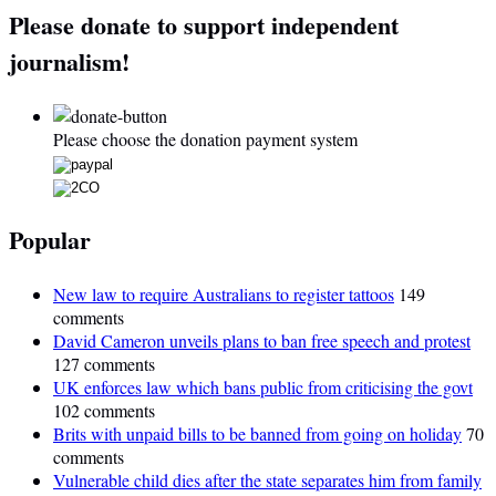
Please donate to support independent
journalism!
Please choose the donation payment system
Popular
New law to require Australians to register tattoos
149
comments
David Cameron unveils plans to ban free speech and protest
127 comments
UK enforces law which bans public from criticising the govt
102 comments
Brits with unpaid bills to be banned from going on holiday
70
comments
Vulnerable child dies after the state separates him from family