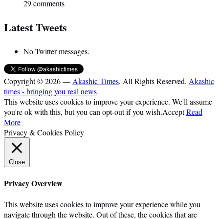
29 comments
Latest Tweets
No Twitter messages.
Copyright © 2026 —
Akashic Times
. All Rights Reserved.
Akashic
times - bringing you real news
This website uses cookies to improve your experience. We'll assume
you're ok with this, but you can opt-out if you wish.
Accept
Read
More
Privacy & Cookies Policy
Close
Privacy Overview
This website uses cookies to improve your experience while you
navigate through the website. Out of these, the cookies that are