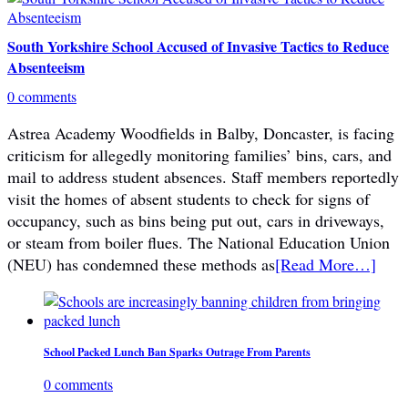
South Yorkshire School Accused of Invasive Tactics to Reduce
Absenteeism
0 comments
Astrea Academy Woodfields in Balby, Doncaster, is facing
criticism for allegedly monitoring families’ bins, cars, and
mail to address student absences. Staff members reportedly
visit the homes of absent students to check for signs of
occupancy, such as bins being put out, cars in driveways,
or steam from boiler flues. The National Education Union
(NEU) has condemned these methods as
[Read More…]
School Packed Lunch Ban Sparks Outrage From Parents
0 comments