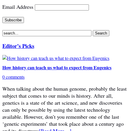
Email Address
Editor’s Picks
How history can teach us what to expect from Eugenics
0 comments
When talking about the human genome, probably the least
subject that comes to our minds is history. After all,
genetics is a state of the art science, and new discoveries
can only be possible by using the latest technology
available. However, don’t you remember one of the last
‘genetic experiments’ that took place about a century ago
and its disastrous
[Read More…]