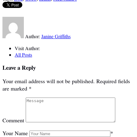
Author:
Janine Griffiths
Visit Author:
All Posts
Leave a Reply
Your email address will not be published.
Required fields
are marked
*
Comment
Your Name
*