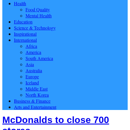
Health
Food Quality
Mental Health
Education
Science & Technology
Inspirational
International
Africa
America
South America
Asia
Australia
Europe
Iceland
Middle East
North Korea
Business & Finance
Arts and Entertainment
McDonalds to close 700