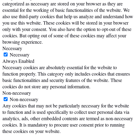
categorized as necessary are stored on your browser as they are
essential for the working of basic functionalities of the website. We
also use third-party cookies that help us analyze and understand how
you use this website. These cookies will be stored in your browser
only with your consent. You also have the option to opt-out of these
cookies. But opting out of some of these cookies may affect your
browsing experience.
Necessary
Necessary
Always Enabled
Necessary cookies are absolutely essential for the website to
function properly. This category only includes cookies that ensures
basic functionalities and security features of the website. These
cookies do not store any personal information.
Non-necessary
Non-necessary
Any cookies that may not be particularly necessary for the website
to function and is used specifically to collect user personal data via
analytics, ads, other embedded contents are termed as non-necessary
cookies. It is mandatory to procure user consent prior to running
these cookies on your website.