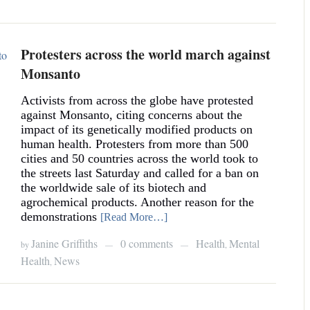
Protesters across the world march against
Monsanto
Activists from across the globe have protested
against Monsanto, citing concerns about the
impact of its genetically modified products on
human health. Protesters from more than 500
cities and 50 countries across the world took to
the streets last Saturday and called for a ban on
the worldwide sale of its biotech and
agrochemical products. Another reason for the
demonstrations
[Read More…]
Janine Griffiths
0 comments
Health
Mental
by
,
—
—
Health
News
,