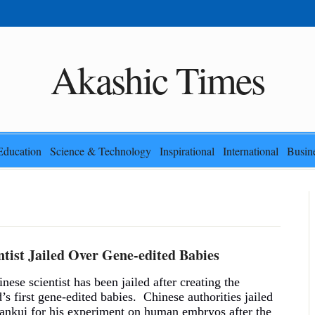
Akashic Times
Education
Science & Technology
Inspirational
International
Busin
ntist Jailed Over Gene-edited Babies
nese scientist has been jailed after creating the
’s first gene-edited babies. Chinese authorities jailed
ankui for his experiment on human embryos after the