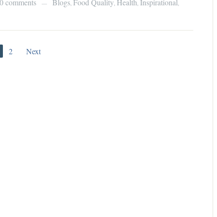
0 comments
Blogs
Food Quality
Health
Inspirational
,
,
,
,
—
2
Next