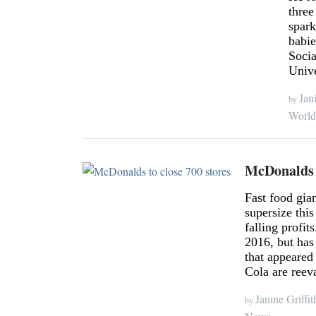
three
spark
babi
Socia
Unive
Jani
by
World
McDonalds t
Fast food gia
supersize this
falling profit
2016, but has
that appeare
Cola are reeva
Janine Griffit
by