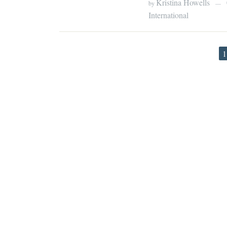
Kristina Howells
by
—
International
1