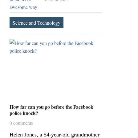
Science and Technology
How far can you go before the Facebook
police knock?
0 comments
Helen Jones, a 54-year-old grandmother