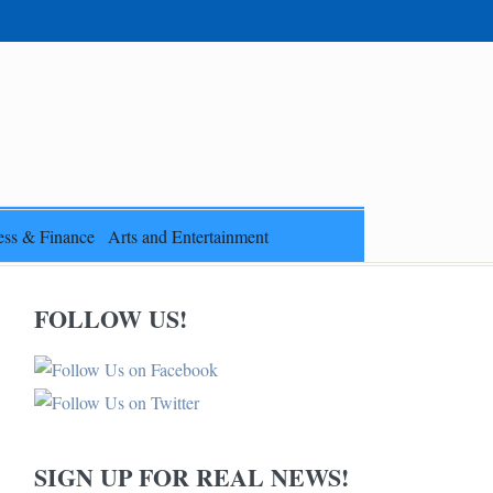
ess & Finance
Arts and Entertainment
FOLLOW US!
SIGN UP FOR REAL NEWS!