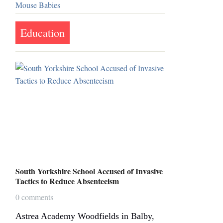
Education
South Yorkshire School Accused of Invasive
Tactics to Reduce Absenteeism
0 comments
Astrea Academy Woodfields in Balby,