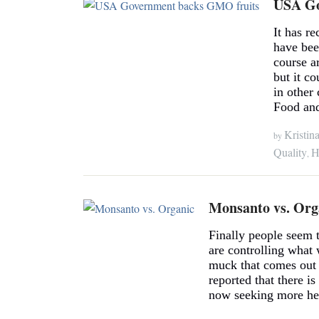
USA Go
It has r
have bee
course a
but it co
in other
Food an
Kristin
by
Quality
H
,
Monsanto vs. Org
Finally people seem t
are controlling what 
muck that comes out o
reported that there i
now seeking more hea