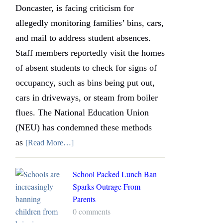
Doncaster, is facing criticism for
allegedly monitoring families’ bins, cars,
and mail to address student absences.
Staff members reportedly visit the homes
of absent students to check for signs of
occupancy, such as bins being put out,
cars in driveways, or steam from boiler
flues. The National Education Union
(NEU) has condemned these methods
as
[Read More…]
School Packed Lunch Ban
Sparks Outrage From
Parents
0 comments