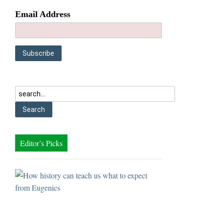
Email Address
Editor’s Picks