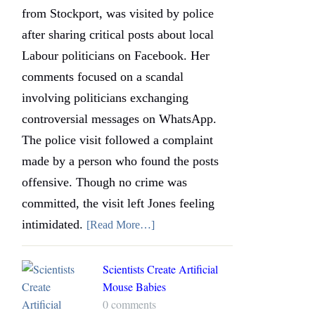
from Stockport, was visited by police
after sharing critical posts about local
Labour politicians on Facebook. Her
comments focused on a scandal
involving politicians exchanging
controversial messages on WhatsApp.
The police visit followed a complaint
made by a person who found the posts
offensive. Though no crime was
committed, the visit left Jones feeling
intimidated.
[Read More…]
Scientists Create Artificial
Mouse Babies
0 comments