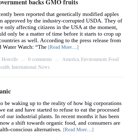
vernment backs GMO fruits
ecently been reported that genetically modified apples
n approved by the industry-corrupted USDA. They of
re only affecting citizens in the USA at the moment,
uld only be a matter of time before it starts to crop up
 countries as well. According to the press release from
d Water Watch: “The
[Read More…]
a Howells
0 comments
America
Environment
Food
,
,
—
—
ealth
International
News
,
,
anic
o be waking up to the reality of how big corporations
we eat and have started to refuse to eat the processed
f our industrial plants. In recent months it has been
s now a shift towards organic food, and consumers are
lth-conscious alternatives.
[Read More…]