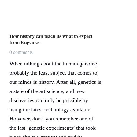
How history can teach us what to expect
from Eugenics
0 comments
When talking about the human genome,
probably the least subject that comes to
our minds is history. After all, genetics is
a state of the art science, and new
discoveries can only be possible by
using the latest technology available.
However, don’t you remember one of
the last ‘genetic experiments’ that took
place about a century ago and its