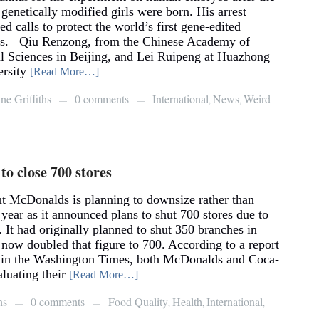
 genetically modified girls were born. His arrest
ed calls to protect the world’s first gene-edited
es. Qiu Renzong, from the Chinese Academy of
l Sciences in Beijing, and Lei Ruipeng at Huazhong
rsity
[Read More…]
ne Griffiths
0 comments
International
News
Weird
,
,
—
—
o close 700 stores
nt McDonalds is planning to downsize rather than
 year as it announced plans to shut 700 stores due to
s. It had originally planned to shut 350 branches in
 now doubled that figure to 700. According to a report
d in the Washington Times, both McDonalds and Coca-
luating their
[Read More…]
hs
0 comments
Food Quality
Health
International
,
,
,
—
—