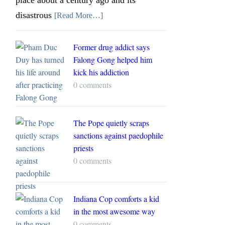
disastrous
[Read More…]
Former drug addict says
Falong Gong helped him
kick his addiction
0 comments
The Pope quietly scraps
sanctions against paedophile
priests
0 comments
Indiana Cop comforts a kid
in the most awesome way
0 comments