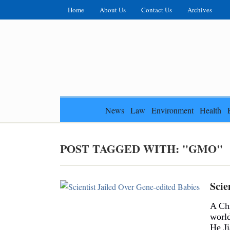
Home
About Us
Contact Us
Archives
News
Law
Environment
Health
POST TAGGED WITH: "GMO"
Scie
A Chi
world
He Ji