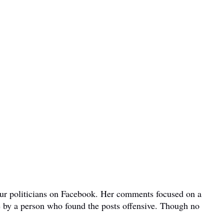
bour politicians on Facebook. Her comments focused on a
e by a person who found the posts offensive. Though no