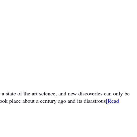
a state of the art science, and new discoveries can only be
ook place about a century ago and its disastrous
[Read