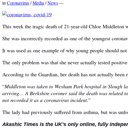
in
Coronavirus
/
Media
/
News
—
This week the tragic death of 21-year-old Chloe Middleton w
She was incorrectly recorded as one of the youngest coronav
It was used as one example of why young people should not
The only problem was that she never actually tested positive 
According to the Guardian, her death has not actually been 
“
Middleton was taken to Wexham Park hospital in Slough last
arriving… A Berkshire coroner said the death was related to
not recorded it as a coronavirus incident.
”
The lady had previously suffered from asthma, but was unfor
Akashic Times is the UK’s only online, fully indepe