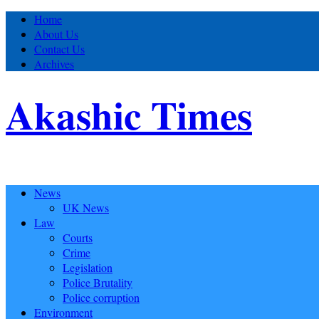
Home
About Us
Contact Us
Archives
Akashic Times
News
UK News
Law
Courts
Crime
Legislation
Police Brutality
Police corruption
Environment