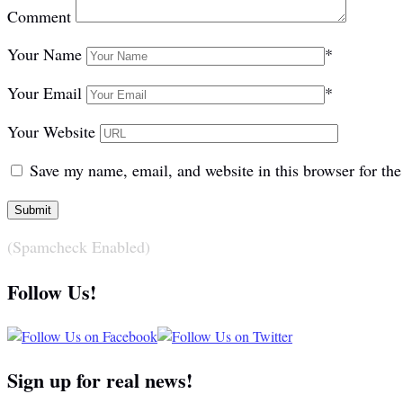
Comment
Your Name
*
Your Email
*
Your Website
Save my name, email, and website in this browser for th
(Spamcheck Enabled)
Follow Us!
Sign up for real news!