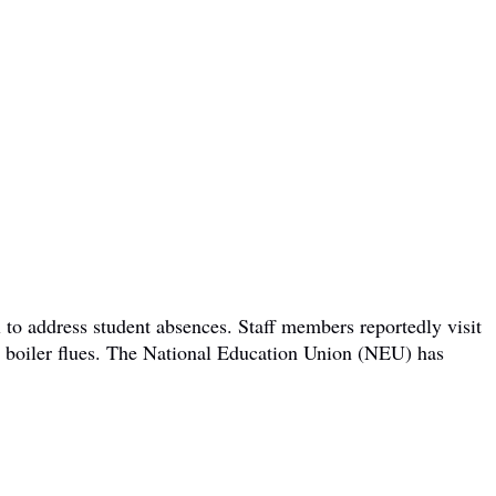
 to address student absences. Staff members reportedly visit
om boiler flues. The National Education Union (NEU) has