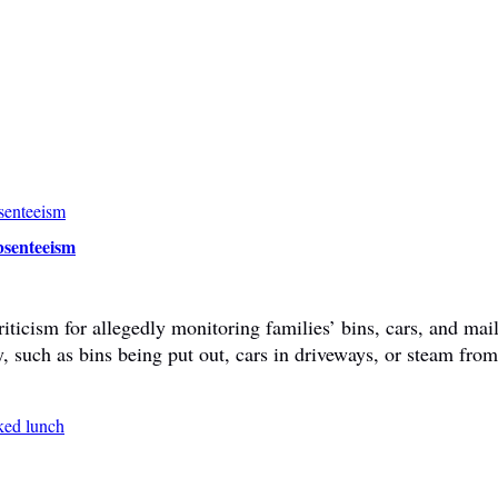
bsenteeism
ticism for allegedly monitoring families’ bins, cars, and mail
y, such as bins being put out, cars in driveways, or steam fr