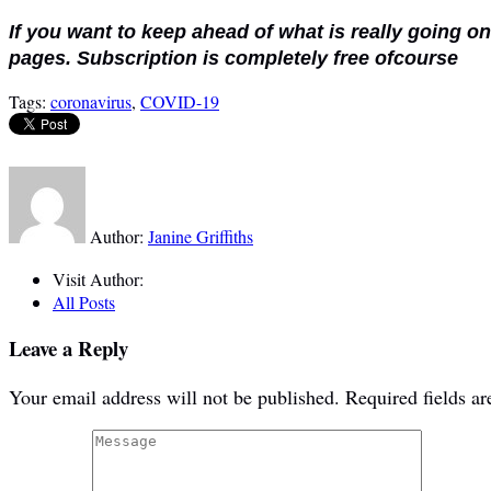
If you want to keep ahead of what is really going o
pages. Subscription is completely free ofcourse
Tags:
coronavirus
,
COVID-19
Author:
Janine Griffiths
Visit Author:
All Posts
Leave a Reply
Your email address will not be published.
Required fields a