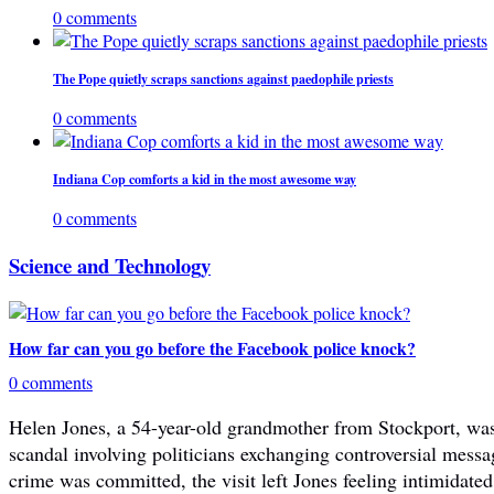
0 comments
The Pope quietly scraps sanctions against paedophile priests
0 comments
Indiana Cop comforts a kid in the most awesome way
0 comments
Science and Technology
How far can you go before the Facebook police knock?
0 comments
Helen Jones, a 54-year-old grandmother from Stockport, was 
scandal involving politicians exchanging controversial mes
crime was committed, the visit left Jones feeling intimidated