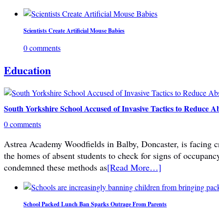
Scientists Create Artificial Mouse Babies
0 comments
Education
South Yorkshire School Accused of Invasive Tactics to Reduce A
0 comments
Astrea Academy Woodfields in Balby, Doncaster, is facing cri
the homes of absent students to check for signs of occupanc
condemned these methods as
[Read More…]
School Packed Lunch Ban Sparks Outrage From Parents