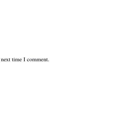
e next time I comment.