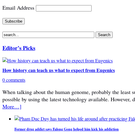
Email Address
Editor’s Picks
How history can teach us what to expect from Eugenics
0 comments
When talking about the human genome, probably the least subje
possible by using the latest technology available. However, 
More…]
Former drug addict says Falong Gong helped him kick his addiction