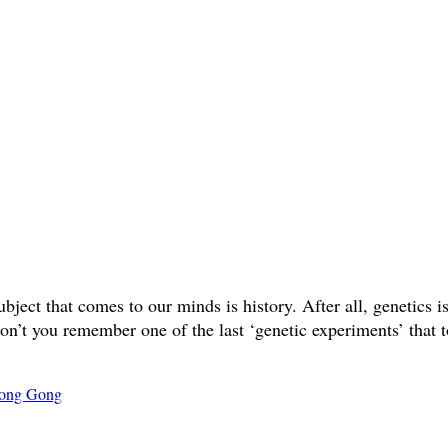
ct that comes to our minds is history. After all, genetics is 
don’t you remember one of the last ‘genetic experiments’ that t