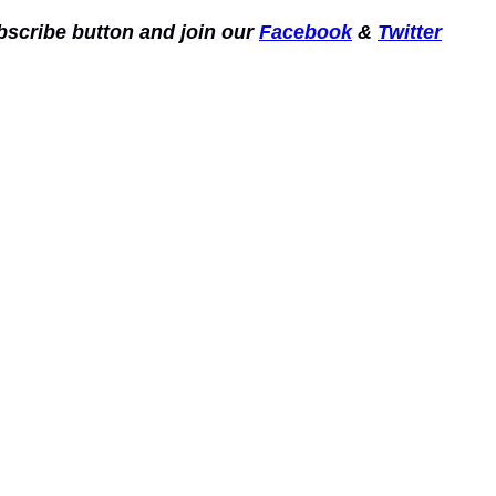
ubscribe button and join our
Facebook
&
Twitter