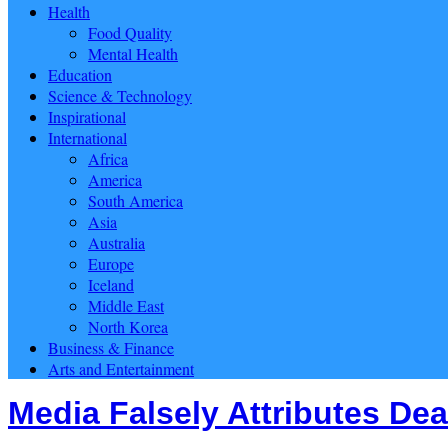
Health
Food Quality
Mental Health
Education
Science & Technology
Inspirational
International
Africa
America
South America
Asia
Australia
Europe
Iceland
Middle East
North Korea
Business & Finance
Arts and Entertainment
Media Falsely Attributes Dea