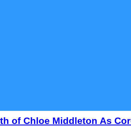
th of Chloe Middleton As Cor