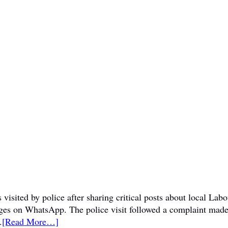
visited by police after sharing critical posts about local La
sages on WhatsApp. The police visit followed a complaint mad
.
[Read More…]