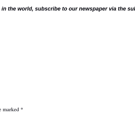
n in the world, subscribe to our newspaper via the s
re marked
*