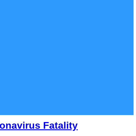
onavirus Fatality