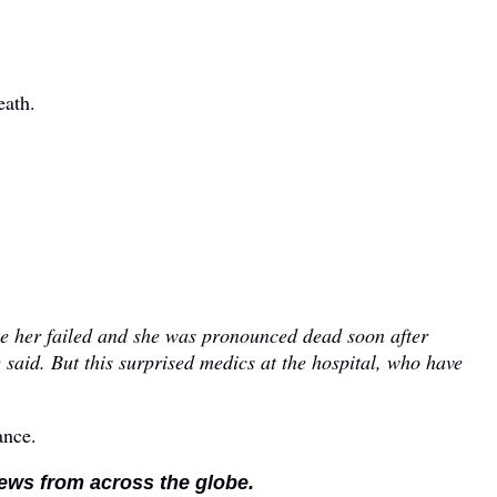
eath.
te her failed and she was pronounced dead soon after
said. But this surprised medics at the hospital, who have
ance.
news from across the globe.