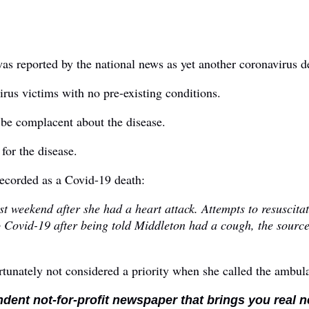
as reported by the national news as yet another coronavirus d
irus victims with no pre-existing conditions.
 be complacent about the disease.
for the disease.
recorded as a Covid-19 death:
 weekend after she had a heart attack. Attempts to resuscita
 Covid-19 after being told Middleton had a cough, the source 
tunately not considered a priority when she called the ambul
ndent not-for-profit newspaper that brings you real 