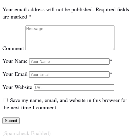
Your email address will not be published.
Required fields
are marked
*
Comment
Your Name
*
Your Email
*
Your Website
Save my name, email, and website in this browser for
the next time I comment.
(Spamcheck Enabled)