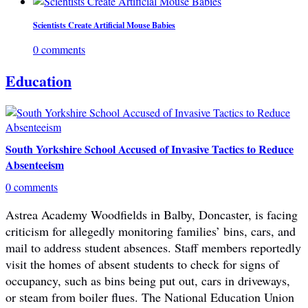
Scientists Create Artificial Mouse Babies
0 comments
Education
South Yorkshire School Accused of Invasive Tactics to Reduce
Absenteeism
0 comments
Astrea Academy Woodfields in Balby, Doncaster, is facing
criticism for allegedly monitoring families’ bins, cars, and
mail to address student absences. Staff members reportedly
visit the homes of absent students to check for signs of
occupancy, such as bins being put out, cars in driveways,
or steam from boiler flues. The National Education Union