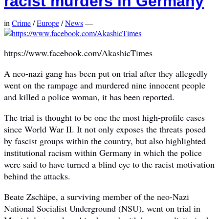
racist murders in Germany
in
Crime
/
Europe
/
News
—
https://www.facebook.com/AkashicTimes
A neo-nazi gang has been put on trial after they allegedly
went on the rampage and murdered nine innocent people
and killed a police woman, it has been reported.
The trial is thought to be one the most high-profile cases
since World War II. It not only exposes the threats posed
by fascist groups within the country, but also highlighted
institutional racism within Germany in which the police
were said to have turned a blind eye to the racist motivation
behind the attacks.
Beate Zschäpe, a surviving member of the neo-Nazi
National Socialist Underground (NSU), went on trial in