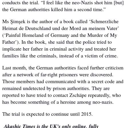
conducts the trial. “I feel like the neo-Nazis shot him [but]
the German authorities killed him a second time.”
Ms Şimşek is the author of a book called ‘Schmerzliche
Heimat de Deutschland und der Mord an meinem Vater’
(‘Painful Homeland of Germany and the Murder of My
Father’). In the book, she said that the police tried to
implicate her father in criminal activity and treated her
families like the criminals, instead of a victim of crime.
Last month, the German authorities faced further criticism
after a network of far-right prisoners were discovered.
Those members had communicated with a secret code and
remained undetected by prison authorities. They are
reported to have tried to contact Zschäpe repeatedly, who
has become something of a heroine among neo-nazis.
The trial is expected to continue until 2015.
Akashic Times is the UK’s only online, fully