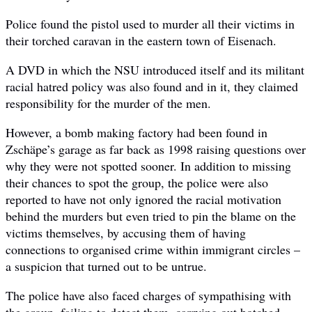
Police found the pistol used to murder all their victims in
their torched caravan in the eastern town of Eisenach.
A DVD in which the NSU introduced itself and its militant
racial hatred policy was also found and in it, they claimed
responsibility for the murder of the men.
However, a bomb making factory had been found in
Zschäpe’s garage as far back as 1998 raising questions over
why they were not spotted sooner. In addition to missing
their chances to spot the group, the police were also
reported to have not only ignored the racial motivation
behind the murders but even tried to pin the blame on the
victims themselves, by accusing them of having
connections to organised crime within immigrant circles –
a suspicion that turned out to be untrue.
The police have also faced charges of sympathising with
the group, failing to detect them, carrying out botched