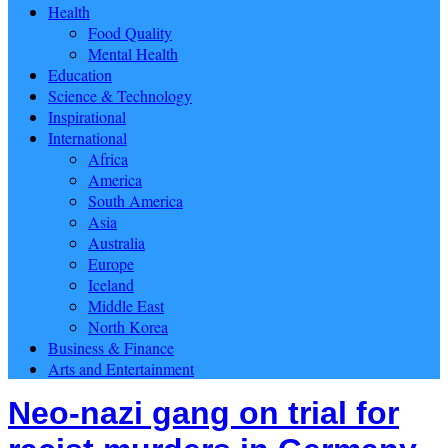
Health
Food Quality
Mental Health
Education
Science & Technology
Inspirational
International
Africa
America
South America
Asia
Australia
Europe
Iceland
Middle East
North Korea
Business & Finance
Arts and Entertainment
Neo-nazi gang on trial for