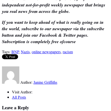
independent not-for-profit weekly newspaper that brings
you real news from across the globe.
If you want to keep ahead of what is really going on in
the world, subscribe to our newspaper via the subscribe
button and join our Facebook & Twitter pages.
Subscription is completely free ofcourse
Tags:
BNP
,
Nazis
,
online newspapers
,
racism
Author:
Janine Griffiths
Visit Author:
All Posts
Leave a Reply