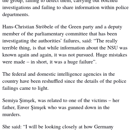
investigations and failing to share information within police
departments.
Hans-Christian Ströbele of the Green party and a deputy
member of the parliamentary committee that has been
investigating the authorities’ failures, said: “The really
terrible thing, is that while information about the NSU was
known again and again, it was not pursued. Huge mistakes
were made – in short, it was a huge failure”.
The federal and domestic intelligence agencies in the
country have been reshuffled since the details of the police
failings came to light.
Semiya Şimşek, was related to one of the victims – her
father, Enver Şimşek who was gunned down in the
murders.
She said: “I will be looking closely at how Germany