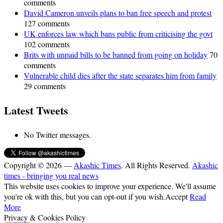
comments
David Cameron unveils plans to ban free speech and protest
127 comments
UK enforces law which bans public from criticising the govt
102 comments
Brits with unpaid bills to be banned from going on holiday
70
comments
Vulnerable child dies after the state separates him from family
29 comments
Latest Tweets
No Twitter messages.
Copyright © 2026 —
Akashic Times
. All Rights Reserved.
Akashic
times - bringing you real news
This website uses cookies to improve your experience. We'll assume
you're ok with this, but you can opt-out if you wish.
Accept
Read
More
Privacy & Cookies Policy