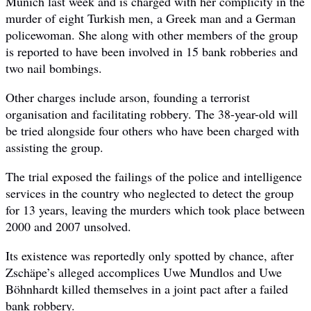
Munich last week and is charged with her complicity in the
murder of eight Turkish men, a Greek man and a German
policewoman. She along with other members of the group
is reported to have been involved in 15 bank robberies and
two nail bombings.
Other charges include arson, founding a terrorist
organisation and facilitating robbery. The 38-year-old will
be tried alongside four others who have been charged with
assisting the group.
The trial exposed the failings of the police and intelligence
services in the country who neglected to detect the group
for 13 years, leaving the murders which took place between
2000 and 2007 unsolved.
Its existence was reportedly only spotted by chance, after
Zschäpe’s alleged accomplices Uwe Mundlos and Uwe
Böhnhardt killed themselves in a joint pact after a failed
bank robbery.