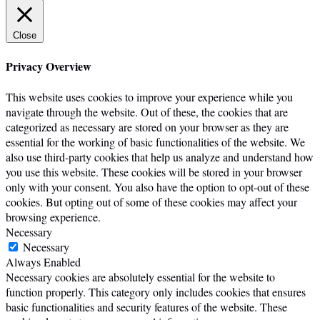
Close
Privacy Overview
This website uses cookies to improve your experience while you
navigate through the website. Out of these, the cookies that are
categorized as necessary are stored on your browser as they are
essential for the working of basic functionalities of the website. We
also use third-party cookies that help us analyze and understand how
you use this website. These cookies will be stored in your browser
only with your consent. You also have the option to opt-out of these
cookies. But opting out of some of these cookies may affect your
browsing experience.
Necessary
Necessary
Always Enabled
Necessary cookies are absolutely essential for the website to
function properly. This category only includes cookies that ensures
basic functionalities and security features of the website. These