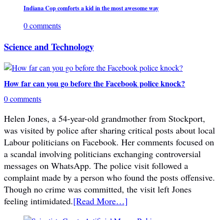
Indiana Cop comforts a kid in the most awesome way
0 comments
Science and Technology
How far can you go before the Facebook police knock?
0 comments
Helen Jones, a 54-year-old grandmother from Stockport,
was visited by police after sharing critical posts about local
Labour politicians on Facebook. Her comments focused on
a scandal involving politicians exchanging controversial
messages on WhatsApp. The police visit followed a
complaint made by a person who found the posts offensive.
Though no crime was committed, the visit left Jones
feeling intimidated.
[Read More…]