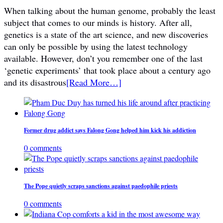
When talking about the human genome, probably the least
subject that comes to our minds is history. After all,
genetics is a state of the art science, and new discoveries
can only be possible by using the latest technology
available. However, don’t you remember one of the last
‘genetic experiments’ that took place about a century ago
and its disastrous
[Read More…]
Former drug addict says Falong Gong helped him kick his addiction
0 comments
The Pope quietly scraps sanctions against paedophile priests
0 comments