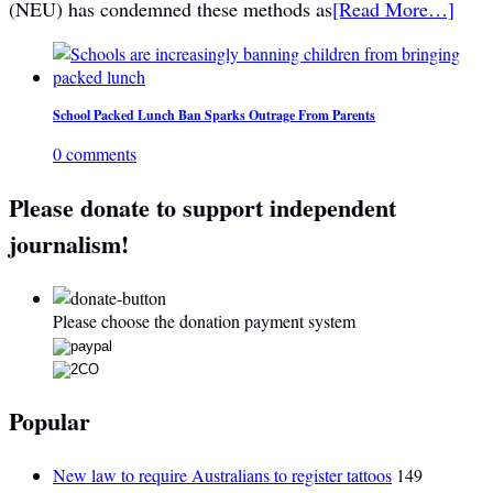
(NEU) has condemned these methods as
[Read More…]
School Packed Lunch Ban Sparks Outrage From Parents
0 comments
Please donate to support independent
journalism!
Please choose the donation payment system
Popular
New law to require Australians to register tattoos
149