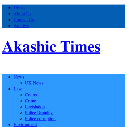
Home
About Us
Contact Us
Archives
Akashic Times
News
UK News
Law
Courts
Crime
Legislation
Police Brutality
Police corruption
Environment