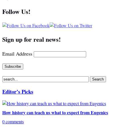
Follow Us!
Sign up for real news!
Email Address
Editor’s Picks
How history can teach us what to expect from Eugenics
0 comments