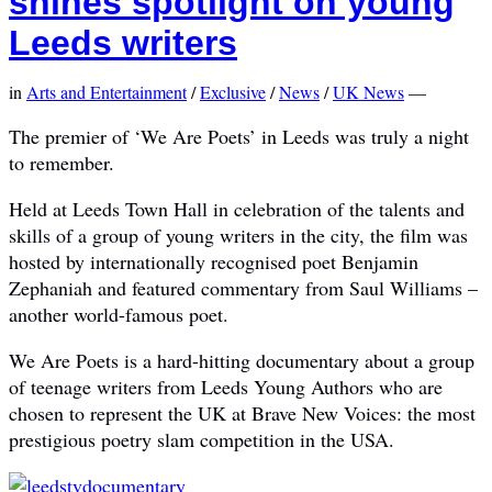
shines spotlight on young
Leeds writers
in
Arts and Entertainment
/
Exclusive
/
News
/
UK News
—
The premier of ‘We Are Poets’ in Leeds was truly a night
to remember.
Held at Leeds Town Hall in celebration of the talents and
skills of a group of young writers in the city, the film was
hosted by internationally recognised poet Benjamin
Zephaniah and featured commentary from Saul Williams –
another world-famous poet.
We Are Poets is a hard-hitting documentary about a group
of teenage writers from Leeds Young Authors who are
chosen to represent the UK at Brave New Voices: the most
prestigious poetry slam competition in the USA.