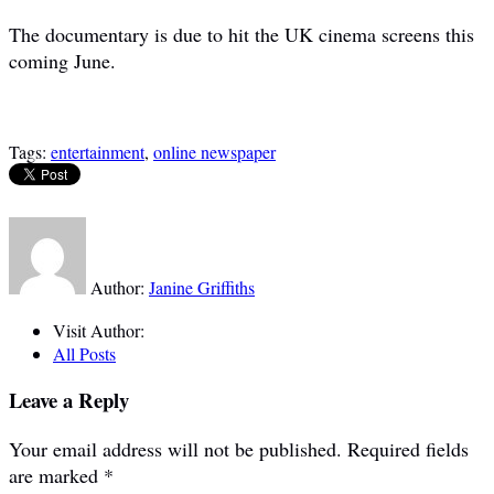
The documentary is due to hit the UK cinema screens this
coming June.
Tags:
entertainment
,
online newspaper
Author:
Janine Griffiths
Visit Author:
All Posts
Leave a Reply
Your email address will not be published.
Required fields
are marked
*