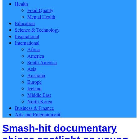
Health
Food Quality
Mental Health
Education
Science & Technology
Inspirational
International
Africa
America
South America
Asia
Australia
Europe
Iceland
Middle East
North Korea
Business & Finance
Arts and Entertainment
Smash-hit documentary