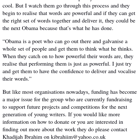
cool. But I watch them go through this process and they
begin to realise that words are powerful and if they can get
the right set of words together and deliver it, they could be
the next Obama because that’s what he has done.
“Obama is a poet who can go out there and galvanise a
whole set of people and get them to think what he thinks.
When they catch on to how powerful their words are, they
realise that performing them is just as powerful. I just try
and get them to have the confidence to deliver and vocalise
their words.”
But like most organisations nowadays, funding has become
a major issue for the group who are currently fundraising
to support future projects and competitions for the next
generation of young writers. If you would like more
information on how to donate or you are interested in
finding out more about the work they do please contact
Khadijah Ibrahim on kibrahiim@yahoo.co.uk