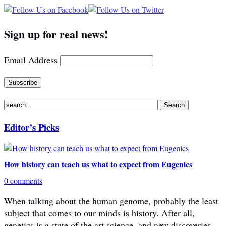
Sign up for real news!
Email Address
Editor’s Picks
How history can teach us what to expect from Eugenics
0 comments
When talking about the human genome, probably the least
subject that comes to our minds is history. After all,
genetics is a state of the art science, and new discoveries