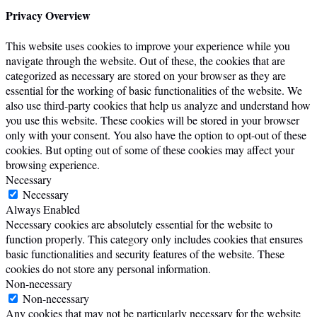
Privacy Overview
This website uses cookies to improve your experience while you
navigate through the website. Out of these, the cookies that are
categorized as necessary are stored on your browser as they are
essential for the working of basic functionalities of the website. We
also use third-party cookies that help us analyze and understand how
you use this website. These cookies will be stored in your browser
only with your consent. You also have the option to opt-out of these
cookies. But opting out of some of these cookies may affect your
browsing experience.
Necessary
Necessary
Always Enabled
Necessary cookies are absolutely essential for the website to
function properly. This category only includes cookies that ensures
basic functionalities and security features of the website. These
cookies do not store any personal information.
Non-necessary
Non-necessary
Any cookies that may not be particularly necessary for the website