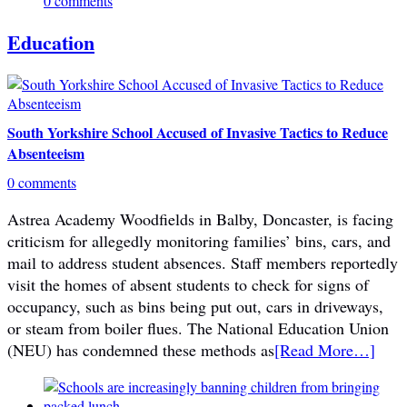
0 comments
Education
South Yorkshire School Accused of Invasive Tactics to Reduce
Absenteeism
0 comments
Astrea Academy Woodfields in Balby, Doncaster, is facing
criticism for allegedly monitoring families’ bins, cars, and
mail to address student absences. Staff members reportedly
visit the homes of absent students to check for signs of
occupancy, such as bins being put out, cars in driveways,
or steam from boiler flues. The National Education Union
(NEU) has condemned these methods as
[Read More…]