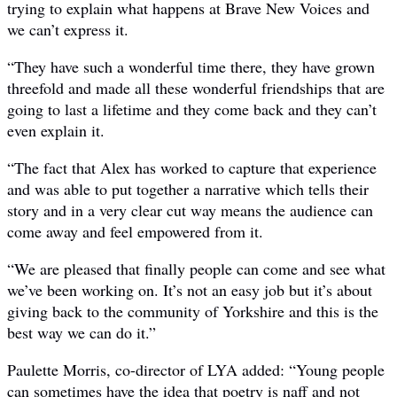
trying to explain what happens at Brave New Voices and
we can’t express it.
“They have such a wonderful time there, they have grown
threefold and made all these wonderful friendships that are
going to last a lifetime and they come back and they can’t
even explain it.
“The fact that Alex has worked to capture that experience
and was able to put together a narrative which tells their
story and in a very clear cut way means the audience can
come away and feel empowered from it.
“We are pleased that finally people can come and see what
we’ve been working on. It’s not an easy job but it’s about
giving back to the community of Yorkshire and this is the
best way we can do it.”
Paulette Morris, co-director of LYA added: “Young people
can sometimes have the idea that poetry is naff and not