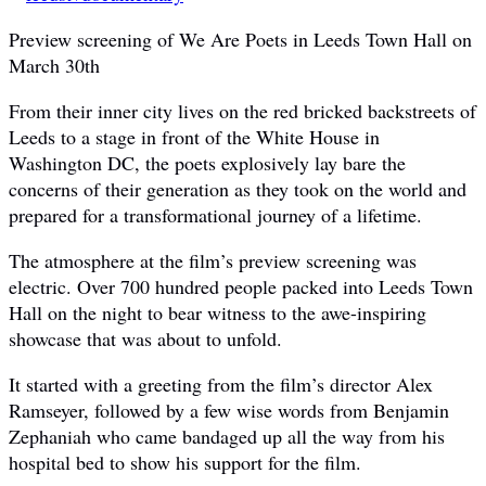
Preview screening of We Are Poets in Leeds Town Hall on
March 30th
From their inner city lives on the red bricked backstreets of
Leeds to a stage in front of the White House in
Washington DC, the poets explosively lay bare the
concerns of their generation as they took on the world and
prepared for a transformational journey of a lifetime.
The atmosphere at the film’s preview screening was
electric. Over 700 hundred people packed into Leeds Town
Hall on the night to bear witness to the awe-inspiring
showcase that was about to unfold.
It started with a greeting from the film’s director Alex
Ramseyer, followed by a few wise words from Benjamin
Zephaniah who came bandaged up all the way from his
hospital bed to show his support for the film.