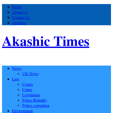
Home
About Us
Contact Us
Archives
Akashic Times
News
UK News
Law
Courts
Crime
Legislation
Police Brutality
Police corruption
Environment