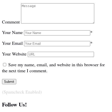
Comment
Your Name
*
Your Email
*
Your Website
Save my name, email, and website in this browser for
the next time I comment.
(Spamcheck Enabled)
Follow Us!