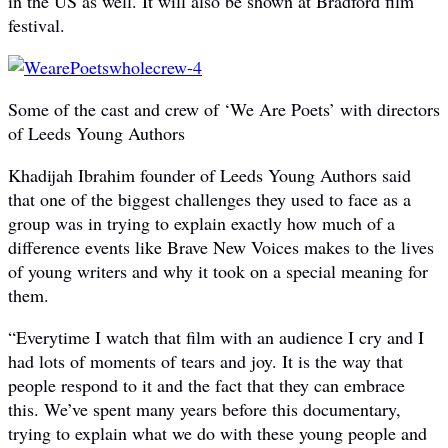
in the US as well. It will also be shown at Bradford film
festival.
Some of the cast and crew of ‘We Are Poets’ with directors
of Leeds Young Authors
Khadijah Ibrahim founder of Leeds Young Authors said
that one of the biggest challenges they used to face as a
group was in trying to explain exactly how much of a
difference events like Brave New Voices makes to the lives
of young writers and why it took on a special meaning for
them.
“Everytime I watch that film with an audience I cry and I
had lots of moments of tears and joy. It is the way that
people respond to it and the fact that they can embrace
this. We’ve spent many years before this documentary,
trying to explain what we do with these young people and