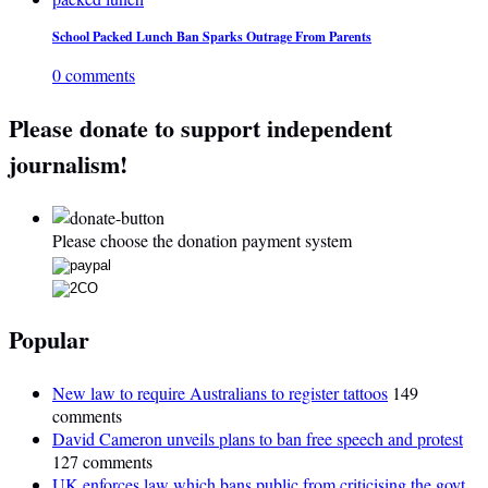
School Packed Lunch Ban Sparks Outrage From Parents
0 comments
Please donate to support independent
journalism!
Please choose the donation payment system
Popular
New law to require Australians to register tattoos
149
comments
David Cameron unveils plans to ban free speech and protest
127 comments
UK enforces law which bans public from criticising the govt