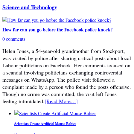
Science and Technology
How far can you go before the Facebook police knock?
0 comments
Helen Jones, a 54-year-old grandmother from Stockport,
was visited by police after sharing critical posts about local
Labour politicians on Facebook. Her comments focused on
a scandal involving politicians exchanging controversial
messages on WhatsApp. The police visit followed a
complaint made by a person who found the posts offensive.
Though no crime was committed, the visit left Jones
feeling intimidated.
[Read More…]
Scientists Create Artificial Mouse Babies