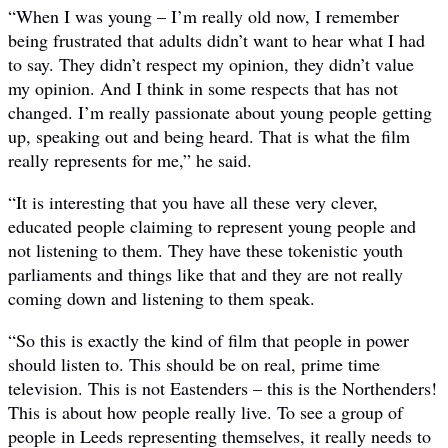
“When I was young – I’m really old now, I remember
being frustrated that adults didn’t want to hear what I had
to say. They didn’t respect my opinion, they didn’t value
my opinion. And I think in some respects that has not
changed. I’m really passionate about young people getting
up, speaking out and being heard. That is what the film
really represents for me,” he said.
“It is interesting that you have all these very clever,
educated people claiming to represent young people and
not listening to them. They have these tokenistic youth
parliaments and things like that and they are not really
coming down and listening to them speak.
“So this is exactly the kind of film that people in power
should listen to. This should be on real, prime time
television. This is not Eastenders – this is the Northenders!
This is about how people really live. To see a group of
people in Leeds representing themselves, it really needs to