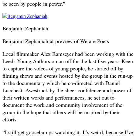
be seen by people in power.”
Benjamin Zephaniah
Benjamin Zephaniah at preview of We are Poets
Local filmmaker Alex Ramseyer had been working with the
Leeds Young Authors on an off for the last five years. Keen
to capture the voices of young people, he started off by
filming shows and events hosted by the group in the run-up
to the documentary which he co-directed with Daniel
Lucchesi. Awestruck by the sheer confidence and power of
their written words and performances, he set out to
document the work and community involvement of the
group in the hope that others will be inspired by their
efforts.
“I still get goosebumps watching it. It’s weird, because I’ve