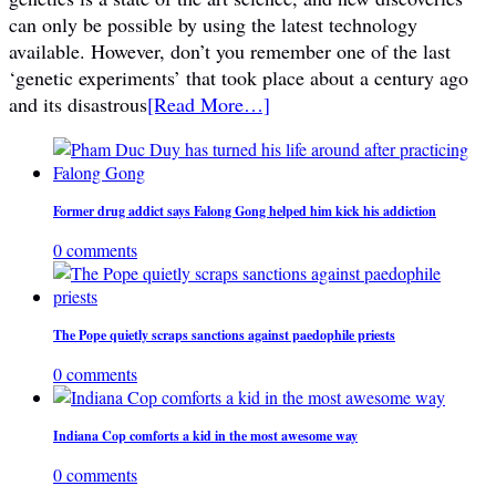
can only be possible by using the latest technology
available. However, don’t you remember one of the last
‘genetic experiments’ that took place about a century ago
and its disastrous
[Read More…]
Former drug addict says Falong Gong helped him kick his addiction
0 comments
The Pope quietly scraps sanctions against paedophile priests
0 comments
Indiana Cop comforts a kid in the most awesome way
0 comments