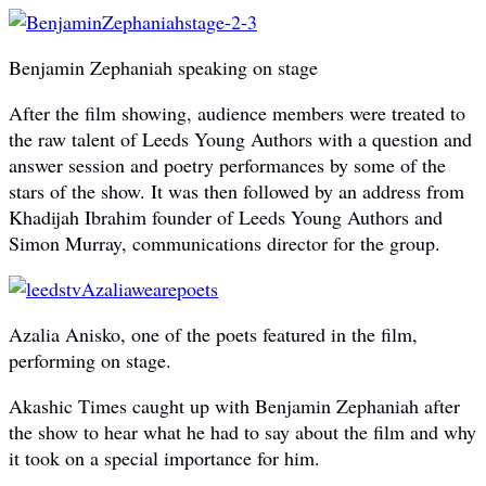
Benjamin Zephaniah speaking on stage
After the film showing, audience members were treated to
the raw talent of Leeds Young Authors with a question and
answer session and poetry performances by some of the
stars of the show. It was then followed by an address from
Khadijah Ibrahim founder of Leeds Young Authors and
Simon Murray, communications director for the group.
Azalia Anisko, one of the poets featured in the film,
performing on stage.
Akashic Times caught up with Benjamin Zephaniah after
the show to hear what he had to say about the film and why
it took on a special importance for him.