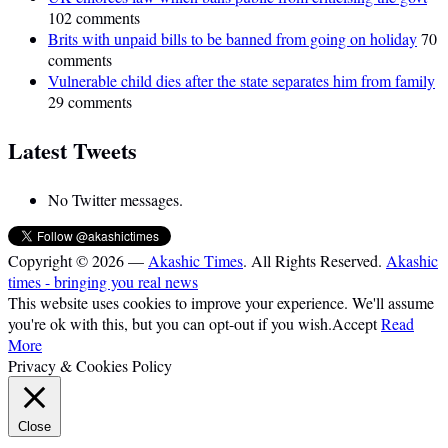
102 comments
Brits with unpaid bills to be banned from going on holiday
70
comments
Vulnerable child dies after the state separates him from family
29 comments
Latest Tweets
No Twitter messages.
Copyright © 2026 —
Akashic Times
. All Rights Reserved.
Akashic
times - bringing you real news
This website uses cookies to improve your experience. We'll assume
you're ok with this, but you can opt-out if you wish.
Accept
Read
More
Privacy & Cookies Policy
Close