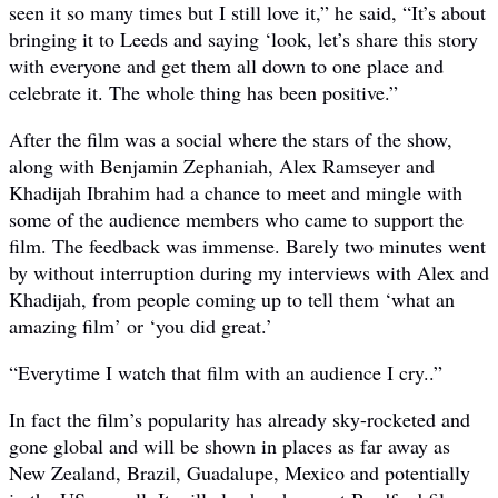
seen it so many times but I still love it,” he said, “It’s about
bringing it to Leeds and saying ‘look, let’s share this story
with everyone and get them all down to one place and
celebrate it. The whole thing has been positive.”
After the film was a social where the stars of the show,
along with Benjamin Zephaniah, Alex Ramseyer and
Khadijah Ibrahim had a chance to meet and mingle with
some of the audience members who came to support the
film. The feedback was immense. Barely two minutes went
by without interruption during my interviews with Alex and
Khadijah, from people coming up to tell them ‘what an
amazing film’ or ‘you did great.’
“Everytime I watch that film with an audience I cry..”
In fact the film’s popularity has already sky-rocketed and
gone global and will be shown in places as far away as
New Zealand, Brazil, Guadalupe, Mexico and potentially