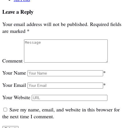
Leave a Reply
Your email address will not be published.
Required fields
are marked
*
Comment
Your Name
*
Your Email
*
Your Website
Save my name, email, and website in this browser for
the next time I comment.