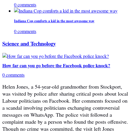
0 comments
Indiana Cop comforts a kid in the most awesome way
0 comments
Science and Technology
How far can you go before the Facebook police knock?
0 comments
Helen Jones, a 54-year-old grandmother from Stockport,
was visited by police after sharing critical posts about local
Labour politicians on Facebook. Her comments focused on
a scandal involving politicians exchanging controversial
messages on WhatsApp. The police visit followed a
complaint made by a person who found the posts offensive.
Though no crime was committed, the visit left Jones