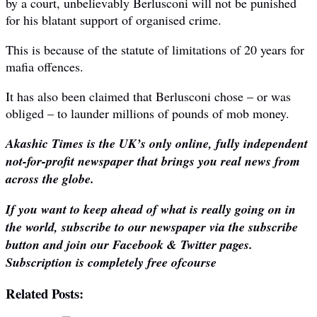
by a court, unbelievably Berlusconi will not be punished
for his blatant support of organised crime.
This is because of the statute of limitations of 20 years for
mafia offences.
It has also been claimed that Berlusconi chose – or was
obliged – to launder millions of pounds of mob money.
Akashic Times is the UK’s only online, fully independent
not-for-profit newspaper that brings you real news from
across the globe.
If you want to keep ahead of what is really going on in
the world, subscribe to our newspaper via the subscribe
button and join our Facebook & Twitter pages.
Subscription is completely free ofcourse
Related Posts: