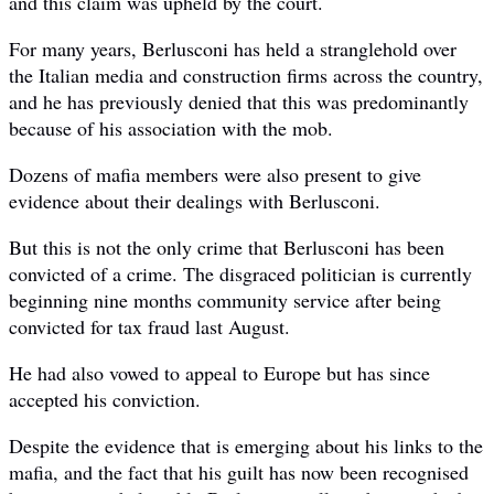
and this claim was upheld by the court.
For many years, Berlusconi has held a stranglehold over
the Italian media and construction firms across the country,
and he has previously denied that this was predominantly
because of his association with the mob.
Dozens of mafia members were also present to give
evidence about their dealings with Berlusconi.
But this is not the only crime that Berlusconi has been
convicted of a crime. The disgraced politician is currently
beginning nine months community service after being
convicted for tax fraud last August.
He had also vowed to appeal to Europe but has since
accepted his conviction.
Despite the evidence that is emerging about his links to the
mafia, and the fact that his guilt has now been recognised