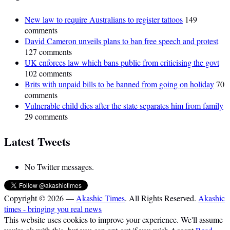
New law to require Australians to register tattoos
149
comments
David Cameron unveils plans to ban free speech and protest
127 comments
UK enforces law which bans public from criticising the govt
102 comments
Brits with unpaid bills to be banned from going on holiday
70
comments
Vulnerable child dies after the state separates him from family
29 comments
Latest Tweets
No Twitter messages.
Copyright © 2026 —
Akashic Times
. All Rights Reserved.
Akashic
times - bringing you real news
This website uses cookies to improve your experience. We'll assume