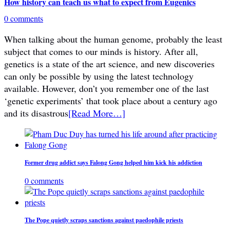
How history can teach us what to expect from Eugenics
0 comments
When talking about the human genome, probably the least
subject that comes to our minds is history. After all,
genetics is a state of the art science, and new discoveries
can only be possible by using the latest technology
available. However, don’t you remember one of the last
‘genetic experiments’ that took place about a century ago
and its disastrous
[Read More…]
Former drug addict says Falong Gong helped him kick his addiction
0 comments
The Pope quietly scraps sanctions against paedophile priests