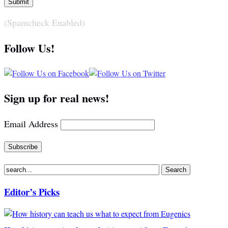
(Spamcheck Enabled)
Follow Us!
Sign up for real news!
Email Address
Editor’s Picks