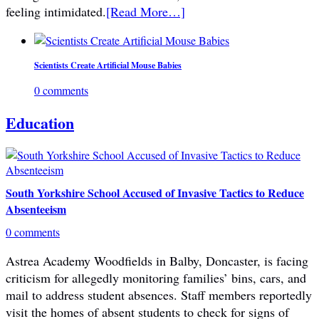
feeling intimidated.
[Read More…]
Scientists Create Artificial Mouse Babies
0 comments
Education
South Yorkshire School Accused of Invasive Tactics to Reduce
Absenteeism
0 comments
Astrea Academy Woodfields in Balby, Doncaster, is facing
criticism for allegedly monitoring families’ bins, cars, and
mail to address student absences. Staff members reportedly
visit the homes of absent students to check for signs of