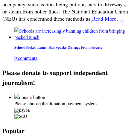
occupancy, such as bins being put out, cars in driveways,
or steam from boiler flues. The National Education Union
(NEU) has condemned these methods as
[Read More…]
School Packed Lunch Ban Sparks Outrage From Parents
0 comments
Please donate to support independent
journalism!
Please choose the donation payment system
Popular