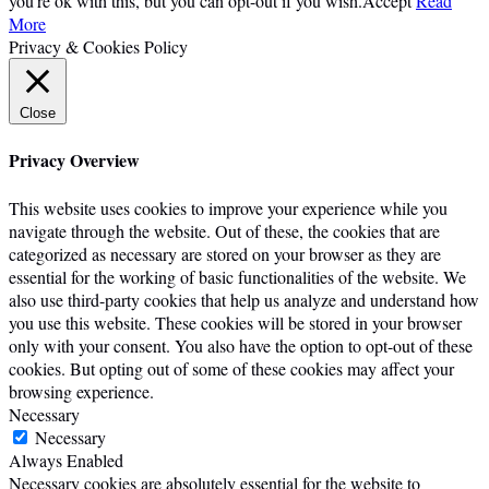
you're ok with this, but you can opt-out if you wish.
Accept
Read
More
Privacy & Cookies Policy
Close
Privacy Overview
This website uses cookies to improve your experience while you
navigate through the website. Out of these, the cookies that are
categorized as necessary are stored on your browser as they are
essential for the working of basic functionalities of the website. We
also use third-party cookies that help us analyze and understand how
you use this website. These cookies will be stored in your browser
only with your consent. You also have the option to opt-out of these
cookies. But opting out of some of these cookies may affect your
browsing experience.
Necessary
Necessary
Always Enabled
Necessary cookies are absolutely essential for the website to