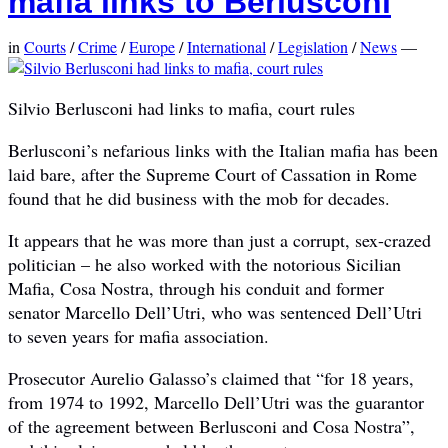
mafia links to Berlusconi
in
Courts
/
Crime
/
Europe
/
International
/
Legislation
/
News
—
Silvio Berlusconi had links to mafia, court rules
Berlusconi’s nefarious links with the Italian mafia has been
laid bare, after the Supreme Court of Cassation in Rome
found that he did business with the mob for decades.
It appears that he was more than just a corrupt, sex-crazed
politician – he also worked with the notorious Sicilian
Mafia, Cosa Nostra, through his conduit and former
senator Marcello Dell’Utri, who was sentenced Dell’Utri
to seven years for mafia association.
Prosecutor Aurelio Galasso’s claimed that “for 18 years,
from 1974 to 1992, Marcello Dell’Utri was the guarantor
of the agreement between Berlusconi and Cosa Nostra”,