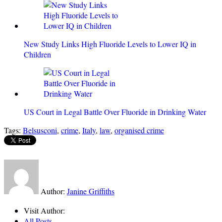
New Study Links High Fluoride Levels to Lower IQ in
Children
US Court in Legal Battle Over Fluoride in Drinking Water
Tags:
Belsusconi
,
crime
,
Italy
,
law
,
organised crime
Author:
Janine Griffiths
Visit Author:
All Posts