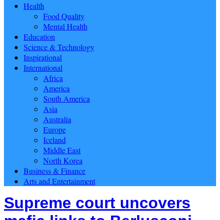
Health
Food Quality
Mental Health
Education
Science & Technology
Inspirational
International
Africa
America
South America
Asia
Australia
Europe
Iceland
Middle East
North Korea
Business & Finance
Arts and Entertainment
Supreme court uncovers