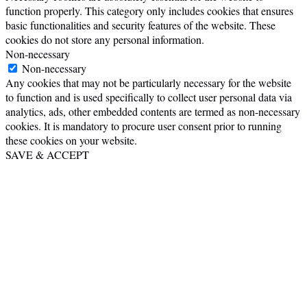
function properly. This category only includes cookies that ensures
basic functionalities and security features of the website. These
cookies do not store any personal information.
Non-necessary
Non-necessary
Any cookies that may not be particularly necessary for the website
to function and is used specifically to collect user personal data via
analytics, ads, other embedded contents are termed as non-necessary
cookies. It is mandatory to procure user consent prior to running
these cookies on your website.
SAVE & ACCEPT