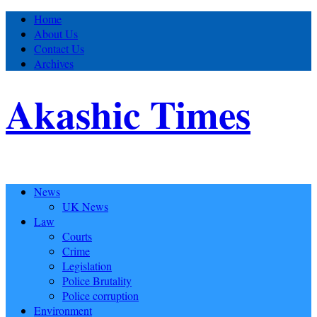
Home
About Us
Contact Us
Archives
Akashic Times
News
UK News
Law
Courts
Crime
Legislation
Police Brutality
Police corruption
Environment