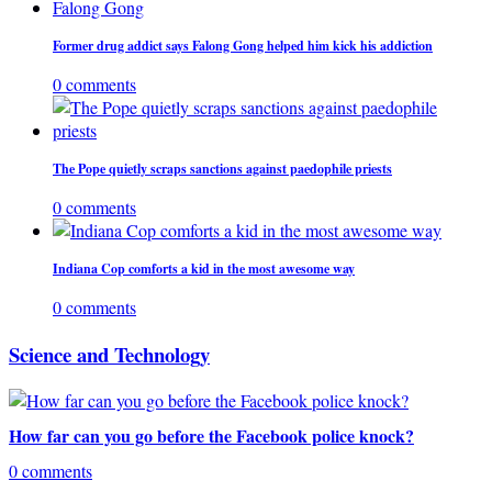
Former drug addict says Falong Gong helped him kick his addiction
0 comments
The Pope quietly scraps sanctions against paedophile priests
0 comments
Indiana Cop comforts a kid in the most awesome way
0 comments
Science and Technology
How far can you go before the Facebook police knock?
0 comments