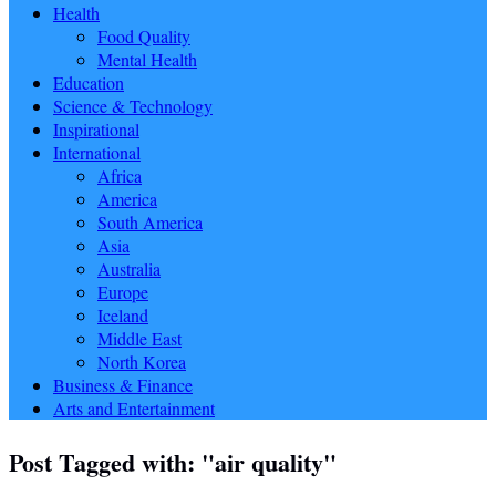
Health
Food Quality
Mental Health
Education
Science & Technology
Inspirational
International
Africa
America
South America
Asia
Australia
Europe
Iceland
Middle East
North Korea
Business & Finance
Arts and Entertainment
Post Tagged with: "air quality"