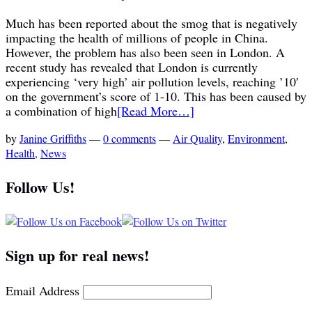
Much has been reported about the smog that is negatively
impacting the health of millions of people in China.
However, the problem has also been seen in London. A
recent study has revealed that London is currently
experiencing ‘very high’ air pollution levels, reaching ’10′
on the government’s score of 1-10. This has been caused by
a combination of high
[Read More…]
by
Janine Griffiths
—
0 comments
—
Air Quality
,
Environment
,
Health
,
News
Follow Us!
Sign up for real news!
Email Address