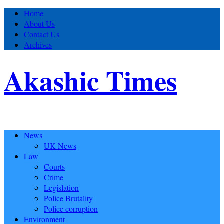
Home
About Us
Contact Us
Archives
Akashic Times
News
UK News
Law
Courts
Crime
Legislation
Police Brutality
Police corruption
Environment