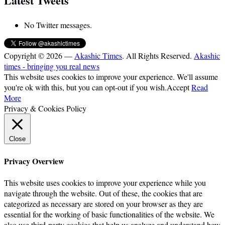
Latest Tweets
No Twitter messages.
Copyright © 2026 —
Akashic Times
. All Rights Reserved.
Akashic
times - bringing you real news
This website uses cookies to improve your experience. We'll assume
you're ok with this, but you can opt-out if you wish.
Accept
Read
More
Privacy & Cookies Policy
Close
Privacy Overview
This website uses cookies to improve your experience while you
navigate through the website. Out of these, the cookies that are
categorized as necessary are stored on your browser as they are
essential for the working of basic functionalities of the website. We
also use third-party cookies that help us analyze and understand how