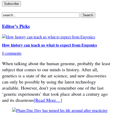
Editor’s Picks
How history can teach us what to expect from Eugenics
0 comments
When talking about the human genome, probably the least
subject that comes to our minds is history. After all,
genetics is a state of the art science, and new discoveries
can only be possible by using the latest technology
available. However, don’t you remember one of the last
‘genetic experiments’ that took place about a century ago
and its disastrous
[Read More…]