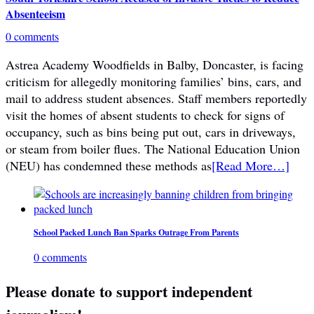
Absenteeism
0 comments
Astrea Academy Woodfields in Balby, Doncaster, is facing
criticism for allegedly monitoring families’ bins, cars, and
mail to address student absences. Staff members reportedly
visit the homes of absent students to check for signs of
occupancy, such as bins being put out, cars in driveways,
or steam from boiler flues. The National Education Union
(NEU) has condemned these methods as
[Read More…]
School Packed Lunch Ban Sparks Outrage From Parents
0 comments
Please donate to support independent