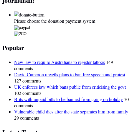
journalism!
Please choose the donation payment system
Popular
New law to require Australians to register tattoos
149
comments
David Cameron unveils plans to ban free speech and protest
127 comments
UK enforces law which bans public from criticising the govt
102 comments
Brits with unpaid bills to be banned from going on holiday
70
comments
Vulnerable child dies after the state separates him from family
29 comments