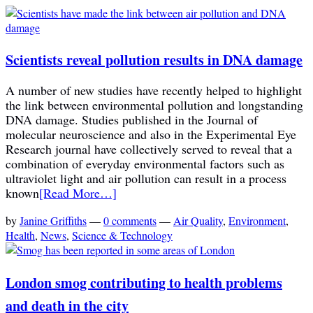
Scientists reveal pollution results in DNA damage
A number of new studies have recently helped to highlight
the link between environmental pollution and longstanding
DNA damage. Studies published in the Journal of
molecular neuroscience and also in the Experimental Eye
Research journal have collectively served to reveal that a
combination of everyday environmental factors such as
ultraviolet light and air pollution can result in a process
known
[Read More…]
by
Janine Griffiths
—
0 comments
—
Air Quality
,
Environment
,
Health
,
News
,
Science & Technology
London smog contributing to health problems
and death in the city