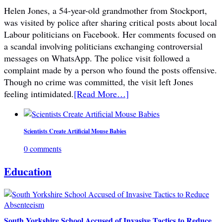
Helen Jones, a 54-year-old grandmother from Stockport,
was visited by police after sharing critical posts about local
Labour politicians on Facebook. Her comments focused on
a scandal involving politicians exchanging controversial
messages on WhatsApp. The police visit followed a
complaint made by a person who found the posts offensive.
Though no crime was committed, the visit left Jones
feeling intimidated.
[Read More…]
Scientists Create Artificial Mouse Babies
0 comments
Education
South Yorkshire School Accused of Invasive Tactics to Reduce