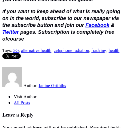
If you want to keep ahead of what is really going
on in the world, subscribe to our newspaper via
the subscribe button and join our
Facebook
&
Twitter
pages. Subscription is completely free
ofcourse
Tags:
5G
,
alternative health
,
celpphone radiation
,
fracking
,
health
Author:
Janine Griffiths
Visit Author:
All Posts
Leave a Reply
Your email address will not be published.
Required fields