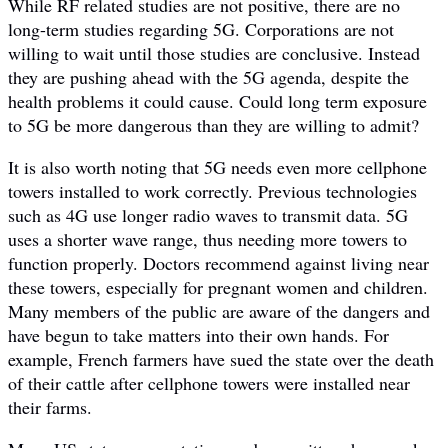
While RF related studies are not positive, there are no
long-term studies regarding 5G. Corporations are not
willing to wait until those studies are conclusive. Instead
they are pushing ahead with the 5G agenda, despite the
health problems it could cause. Could long term exposure
to 5G be more dangerous than they are willing to admit?
It is also worth noting that 5G needs even more cellphone
towers installed to work correctly. Previous technologies
such as 4G use longer radio waves to transmit data. 5G
uses a shorter wave range, thus needing more towers to
function properly. Doctors recommend against living near
these towers, especially for pregnant women and children.
Many members of the public are aware of the dangers and
have begun to take matters into their own hands. For
example, French farmers have sued the state over the death
of their cattle after cellphone towers were installed near
their farms.