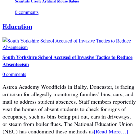
Scientists Create Artificial Mouse Babies
0 comments
Education
South Yorkshire School Accused of Invasive Tactics to Reduce
Absenteeism
0 comments
Astrea Academy Woodfields in Balby, Doncaster, is facing
criticism for allegedly monitoring families’ bins, cars, and
mail to address student absences. Staff members reportedly
visit the homes of absent students to check for signs of
occupancy, such as bins being put out, cars in driveways,
or steam from boiler flues. The National Education Union
(NEU) has condemned these methods as
[Read More…]