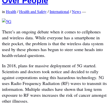
Over People
in
Health
/
Health and Safety
/
International
/
News
—
There’s an ongoing debate when it comes to cellphones
and wireless data. While everyone has a smartphone in
their pocket, the problem is that the wireless data system
used by these phones has begun to steer some heads into
health-related questions.
In 2018, plans for massive deployment of 5G started.
Scientists and doctors took notice and decided to rally
against corporations using this hazardous technology. 5G
uses Radio Frequency Radiation (RF) waves to transmit its
information. Multiple studies have shown that long term
exposure to RF waves increases the risk of cancer amongst
other illnesses.