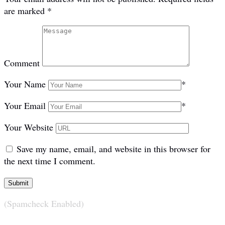
are marked
*
Comment
Your Name
*
Your Email
*
Your Website
Save my name, email, and website in this browser for
the next time I comment.
(Spamcheck Enabled)