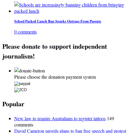
School Packed Lunch Ban Sparks Outrage From Parents
0 comments
Please donate to support independent
journalism!
Please choose the donation payment system
Popular
New law to require Australians to register tattoos
149
comments
David Cameron unveils plans to ban free speech and protest