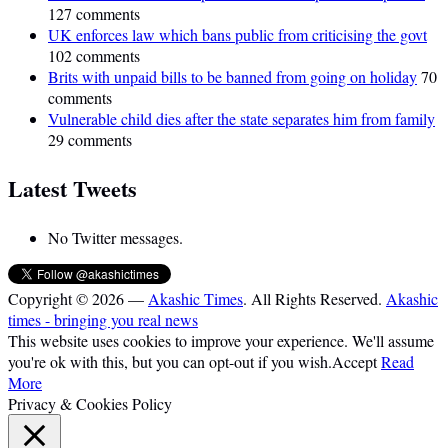
127 comments
UK enforces law which bans public from criticising the govt
102 comments
Brits with unpaid bills to be banned from going on holiday
70
comments
Vulnerable child dies after the state separates him from family
29 comments
Latest Tweets
No Twitter messages.
Copyright © 2026 —
Akashic Times
. All Rights Reserved.
Akashic
times - bringing you real news
This website uses cookies to improve your experience. We'll assume
you're ok with this, but you can opt-out if you wish.
Accept
Read
More
Privacy & Cookies Policy