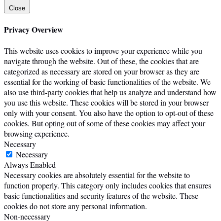
Close
Privacy Overview
This website uses cookies to improve your experience while you
navigate through the website. Out of these, the cookies that are
categorized as necessary are stored on your browser as they are
essential for the working of basic functionalities of the website. We
also use third-party cookies that help us analyze and understand how
you use this website. These cookies will be stored in your browser
only with your consent. You also have the option to opt-out of these
cookies. But opting out of some of these cookies may affect your
browsing experience.
Necessary
Necessary
Always Enabled
Necessary cookies are absolutely essential for the website to
function properly. This category only includes cookies that ensures
basic functionalities and security features of the website. These
cookies do not store any personal information.
Non-necessary