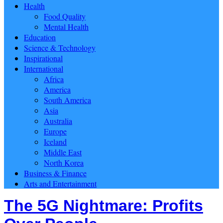
Health
Food Quality
Mental Health
Education
Science & Technology
Inspirational
International
Africa
America
South America
Asia
Australia
Europe
Iceland
Middle East
North Korea
Business & Finance
Arts and Entertainment
The 5G Nightmare: Profits