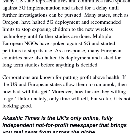
Many US state representatives and committees have spoken
against 5G implementation and asked for a delay until
further investigations can be pursued. Many states, such as
Oregon, have halted 5G deployment and recommended
limits to stop exposing children to the new wireless
technology until further studies are done. Multiple
European NGOs have spoken against 5G and started
petitions to stop its use. As a response, many European
countries have also halted its deployment and asked for
long term studies before anything is decided.
Corporations are known for putting profit above health. If
the US and European states allow them to run amok, then
how bad will this get? Moreover, how far are they willing
to go? Unfortunately, only time will tell, but so far, it is not
looking good.
Akashic Times is the UK’s only online, fully
independent not-for-profit newspaper that brings
you real news from across the globe.