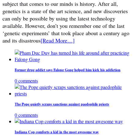
subject that comes to our minds is history. After all,
genetics is a state of the art science, and new discoveries
can only be possible by using the latest technology
available. However, don’t you remember one of the last
‘genetic experiments’ that took place about a century ago
and its disastrous
[Read More…]
Former drug addict says Falong Gong helped him kick his addiction
0 comments
The Pope quietly scraps sanctions against paedophile priests
0 comments
Indiana Cop comforts a kid in the most awesome way