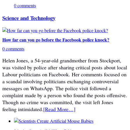
0 comments
Science and Technology
How far can you go before the Facebook police knock?
0 comments
Helen Jones, a 54-year-old grandmother from Stockport,
was visited by police after sharing critical posts about local
Labour politicians on Facebook. Her comments focused on
a scandal involving politicians exchanging controversial
messages on WhatsApp. The police visit followed a
complaint made by a person who found the posts offensive.
Though no crime was committed, the visit left Jones
feeling intimidated.
[Read More…]