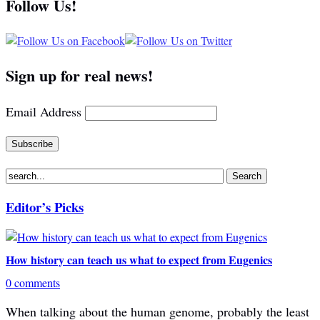
Follow Us!
Sign up for real news!
Email Address
Editor’s Picks
How history can teach us what to expect from Eugenics
0 comments
When talking about the human genome, probably the least