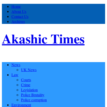
Home
About Us
Contact Us
Archives
Akashic Times
News
UK News
Law
Courts
Crime
Legislation
Police Brutality
Police corruption
Environment