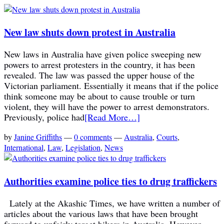
New law shuts down protest in Australia
New laws in Australia have given police sweeping new
powers to arrest protesters in the country, it has been
revealed. The law was passed the upper house of the
Victorian parliament. Essentially it means that if the police
think someone may be about to cause trouble or turn
violent, they will have the power to arrest demonstrators.
Previously, police had
[Read More…]
by
Janine Griffiths
—
0 comments
—
Australia
,
Courts
,
International
,
Law
,
Legislation
,
News
Authorities examine police ties to drug traffickers
Lately at the Akashic Times, we have written a number of
articles about the various laws that have been brought
forward to unfairly target bikers in Australia. However,