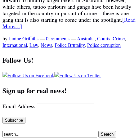
while bikers, tattoo parlours and gangs have been heavily
targeted in the country in pursuit of crime – there is one
gang that is also starting to come under the spotlight.
[Read
More…]
by
Janine Griffiths
—
0 comments
—
Australia
,
Courts
,
Crime
,
International
,
Law
,
News
,
Police Brutality
,
Police corruption
Follow Us!
Sign up for real news!
Email Address