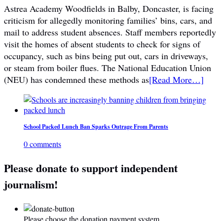
Astrea Academy Woodfields in Balby, Doncaster, is facing
criticism for allegedly monitoring families’ bins, cars, and
mail to address student absences. Staff members reportedly
visit the homes of absent students to check for signs of
occupancy, such as bins being put out, cars in driveways,
or steam from boiler flues. The National Education Union
(NEU) has condemned these methods as
[Read More…]
School Packed Lunch Ban Sparks Outrage From Parents
0 comments
Please donate to support independent
journalism!
Please choose the donation payment system