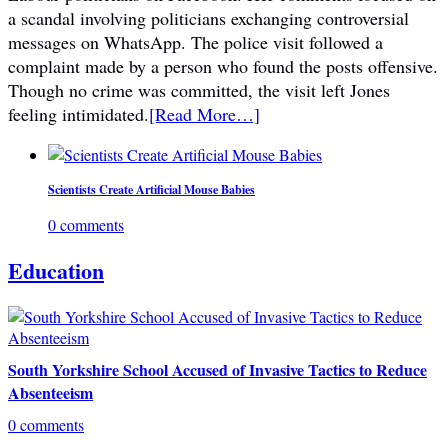
a scandal involving politicians exchanging controversial
messages on WhatsApp. The police visit followed a
complaint made by a person who found the posts offensive.
Though no crime was committed, the visit left Jones
feeling intimidated.
[Read More…]
Scientists Create Artificial Mouse Babies
0 comments
Education
South Yorkshire School Accused of Invasive Tactics to Reduce
Absenteeism
0 comments