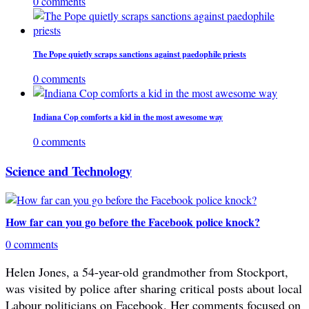
0 comments
The Pope quietly scraps sanctions against paedophile priests
0 comments
Indiana Cop comforts a kid in the most awesome way
0 comments
Science and Technology
How far can you go before the Facebook police knock?
0 comments
Helen Jones, a 54-year-old grandmother from Stockport,
was visited by police after sharing critical posts about local
Labour politicians on Facebook. Her comments focused on