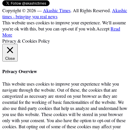
Copyright © 2026 —
Akashic Times
. All Rights Reserved.
Akashic
times - bringing you real news
This website uses cookies to improve your experience. We'll assume
you're ok with this, but you can opt-out if you wish.
Accept
Read
More
Privacy & Cookies Policy
Close
Privacy Overview
This website uses cookies to improve your experience while you
navigate through the website. Out of these, the cookies that are
categorized as necessary are stored on your browser as they are
essential for the working of basic functionalities of the website. We
also use third-party cookies that help us analyze and understand how
you use this website. These cookies will be stored in your browser
only with your consent. You also have the option to opt-out of these
cookies. But opting out of some of these cookies may affect your