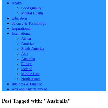
Health
Food Quality
Mental Health
Education
Science & Technology
Inspirational
International
Africa
America
South America
Asia
Australia
Europe
Iceland
Middle East
North Korea
Business & Finance
Arts and Entertainment
Post Tagged with: "Australia"