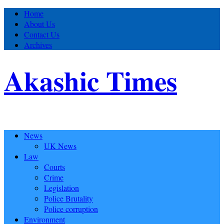
Home
About Us
Contact Us
Archives
Akashic Times
News
UK News
Law
Courts
Crime
Legislation
Police Brutality
Police corruption
Environment