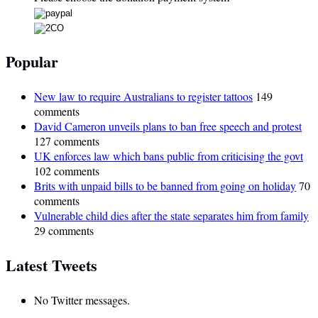
Popular
New law to require Australians to register tattoos
149
comments
David Cameron unveils plans to ban free speech and protest
127 comments
UK enforces law which bans public from criticising the govt
102 comments
Brits with unpaid bills to be banned from going on holiday
70
comments
Vulnerable child dies after the state separates him from family
29 comments
Latest Tweets
No Twitter messages.