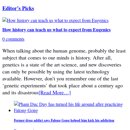
Editor’s Picks
How history can teach us what to expect from Eugenics
0 comments
When talking about the human genome, probably the least
subject that comes to our minds is history. After all,
genetics is a state of the art science, and new discoveries
can only be possible by using the latest technology
available. However, don’t you remember one of the last
‘genetic experiments’ that took place about a century ago
and its disastrous
[Read More…]
Former drug addict says Falong Gong helped him kick his addiction