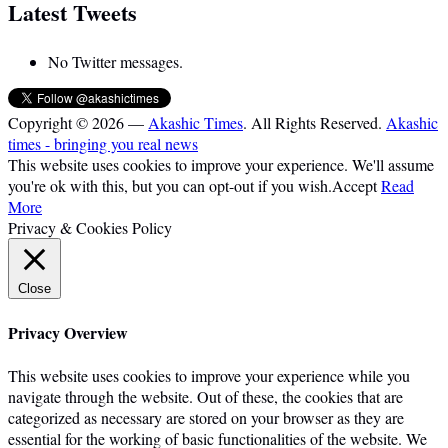
Latest Tweets
No Twitter messages.
Copyright © 2026 —
Akashic Times
. All Rights Reserved.
Akashic
times - bringing you real news
This website uses cookies to improve your experience. We'll assume
you're ok with this, but you can opt-out if you wish.
Accept
Read
More
Privacy & Cookies Policy
Close
Privacy Overview
This website uses cookies to improve your experience while you
navigate through the website. Out of these, the cookies that are
categorized as necessary are stored on your browser as they are
essential for the working of basic functionalities of the website. We