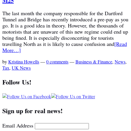
M25
The last month the company responsible for the Dartford
Tunnel and Bridge has recently introduced a pre-pay as you
go. It is a good idea in theory. However, the thousands of
motorists that are unaware of this new regime could end up
being fined. It is especially disconcerting for tourists
travelling North as it is likely to cause confusion and
[Read
More…]
by
Kristina Howells
—
0 comments
—
Business & Finance
,
News
,
Tax
,
UK News
Follow Us!
Sign up for real news!
Email Address