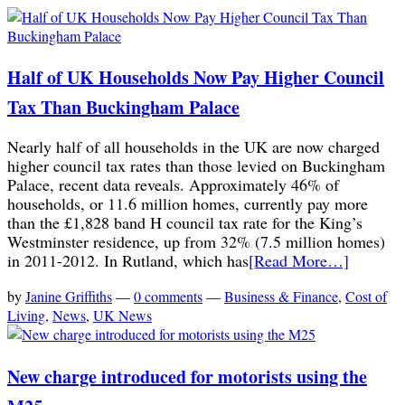
Half of UK Households Now Pay Higher Council
Tax Than Buckingham Palace
Nearly half of all households in the UK are now charged
higher council tax rates than those levied on Buckingham
Palace, recent data reveals. Approximately 46% of
households, or 11.6 million homes, currently pay more
than the £1,828 band H council tax rate for the King’s
Westminster residence, up from 32% (7.5 million homes)
in 2011-2012. In Rutland, which has
[Read More…]
by
Janine Griffiths
—
0 comments
—
Business & Finance
,
Cost of
Living
,
News
,
UK News
New charge introduced for motorists using the