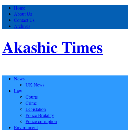
Home
About Us
Contact Us
Archives
Akashic Times
News
UK News
Law
Courts
Crime
Legislation
Police Brutality
Police corruption
Environment