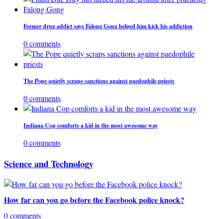
Former drug addict says Falong Gong helped him kick his addiction
0 comments
The Pope quietly scraps sanctions against paedophile priests
0 comments
Indiana Cop comforts a kid in the most awesome way
0 comments
Science and Technology
How far can you go before the Facebook police knock?
0 comments