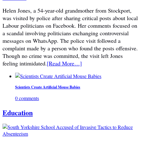
Helen Jones, a 54-year-old grandmother from Stockport,
was visited by police after sharing critical posts about local
Labour politicians on Facebook. Her comments focused on
a scandal involving politicians exchanging controversial
messages on WhatsApp. The police visit followed a
complaint made by a person who found the posts offensive.
Though no crime was committed, the visit left Jones
feeling intimidated.
[Read More…]
Scientists Create Artificial Mouse Babies
0 comments
Education