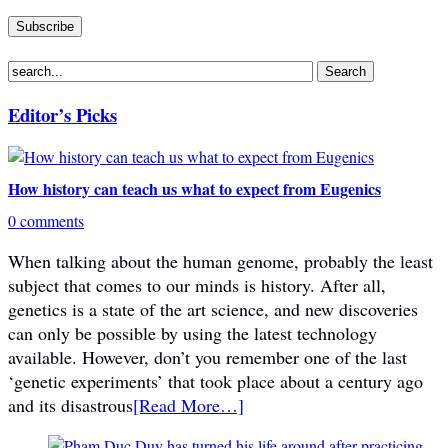
Editor’s Picks
How history can teach us what to expect from Eugenics
0 comments
When talking about the human genome, probably the least
subject that comes to our minds is history. After all,
genetics is a state of the art science, and new discoveries
can only be possible by using the latest technology
available. However, don’t you remember one of the last
‘genetic experiments’ that took place about a century ago
and its disastrous
[Read More…]