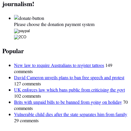
journalism!
Please choose the donation payment system
Popular
New law to require Australians to register tattoos
149
comments
David Cameron unveils plans to ban free speech and protest
127 comments
UK enforces law which bans public from criticising the govt
102 comments
Brits with unpaid bills to be banned from going on holiday
70
comments
Vulnerable child dies after the state separates him from family
29 comments