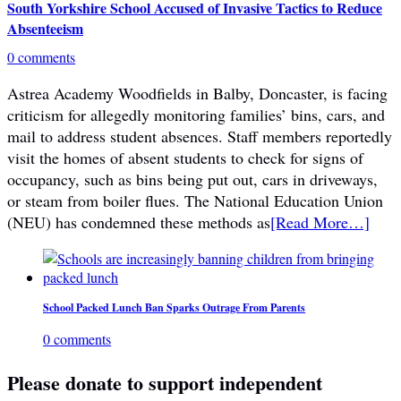
South Yorkshire School Accused of Invasive Tactics to Reduce
Absenteeism
0 comments
Astrea Academy Woodfields in Balby, Doncaster, is facing
criticism for allegedly monitoring families’ bins, cars, and
mail to address student absences. Staff members reportedly
visit the homes of absent students to check for signs of
occupancy, such as bins being put out, cars in driveways,
or steam from boiler flues. The National Education Union
(NEU) has condemned these methods as
[Read More…]
School Packed Lunch Ban Sparks Outrage From Parents
0 comments
Please donate to support independent