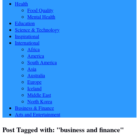
Health
Food Quality
Mental Health
Education
Science & Technology
Inspirational
International
Africa
America
South America
Asia
Australia
Europe
Iceland
Middle East
North Korea
Business & Finance
Arts and Entertainment
Post Tagged with: "business and finance"