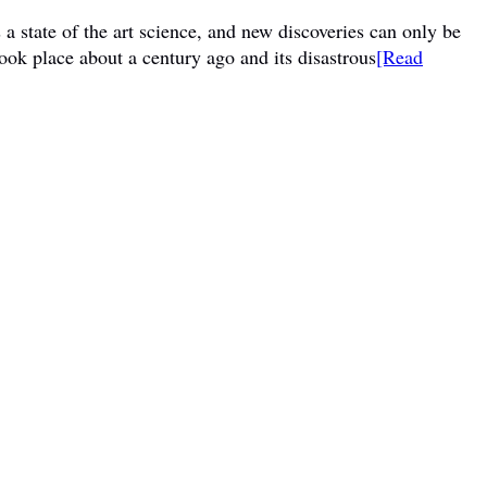
a state of the art science, and new discoveries can only be
ook place about a century ago and its disastrous
[Read