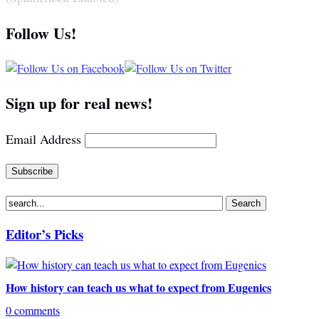
Follow Us!
Sign up for real news!
Email Address
Editor’s Picks
How history can teach us what to expect from Eugenics
0 comments