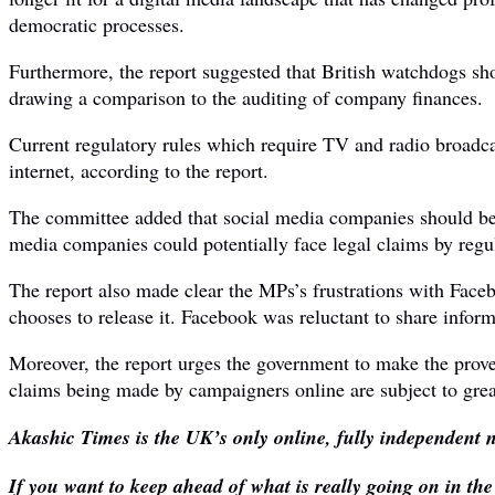
democratic processes.
Furthermore, the report suggested that British watchdogs sho
drawing a comparison to the auditing of company finances.
Current regulatory rules which require TV and radio broadcas
internet, according to the report.
The committee added that social media companies should be ma
media companies could potentially face legal claims by regul
The report also made clear the MPs’s frustrations with Faceb
chooses to release it. Facebook was reluctant to share infor
Moreover, the report urges the government to make the provena
claims being made by campaigners online are subject to great
Akashic Times is the UK’s only online, fully independent n
If you want to keep ahead of what is really going on in th