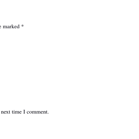
re marked
*
e next time I comment.