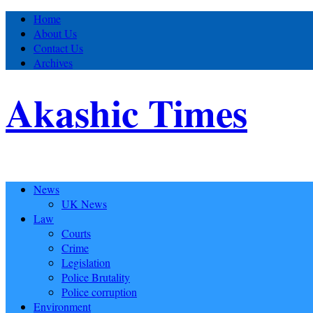
Home
About Us
Contact Us
Archives
Akashic Times
News
UK News
Law
Courts
Crime
Legislation
Police Brutality
Police corruption
Environment