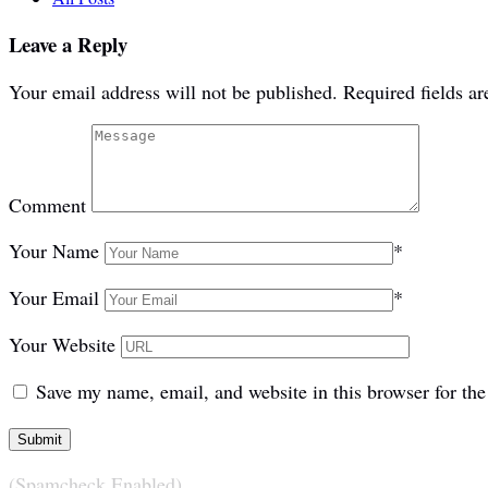
Leave a Reply
Your email address will not be published.
Required fields a
Comment
Your Name
*
Your Email
*
Your Website
Save my name, email, and website in this browser for th
(Spamcheck Enabled)