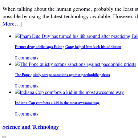
When talking about the human genome, probably the least subje
possible by using the latest technology available. However, 
More…]
Former drug addict says Falong Gong helped him kick his addiction
0 comments
The Pope quietly scraps sanctions against paedophile priests
0 comments
Indiana Cop comforts a kid in the most awesome way
0 comments
Science and Technology