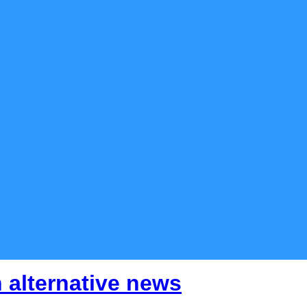
 alternative news