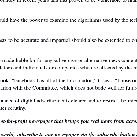
uld have the power to examine the algorithms used by the tech
ts to be accurate and impartial should also be extended to onl
de liable for for any subversive or alternative news content o
ators and individuals or companies who are affected by the ma
ook. “Facebook has all of the information,” it says. “Those o
mation with the Committee, which does not bode well for futur
nce of digital advertisements clearer and to restrict the micr
er scrutiny.
ot-for-profit newspaper that brings you real news from acros
e world, subscribe to our newspaper via the subscribe button