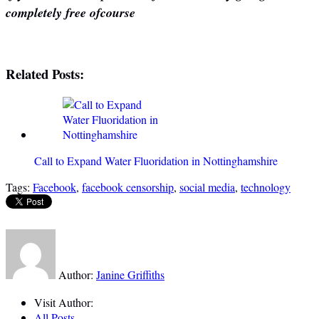
completely free ofcourse
Related Posts:
Call to Expand Water Fluoridation in Nottinghamshire
Tags:
Facebook
,
facebook censorship
,
social media
,
technology
Author:
Janine Griffiths
Visit Author:
All Posts