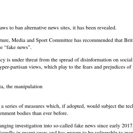
ws to ban alternative news sites, it has been revealed.
ture, Media and Sport Committee has recommended that Briti
be “fake news”.
 is under threat from the spread of disinformation on social
hyper-partisan views, which play to the fears and prejudices of 
ta, the manipulation
series of measures which, if adopted, would subject the tec
vernment bodies than ever before.
ng investigation into so-called fake news since early 2017, 
foundly in recent years and has proven to be vulnerable to man