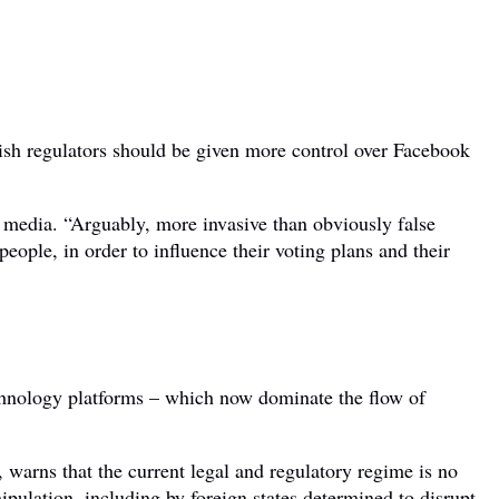
sh regulators should be given more control over Facebook
 media. “Arguably, more invasive than obviously false
people, in order to influence their voting plans and their
hnology platforms – which now dominate the flow of
warns that the current legal and regulatory regime is no
ipulation, including by foreign states determined to disrupt