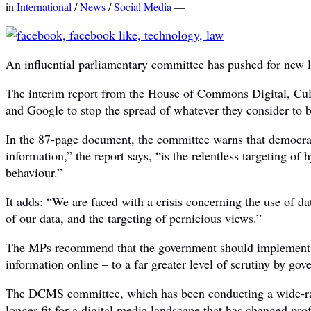
in
International
/
News
/
Social Media
—
An influential parliamentary committee has pushed for new la
The interim report from the House of Commons Digital, Cul
and Google to stop the spread of whatever they consider to 
In the 87-page document, the committee warns that democracy
information,” the report says, “is the relentless targeting of 
behaviour.”
It adds: “We are faced with a crisis concerning the use of da
of our data, and the targeting of pernicious views.”
The MPs recommend that the government should implement a 
information online – to a far greater level of scrutiny by go
The DCMS committee, which has been conducting a wide-rangi
longer fit for a digital media landscape that has changed pro