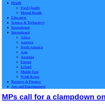
Health
Food Quality
Mental Health
Education
Science & Technology
Inspirational
International
Africa
America
South America
Asia
Australia
Europe
Iceland
Middle East
North Korea
Business & Finance
Arts and Entertainment
MPs call for a clampdown on