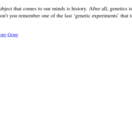
ct that comes to our minds is history. After all, genetics is 
don’t you remember one of the last ‘genetic experiments’ that t