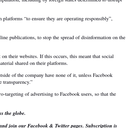
 platforms “to ensure they are operating responsibly”,
ine publications, to stop the spread of disinformation on the
n their websites. If this occurs, this meant that social
terial shared on their platforms.
utside of the company have none of it, unless Facebook
e transparency.”
o-targeting of advertising to Facebook users, so that the
s the globe.
 and join our Facebook & Twitter pages. Subscription is