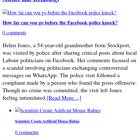
How far can you go before the Facebook police knock?
0 comments
Helen Jones, a 54-year-old grandmother from Stockport,
was visited by police after sharing critical posts about local
Labour politicians on Facebook. Her comments focused on
a scandal involving politicians exchanging controversial
messages on WhatsApp. The police visit followed a
complaint made by a person who found the posts offensive.
Though no crime was committed, the visit left Jones
feeling intimidated.
[Read More…]
Scientists Create Artificial Mouse Babies
0 comments