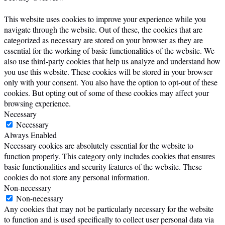
This website uses cookies to improve your experience while you
navigate through the website. Out of these, the cookies that are
categorized as necessary are stored on your browser as they are
essential for the working of basic functionalities of the website. We
also use third-party cookies that help us analyze and understand how
you use this website. These cookies will be stored in your browser
only with your consent. You also have the option to opt-out of these
cookies. But opting out of some of these cookies may affect your
browsing experience.
Necessary
Necessary
Always Enabled
Necessary cookies are absolutely essential for the website to
function properly. This category only includes cookies that ensures
basic functionalities and security features of the website. These
cookies do not store any personal information.
Non-necessary
Non-necessary
Any cookies that may not be particularly necessary for the website
to function and is used specifically to collect user personal data via