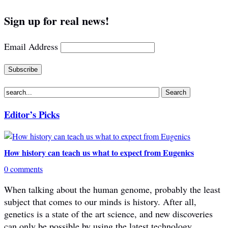
Sign up for real news!
Email Address
Editor’s Picks
How history can teach us what to expect from Eugenics
0 comments
When talking about the human genome, probably the least
subject that comes to our minds is history. After all,
genetics is a state of the art science, and new discoveries
can only be possible by using the latest technology