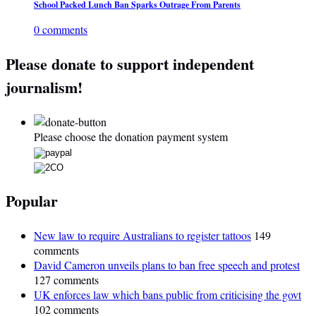
School Packed Lunch Ban Sparks Outrage From Parents
0 comments
Please donate to support independent
journalism!
Please choose the donation payment system
Popular
New law to require Australians to register tattoos
149
comments
David Cameron unveils plans to ban free speech and protest
127 comments
UK enforces law which bans public from criticising the govt
102 comments