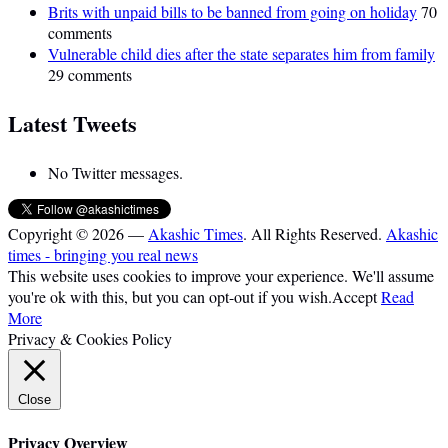
Brits with unpaid bills to be banned from going on holiday
70
comments
Vulnerable child dies after the state separates him from family
29 comments
Latest Tweets
No Twitter messages.
Copyright © 2026 —
Akashic Times
. All Rights Reserved.
Akashic
times - bringing you real news
This website uses cookies to improve your experience. We'll assume
you're ok with this, but you can opt-out if you wish.
Accept
Read
More
Privacy & Cookies Policy
Close
Privacy Overview