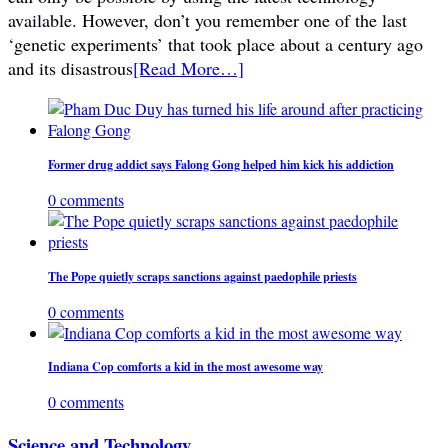
available. However, don’t you remember one of the last
‘genetic experiments’ that took place about a century ago
and its disastrous
[Read More…]
Former drug addict says Falong Gong helped him kick his addiction
0 comments
The Pope quietly scraps sanctions against paedophile priests
0 comments
Indiana Cop comforts a kid in the most awesome way
0 comments
Science and Technology