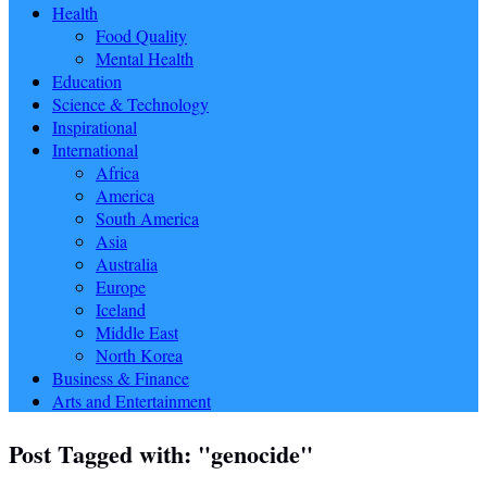
Health
Food Quality
Mental Health
Education
Science & Technology
Inspirational
International
Africa
America
South America
Asia
Australia
Europe
Iceland
Middle East
North Korea
Business & Finance
Arts and Entertainment
Post Tagged with: "genocide"