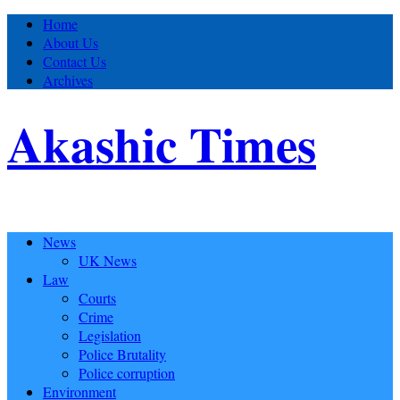
Home
About Us
Contact Us
Archives
Akashic Times
News
UK News
Law
Courts
Crime
Legislation
Police Brutality
Police corruption
Environment