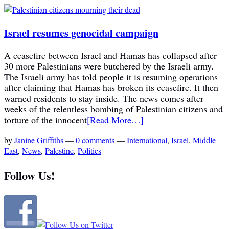
Israel resumes genocidal campaign
A ceasefire between Israel and Hamas has collapsed after
30 more Palestinians were butchered by the Israeli army.
The Israeli army has told people it is resuming operations
after claiming that Hamas has broken its ceasefire. It then
warned residents to stay inside. The news comes after
weeks of the relentless bombing of Palestinian citizens and
torture of the innocent
[Read More…]
by
Janine Griffiths
—
0 comments
—
International
,
Israel
,
Middle
East
,
News
,
Palestine
,
Politics
Follow Us!