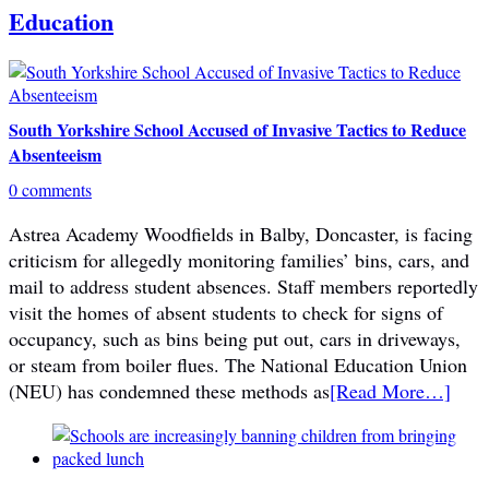
Education
South Yorkshire School Accused of Invasive Tactics to Reduce
Absenteeism
0 comments
Astrea Academy Woodfields in Balby, Doncaster, is facing
criticism for allegedly monitoring families’ bins, cars, and
mail to address student absences. Staff members reportedly
visit the homes of absent students to check for signs of
occupancy, such as bins being put out, cars in driveways,
or steam from boiler flues. The National Education Union
(NEU) has condemned these methods as
[Read More…]