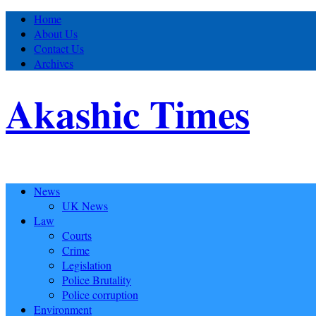
Home
About Us
Contact Us
Archives
Akashic Times
News
UK News
Law
Courts
Crime
Legislation
Police Brutality
Police corruption
Environment