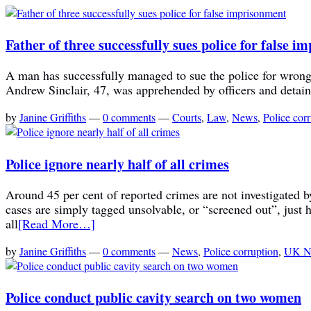
Father of three successfully sues police for false 
A man has successfully managed to sue the police for wrongful
Andrew Sinclair, 47, was apprehended by officers and detaine
by
Janine Griffiths
—
0 comments
—
Courts
,
Law
,
News
,
Police cor
Police ignore nearly half of all crimes
Around 45 per cent of reported crimes are not investigated b
cases are simply tagged unsolvable, or “screened out”, just h
all
[Read More…]
by
Janine Griffiths
—
0 comments
—
News
,
Police corruption
,
UK N
Police conduct public cavity search on two women