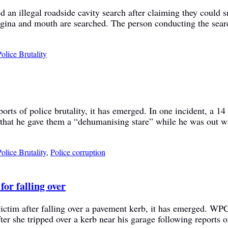
an illegal roadside cavity search after claiming they could sm
gina and mouth are searched. The person conducting the search
Police Brutality
orts of police brutality, it has emerged. In one incident, a 1
ved that he gave them a “dehumanising stare” while he was out
Police Brutality
,
Police corruption
or falling over
tim after falling over a pavement kerb, it has emerged. WPC k
fter she tripped over a kerb near his garage following reports 