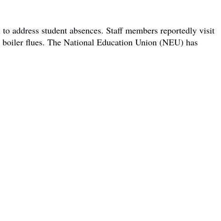
 to address student absences. Staff members reportedly visit
om boiler flues. The National Education Union (NEU) has