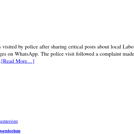
visited by police after sharing critical posts about local La
sages on WhatsApp. The police visit followed a complaint mad
.
[Read More…]
bsenteeism