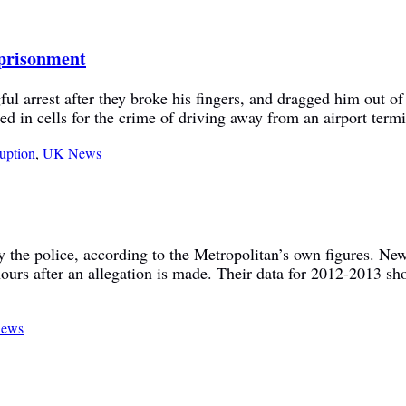
imprisonment
 arrest after they broke his fingers, and dragged him out of h
d in cells for the crime of driving away from an airport term
ruption
,
UK News
y the police, according to the Metropolitan’s own figures. New
ours after an allegation is made. Their data for 2012-2013 sho
ews