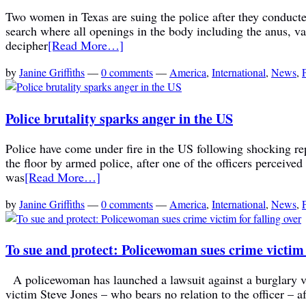
Two women in Texas are suing the police after they conducted 
search where all openings in the body including the anus, va
decipher
[Read More…]
by
Janine Griffiths
—
0 comments
—
America
,
International
,
News
,
Police brutality sparks anger in the US
Police have come under fire in the US following shocking rep
the floor by armed police, after one of the officers percei
was
[Read More…]
by
Janine Griffiths
—
0 comments
—
America
,
International
,
News
,
To sue and protect: Policewoman sues crime victim f
A policewoman has launched a lawsuit against a burglary vic
victim Steve Jones – who bears no relation to the officer – a