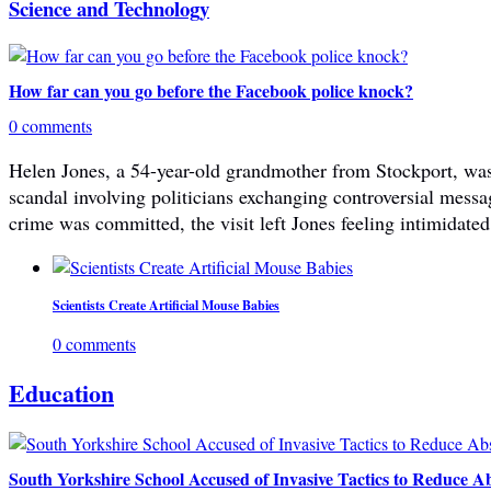
Science and Technology
How far can you go before the Facebook police knock?
0 comments
Helen Jones, a 54-year-old grandmother from Stockport, was 
scandal involving politicians exchanging controversial mes
crime was committed, the visit left Jones feeling intimidated
Scientists Create Artificial Mouse Babies
0 comments
Education
South Yorkshire School Accused of Invasive Tactics to Reduce A