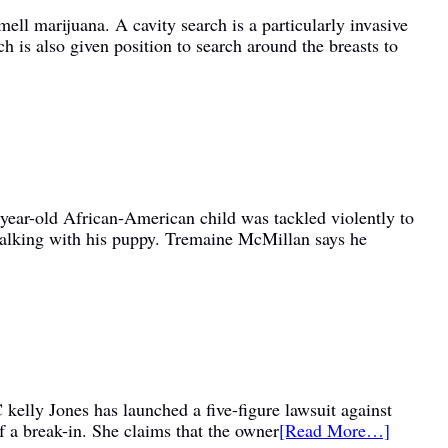
ell marijuana. A cavity search is a particularly invasive
 is also given position to search around the breasts to
4 year-old African-American child was tackled violently to
 walking with his puppy. Tremaine McMillan says he
elly Jones has launched a five-figure lawsuit against
of a break-in. She claims that the owner
[Read More…]