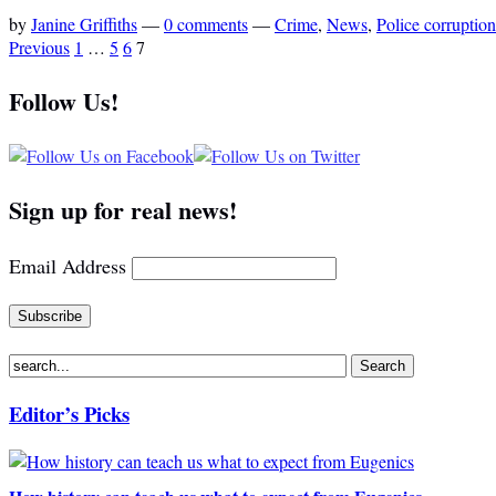
by
Janine Griffiths
—
0 comments
—
Crime
,
News
,
Police corruption
Previous
1
…
5
6
7
Follow Us!
Sign up for real news!
Email Address
Editor’s Picks