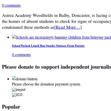
0 comments
Astrea Academy Woodfields in Balby, Doncaster, is facing cri
the homes of absent students to check for signs of occupanc
condemned these methods as
[Read More…]
School Packed Lunch Ban Sparks Outrage From Parents
0 comments
Please donate to support independent journali
Please choose the donation payment system
Popular