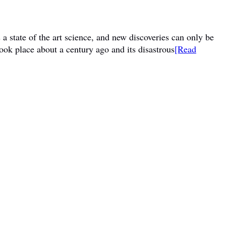
a state of the art science, and new discoveries can only be
ook place about a century ago and its disastrous
[Read