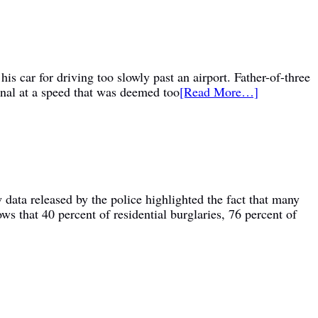
is car for driving too slowly past an airport. Father-of-three
inal at a speed that was deemed too
[Read More…]
 data released by the police highlighted the fact that many
ws that 40 percent of residential burglaries, 76 percent of