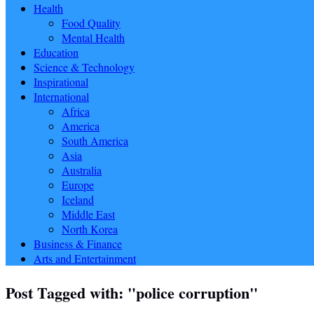
Health
Food Quality
Mental Health
Education
Science & Technology
Inspirational
International
Africa
America
South America
Asia
Australia
Europe
Iceland
Middle East
North Korea
Business & Finance
Arts and Entertainment
Post Tagged with: "police corruption"