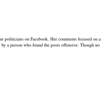
bour politicians on Facebook. Her comments focused on a
e by a person who found the posts offensive. Though no