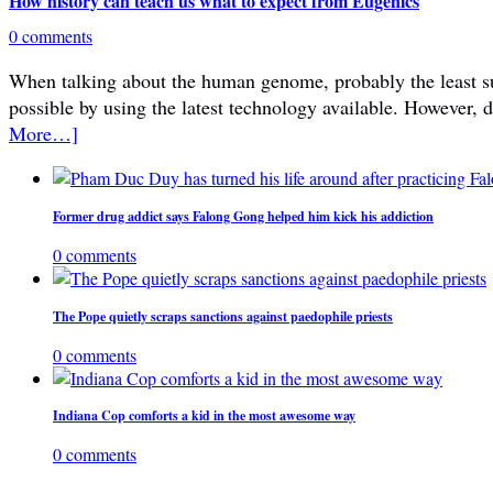
How history can teach us what to expect from Eugenics
0 comments
When talking about the human genome, probably the least subje
possible by using the latest technology available. However, 
More…]
Former drug addict says Falong Gong helped him kick his addiction
0 comments
The Pope quietly scraps sanctions against paedophile priests
0 comments
Indiana Cop comforts a kid in the most awesome way
0 comments