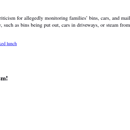
ticism for allegedly monitoring families’ bins, cars, and mail
y, such as bins being put out, cars in driveways, or steam fr
sm!