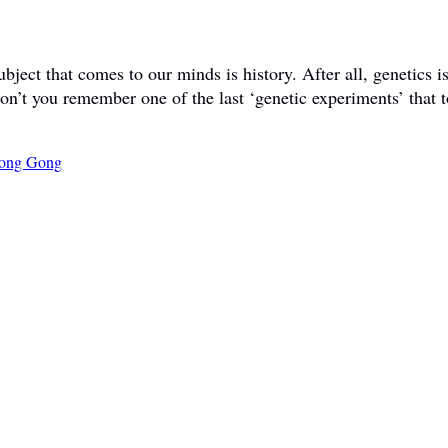
ct that comes to our minds is history. After all, genetics is 
don’t you remember one of the last ‘genetic experiments’ that t